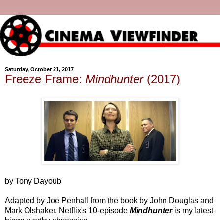
Saturday, October 21, 2017
Freeze Frame:
Mindhunter
(2017)
by Tony Dayoub
Adapted by Joe Penhall from the book by John Douglas and
Mark Olshaker, Netflix's 10-episode
Mindhunter
is my latest