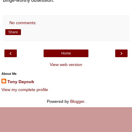
binge-worthy obsession.
No comments:
Share
‹
›
Home
View web version
About Me
Tony Dayoub
View my complete profile
Powered by
Blogger
.