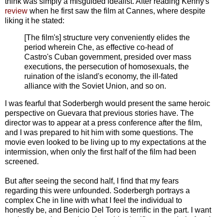
think was simply a misguided idealist. After reading Kenny's
review
when he first saw the film at Cannes, where despite
liking it he stated:
[The film's] structure very conveniently elides the
period wherein Che, as effective co-head of
Castro's Cuban government, presided over mass
executions, the persecution of homosexuals, the
ruination of the island's economy, the ill-fated
alliance with the Soviet Union, and so on.
I was fearful that Soderbergh would present the same heroic
perspective on Guevara that previous stories have. The
director was to appear at a press conference after the film,
and I was prepared to hit him with some questions. The
movie even looked to be living up to my expectations at the
intermission, when only the first half of the film had been
screened.
But after seeing the second half, I find that my fears
regarding this were unfounded. Soderbergh portrays a
complex Che in line with what I feel the individual to
honestly be, and Benicio Del Toro is terrific in the part. I want