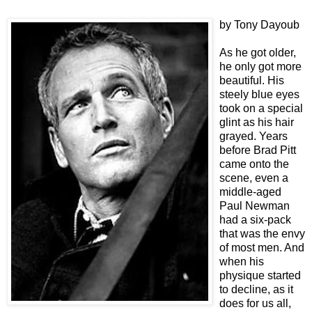
by Tony Dayoub
As he got older,
he only got more
beautiful. His
steely blue eyes
took on a special
glint as his hair
grayed. Years
before Brad Pitt
came onto the
scene, even a
middle-aged
Paul Newman
had a six-pack
that was the envy
of most men. And
when his
physique started
to decline, as it
does for us all,