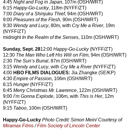
4:45
Night and Fog in Japan
, 107m (OSH/WRT)
6:15
Happy-Go-Lucky
, 118m (NYFF/ZT)
7:00
Diary of a Shinjuku Thief
, 94m (OSH/WRT)
9:00
Pleasures of the Flesh
, 90m (OSH/WRT)
9:30
Wendy and Lucy
, 80m, with
Cry Me a River
, 19m
(NYFF/ZT)
midnight
In the Realm of the Senses
, 110m (OSH/WRT)
Sunday, Sept. 28
12:00
Happy-Go-Lucky
(NYFF/ZT)
12:30
The Man Who Left His Will on Film
, 94m (OSH/WRT)
2:30
The Sun’s Burial
, 87m (OSH/WRT)
3:15
Wendy and Lucy
, with
Cry Me a River
(NYFF/ZT)
4:00
HBO FILMS DIALOGUES:
Jia Zhangke (SE/KP)
4:30
Empire of Passion
, 106m (OSH/WRT)
6:15
Hunger
(NYFF/ZT)
6:45
Merry Christmas Mr. Lawrence
, 122m (OSH/WRT)
9:00
I’m Gonna Explode
, 106m, with
This is Her
, 12m
(NYFF/ZT)
9:15
Taboo
, 100m (OSH/WRT)
Happy-Go-Lucky
Photo Credit: Simon Mein/ Courtesy of
Miramax Films
/
Film Society of Lincoln Center