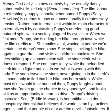
Happy-Go-Lucky
is a new comedy by the usually darkly
sober realist, Mike Leigh (
Secrets and Lies
). The film, about
a refreshingly happy schoolteacher named Poppy (Sally
Hawkins) is curious in how unconventionally it creates story
tension. Rather than internalize it within its main character, it
externalizes it by contrasting Poppy's unrelenting good-
natured spirit with a society plagued by cynicism.
When we
first meet Poppy, she is riding her bike through town while
the film credits roll. She smiles a lot, waving at people we're
certain she doesn't even know. She stops, locking her bike
against a guardrail, and visits a children's bookstore. She
tries striking up a conversation with the store clerk, who
doesn't respond. She continues to try, while the befuddled
clerk tries to figure out, as do we, what is wrong with this
lady. She soon leaves the store, never giving in to the clerk's
ill mood, only to find that her bike has been stolen. While
most of us would lose our cool then, Poppy laughs about
how she "never got the chance to say goodbye", and looks
at it as an opportunity to learn to drive. Poppy's driving
instructor, Scott (Eddie Marsan), is her antithesis, a dour
conspiracy theorist that believes the world is run by Lucifer's
agents, and that people of color are the devil's footsoldiers. It