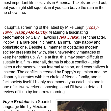
most important film festivals in America. Tickets are sold out,
but you might still squeak in if you can brave the rain in the
no-show line.
I caught a screening of the latest by Mike Leigh (
Topsy-
Turvy
),
Happy-Go-Lucky
, featuring a fascinating
performance by Sally Hawkins (
Vera Drake
). Her character,
Poppy, is a rare one in cinema, an unfailingly happy and
optimistic one. Despite all manner of obstacles modern
society presents her with, she unswervingly manages to
keep her spirits up. While at first, this may seem difficult to
sustain in a film - after all, drama is about conflict - Leigh
takes a character without internal tension, and externalizes it
instead. The conflict is created by Poppy's optimism and the
disparity it creates with her circle of friends, family, and in
fact society itself. I highly recommend you catch this one in
one of its two weekend showings, and I'll have a detailed
review of it up by tomorrow morning.
Voy a Explotar
is a Spanish
language film by Mexican