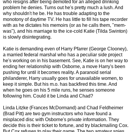
who resigns after being demoted for an alleged drinking
problem he denies. Turns out he's pretty much a lush. And
why shouldn't he be. He has trouble adapting to the
monotony of daytime TV. He has little to fill his tape recorder
with as he dictates his memoirs (or as he calls them, "mem-
was"), and his marriage to the ice-cold Katie (Tilda Swinton)
is slowly disintegrating.
Katie is demanding even of Harry Pfarrer (George Clooney),
a married federal marshal who has a peculiar side project
he's working on in his basement. See, Katie is on her way to
ending her relationship with Osborne, a move Harry's been
pushing for until it becomes reality. A paranoid serial
philanderer, Harry usually goes for unavailable women, to
keep it simple. But his m.o. has backfired this time. And
when he goes on his 5 mile runs, he senses someone
following him. Could it be Linda and Chad?
Linda Litzke (Frances McDormand) and Chad Feldheimer
(Brad Pitt) are two gym instructors who have found a
misplaced disc with Osborne's private information. They
decide this is their ticket to fortune, and try blackmailing Cox.
But Cox refuses to play their game. The two amateur spies