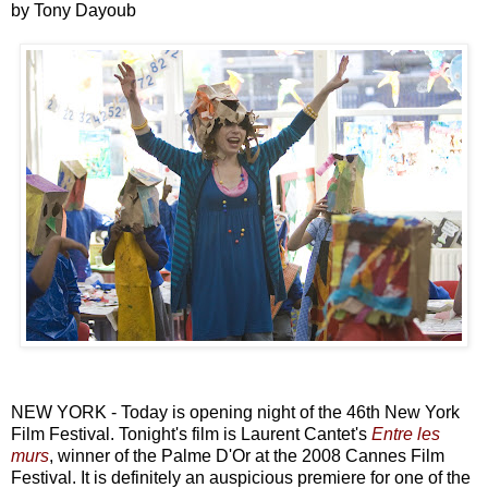
by Tony Dayoub
NEW YORK - Today is opening night of the 46th New York
Film Festival. Tonight's film is Laurent Cantet's
Entre les
murs
, winner of the Palme D'Or at the 2008 Cannes Film
Festival. It is definitely an auspicious premiere for one of the