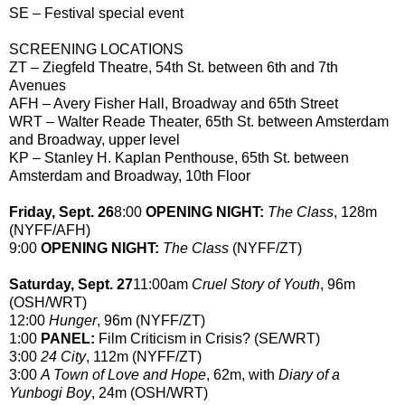
SE – Festival special event
SCREENING LOCATIONS
ZT – Ziegfeld Theatre, 54th St. between 6th and 7th
Avenues
AFH – Avery Fisher Hall, Broadway and 65th Street
WRT – Walter Reade Theater, 65th St. between Amsterdam
and Broadway, upper level
KP – Stanley H. Kaplan Penthouse, 65th St. between
Amsterdam and Broadway, 10th Floor
Friday, Sept. 26
8:00
OPENING NIGHT:
The Class
, 128m
(NYFF/AFH)
9:00
OPENING NIGHT:
The Class
(NYFF/ZT)
Saturday, Sept. 27
11:00am
Cruel Story of Youth
, 96m
(OSH/WRT)
12:00
Hunger
, 96m (NYFF/ZT)
1:00
PANEL:
Film Criticism in Crisis? (SE/WRT)
3:00
24 City
, 112m (NYFF/ZT)
3:00
A Town of Love and Hope
, 62m, with
Diary of a
Yunbogi Boy
, 24m (OSH/WRT)