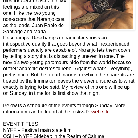
director Gerardo Naranjo. My
feelings are mixed on this
one. I like the two young
non-actors that Naranjo cast
as the leads, Juan Pablo de
Santiago and Maria
Deschamps. Deschamps in particular shows an
introspective quality that goes beyond what inexperienced
performers usually are capable of. Naranjo lets them down
by telling a story that is distractingly uneven in tone. The
movie's two young paramours hide from the world because
of their anarchic desires to rebel. Against what? Everything,
pretty much. But the broad manner in which their parents are
treated by the filmmaker leaves the viewer unsure as to what
exactly is trying to be said. My review of this one will be up
on Sunday, in time for its first show that night.
Below is a schedule of the events through Sunday. More
information can be found at the festival's
web site
.
EVENT TITLES
NYFF – Festival main slate film
OSH – NYFF Sidebar: In the Realm of Oshima