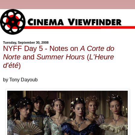
Tuesday, September 30, 2008
NYFF Day 5 - Notes on
A Corte do
Norte
and
Summer Hours
(
L'Heure
d'été
)
by Tony Dayoub