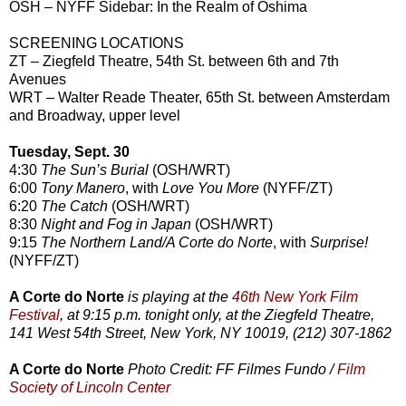
OSH – NYFF Sidebar: In the Realm of Oshima
SCREENING LOCATIONS
ZT – Ziegfeld Theatre, 54th St. between 6th and 7th
Avenues
WRT – Walter Reade Theater, 65th St. between Amsterdam
and Broadway, upper level
Tuesday, Sept. 30
4:30
The Sun’s Burial
(OSH/WRT)
6:00
Tony Manero
, with
Love You More
(NYFF/ZT)
6:20
The Catch
(OSH/WRT)
8:30
Night and Fog in Japan
(OSH/WRT)
9:15
The Northern Land/A Corte do Norte
, with
Surprise!
(NYFF/ZT)
A Corte do Norte
is playing at the
46th New York Film
Festival
, at 9:15 p.m. tonight only, at the Ziegfeld Theatre,
141 West 54th Street, New York, NY 10019, (212) 307-1862
A Corte do Norte
Photo Credit: FF Filmes Fundo /
Film
Society of Lincoln Center