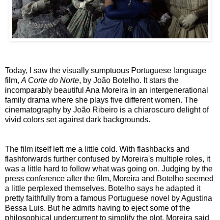
Today, I saw the visually sumptuous Portuguese language
film,
A Corte do Norte
, by João Botelho. It stars the
incomparably beautiful Ana Moreira in an intergenerational
family drama where she plays five different women. The
cinematography by João Ribeiro is a chiaroscuro delight of
vivid colors set against dark backgrounds.
The film itself left me a little cold. With flashbacks and
flashforwards further confused by Moreira's multiple roles, it
was a little hard to follow what was going on. Judging by the
press conference after the film, Moreira and Botelho seemed
a little perplexed themselves. Botelho says he adapted it
pretty faithfully from a famous Portuguese novel by Agustina
Bessa Luis. But he admits having to eject some of the
philosophical undercurrent to simplify the plot. Moreira said