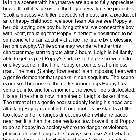
is in his scenes with her, that we are able to fully appreciate
how difficult it is to sustain the happiness that she promotes.
Scott is obsessive, bitter, devoutly religious, and a product of
an unhappy childhood, we soon learn. As we see Poppy at
her job, spying one boy bullying others, we connect the boy
with Scott, realizing that Poppy is perfectly positioned to be
someone who can actually change the future by professing
her philosophy. While some may wonder whether this
character may start to grate after 2 hours, Leigh is brilliantly
able to get us past Poppy's surface to the person within. In
one key scene in the film, Poppy encounters a homeless
man. The man (Stanley Townsend) is an imposing bear, with
a gentle demeanor that speaks in non-sequiturs. The scene
is unusual because of the dark surroundings Poppy has
ventured into, and for a moment, the viewer feels dislocated.
It is as if the she is now in another of Leigh's darker films.
The threat of this gentle bear suddenly losing his head and
attacking Poppy is implied throughout, as he stands a little
too close to her, changes directions often while he paces
near her. It is then that one realizes how brave it is of Poppy
to be so happy in a society where the danger of violence,
physical or psychological, is always so close. And what a
brave performance by Hawkins (
Layer Cake
). The role is