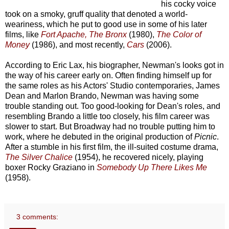
his cocky voice
took on a smoky, gruff quality that denoted a world-
weariness, which he put to good use in some of his later
films, like
Fort Apache, The Bronx
(1980),
The Color of
Money
(1986), and most recently,
Cars
(2006).
According to Eric Lax, his biographer, Newman's looks got in
the way of his career early on. Often finding himself up for
the same roles as his Actors' Studio contemporaries, James
Dean and Marlon Brando, Newman was having some
trouble standing out. Too good-looking for Dean's roles, and
resembling Brando a little too closely, his film career was
slower to start. But Broadway had no trouble putting him to
work, where he debuted in the original production of
Picnic
.
After a stumble in his first film, the ill-suited costume drama,
The Silver Chalice
(1954), he recovered nicely, playing
boxer Rocky Graziano in
Somebody Up There Likes Me
(1958).
3 comments: