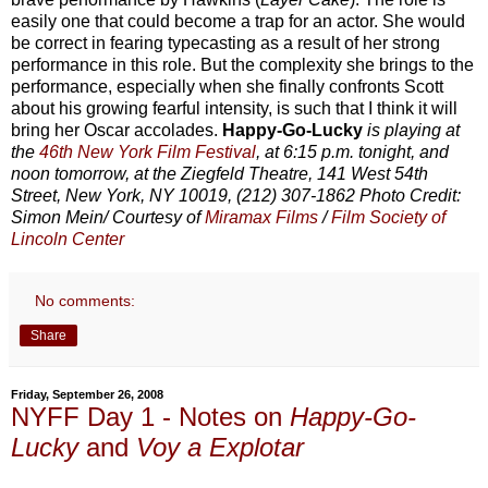
easily one that could become a trap for an actor. She would
be correct in fearing typecasting as a result of her strong
performance in this role. But the complexity she brings to the
performance, especially when she finally confronts Scott
about his growing fearful intensity, is such that I think it will
bring her Oscar accolades.
Happy-Go-Lucky
is playing at
the
46th New York Film Festival
, at 6:15 p.m. tonight, and
noon tomorrow, at the Ziegfeld Theatre, 141 West 54th
Street, New York, NY 10019, (212) 307-1862 Photo Credit:
Simon Mein/ Courtesy of
Miramax Films
/
Film Society of
Lincoln Center
No comments:
Share
Friday, September 26, 2008
NYFF Day 1 - Notes on
Happy-Go-
Lucky
and
Voy a Explotar