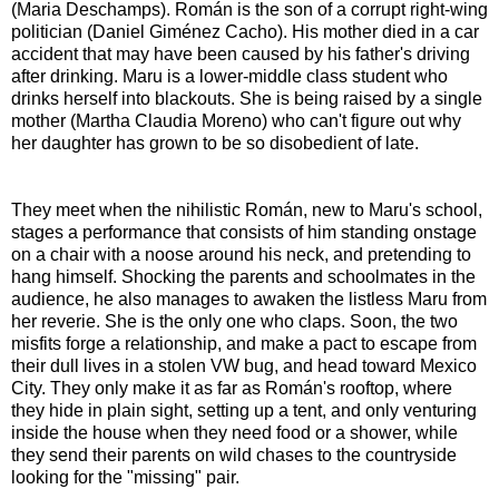
(Maria Deschamps). Román is the son of a corrupt right-wing
politician (Daniel Giménez Cacho). His mother died in a car
accident that may have been caused by his father's driving
after drinking. Maru is a lower-middle class student who
drinks herself into blackouts. She is being raised by a single
mother (Martha Claudia Moreno) who can't figure out why
her daughter has grown to be so disobedient of late.
They meet when the nihilistic Román, new to Maru's school,
stages a performance that consists of him standing onstage
on a chair with a noose around his neck, and pretending to
hang himself. Shocking the parents and schoolmates in the
audience, he also manages to awaken the listless Maru from
her reverie. She is the only one who claps. Soon, the two
misfits forge a relationship, and make a pact to escape from
their dull lives in a stolen VW bug, and head toward Mexico
City. They only make it as far as Román's rooftop, where
they hide in plain sight, setting up a tent, and only venturing
inside the house when they need food or a shower, while
they send their parents on wild chases to the countryside
looking for the "missing" pair.