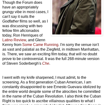
Though the Forum does
have an appropriately
grungy vibe in most cases, I
can't say it suits the
Godfather
films so well, as I
was discussing with two
fellow film aficionados
today, Ron Henriques of
Latino Review
, and Glenn
Kenny from
Some Came Running
. I'm sorry the venue isn't
as vast and palatial as the Ziegfeld, in midtown Manhattan,
is. There, we saw an exciting film today, that will no doubt
prove to be controversial. It was the full 268-minute version
of Steven Soderbergh's
Che
.
I went with my knife sharpened, I must admit, to the
screening. As a first generation Cuban American, I am
constantly disappointed to see Ernesto Guevara idolized by
the entire world despite some of the atrocities he committed
in the name of the Cuban Revolution. I also think the Cuban
Right is too quick to ascribe villainous qualities to what I