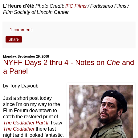
L'Heure d'été
Photo Credit:
IFC Films
/ Fortissimo Films /
Film Society of Lincoln Center
1 comment:
Share
Monday, September 29, 2008
NYFF Days 2 thru 4 - Notes on
Che
and
a Panel
by Tony Dayoub
Just a short post today
since I'm on my way to the
Film Forum downtown to
catch the restored print of
The Godfather Part II
. I saw
The Godfather
there last
night and it looked fantastic.