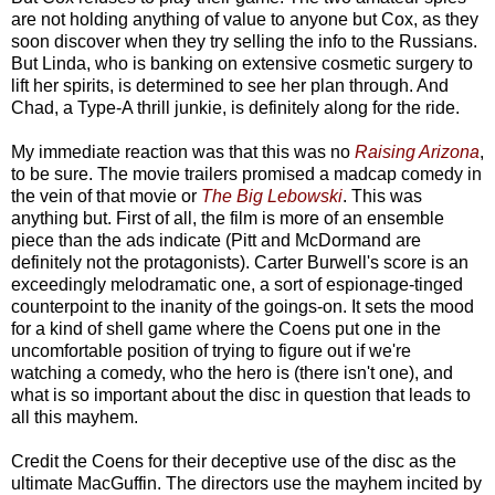
are not holding anything of value to anyone but Cox, as they
soon discover when they try selling the info to the Russians.
But Linda, who is banking on extensive cosmetic surgery to
lift her spirits, is determined to see her plan through. And
Chad, a Type-A thrill junkie, is definitely along for the ride.
My immediate reaction was that this was no
Raising Arizona
,
to be sure. The movie trailers promised a madcap comedy in
the vein of that movie or
The Big Lebowski
. This was
anything but. First of all, the film is more of an ensemble
piece than the ads indicate (Pitt and McDormand are
definitely not the protagonists). Carter Burwell's score is an
exceedingly melodramatic one, a sort of espionage-tinged
counterpoint to the inanity of the goings-on. It sets the mood
for a kind of shell game where the Coens put one in the
uncomfortable position of trying to figure out if we're
watching a comedy, who the hero is (there isn't one), and
what is so important about the disc in question that leads to
all this mayhem.
Credit the Coens for their deceptive use of the disc as the
ultimate MacGuffin. The directors use the mayhem incited by