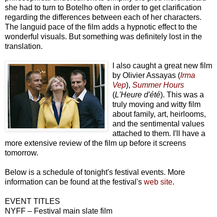
she had to turn to Botelho often in order to get clarification
regarding the differences between each of her characters.
The languid pace of the film adds a hypnotic effect to the
wonderful visuals. But something was definitely lost in the
translation.
I also caught a great new film
by Olivier Assayas (
Irma
Vep
),
Summer Hours
(
L'Heure d'été
). This was a
truly moving and witty film
about family, art, heirlooms,
and the sentimental values
attached to them. I'll have a
more extensive review of the film up before it screens
tomorrow.
Below is a schedule of tonight's festival events. More
information can be found at the festival's
web site
.
EVENT TITLES
NYFF – Festival main slate film