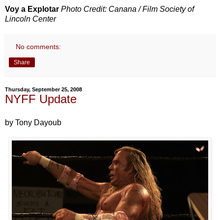
Voy a Explotar
Photo Credit: Canana / Film Society of
Lincoln Center
No comments:
Share
Thursday, September 25, 2008
NYFF Update
by Tony Dayoub