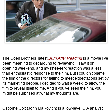
The Coen Brothers' latest
Burn After Reading
is a movie I've
been meaning to get around to reviewing. I saw it on
opening weekend, and my knee-jerk reaction was a less
than enthusiastic response to the film. But I couldn't blame
the film or the directors for failing to meet expectations set by
its marketing people. I decided to wait a week, to allow the
film to reveal itself to me. And if you've seen the film, you
might be surprised at what my thoughts are.
Osborne Cox (John Malkovich) is a low-level CIA analyst