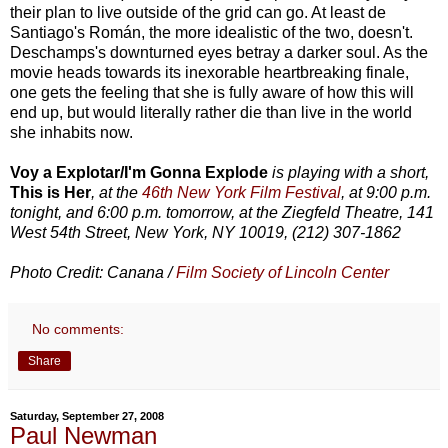
their plan to live outside of the grid can go. At least de
Santiago's Román, the more idealistic of the two, doesn't.
Deschamps's downturned eyes betray a darker soul. As the
movie heads towards its inexorable heartbreaking finale,
one gets the feeling that she is fully aware of how this will
end up, but would literally rather die than live in the world
she inhabits now.
Voy a Explotar/I'm Gonna Explode
is playing with a short,
This is Her
, at the
46th New York Film Festival
, at 9:00 p.m.
tonight, and 6:00 p.m. tomorrow, at the Ziegfeld Theatre, 141
West 54th Street, New York, NY 10019, (212) 307-1862
Photo Credit: Canana /
Film Society of Lincoln Center
No comments:
Share
Saturday, September 27, 2008
Paul Newman