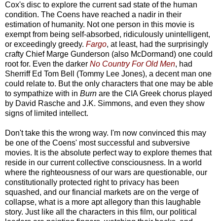
Cox's disc to explore the current sad state of the human
condition. The Coens have reached a nadir in their
estimation of humanity. Not one person in this movie is
exempt from being self-absorbed, ridiculously unintelligent,
or exceedingly greedy.
Fargo
, at least, had the surprisingly
crafty Chief Marge Gunderson (also McDormand) one could
root for. Even the darker
No Country For Old Men
, had
Sherriff Ed Tom Bell (Tommy Lee Jones), a decent man one
could relate to. But the only characters that one may be able
to sympathize with in
Burn
are the CIA Greek chorus played
by David Rasche and J.K. Simmons, and even they show
signs of limited intellect.
Don't take this the wrong way. I'm now convinced this may
be one of the Coens' most successful and subversive
movies. It is the absolute perfect way to explore themes that
reside in our current collective consciousness. In a world
where the righteousness of our wars are questionable, our
constitutionally protected right to privacy has been
squashed, and our financial markets are on the verge of
collapse, what is a more apt allegory than this laughable
story. Just like all the characters in this film, our political