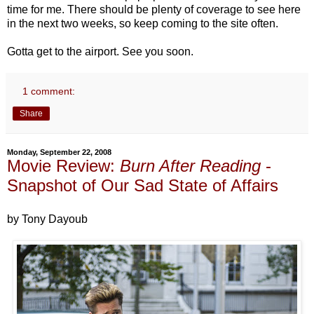
time for me. There should be plenty of coverage to see here
in the next two weeks, so keep coming to the site often.
Gotta get to the airport. See you soon.
1 comment:
Share
Monday, September 22, 2008
Movie Review:
Burn After Reading
-
Snapshot of Our Sad State of Affairs
by Tony Dayoub