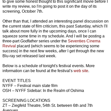
to give some honest thought to this significant movie before I
write my review, so I'm going to post it on the day of its
screening, October 7th.
Other than that, I attended an interesting panel discussion on
the current state of film criticism, this past Saturday, which I'll
talk about more fully in the upcoming days, once I can
squeeze some time in my schedule. And I will be posting a
three-part
Godfather
series under the
Seventies Cinema
Revival
placard (which seems to be experiencing some
success) in the next few weeks, after I get through the new
Blu-ray set released last week.
Below is a schedule of tonight's festival events. More
information can be found at the festival's
web site
.
EVENT TITLES
NYFF – Festival main slate film
OSH – NYFF Sidebar: In the Realm of Oshima
SCREENING LOCATIONS
ZT – Ziegfeld Theatre, 54th St. between 6th and 7th
Avenues