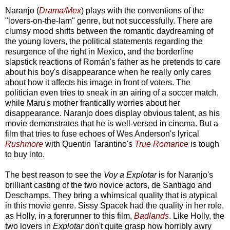
Naranjo (
Drama/Mex
) plays with the conventions of the
"lovers-on-the-lam" genre, but not successfully. There are
clumsy mood shifts between the romantic daydreaming of
the young lovers, the political statements regarding the
resurgence of the right in Mexico, and the borderline
slapstick reactions of Román's father as he pretends to care
about his boy's disappearance when he really only cares
about how it affects his image in front of voters. The
politician even tries to sneak in an airing of a soccer match,
while Maru's mother frantically worries about her
disappearance. Naranjo does display obvious talent, as his
movie demonstrates that he is well-versed in cinema. But a
film that tries to fuse echoes of Wes Anderson's lyrical
Rushmore
with Quentin Tarantino's
True Romance
is tough
to buy into.
The best reason to see the
Voy a Explotar
is for Naranjo's
brilliant casting of the two novice actors, de Santiago and
Deschamps. They bring a whimsical quality that is atypical
in this movie genre. Sissy Spacek had the quality in her role,
as Holly, in a forerunner to this film,
Badlands
. Like Holly, the
two lovers in
Explotar
don't quite grasp how horribly awry