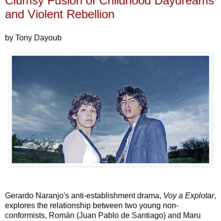
Clumsy Fusion of Childhood Daydreams
and Violent Rebellion
by Tony Dayoub
Gerardo Naranjo's anti-establishment drama,
Voy a Explotar
,
explores the relationship between two young non-
conformists, Román (Juan Pablo de Santiago) and Maru