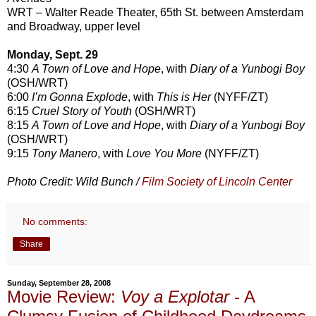
WRT – Walter Reade Theater, 65th St. between Amsterdam
and Broadway, upper level
Monday, Sept. 29
4:30
A Town of Love and Hope
, with
Diary of a Yunbogi Boy
(OSH/WRT)
6:00
I’m Gonna Explode
, with
This is Her
(NYFF/ZT)
6:15
Cruel Story of Youth
(OSH/WRT)
8:15
A Town of Love and Hope
, with
Diary of a Yunbogi Boy
(OSH/WRT)
9:15
Tony Manero
, with
Love You More
(NYFF/ZT)
Photo Credit: Wild Bunch /
Film Society of Lincoln Center
No comments:
Share
Sunday, September 28, 2008
Movie Review:
Voy a Explotar
- A