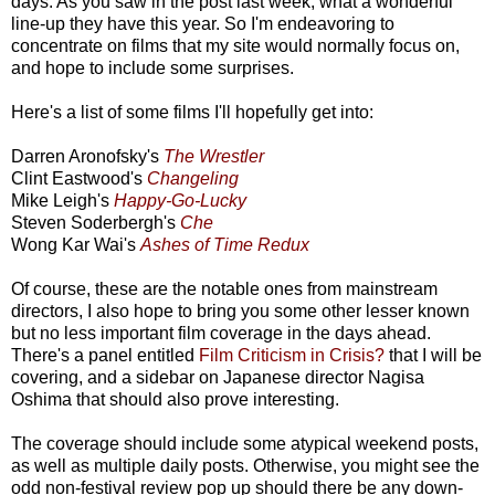
days. As you saw in the post last week, what a wonderful
line-up they have this year. So I'm endeavoring to
concentrate on films that my site would normally focus on,
and hope to include some surprises.
Here's a list of some films I'll hopefully get into:
Darren Aronofsky's
The Wrestler
Clint Eastwood's
Changeling
Mike Leigh's
Happy-Go-Lucky
Steven Soderbergh's
Che
Wong Kar Wai's
Ashes of Time Redux
Of course, these are the notable ones from mainstream
directors, I also hope to bring you some other lesser known
but no less important film coverage in the days ahead.
There's a panel entitled
Film Criticism in Crisis?
that I will be
covering, and a sidebar on Japanese director Nagisa
Oshima that should also prove interesting.
The coverage should include some atypical weekend posts,
as well as multiple daily posts. Otherwise, you might see the
odd non-festival review pop up should there be any down-