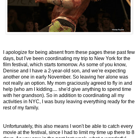
I apologize for being absent from these pages these past few
days, but I've been coordinating my trip to New York for the
film festival, which starts tomorrow. As some of you know,
Denise and I have a 2-year-old son, and we're expecting
another one in early November. So leaving her alone was
not really an option. My mom graciously agreed to fly in and
help (who am I kidding.... she'd give anything to spend time
with her grandson). So in addition to coordinating all my
activities in NYC, I was busy leaving everything ready for the
rest of my family.
Unfortunately, this also means I won't be able to catch every
movie at the festival, since I had to limit my time up there to 8