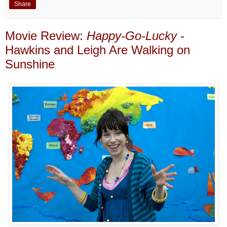
Share
Movie Review:
Happy-Go-Lucky
-
Hawkins and Leigh Are Walking on
Sunshine