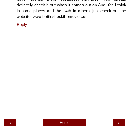
definitely check it out when it comes out on Aug. 6th i think
in some places and the 14th in others, just check out the
website, www.bottleshockthemovie.com
Reply
‹
›
Home