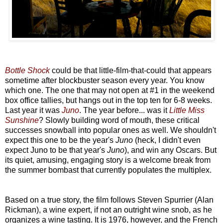
Bottle Shock
could be that little-film-that-could that appears
sometime after blockbuster season every year. You know
which one. The one that may not open at #1 in the weekend
box office tallies, but hangs out in the top ten for 6-8 weeks.
Last year it was
Juno
. The year before... was it
Little Miss
Sunshine
? Slowly building word of mouth, these critical
successes snowball into popular ones as well. We shouldn't
expect this one to be the year's
Juno
(heck, I didn't even
expect Juno to be that year's
Juno
), and win any Oscars. But
its quiet, amusing, engaging story is a welcome break from
the summer bombast that currently populates the multiplex.
Based on a true story, the film follows Steven Spurrier (Alan
Rickman), a wine expert, if not an outright wine snob, as he
organizes a wine tasting. It is 1976, however, and the French