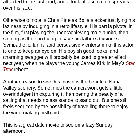
attracted to the fast food, and a look of fascination spreads
over his face.
Otherwise of note is Chris Pine as Bo, a slacker justifying his
laziness by indulging in a retro lifestyle. His part is pivotal in
the film, first playing the underachieving male bimbo, then
shining as the son trying to save his father's business.
Sympathetic, funny, and persuasively entertaining, this actor
is one to keep an eye on. His boyish good looks, and
charming swagger will probably be used to greater effect
next year, when he plays the young James Kirk in May's
Star
Trek
reboot.
Another reason to see this movie is the beautiful Napa
Valley scenery. Sometimes the camerawork gets a little
overindulgent in capturing it, hampering the beauty of a
setting that needs no assistance to stand out. But one still
feels seduced by the possibility of travelling there to enjoy
the wine-making firsthand.
This is a great date movie to see on a lazy Sunday
afternoon.