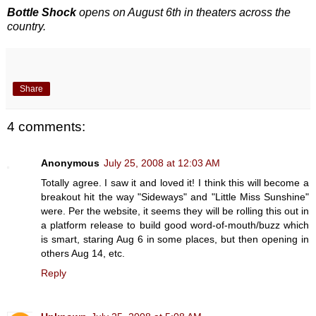
Bottle Shock
opens on August 6th in theaters across the
country.
Share
4 comments:
Anonymous
July 25, 2008 at 12:03 AM
Totally agree. I saw it and loved it! I think this will become a
breakout hit the way "Sideways" and "Little Miss Sunshine"
were. Per the website, it seems they will be rolling this out in
a platform release to build good word-of-mouth/buzz which
is smart, staring Aug 6 in some places, but then opening in
others Aug 14, etc.
Reply