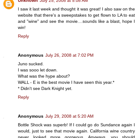
Unknown
July 25, 2008 at 5:08 AM
I saw it last week and thought it was great! I also saw on the
website that there's a sweepstakes to get flown to LA to eat
and "wine" and see the movie....sounds like a blast, hope I
win!
Reply
Anonymous
July 26, 2008 at 7:02 PM
Juno sucked.
I was sooo let down.
What was the hype about?
WALL - E is the best movie I have seen this year.*
* Didn't see Dark Knight yet.
Reply
Anonymous
July 29, 2008 at 5:20 AM
Bottle Shock was superb! If I could go do Sundance again I
would, just to see that movie again. California wine country
never looked more gorgeous. Anyways, you should