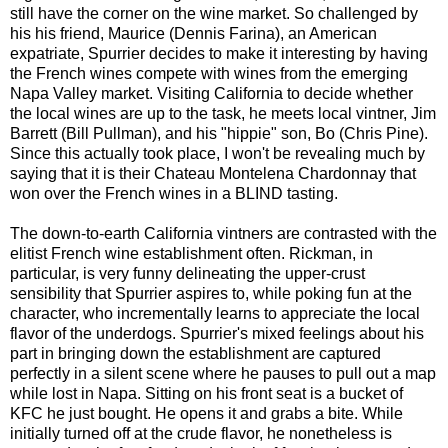
still have the corner on the wine market. So challenged by
his his friend, Maurice (Dennis Farina), an American
expatriate, Spurrier decides to make it interesting by having
the French wines compete with wines from the emerging
Napa Valley market. Visiting California to decide whether
the local wines are up to the task, he meets local vintner, Jim
Barrett (Bill Pullman), and his "hippie" son, Bo (Chris Pine).
Since this actually took place, I won't be revealing much by
saying that it is their Chateau Montelena Chardonnay that
won over the French wines in a BLIND tasting.
The down-to-earth California vintners are contrasted with the
elitist French wine establishment often. Rickman, in
particular, is very funny delineating the upper-crust
sensibility that Spurrier aspires to, while poking fun at the
character, who incrementally learns to appreciate the local
flavor of the underdogs. Spurrier's mixed feelings about his
part in bringing down the establishment are captured
perfectly in a silent scene where he pauses to pull out a map
while lost in Napa. Sitting on his front seat is a bucket of
KFC he just bought. He opens it and grabs a bite. While
initially turned off at the crude flavor, he nonetheless is