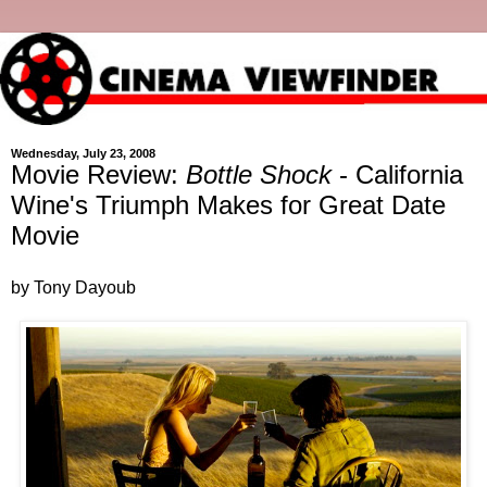
Wednesday, July 23, 2008
Movie Review:
Bottle Shock
- California
Wine's Triumph Makes for Great Date
Movie
by Tony Dayoub