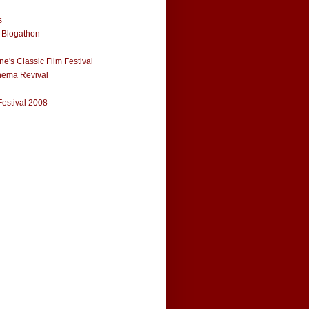
s
 Blogathon
e's Classic Film Festival
nema Revival
Festival 2008