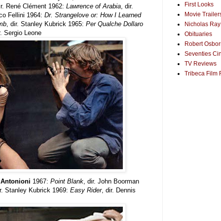
First Looks
dir. René Clément 1962:
Lawrence of Arabia
, dir.
Movie Trailer
ico Fellini 1964:
Dr. Strangelove or: How I Learned
omb
, dir. Stanley Kubrick 1965:
Per Qualche Dollaro
Nicholas Ray
ir. Sergio Leone
Obituaries
Robert Osborn
Seventies Ci
TV Reviews
Tribeca Film 
o Antonioni
1967:
Point Blank
, dir. John Boorman
ir. Stanley Kubrick 1969:
Easy Rider
, dir. Dennis