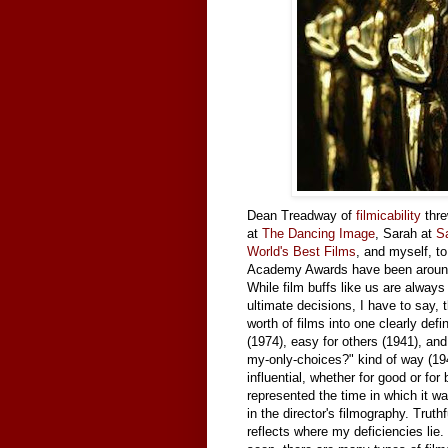
Dean Treadway of
filmicability
thre
at
The Dancing Image
, Sarah at
S
World's Best Films
, and myself, to
Academy Awards have been around 
While film buffs like us are alway
ultimate decisions, I have to say, t
worth of films into one clearly def
(1974), easy for others (1941), an
my-only-choices?" kind of way (1943
influential, whether for good or 
represented the time in which it w
in the director's filmography. Truthf
reflects where my deficiencies lie. S