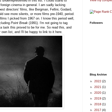
 underrepresented in this list. I could stand to
View my complet
foreign cinema in general. I am sadly lacking
st directors' films, like Bergman, Fellini, Godard,
ld see more silents, or more films pre-1940, period.
films I picked from 1967 on. I know this period well,
ncluding
Point Break
(1991). I'm not going to tag
Followers
task this proved to be for me. So read this, and
own list, and I'll be happy to link to it here.
Blog Archive
►
2022
(2)
►
2021
(1)
►
2020
(1)
►
2019
(2)
►
2018
(1)
►
2017
(4)