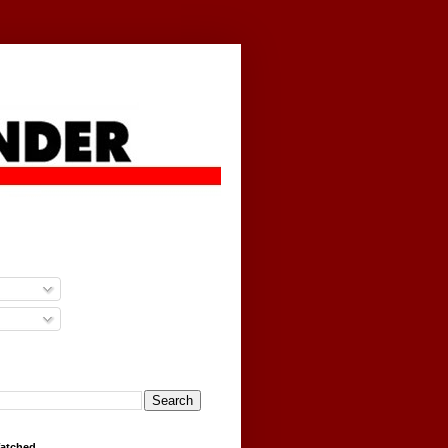
g
Watched