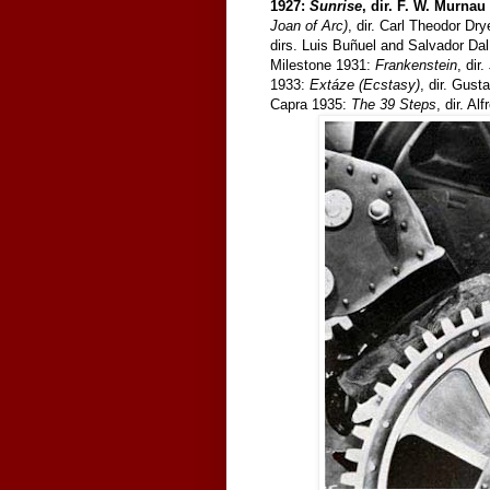
1927:
Sunrise
, dir. F. W. Murnau
Joan of Arc)
, dir. Carl Theodor Dr
dirs. Luis Buñuel and Salvador Da
Milestone 1931:
Frankenstein
, di
1933:
Extáze (Ecstasy)
, dir. Gus
Capra 1935:
The 39 Steps
, dir. Al