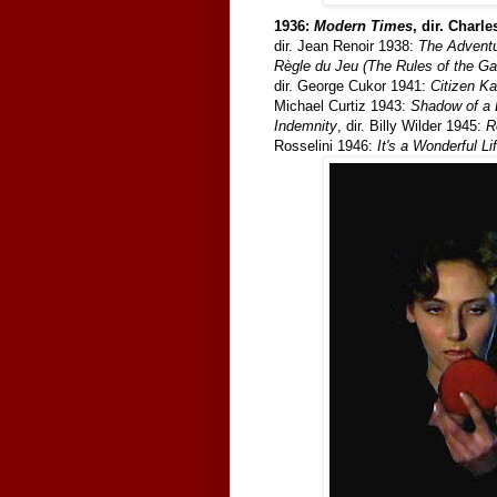
1936:
Modern Times
, dir. Charl
dir. Jean Renoir 1938:
The Adventu
Règle du Jeu (The Rules of the G
dir. George Cukor 1941:
Citizen K
Michael Curtiz 1943:
Shadow of a 
Indemnity
, dir. Billy Wilder 1945:
R
Rosselini 1946:
It's a Wonderful Li