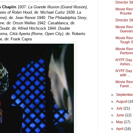
Director S
es Chaplin
1937:
La Grande Illusion (Grand Illusion)
,
Movie Revi
res of Robin Hood
, dir. Michael Curtiz 1939:
La
Rourke
ame)
, dir. Jean Renoir 1940:
The Philadelphia Story
,
Director S
ane
, dir. Orson Welles 1942:
Casablanca
, dir.
Movie Revi
Doubt
, dir. Alfred Hitchcock 1944:
Double
Guevara 
oma, Città Aperta (Rome, Open City)
, dir. Roberto
Movie Rev
fe
, dir. Frank Capra
Tough Se
Movie Rev
Perform
NYFF Day 7
Ashes...
NYFF Day 6
with ...
Movie Revi
Famil...
►
Septembe
►
August
(1
►
July
(21)
►
June
(12)
►
May
(17)
►
April
(16)