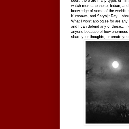
seen, there are many types of films
watch more Japanese, Indian, and 
knowledge of some of the world's be
Kurosawa, and Satyajit Ray. I shou
What I won't apologize for are any 
and I can defend any of these... i
anyone because of how enormous a 
share your thoughts, or create your 