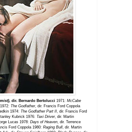
mist)
, dir. Bernardo Bertolucci
1971:
McCabe
n 1972:
The Godfather
, dir. Francis Ford Coppola
riedkin 1974:
The Godfather Part II
, dir. Francis Ford
 Stanley Kubrick 1976:
Taxi Driver
, dir. Martin
eorge Lucas 1978:
Days of Heaven
, dir. Terrence
ancis Ford Coppola 1980:
Raging Bull
, dir. Martin