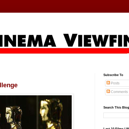
Subscribe To
Posts
llenge
Comments
Search This Blo
Last 10 Films I 