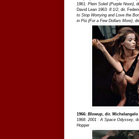
1961:
Plein Soleil (Purple Noon)
, 
David Lean 1963:
8 1/2
, dir. Feder
to Stop Worrying and Love the B
in Più (For a Few Dollars More)
, d
1966:
Blowup
, dir. Michelangel
1968:
2001 : A Space Odyssey
, d
Hopper