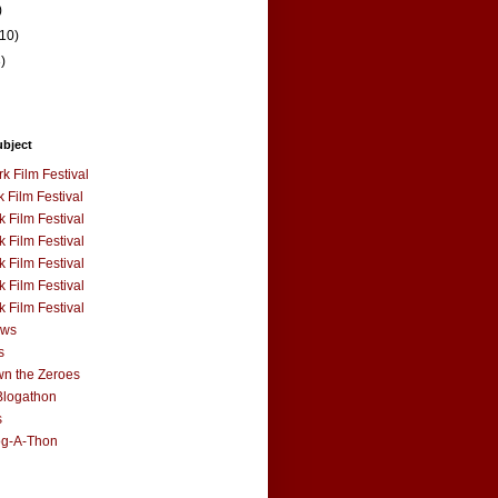
)
(10)
3)
ubject
k Film Festival
 Film Festival
 Film Festival
 Film Festival
 Film Festival
 Film Festival
 Film Festival
ews
s
n the Zeroes
Blogathon
s
og-A-Thon