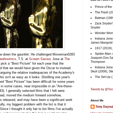
Prince of the
The Flash (2
Batman (1989
Zack Snyder'
Snyder
Wonder Woma
Indiana Jones
James Mangold
1917 (2019)
Spider-Man: 
w down the gauntlet. He challenged Movieman0283
Joaquim Dos San
arahnomics
, T.S. at
Screen Savour
, Jose at
The
Thompson
 pick a "Best Picture" for each year that the
Indiana Jone
that we would have given the Oscar to instead.
Skull (2008), St
s arguing the relative inadequacies of the Academy's
his isn't as easy as it looks.
Distilling one year's
The Set-Up (
ined "Best Picture" has been difficult for some years
d in some cases, near impossible in an "Are-these-
Tweets by @To
). I generally selected films that I felt were
for bad, moved the medium forward somehow,
as released, and may have been a significant work
About Me
ully, my biggest problem with the list is that it
Tony Dayou
ince I thought it only fair to list films I've actually