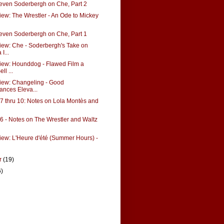
teven Soderbergh on Che, Part 2
ew: The Wrestler - An Ode to Mickey
teven Soderbergh on Che, Part 1
ew: Che - Soderbergh's Take on
I...
iew: Hounddog - Flawed Film a
ll ...
iew: Changeling - Good
ances Eleva...
 thru 10: Notes on Lola Montès and
 - Notes on The Wrestler and Waltz
ew: L'Heure d'été (Summer Hours) -
r
(19)
6)