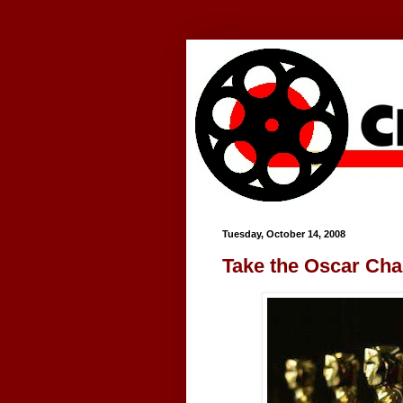
Google+
Tuesday, October 14, 2008
Take the Oscar Cha