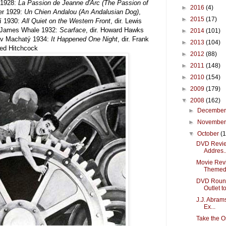
1928:
La Passion de Jeanne d'Arc (The Passion of
►
2016
(4)
yer 1929:
Un Chien Andalou (An Andalusian Dog)
,
►
2015
(17)
lí 1930:
All Quiet on the Western Front
, dir. Lewis
r. James Whale 1932:
Scarface
, dir. Howard Hawks
►
2014
(101)
tav Machatý 1934:
It Happened One Night
, dir. Frank
►
2013
(104)
fred Hitchcock
►
2012
(88)
►
2011
(148)
►
2010
(154)
►
2009
(179)
▼
2008
(162)
►
Decembe
►
Novembe
▼
October
(
DVD Review:
Addres..
Movie Revi
Themed 
DVD Round
Outlet to 
J.J. Abrams
Ex...
Take the O