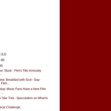
r
(12)
r
(9)
14)
 Stuck - Film's Title Ironically
.
ew: Breakfast with Scot - Gay-
Fam...
up: Music Fans Have a New Film
...
' Star Trek - Speculation on What to
scar Challenge