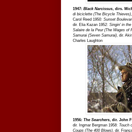
1947:
Black Narcissus
, dirs. Mi
di biciclette (The Bicycle Thieves)
Carol Reed 1950:
Sunset Boulevar
dir. Elia Kazan 1952:
Singin' in the
Salaire de la Peur (The Wages of 
Samurai (Seven Samurai)
, dir. A
Charles Laughton
1956:
The Searchers
, dir. John 
dir. Ingmar Bergman 1958:
Touch o
Coups (The 400 Blows)
, dir. Fran