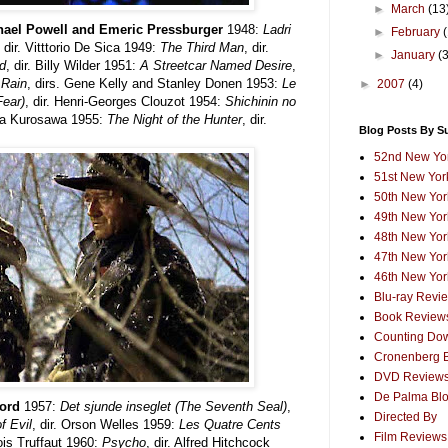
►
March
(13
chael Powell and Emeric Pressburger
1948:
Ladri
►
February
, dir. Vitttorio De Sica 1949:
The Third Man
, dir.
►
January
(
d
, dir. Billy Wilder 1951:
A Streetcar Named Desire
,
 Rain
, dirs. Gene Kelly and Stanley Donen 1953:
Le
►
2007
(4)
Fear)
, dir. Henri-Georges Clouzot 1954:
Shichinin no
kira Kurosawa 1955:
The Night of the Hunter
, dir.
Blog Posts By S
52nd New Yor
51st New York
50th New York
49th New York
48th New York
47th New York
46th New York
Blu-ray Revi
Book Review
Counting Dow
Cronenberg 
DVD Review
De Palma Bl
Ford
1957:
Det sjunde inseglet (The Seventh Seal)
,
Directed By
f Evil
, dir. Orson Welles 1959:
Les Quatre Cents
Film Reviews
çois Truffaut 1960:
Psycho
, dir. Alfred Hitchcock