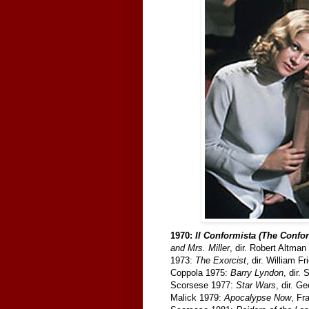
1970:
Il Conformista (The Confor
and Mrs. Miller
, dir. Robert Altma
1973:
The Exorcist
, dir. William F
Coppola 1975:
Barry Lyndon
, dir.
Scorsese 1977:
Star Wars
, dir. G
Malick 1979:
Apocalypse Now
, Fr