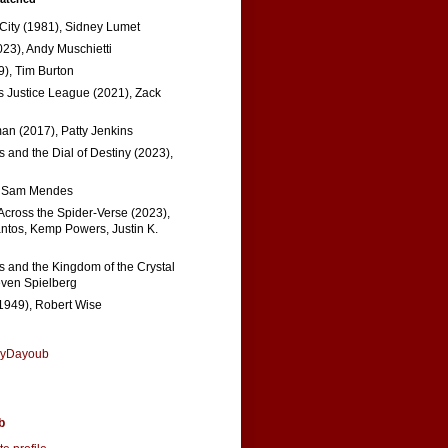
 City (1981), Sidney Lumet
023), Andy Muschietti
), Tim Burton
s Justice League (2021), Zack
n (2017), Patty Jenkins
 and the Dial of Destiny (2023),
, Sam Mendes
Across the Spider-Verse (2023),
tos, Kemp Powers, Justin K.
s and the Kingdom of the Crystal
even Spielberg
1949), Robert Wise
nyDayoub
b