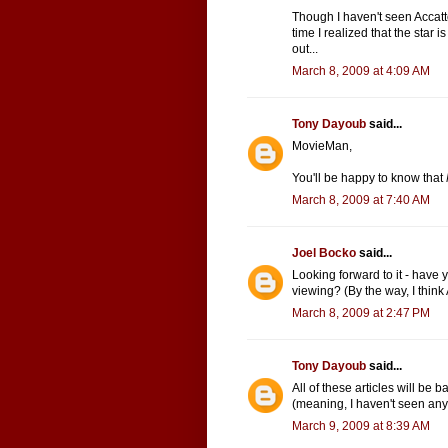
Though I haven't seen Accattone,
time I realized that the star 
out...
March 8, 2009 at 4:09 AM
Tony Dayoub
said...
MovieMan,
You'll be happy to know that
March 8, 2009 at 7:40 AM
Joel Bocko
said...
Looking forward to it - have yo
viewing? (By the way, I think
March 8, 2009 at 2:47 PM
Tony Dayoub
said...
All of these articles will be 
(meaning, I haven't seen any 
March 9, 2009 at 8:39 AM