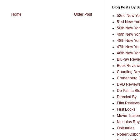
Blog Posts By S
Home
Older Post
52nd New Yor
51st New York
50th New York
49th New York
48th New York
47th New York
46th New York
Blu-ray Revi
Book Review
Counting Dow
Cronenberg 
DVD Review
De Palma Bl
Directed By
Film Reviews
First Looks
Movie Trailer
Nicholas Ray
Obituaries
Robert Osborn