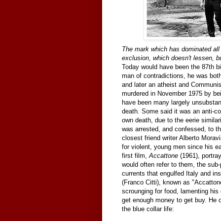
The mark which has dominated all m
exclusion, which doesn't lessen, bu
Today would have been the 87th bir
man of contradictions, he was both
and later an atheist and Communist
murdered in November 1975 by bein
have been many largely unsubstant
death. Some said it was an anti-c
own death, due to the eerie similar
was arrested, and confessed, to th
closest friend writer Alberto Moravi
for violent, young men since his ea
first film,
Accattone
(1961), portray
would often refer to them, the sub-pr
currents that engulfed Italy and in
(Franco Citti), known as "Accatton
scrounging for food, lamenting his
get enough money to get buy. He co
the blue collar life: