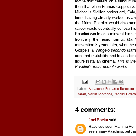
movie that centers on a subculture
then that when Francis Coppola was 
Michael's Sicilian bodyguard, Calo
him? Having already worked as a wri
the fifties, Pasolini would also me
career would eventually eclipse his
Pasolini would also reinvent himsel
Ironically, the music from
St. Matt
reinvention 3 years later, when he
Gospels,
Il Vangelo secondo Matt
constant mutability and knack for 
figure in Italian cinema.
This is the
Pasolini's most notable works.
Labels:
Accattone
,
Bernardo Bertolucci
Italian
,
Martin Scorsese
,
Pasolini Retro
4 comments:
Joel Bocko
said...
Have you seen Mamma Roma (w
seen many Pasolinis, but tha