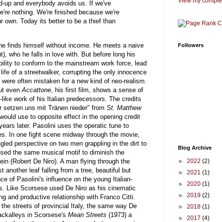
View my complet
d-up and everybody avoids us. If we've
we're nothing. We're finished because we're
r own. Today its better to be a thief than
, he finds himself without income. He meets a naive
Followers
, who he falls in love with. But before long his
bility to conform to the mainstream work force, lead
life of a streetwalker, corrupting the only innocence
ilms were often mistaken for a new kind of neo-realism.
But even
Accattone
, his first film, shows a sense of
like work of his Italian predecessors. The credits
Wir setzen uns mit Tränen nieder" from
St. Matthew
would use to opposite effect in the opening credit
ars later. Pasolini uses the operatic tune to
oes. In one fight scene midway through the movie,
led perspective on two men grappling in the dirt to
Blog Archive
used the same musical motif to diminish the
►
2022
(2)
ein (Robert De Niro). A man flying through the
another leaf falling from a tree, beautiful but
►
2021
(1)
nce of Pasolini's influence on the young Italian-
►
2020
(1)
es. Like Scorsese used De Niro as his cinematic
►
2019
(2)
g and productive relationship with Franco Citti.
 the streets of provincial Italy, the same way De
►
2018
(1)
backalleys in Scorsese's
Mean Streets
(1973) a
►
2017
(4)