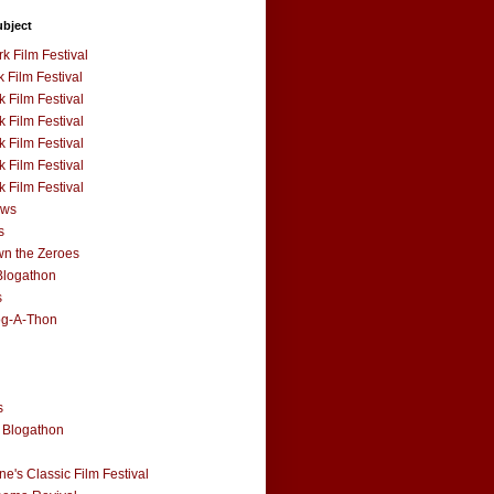
ubject
k Film Festival
 Film Festival
 Film Festival
 Film Festival
 Film Festival
 Film Festival
 Film Festival
ews
s
n the Zeroes
Blogathon
s
og-A-Thon
s
 Blogathon
e's Classic Film Festival