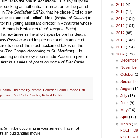
 similar to the one in
Accattone
. Is it any surprise
►
2016
(4)
seeking an authentic Italian actor for the part of
►
2015
(17)
, in
The Godfather
(1972), that he chose Citti to play
ter on some of Fellini's films (
Nights of Cabiria
) in
►
2014
(101)
ntor his young assistant director in
Accattone
whose
►
2013
(104)
, Bernardo Bertolucci (
Last Tango in Paris
).
►
2012
(88)
f a few times in the short span before his death.
hew Passion
would inspire one such instance of
►
2011
(148)
 directs one of the most acclaimed takes on the
►
2010
(154)
eo
(
The Gospel According to St. Matthew
). His
▼
2009
(179)
courting controversy soon made Pasolini a pivotal
►
Decembe
 first in a series of posts on some of Pier Paolo
►
Novembe
►
October
(
►
Septembe
►
August
(1
,
Casino
,
Directed By
,
drama
,
Federico Fellini
,
Franco Citti
,
spective
,
Pier Paolo Pasolini
,
Robert De Niro
►
July
(13)
►
June
(9)
►
May
(14)
►
April
(12)
▼
March
(13
ill it be upcoming in your series). I have not
ROCFF Day 
t's an outstanding movie.
ROCFF - Un