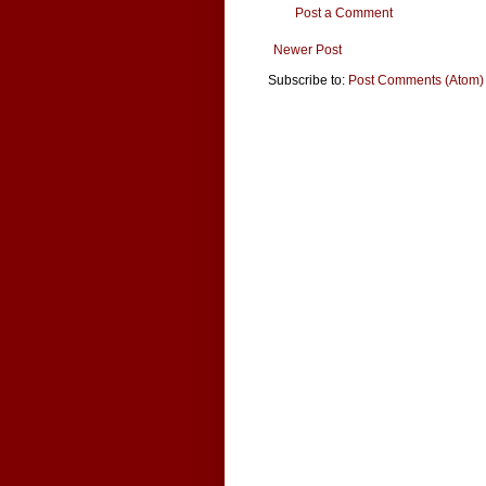
Post a Comment
Newer Post
Subscribe to:
Post Comments (Atom)