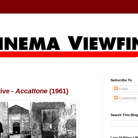
Subscribe To
Posts
ive -
Accattone
(1961)
Comments
Search This Blo
Last 10 Films I 