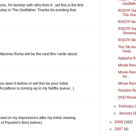
Godfathe
 I'm familiar with stills from it - yet this is the first
is also in The Godfather. Thanks for pointing that
ROCFF Day
The Godf
ROCFF Mov
ROCFF Day
Showing
ROCFF Mov
The 5th An
Festi...
Mamma Roma
will be the next film I write about.
Natasha R
Movie Revi
Movie Revi
An...
Movie Rev
u seen it before or will this be your initial
 Accattone is coming up in my Netflix queue...)
Pasolini R
DVD Revi
►
February
►
January
(
based on my impressions after my initial viewing
►
2008
(162)
of Pasolini's films before).
►
2007
(4)