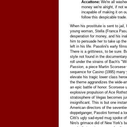
Accattone:
We're all washe
money we're alright, if not 
incapable of making it on ou
follow this despicable trade.
When his prostitute is sent to jail
young woman, Stella (Franca Pasut)
desperation for money, and his ina
him to persuade her to take up the 
left in his life. Pasolini's early f
There is a grittiness, to be sure. 
style not found in the documentary-
roll under the strains of Bach's "
Passion
, a piece Martin Scorsese 
sequence for
Casino
(1995) many ye
elevate his tragic lower class her
the theme aggrandizes the wide-ang
an epic battle of honor. Scorsese 
explosive propulsion of Ace Rothst
stratosphere of Vegas becomes just 
insignificant. This is but one insta
American directors of the seventi
doppelganger, Pasolini formed a lon
Citti's ugly sad-eyed mug spoke of
Niro's grimace did of New York's 