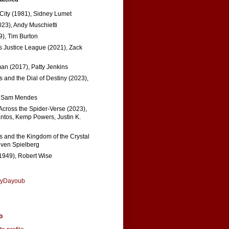
 City (1981), Sidney Lumet
023), Andy Muschietti
), Tim Burton
s Justice League (2021), Zack
n (2017), Patty Jenkins
 and the Dial of Destiny (2023),
, Sam Mendes
Across the Spider-Verse (2023),
tos, Kemp Powers, Justin K.
s and the Kingdom of the Crystal
even Spielberg
1949), Robert Wise
nyDayoub
b