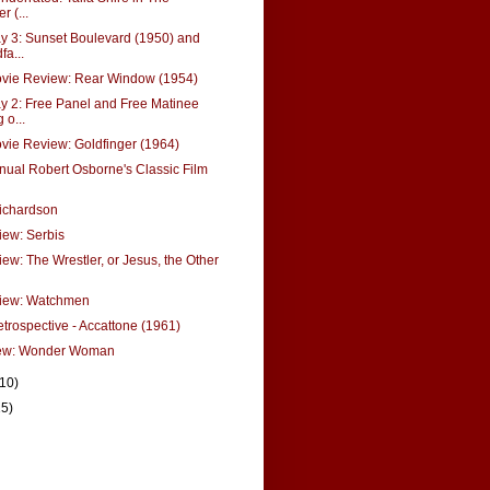
r (...
 3: Sunset Boulevard (1950) and
a...
ie Review: Rear Window (1954)
 2: Free Panel and Free Matinee
 o...
ie Review: Goldfinger (1964)
nual Robert Osborne's Classic Film
ichardson
ew: Serbis
ew: The Wrestler, or Jesus, the Other
iew: Watchmen
etrospective - Accattone (1961)
ew: Wonder Woman
(10)
15)