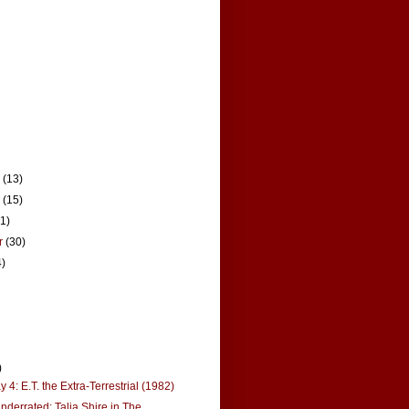
r
(13)
r
(15)
21)
r
(30)
4)
)
4: E.T. the Extra-Terrestrial (1982)
derrated: Talia Shire in The