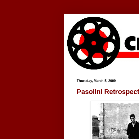
Google+
Thursday, March 5, 2009
Pasolini Retrospect