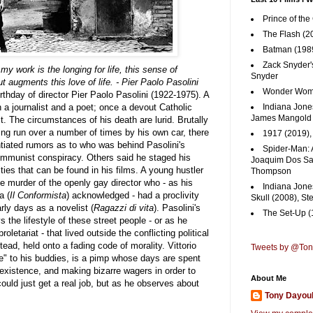
Prince of the
The Flash (2
Batman (1989
Zack Snyder'
y work is the longing for life, this sense of
Snyder
t augments this love of life. - Pier Paolo Pasolini
Wonder Woma
thday of director Pier Paolo Pasolini (1922-1975). A
 a journalist and a poet; once a devout Catholic
Indiana Jones
James Mangold
. The circumstances of his death are lurid. Brutally
g run over a number of times by his own car, there
1917 (2019)
iated rumors as to who was behind Pasolini's
Spider-Man: 
ommunist conspiracy. Others said he staged his
Joaquim Dos San
ities that can be found in his films. A young hustler
Thompson
e murder of the openly gay director who - as his
Indiana Jone
a (
Il Conformista
) acknowledged - had a proclivity
Skull (2008), St
rly days as a novelist (
Ragazzi di vita
). Pasolini's
The Set-Up (
s the lifestyle of these street people - or as he
oletariat - that lived outside the conflicting political
stead, held onto a fading code of morality.
Vittorio
Tweets by @To
e" to his buddies, is a pimp whose days are spent
 existence, and making bizarre wagers in order to
About Me
uld just get a real job, but as he observes about
Tony Dayou