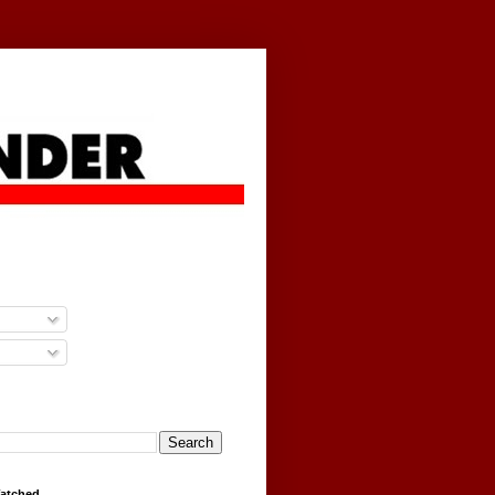
g
Watched