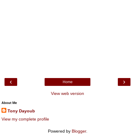
‹
›
Home
View web version
About Me
Tony Dayoub
View my complete profile
Powered by
Blogger
.