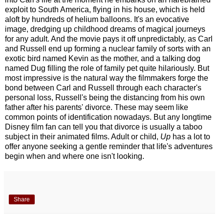
exploit to South America, flying in his house, which is held
aloft by hundreds of helium balloons. It's an evocative
image, dredging up childhood dreams of magical journeys
for any adult. And the movie pays it off unpredictably, as Carl
and Russell end up forming a nuclear family of sorts with an
exotic bird named Kevin as the mother, and a talking dog
named Dug filling the role of family pet quite hilariously. But
most impressive is the natural way the filmmakers forge the
bond between Carl and Russell through each character's
personal loss, Russell's being the distancing from his own
father after his parents' divorce. These may seem like
common points of identification nowadays. But any longtime
Disney film fan can tell you that divorce is usually a taboo
subject in their animated films. Adult or child,
Up
has a lot to
offer anyone seeking a gentle reminder that life's adventures
begin when and where one isn't looking.
Share