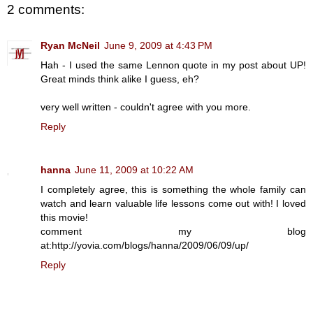
2 comments:
Ryan McNeil
June 9, 2009 at 4:43 PM
Hah - I used the same Lennon quote in my post about UP!
Great minds think alike I guess, eh?
very well written - couldn't agree with you more.
Reply
hanna
June 11, 2009 at 10:22 AM
I completely agree, this is something the whole family can
watch and learn valuable life lessons come out with! I loved
this movie!
comment my blog
at:http://yovia.com/blogs/hanna/2009/06/09/up/
Reply