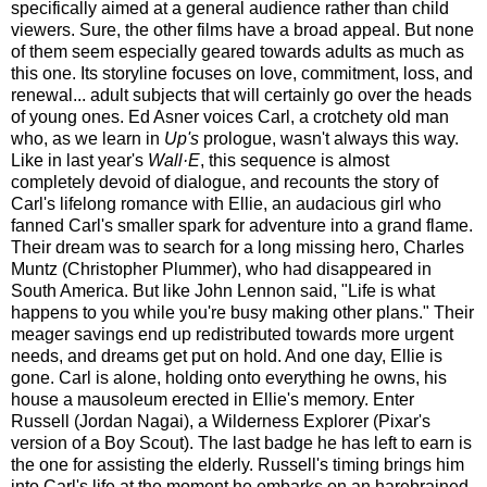
specifically aimed at a general audience rather than child
viewers. Sure, the other films have a broad appeal. But none
of them seem especially geared towards adults as much as
this one. Its storyline focuses on love, commitment, loss, and
renewal... adult subjects that will certainly go over the heads
of young ones.
Ed Asner voices Carl, a crotchety old man
who, as we learn in
Up's
prologue, wasn't always this way.
Like in last year's
Wall·E
, this sequence is almost
completely devoid of dialogue, and recounts the story of
Carl's lifelong romance with Ellie, an audacious girl who
fanned Carl's smaller spark for adventure into a grand flame.
Their dream was to search for a long missing hero, Charles
Muntz (Christopher Plummer), who had disappeared in
South America. But like John Lennon said, "Life is what
happens to you while you're busy making other plans." Their
meager savings end up redistributed towards more urgent
needs, and dreams get put on hold. And one day, Ellie is
gone. Carl is alone, holding onto everything he owns, his
house a mausoleum erected in Ellie's memory. Enter
Russell (Jordan Nagai), a Wilderness Explorer (Pixar's
version of a Boy Scout). The last badge he has left to earn is
the one for assisting the elderly. Russell's timing brings him
into Carl's life at the moment he embarks on an harebrained