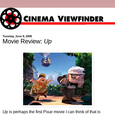
Tuesday, June 9, 2009
Movie Review:
Up
Up
is perhaps the first Pixar movie I can think of that is