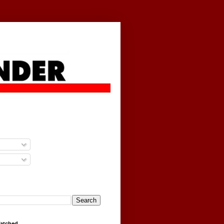
g
Watched