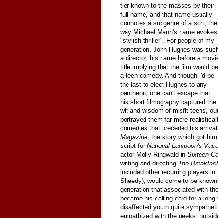
tier known to the masses by their
full name, and that name usually
connotes a subgenre of a sort, the
way Michael Mann's name evokes
"stylish thriller". For people of my
generation, John Hughes was suc
a director, his name before a movi
title implying that the film would be
a teen comedy. And though I'd be
the last to elect Hughes to any
pantheon, one can't escape that
his short filmography captured the
wit and wisdom of misfit teens, ou
portrayed them far more realistical
comedies that preceded his arrival
Magazine
, the story which got him 
script for
National Lampoon's Vaca
actor Molly Ringwald in
Sixteen C
writing and directing
The Breakfast
included other recurring players in
Sheedy), would come to be known a
generation that associated with t
became his calling card for a long
disaffected youth quite sympatheti
empathized with the geeks, outside