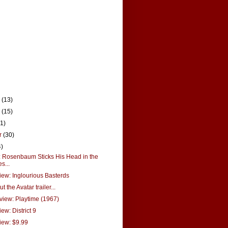
r
(13)
r
(15)
21)
r
(30)
4)
Rosenbaum Sticks His Head in the
s...
ew: Inglourious Basterds
t the Avatar trailer...
view: Playtime (1967)
ew: District 9
iew: $9.99