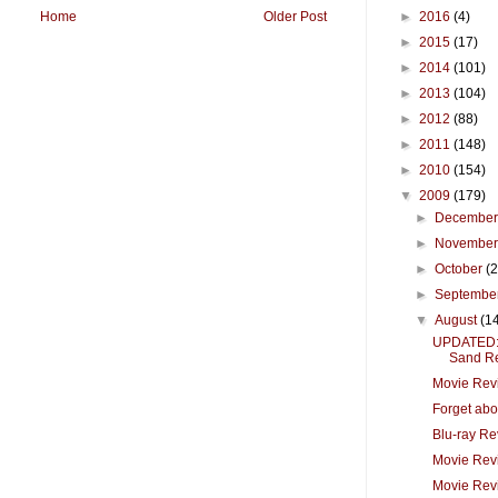
►
2016
(4)
Home
Older Post
►
2015
(17)
►
2014
(101)
►
2013
(104)
►
2012
(88)
►
2011
(148)
►
2010
(154)
▼
2009
(179)
►
Decembe
►
Novembe
►
October
(
►
Septembe
▼
August
(1
UPDATED: 
Sand Re
Movie Revi
Forget abou
Blu-ray Re
Movie Revi
Movie Rev