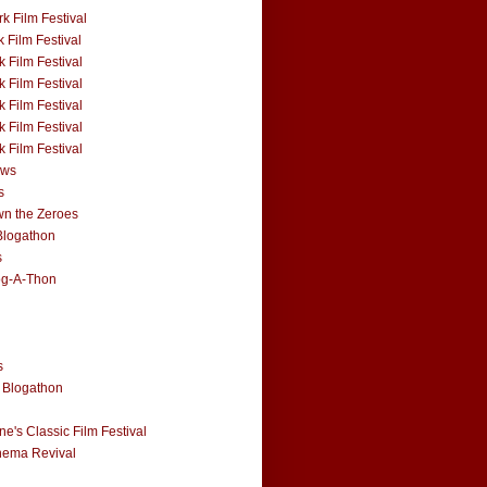
k Film Festival
 Film Festival
 Film Festival
 Film Festival
 Film Festival
 Film Festival
 Film Festival
ews
s
n the Zeroes
Blogathon
s
og-A-Thon
s
 Blogathon
e's Classic Film Festival
nema Revival