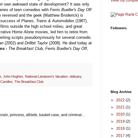
View my complet
their own awkward state of development? It was only
 series of teen comedies with
Ferris Bueller's Day Off
e reversed and the geek (Matthew Broderick) is
or success of
Planes, Trains & Automobiles
(1987),
 films outside the high school milieu, and great
Followers
crative
Home Alone
movies, led him to retire from
 writing scripts pseudonymously for several comedic
tan
(2002) and
Drillbit Taylor
(2008). He died today at
ms -
The Breakfast Club
,
Ferris Bueller's Day Off
,
e
,
John Hughes
,
National Lampoon's Vacation
,
obituary
,
 Candles
,
The Breakfast Club
Blog Archive
►
2022
(2)
►
2021
(1)
►
2020
(1)
rain, princess, athlete, basket case, and criminal...
►
2019
(2)
►
2018
(1)
►
2017
(4)