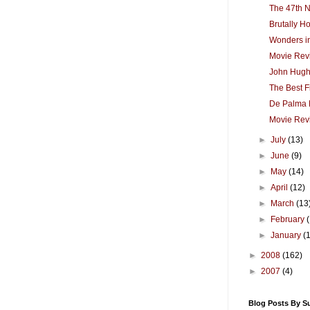
The 47th N
Brutally H
Wonders in
Movie Revi
John Hug
The Best F
De Palma 
Movie Rev
►
July
(13)
►
June
(9)
►
May
(14)
►
April
(12)
►
March
(13
►
February
►
January
(
►
2008
(162)
►
2007
(4)
Blog Posts By S