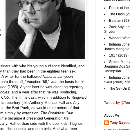
Prince of the
The Flash (2
Batman (1989
Zack Snyder'
h
Snyder
e
Wonder Woma
Indiana Jones
James Mangold
1917 (2019)
Spider-Man: 
tsiders with who his young audience identified, and
Joaquim Dos San
ly than they had been in the eighties teen sex
Thompson
.
A writer for the hallowed
National Lampoon
Indiana Jone
onto the staff, "Vacation '58," was the basis for his
Skull (2008), St
tion
(1983). A year later he was directing repertory
The Set-Up (
andles
, and a year after that he was producing,
 Club
. The film's cast, which in addition to Ringwald
 his repertory (like Anthony Michael Hall and Ally
Tweets by @To
s the Brat Pack, as would other actors of that
hem simply by extension.
The Breakfast Club
About Me
 time because it presented Generation X's
Tony Dayou
cally. Rather than side with the cool kids, Hughes
rs, delinquents, and goth girls. And what teen