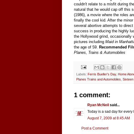
couldn't relate to a misfit during 
natural that he would cap off this
(1986), a movie where the roles ar
finally the cool kid. After the min
several abortive attempts to direct
success in producing the highly lu
the Hollywood grind, occasionally
pictures including
Maid in Manhat
the age of 59.
Recommended Fil
Planes, Trains & Automobiles
Labels:
Ferris Bueller's Day
,
Home Alon
Planes Trains and Automobiles
,
Sixteen
1 comment:
Ryan McNeil
said...
Today is a sad day for every b
August 7, 2009 at 8:45 AM
Post a Comment