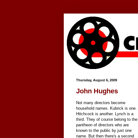
Google+
Thursday, August 6, 2009
John Hughes
Not many directors become
household names. Kubrick is one.
Hitchcock is another. Lynch is a
third. They of course belong to the
pantheon of directors who are
known to the public by just one
name. But then there's a second