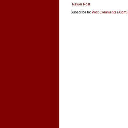
Newer Post
Subscribe to:
Post Comments (Atom)