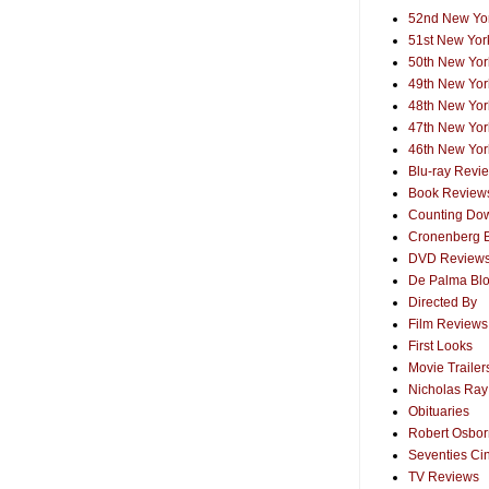
52nd New Yor
51st New York
50th New York
49th New York
48th New York
47th New York
46th New York
Blu-ray Revi
Book Review
Counting Dow
Cronenberg 
DVD Review
De Palma Bl
Directed By
Film Reviews
First Looks
Movie Trailer
Nicholas Ray
Obituaries
Robert Osborn
Seventies Ci
TV Reviews