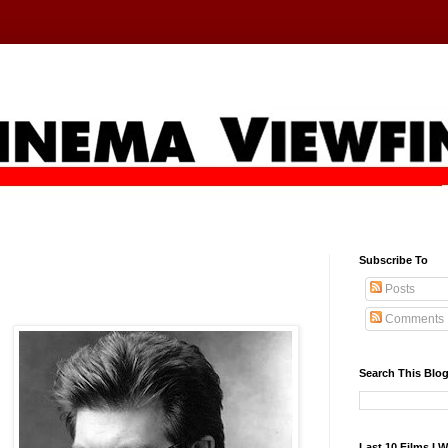
Subscribe To
Posts
Comments
Search This Blo
Last 10 Films I 