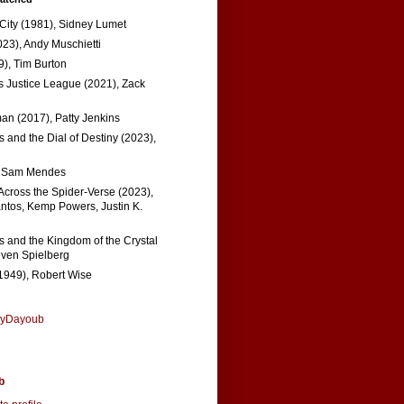
 City (1981), Sidney Lumet
023), Andy Muschietti
), Tim Burton
s Justice League (2021), Zack
n (2017), Patty Jenkins
 and the Dial of Destiny (2023),
, Sam Mendes
Across the Spider-Verse (2023),
tos, Kemp Powers, Justin K.
s and the Kingdom of the Crystal
even Spielberg
1949), Robert Wise
nyDayoub
b