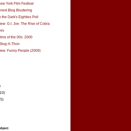
ew York Film Festival
onest Blog Blustering
 the Dark's Eighties Poll
ew: G.I. Joe: The Rise of Cobra
hes
ilms of the 00s: 2000
Blog-A-Thon
iew: Funny People (2009)
)
(10)
15)
ubject