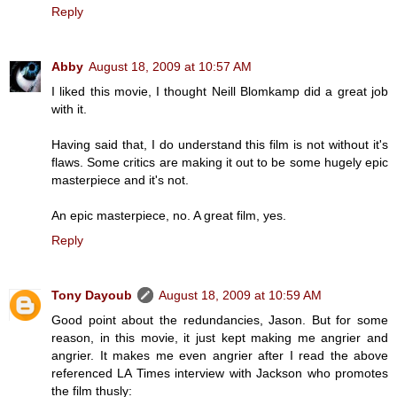
Reply
Abby
August 18, 2009 at 10:57 AM
I liked this movie, I thought Neill Blomkamp did a great job
with it.
Having said that, I do understand this film is not without it's
flaws. Some critics are making it out to be some hugely epic
masterpiece and it's not.
An epic masterpiece, no. A great film, yes.
Reply
Tony Dayoub
August 18, 2009 at 10:59 AM
Good point about the redundancies, Jason. But for some
reason, in this movie, it just kept making me angrier and
angrier. It makes me even angrier after I read the above
referenced LA Times interview with Jackson who promotes
the film thusly: