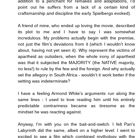
addition to a penchant for remakes and adaptations, I'd
point out he suffers from a lack of a certain kind of
craftsmanship and discipline the early Spielbergs evoked).
A friend of mine, who ended up loving the movie, described
its plot to me and I have to say I was somewhat
incredulous. My problems actually begin with the premise,
not just the film's deviations from it (which I wouldn't know
about, having not yet seen it). Why represent the victims of
apartheid as outsiders, when the whole irony of apartheid
was that it subjected the MAJORITY (the NATIVE majority,
no less!) to rule by the few and the foreign. And why actually
set the allegory in South Africa - wouldn't it work better if the
setting was indeterminate?
I have a feeling Armond White's arguments run along the
same lines - I used to love reading him until his entirely
predictable contrariness became as tiresome as the
mindset he was reacting against.
Anyway, I'm with you on the bait-and-switch. I felt Pan's
Labyrinth did the same, albeit on a higher level: I went to
excited to see a film which combined mythology with the