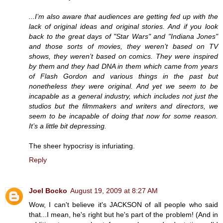
...I’m also aware that audiences are getting fed up with the
lack of original ideas and original stories. And if you look
back to the great days of "Star Wars" and "Indiana Jones"
and those sorts of movies, they weren’t based on TV
shows, they weren’t based on comics. They were inspired
by them and they had DNA in them which came from years
of Flash Gordon and various things in the past but
nonetheless they were original. And yet we seem to be
incapable as a general industry, which includes not just the
studios but the filmmakers and writers and directors, we
seem to be incapable of doing that now for some reason.
It’s a little bit depressing.
The sheer hypocrisy is infuriating.
Reply
Joel Bocko
August 19, 2009 at 8:27 AM
Wow, I can't believe it's JACKSON of all people who said
that...I mean, he's right but he's part of the problem! (And in