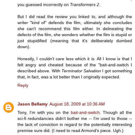
you guessed incorrectly on
Transformers 2
.
But I did read the review you linked to, and although the
writer "kind of" defends the film, ultimately she concludes
she can't recommend this film either. In delineating the
defects of the film, she wonders whether the film is stupid or
just stupidified (meaning that it's deliberately dumbed
down).
Honestly, I couldn't care less which it is. All I know is that I
felt angry and cheated because of the "bait-and-switch I
described above. With
Terminator Salvation
I got something
that, in fact, was a lot better than I originally expected.
Reply
Jason Bellamy
August 18, 2009 at 10:36 AM
Tony, I'm with you on the
bait-and-switch
. Though all the
sci-fi redundancies didn't bother me -- I'm used to those --
the lack of conviction in regard to the potentially interesting
premise sure did. (I need to read Armond's piece. Ugh.)