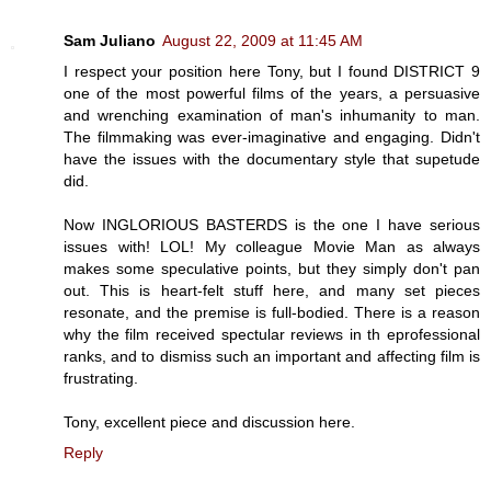
Sam Juliano
August 22, 2009 at 11:45 AM
I respect your position here Tony, but I found DISTRICT 9
one of the most powerful films of the years, a persuasive
and wrenching examination of man's inhumanity to man.
The filmmaking was ever-imaginative and engaging. Didn't
have the issues with the documentary style that supetude
did.
Now INGLORIOUS BASTERDS is the one I have serious
issues with! LOL! My colleague Movie Man as always
makes some speculative points, but they simply don't pan
out. This is heart-felt stuff here, and many set pieces
resonate, and the premise is full-bodied. There is a reason
why the film received spectular reviews in th eprofessional
ranks, and to dismiss such an important and affecting film is
frustrating.
Tony, excellent piece and discussion here.
Reply