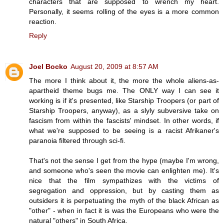
characters that are supposed to wrench my heart.
Personally, it seems rolling of the eyes is a more common
reaction.
Reply
Joel Bocko
August 20, 2009 at 8:57 AM
The more I think about it, the more the whole aliens-as-
apartheid theme bugs me. The ONLY way I can see it
working is if it's presented, like Starship Troopers (or part of
Starship Troopers, anyway), as a slyly subversive take on
fascism from within the fascists' mindset. In other words, if
what we're supposed to be seeing is a racist Afrikaner's
paranoia filtered through sci-fi.
That's not the sense I get from the hype (maybe I'm wrong,
and someone who's seen the movie can enlighten me). It's
nice that the film sympathizes with the victims of
segregation and oppression, but by casting them as
outsiders it is perpetuating the myth of the black African as
"other" - when in fact it is was the Europeans who were the
natural "others" in South Africa.