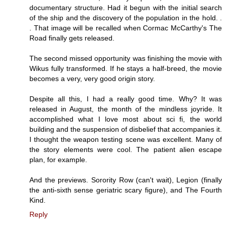
documentary structure. Had it begun with the initial search
of the ship and the discovery of the population in the hold. .
. That image will be recalled when Cormac McCarthy's The
Road finally gets released.
The second missed opportunity was finishing the movie with
Wikus fully transformed. If he stays a half-breed, the movie
becomes a very, very good origin story.
Despite all this, I had a really good time. Why? It was
released in August, the month of the mindless joyride. It
accomplished what I love most about sci fi, the world
building and the suspension of disbelief that accompanies it.
I thought the weapon testing scene was excellent. Many of
the story elements were cool. The patient alien escape
plan, for example.
And the previews. Sorority Row (can't wait), Legion (finally
the anti-sixth sense geriatric scary figure), and The Fourth
Kind.
Reply