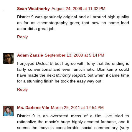
Sean Weatherby
August 24, 2009 at 11:32 PM
District 9 was genuinely original and all around high quality
as far as cinematography goes; that new no name lead
actor did a great job
Reply
Adam Zanzie
September 13, 2009 at 5:14 PM
I enjoyed
District 9
, but I agree with Tony that the ending is
fairly conventional and even anticlimatic. Blomkamp could
have made the next
Minority Report
, but when it came time
for a stunning finish he took the easy way out.
Reply
Ms. Darlene Vile
March 29, 2011 at 12:54 PM
District 9 is an overrated mess of a film. I've tried to
rationalize the movie's huge highly-devoted fanbase, and it
seems the movie's considerable social commentary (very