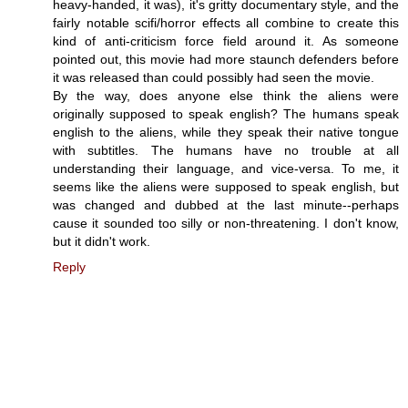
heavy-handed, it was), it's gritty documentary style, and the
fairly notable scifi/horror effects all combine to create this
kind of anti-criticism force field around it. As someone
pointed out, this movie had more staunch defenders before
it was released than could possibly had seen the movie.
By the way, does anyone else think the aliens were
originally supposed to speak english? The humans speak
english to the aliens, while they speak their native tongue
with subtitles. The humans have no trouble at all
understanding their language, and vice-versa. To me, it
seems like the aliens were supposed to speak english, but
was changed and dubbed at the last minute--perhaps
cause it sounded too silly or non-threatening. I don't know,
but it didn't work.
Reply