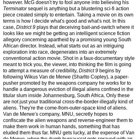
however. McG doesn't try to fool anyone into believing his
Terminator
sequel is anything but a blustering sci-fi action
piece created simply to entertain. Taking a movie on its own
terms is how I decide what's good and what's not. In this
case,
District 9
plays that deceiving bait-and-switch where it
looks like we might be getting an intelligent science fiction
allegory concerning apartheid by a promising young South
African director. Instead, what starts out as an intriguing
exploration into race, degenerates into an extremely
conventional action movie.
Shot in a faux-documentary style
meant to trick you, the viewer, into thinking the film is going
to attempt a measure of credibility,
District 9
begins by
following Wikus Van de Merwe (Sharlto Copley), a paper-
pusher promoted by the weapons company he works for to
handle a dangerous eviction of illegal aliens confined in the
titular slum inside Johannesburg, South Africa. Only these
are not just your traditional cross-the-border-illegally kind of
aliens. They're the come-from-outer-space kind of aliens.
Van de Merwe's company, MNU, secretly hopes to
confiscate the alien weapons and reverse-engineer them to
make them work in human hands, something that has
eluded them thus far. MNU gets lucky, at the expense of Van
de Merwe, when the dumb bureaucrat gets sprayed with an