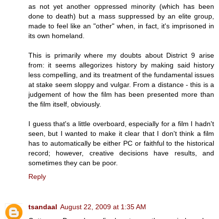
as not yet another oppressed minority (which has been
done to death) but a mass suppressed by an elite group,
made to feel like an "other" when, in fact, it's imprisoned in
its own homeland.
This is primarily where my doubts about District 9 arise
from: it seems allegorizes history by making said history
less compelling, and its treatment of the fundamental issues
at stake seem sloppy and vulgar. From a distance - this is a
judgement of how the film has been presented more than
the film itself, obviously.
I guess that's a little overboard, especially for a film I hadn't
seen, but I wanted to make it clear that I don't think a film
has to automatically be either PC or faithful to the historical
record; however, creative decisions have results, and
sometimes they can be poor.
Reply
tsandaal
August 22, 2009 at 1:35 AM