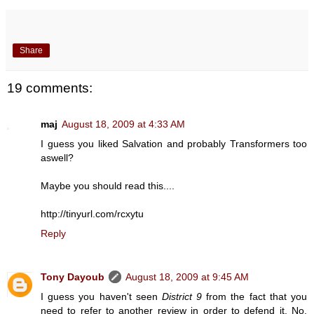
Share
19 comments:
maj
August 18, 2009 at 4:33 AM
I guess you liked Salvation and probably Transformers too
aswell?
Maybe you should read this....
http://tinyurl.com/rcxytu
Reply
Tony Dayoub
August 18, 2009 at 9:45 AM
I guess you haven't seen
District 9
from the fact that you
need to refer to another review in order to defend it. No,