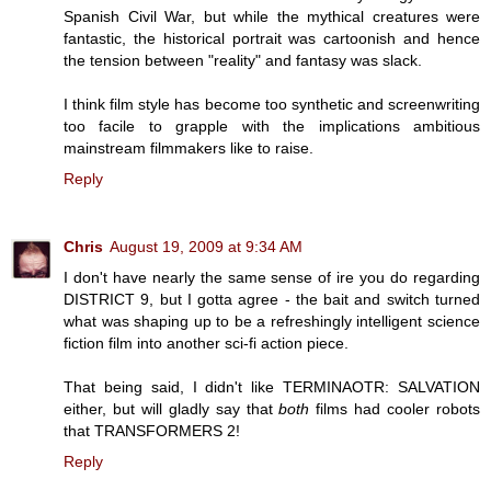
Spanish Civil War, but while the mythical creatures were
fantastic, the historical portrait was cartoonish and hence
the tension between "reality" and fantasy was slack.
I think film style has become too synthetic and screenwriting
too facile to grapple with the implications ambitious
mainstream filmmakers like to raise.
Reply
Chris
August 19, 2009 at 9:34 AM
I don't have nearly the same sense of ire you do regarding
DISTRICT 9, but I gotta agree - the bait and switch turned
what was shaping up to be a refreshingly intelligent science
fiction film into another sci-fi action piece.
That being said, I didn't like TERMINAOTR: SALVATION
either, but will gladly say that
both
films had cooler robots
that TRANSFORMERS 2!
Reply