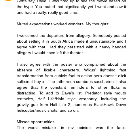
Gotta say, Dave, I was fired up to see the movie based on
the hype. You muted that significantly, yet I went and saw it
and had a really, really good time.
Muted expectations worked wonders. My thoughts:
I welcomed the departure from allegory. Somebody posted
about setting it in South Africa made it unsustainable and I
agree with that. Had they persisted with a heavy handed
allegory I would have left the theater.
I also agree with the poster who complained about the
absence of likable characters. Wikus' lightning fast
transformation from cubicle fool to action hero doesn't elicit
sufficient buy-in. The father/son combo is saccharine. I also
agree that the constant reminders to other flicks is
distracting. To add to Dave's list: Predator style mouth
tentacles, Half Life/Halo style weaponry, including the
gravity gun from Half Life 2, numerous BlackHawk Down
helicopter/music shots. and so on.
Missed opportunities.
The worst mistake, in my opinion, was the faux-