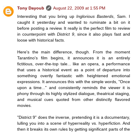
Tony Dayoub
August 22, 2009 at 1:55 PM
Interesting that you bring up
Inglorious Basterds
, Sam. I
caught it yesterday and wanted to ruminate a bit on it
before posting a review. It really is the perfect film to review
in counterpoint with
District 9
, since it also plays fast and
loose with historical facts.
Here's the main difference, though. From the moment
Tarantino's film begins, it announces it is an entirely
fictitious, over-the-top tale... like an opera, a performance
that uses a historical event as a point of departure into
something overtly fantastic with heightened emotional
expressions. It announces this with the simple words, "Once
upon a time..." and consistently reminds the viewer it is
phony through its highly stylized dialogue, theatrical staging,
and musical cues quoted from other distinctly flavored
movies.
"District 9" does the inverse, pretending it is a documentary,
lulling you into a scene of hyperreality vs. hyperfiction. And
then it breaks its own rules by getting significant parts of the