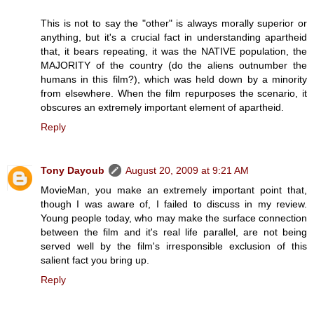
This is not to say the "other" is always morally superior or
anything, but it's a crucial fact in understanding apartheid
that, it bears repeating, it was the NATIVE population, the
MAJORITY of the country (do the aliens outnumber the
humans in this film?), which was held down by a minority
from elsewhere. When the film repurposes the scenario, it
obscures an extremely important element of apartheid.
Reply
Tony Dayoub
August 20, 2009 at 9:21 AM
MovieMan, you make an extremely important point that,
though I was aware of, I failed to discuss in my review.
Young people today, who may make the surface connection
between the film and it's real life parallel, are not being
served well by the film's irresponsible exclusion of this
salient fact you bring up.
Reply