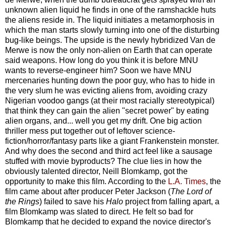
unknown alien liquid he finds in one of the ramshackle huts
the aliens reside in. The liquid initiates a metamorphosis in
which the man starts slowly turning into one of the disturbing
bug-like beings. The upside is the newly hybridized Van de
Merwe is now the only non-alien on Earth that can operate
said weapons. How long do you think it is before MNU
wants to reverse-engineer him? Soon we have MNU
mercenaries hunting down the poor guy, who has to hide in
the very slum he was evicting aliens from, avoiding crazy
Nigerian voodoo gangs (at their most racially stereotypical)
that think they can gain the alien "secret power" by eating
alien organs, and... well you get my drift. One big action
thriller mess put together out of leftover science-
fiction/horror/fantasy parts like a giant Frankenstein monster.
And why does the second and third act feel like a sausage
stuffed with movie byproducts? The clue lies in how the
obviously talented director, Neill Blomkamp, got the
opportunity to make this film. According to the
L.A. Times
, the
film came about after producer Peter Jackson (
The Lord of
the Rings
) failed to save his
Halo
project from falling apart, a
film Blomkamp was slated to direct. He felt so bad for
Blomkamp that he decided to expand the novice director's