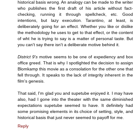
historical basis wrong. An analogy can be made to the writer
who publishes the first draft of his article without fact-
checking, running it through spellcheck, etc. Good
intentions, but lazy execution. Tarantino, at least, is
deliberately going for an effect. Whether you like or dislike
the methodology he uses to get to that effect, or the content
of wht he is trying to say is a matter of personal taste. But
you can't say there isn't a deliberate motive behind it.
District 9's
motive seems to be one of expediency and box
office greed. That is why I spotlighted the decision to assign
Blomkamp this movie as a consolation for the other one that
fell through. It speaks to the lack of integrity inherent in the
film's genesis.
That said, I'm glad you and supetube enjoyed it. I may have
also, had I gone into the theater with the same diminished
expectations supetube seemed to have. It definitely had
some promising elements in its choice of setting, style, and
historical basis that just never seemed to payoff for me.
Reply