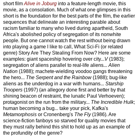
short film
Alive in Joburg
into a feature-length movie, this
movie, as a consolation. Much of what one glimpses in this
short is the foundation for the best parts of the film, the earlier
sequences that delineate an interesting parable about
racism familiar to many who lived during apartheid, South
Africa's abolished policy of segregation of its nonwhite
people. But one cannot watch the rest without being drawn
into playing a game I like to call, What Sci-Fi (or related
genre) Story Are They Stealing From Now? Here are some
examples: giant spaceship hovering over city...
V
(1983);
segregation of aliens parallel to real-life aliens...
Alien
Nation
(1988); machete-wielding voodoo gangs threatening
the hero...
The Serpent and the Rainbow
(1988); bug-like
aliens as the underdog in a war with humans...
Starship
Troopers
(1997) (an allegory done first and better by that
shining beacon of restraint, the lunatic Paul Verhoeven);
protagonist on the run from the military...
The Incredible Hulk
;
human becoming a bug... take your pick, Kafka's
Metamorphosis
or Cronenberg's
The Fly
(1986). Are
science-fiction fanboys so starved for quality movies that
they must rally behind this shit to hold up as an example of
the profundity of the genre?