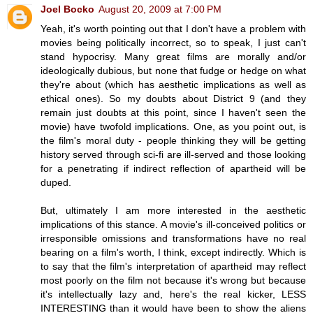
Joel Bocko
August 20, 2009 at 7:00 PM
Yeah, it's worth pointing out that I don't have a problem with
movies being politically incorrect, so to speak, I just can't
stand hypocrisy. Many great films are morally and/or
ideologically dubious, but none that fudge or hedge on what
they're about (which has aesthetic implications as well as
ethical ones). So my doubts about District 9 (and they
remain just doubts at this point, since I haven't seen the
movie) have twofold implications. One, as you point out, is
the film's moral duty - people thinking they will be getting
history served through sci-fi are ill-served and those looking
for a penetrating if indirect reflection of apartheid will be
duped.
But, ultimately I am more interested in the aesthetic
implications of this stance. A movie's ill-conceived politics or
irresponsible omissions and transformations have no real
bearing on a film's worth, I think, except indirectly. Which is
to say that the film's interpretation of apartheid may reflect
most poorly on the film not because it's wrong but because
it's intellectually lazy and, here's the real kicker, LESS
INTERESTING than it would have been to show the aliens