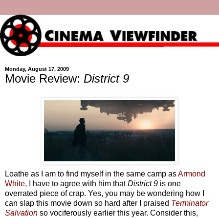
Monday, August 17, 2009
Movie Review:
District 9
Loathe as I am to find myself in the same camp as
Armond
White
, I have to agree with him that
District 9
is one
overrated piece of crap. Yes, you may be wondering how I
can slap this movie down so hard after I praised
Terminator
Salvation
so vociferously earlier this year. Consider this,