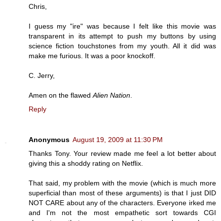
Chris,
I guess my "ire" was because I felt like this movie was
transparent in its attempt to push my buttons by using
science fiction touchstones from my youth. All it did was
make me furious. It was a poor knockoff.
C. Jerry,
Amen on the flawed
Alien Nation
.
Reply
Anonymous
August 19, 2009 at 11:30 PM
Thanks Tony. Your review made me feel a lot better about
giving this a shoddy rating on Netflix.
That said, my problem with the movie (which is much more
superficial than most of these arguments) is that I just DID
NOT CARE about any of the characters. Everyone irked me
and I'm not the most empathetic sort towards CGI