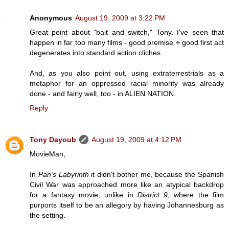
Anonymous
August 19, 2009 at 3:22 PM
Great point about "bait and switch," Tony. I've seen that
happen in far too many films - good premise + good first act
degenerates into standard action cliches.
And, as you also point out, using extraterrestrials as a
metaphor for an oppressed racial minority was already
done - and fairly well, too - in ALIEN NATION.
Reply
Tony Dayoub
August 19, 2009 at 4:12 PM
MovieMan,
In
Pan's Labyrinth
it didn't bother me, because the Spanish
Civil War was approached more like an atypical backdrop
for a fantasy movie, unlike in
District 9
, where the film
purports itself to be an allegory by having Johannesburg as
the setting.