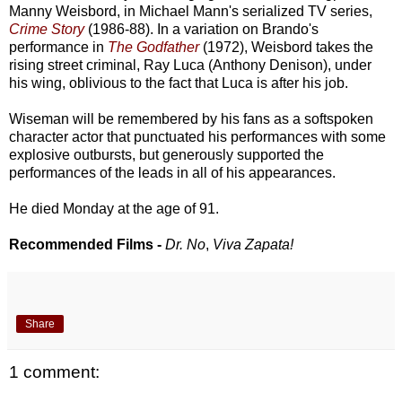
Manny Weisbord, in Michael Mann's serialized TV series,
Crime Story
(1986-88). In a variation on Brando's
performance in
The Godfather
(1972), Weisbord takes the
rising street criminal, Ray Luca (Anthony Denison), under
his wing, oblivious to the fact that Luca is after his job.
Wiseman will be remembered by his fans as a softspoken
character actor that punctuated his performances with some
explosive outbursts, but generously supported the
performances of the leads in all of his appearances.
He died Monday at the age of 91.
Recommended Films -
Dr. No
,
Viva Zapata!
Share
1 comment: