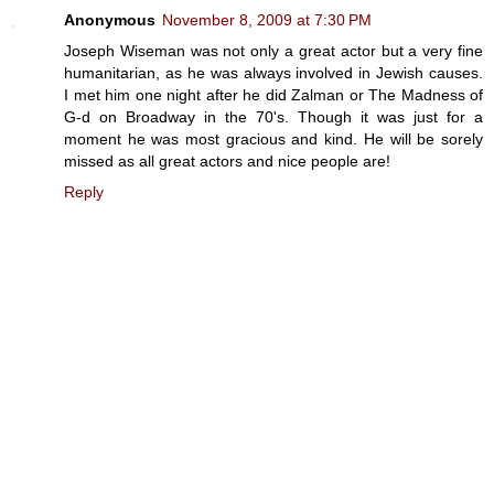
Anonymous
November 8, 2009 at 7:30 PM
Joseph Wiseman was not only a great actor but a very fine
humanitarian, as he was always involved in Jewish causes.
I met him one night after he did Zalman or The Madness of
G-d on Broadway in the 70's. Though it was just for a
moment he was most gracious and kind. He will be sorely
missed as all great actors and nice people are!
Reply