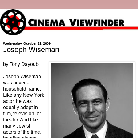
Wednesday, October 21, 2009
Joseph Wiseman
by Tony Dayoub
Joseph Wiseman
was never a
household name.
Like any New York
actor, he was
equally adept in
film, television, or
theater. And like
many Jewish
actors of the time,