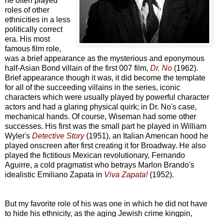
he often played
roles of other
ethnicities in a less
politically correct
era. His most
famous film role,
was a brief appearance as the mysterious and eponymous
half-Asian Bond villain of the first 007 film,
Dr. No
(1962).
Brief appearance though it was, it did become the template
for all of the succeeding villains in the series, iconic
characters which were usually played by powerful character
actors and had a glaring physical quirk; in Dr. No's case,
mechanical hands. Of course, Wiseman had some other
successes. His first was the small part he played in William
Wyler's
Detective Story
(1951), an Italian American hood he
played onscreen after first creating it for Broadway. He also
played the fictitious Mexican revolutionary, Fernando
Aguirre, a cold pragmatist who betrays Marlon Brando's
idealistic Emiliano Zapata in
Viva Zapata!
(1952).
But my favorite role of his was one in which he did not have
to hide his ethnicity, as the aging Jewish crime kingpin,