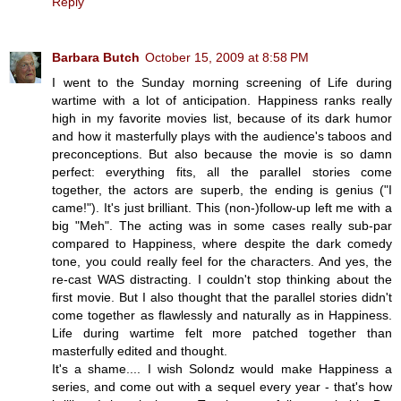
Reply
Barbara Butch
October 15, 2009 at 8:58 PM
I went to the Sunday morning screening of Life during
wartime with a lot of anticipation. Happiness ranks really
high in my favorite movies list, because of its dark humor
and how it masterfully plays with the audience's taboos and
preconceptions. But also because the movie is so damn
perfect: everything fits, all the parallel stories come
together, the actors are superb, the ending is genius ("I
came!"). It's just brilliant. This (non-)follow-up left me with a
big "Meh". The acting was in some cases really sub-par
compared to Happiness, where despite the dark comedy
tone, you could really feel for the characters. And yes, the
re-cast WAS distracting. I couldn't stop thinking about the
first movie. But I also thought that the parallel stories didn't
come together as flawlessly and naturally as in Happiness.
Life during wartime felt more patched together than
masterfully edited and thought.
It's a shame.... I wish Solondz would make Happiness a
series, and come out with a sequel every year - that's how