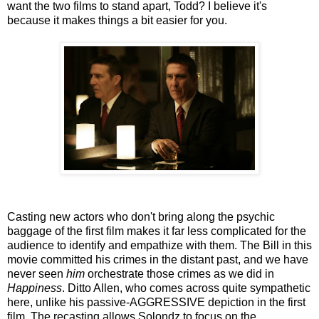
want the two films to stand apart, Todd? I believe it's
because it makes things a bit easier for you.
Casting new actors who don't bring along the psychic
baggage of the first film makes it far less complicated for the
audience to identify and empathize with them. The Bill in this
movie committed his crimes in the distant past, and we have
never seen
him
orchestrate those crimes as we did in
Happiness
. Ditto Allen, who comes across quite sympathetic
here, unlike his passive-AGGRESSIVE depiction in the first
film. The recasting allows Solondz to focus on the