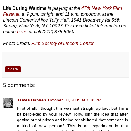
Life During Wartime
is playing at the
47th New York Film
Festival
, at 9 p.m. tonight and 11 a.m. tomorrow, at the
Lincoln Center's Alice Tully Hall, 1941 Broadway (at 65th
Street), New York, NY 10023. For more ticket information go
online
here
, or call (212) 875-5050
Photo Credit:
Film Society of Lincoln Center
Share
5 comments:
James Hansen
October 10, 2009 at 7:08 PM
First of all, I thought this was just straight up bad, but I'm a
bit perplexed by your review, Tony. Isn't the idea that after
getting out of prison and being rehabilitated that someone is
a kind of new person? This is an experiment in that