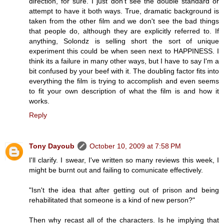
direction, for sure. I just don't see the double standard or
attempt to have it both ways. True, dramatic background is
taken from the other film and we don't see the bad things
that people do, although they are explicitly referred to. If
anything, Solondz is selling short the sort of unique
experiment this could be when seen next to HAPPINESS. I
think its a failure in many other ways, but I have to say I'm a
bit confused by your beef with it. The doubling factor fits into
everything the film is trying to accomplish and even seems
to fit your own description of what the film is and how it
works.
Reply
Tony Dayoub
October 10, 2009 at 7:58 PM
I'll clarify. I swear, I've written so many reviews this week, I
might be burnt out and failing to comunicate effectively.
"Isn't the idea that after getting out of prison and being
rehabilitated that someone is a kind of new person?"
Then why recast all of the characters. Is he implying that