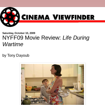
Saturday, October 10, 2009
NYFF09 Movie Review:
Life During
Wartime
by Tony Dayoub