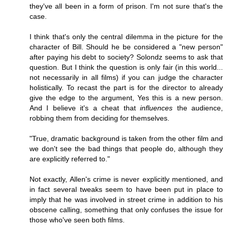
they've all been in a form of prison. I'm not sure that's the
case.
I think that's only the central dilemma in the picture for the
character of Bill. Should he be considered a "new person"
after paying his debt to society? Solondz seems to ask that
question. But I think the question is only fair (in this world...
not necessarily in all films) if you can judge the character
holistically. To recast the part is for the director to already
give the edge to the argument, Yes this is a new person.
And I believe it's a cheat that
influences
the audience,
robbing them from deciding for themselves.
"True, dramatic background is taken from the other film and
we don't see the bad things that people do, although they
are explicitly referred to."
Not exactly, Allen's crime is never explicitly mentioned, and
in fact several tweaks seem to have been put in place to
imply that he was involved in street crime in addition to his
obscene calling, something that only confuses the issue for
those who've seen both films.