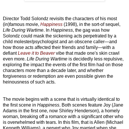
Director Todd Solondz revisits the characters of his most
(in)famous movie,
Happiness
(1998), in the sort-of sequel,
Life During Wartime
. In
Happiness
, the gag was how
Solondz could mask the sickening acts perpetrated by a
child molester/psychologist and an obscene caller—and
how those acts affected their friends and family—with a
defiant
Leave it to Beaver
vibe that made one's skin crawl
even more.
Life During Wartime
is decidedly less repulsive,
exploring the impact the events of the first film had on those
characters more than a decade later, and whether
forgiveness or redemption are even possible given the
heinousness of such acts.
The movie begins with a scene that is virtually identical to
the first scene in
Happiness
. Both scenes feature Joy (Jane
Adams in the first one, now Shirley Henderson), a homely
woman, breaking off a romance with a significant other who
is overwhelmed with tears. In this film, that is Allen (Michael
Kenneth Williams), a pervert who Joy married when she