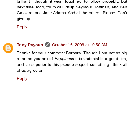
brilliant I thought it was. Tough act to follow, probably. But
next time Todd, try to call Philip Seymour Hoffman, and Ben
Gazzara, and Jane Adams. And all the others. Please. Don't
give up.
Reply
Tony Dayoub
October 16, 2009 at 10:50 AM
Thanks for your comment Barbara. Though I am not as big
a fan as you are of
Happiness
it is undeniable a good film,
and far superior to this pseudo-sequel, something I think all
of us agree on.
Reply