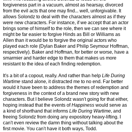
forgiveness part in a vacuum, almost as hearsay, divorced
from the evil acts that one may find... well, unforgivable. It
allows Solondz to deal with the characters almost as if they
were new characters. For instance, if we accept that an actor
brings some of himself to the role, then we can see where it
might be far easier to forgive Hinds as Bill or Williams as
Allen than it would be to forgive the original actors who
played each role (Dylan Baker and Philip Seymour Hoffman,
respectively). Baker and Hoffman, for better or worse, have a
smarmier and harder edge to them that makes us more
resistant to the idea of each finding redemption.
It's a bit of a copout, really. And rather than help
Life During
Wartime
stand alone, it distracted me to no end. Far better
would it have been to address the themes of redemption and
forgiveness in the context of a brand new story with new
characters. But I believe Solondz wasn't going for that either,
hoping instead that the events of
Happiness
would serve as
a kind of shorthand that informs
Life During Wartime
, and
freeing Solondz from doing any expository heavy-lifting. I
can't even review the damn thing without talking about the
first movie. You can't have it both ways, Todd.