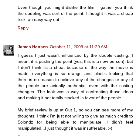
Even though you might dislike the film, I gather you think
the doubling was sort of the point. I thought it was a cheap
trick, an easy way out.
Reply
James Hansen
October 11, 2009 at 11:29 AM
I guess I just wasn't influenced by the double casting. I
mean, it is pushing the point (yes, this is a new person), but
I don't think its a cheat because of the way the movie is
made...everything is so orange and plastic looking that
there is no reason to believe any of the changes or any of
the people are actually authentic, even with the casting
changes. The look was a way of confronting those ideas
and making it not totally stacked in favor of the people.
My brief review is up at Out 1, so you can see more of my
thoughts. I think I'm just not willing to give as much credit to
Solondz for being able to manipulate. I didn't feel
manipulated...I just thought it was insufferable. :-)