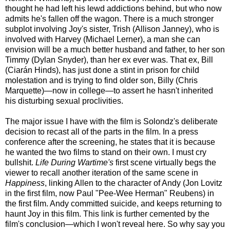
thought he had left his lewd addictions behind, but who now
admits he's fallen off the wagon. There is a much stronger
subplot involving Joy's sister, Trish (Allison Janney), who is
involved with Harvey (Michael Lerner), a man she can
envision will be a much better husband and father, to her son
Timmy (Dylan Snyder), than her ex ever was. That ex, Bill
(Ciarán Hinds), has just done a stint in prison for child
molestation and is trying to find older son, Billy (Chris
Marquette)—now in college—to assert he hasn't inherited
his disturbing sexual proclivities.
The major issue I have with the film is Solondz's deliberate
decision to recast all of the parts in the film. In a press
conference after the screening, he states that it is because
he wanted the two films to stand on their own. I must cry
bullshit.
Life During Wartime's
first scene virtually begs the
viewer to recall another iteration of the same scene in
Happiness
, linking Allen to the character of Andy (Jon Lovitz
in the first film, now Paul "Pee-Wee Herman" Reubens) in
the first film. Andy committed suicide, and keeps returning to
haunt Joy in this film. This link is further cemented by the
film's conclusion—which I won't reveal here. So why say you