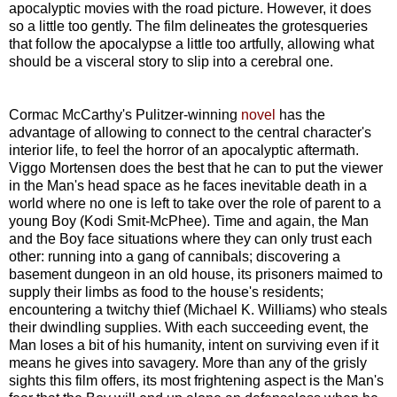
apocalyptic movies with the road picture. However, it does
so a little too gently. The film delineates the grotesqueries
that follow the apocalypse a little too artfully, allowing what
should be a visceral story to slip into a cerebral one.
Cormac McCarthy's Pulitzer-winning
novel
has the
advantage of allowing to connect to the central character's
interior life, to feel the horror of an apocalyptic aftermath.
Viggo Mortensen does the best that he can to put the viewer
in the Man's head space as he faces inevitable death in a
world where no one is left to take over the role of parent to a
young Boy (Kodi Smit-McPhee). Time and again, the Man
and the Boy face situations where they can only trust each
other: running into a gang of cannibals; discovering a
basement dungeon in an old house, its prisoners maimed to
supply their limbs as food to the house's residents;
encountering a twitchy thief (Michael K. Williams) who steals
their dwindling supplies. With each succeeding event, the
Man loses a bit of his humanity, intent on surviving even if it
means he gives into savagery. More than any of the grisly
sights this film offers, its most frightening aspect is the Man's