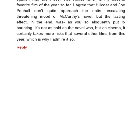
favorite film of the year so far. I agree that Hillcoat and Joe
Penhall don't quite approach the entire escalating
threatening mood of McCarthy's novel, but the lasting
effect, in the end, was- as you so eloquently put it-
haunting. It's not as bold as the novel was, but as cinema, it
certainly takes more risks that several other films from this
year, which is why I admire it so.
Reply