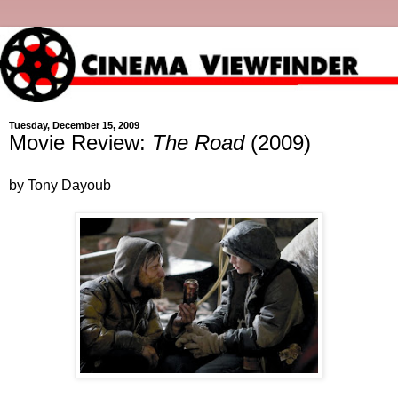
Tuesday, December 15, 2009
Movie Review:
The Road
(2009)
by Tony Dayoub