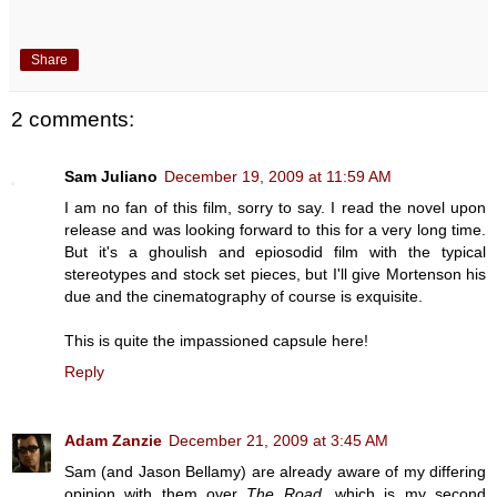
Share
2 comments:
Sam Juliano
December 19, 2009 at 11:59 AM
I am no fan of this film, sorry to say. I read the novel upon
release and was looking forward to this for a very long time.
But it's a ghoulish and epiosodid film with the typical
stereotypes and stock set pieces, but I'll give Mortenson his
due and the cinematography of course is exquisite.
This is quite the impassioned capsule here!
Reply
Adam Zanzie
December 21, 2009 at 3:45 AM
Sam (and Jason Bellamy) are already aware of my differing
opinion with them over
The Road
, which is my second