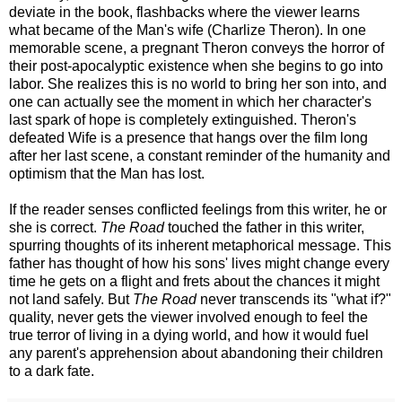
deviate in the book, flashbacks where the viewer learns
what became of the Man's wife (Charlize Theron). In one
memorable scene, a pregnant Theron conveys the horror of
their post-apocalyptic existence when she begins to go into
labor. She realizes this is no world to bring her son into, and
one can actually see the moment in which her character's
last spark of hope is completely extinguished. Theron's
defeated Wife is a presence that hangs over the film long
after her last scene, a constant reminder of the humanity and
optimism that the Man has lost.
If the reader senses conflicted feelings from this writer, he or
she is correct.
The Road
touched the father in this writer,
spurring thoughts of its inherent metaphorical message. This
father has thought of how his sons' lives might change every
time he gets on a flight and frets about the chances it might
not land safely. But
The Road
never transcends its "what if?"
quality, never gets the viewer involved enough to feel the
true terror of living in a dying world, and how it would fuel
any parent's apprehension about abandoning their children
to a dark fate.