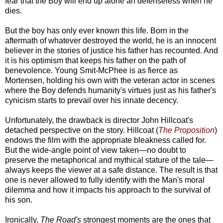
fear that the Boy will end up alone an defenseless when he
dies.
But the boy has only ever known this life. Born in the
aftermath of whatever destroyed the world, he is an innocent
believer in the stories of justice his father has recounted. And
it is his optimism that keeps his father on the path of
benevolence. Young Smit-McPhee is as fierce as
Mortensen, holding his own with the veteran actor in scenes
where the Boy defends humanity's virtues just as his father's
cynicism starts to prevail over his innate decency.
Unfortunately, the drawback is director John Hillcoat's
detached perspective on the story. Hillcoat (
The Proposition
)
endows the film with the appropriate bleakness called for.
But the wide-angle point of view taken—no doubt to
preserve the metaphorical and mythical stature of the tale—
always keeps the viewer at a safe distance. The result is that
one is never allowed to fully identify with the Man's moral
dilemma and how it impacts his approach to the survival of
his son.
Ironically,
The Road's
strongest moments are the ones that