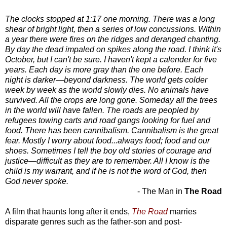
The clocks stopped at 1:17 one morning. There was a long
shear of bright light, then a series of low concussions. Within
a year there were fires on the ridges and deranged chanting.
By day the dead impaled on spikes along the road. I think it's
October, but I can't be sure. I haven't kept a calender for five
years. Each day is more gray than the one before. Each
night is darker—beyond darkness. The world gets colder
week by week as the world slowly dies. No animals have
survived. All the crops are long gone. Someday all the trees
in the world will have fallen. The roads are peopled by
refugees towing carts and road gangs looking for fuel and
food. There has been cannibalism. Cannibalism is the great
fear. Mostly I worry about food...always food; food and our
shoes. Sometimes I tell the boy old stories of courage and
justice—difficult as they are to remember. All I know is the
child is my warrant, and if he is not the word of God, then
God never spoke.
- The Man in
The Road
A film that haunts long after it ends,
The Road
marries
disparate genres such as the father-son and post-