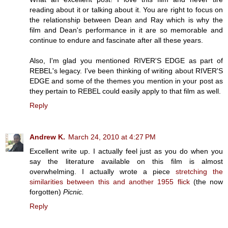
reading about it or talking about it. You are right to focus on
the relationship between Dean and Ray which is why the
film and Dean's performance in it are so memorable and
continue to endure and fascinate after all these years.
Also, I'm glad you mentioned RIVER'S EDGE as part of
REBEL's legacy. I've been thinking of writing about RIVER'S
EDGE and some of the themes you mention in your post as
they pertain to REBEL could easily apply to that film as well.
Reply
Andrew K.
March 24, 2010 at 4:27 PM
Excellent write up. I actually feel just as you do when you
say the literature available on this film is almost
overwhelming. I actually wrote a piece
stretching the
similarities between this and another 1955 flick
(the now
forgotten)
Picnic.
Reply