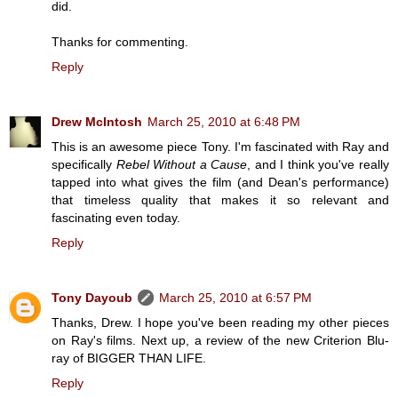
did.
Thanks for commenting.
Reply
Drew McIntosh
March 25, 2010 at 6:48 PM
This is an awesome piece Tony. I'm fascinated with Ray and
specifically
Rebel Without a Cause
, and I think you've really
tapped into what gives the film (and Dean's performance)
that timeless quality that makes it so relevant and
fascinating even today.
Reply
Tony Dayoub
March 25, 2010 at 6:57 PM
Thanks, Drew. I hope you've been reading my other pieces
on Ray's films. Next up, a review of the new Criterion Blu-
ray of BIGGER THAN LIFE.
Reply