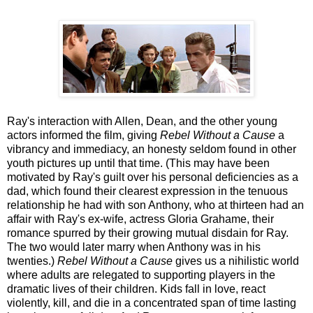
Ray's interaction with Allen, Dean, and the other young
actors informed the film, giving
Rebel Without a Cause
a
vibrancy and immediacy, an honesty seldom found in other
youth pictures up until that time. (This may have been
motivated by Ray's guilt over his personal deficiencies as a
dad, which found their clearest expression in the tenuous
relationship he had with son Anthony, who at thirteen had an
affair with Ray's ex-wife, actress Gloria Grahame, their
romance spurred by their growing mutual disdain for Ray.
The two would later marry when Anthony was in his
twenties.)
Rebel Without a Cause
gives us a nihilistic world
where adults are relegated to supporting players in the
dramatic lives of their children. Kids fall in love, react
violently, kill, and die in a concentrated span of time lasting