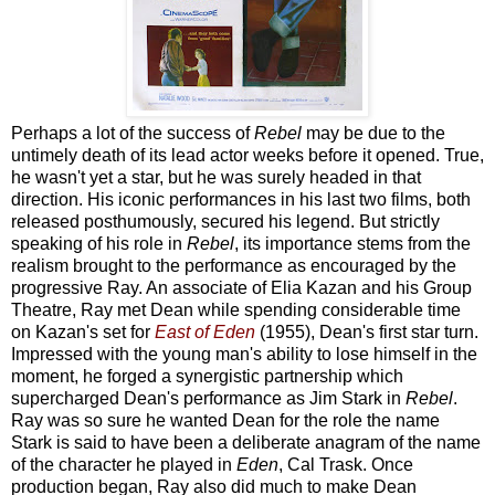
Perhaps a lot of the success of
Rebel
may be due to the
untimely death of its lead actor weeks before it opened. True,
he wasn't yet a star, but he was surely headed in that
direction. His iconic performances in his last two films, both
released posthumously, secured his legend. But strictly
speaking of his role in
Rebel
, its importance stems from the
realism brought to the performance as encouraged by the
progressive Ray. An associate of Elia Kazan and his Group
Theatre, Ray met Dean while spending considerable time
on Kazan's set for
East of Eden
(1955), Dean's first star turn.
Impressed with the young man's ability to lose himself in the
moment, he forged a synergistic partnership which
supercharged Dean's performance as Jim Stark in
Rebel
.
Ray was so sure he wanted Dean for the role the name
Stark is said to have been a deliberate anagram of the name
of the character he played in
Eden
, Cal Trask. Once
production began, Ray also did much to make Dean