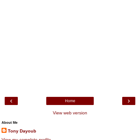
‹
›
Home
View web version
About Me
Tony Dayoub
View my complete profile