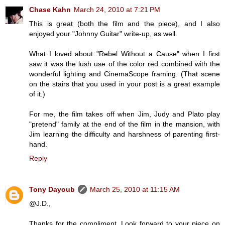
Chase Kahn
March 24, 2010 at 7:21 PM
This is great (both the film and the piece), and I also
enjoyed your "Johnny Guitar" write-up, as well.
What I loved about "Rebel Without a Cause" when I first
saw it was the lush use of the color red combined with the
wonderful lighting and CinemaScope framing. (That scene
on the stairs that you used in your post is a great example
of it.)
For me, the film takes off when Jim, Judy and Plato play
"pretend" family at the end of the film in the mansion, with
Jim learning the difficulty and harshness of parenting first-
hand.
Reply
Tony Dayoub
March 25, 2010 at 11:15 AM
@J.D.,
Thanks for the compliment. Look forward to your piece on