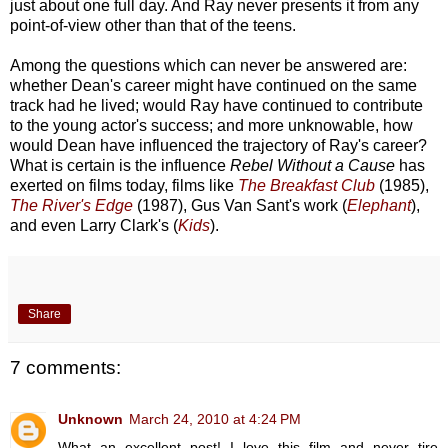
just about one full day. And Ray never presents it from any
point-of-view other than that of the teens.
Among the questions which can never be answered are:
whether Dean's career might have continued on the same
track had he lived; would Ray have continued to contribute
to the young actor's success; and more unknowable, how
would Dean have influenced the trajectory of Ray's career?
What is certain is the influence
Rebel Without a Cause
has
exerted on films today, films like
The Breakfast Club
(1985),
The River's Edge
(1987), Gus Van Sant's work (
Elephant
),
and even Larry Clark's (
Kids
).
Share
7 comments:
Unknown
March 24, 2010 at 4:24 PM
What an excellent post! I love this film and never tire