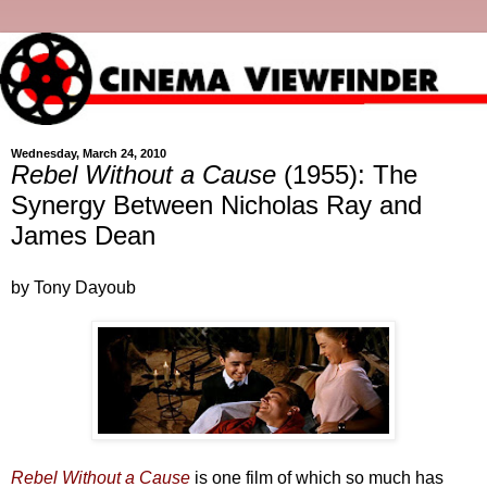
Wednesday, March 24, 2010
Rebel Without a Cause
(1955): The
Synergy Between Nicholas Ray and
James Dean
by Tony Dayoub
Rebel Without a Cause
is one film of which so much has