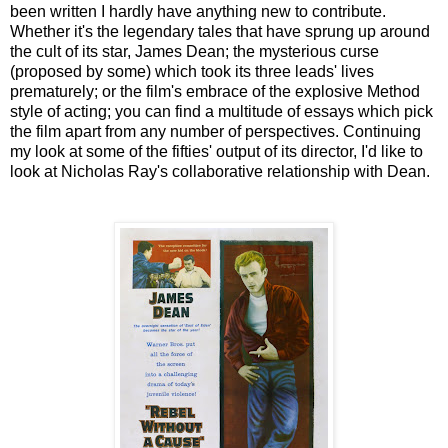
been written I hardly have anything new to contribute.
Whether it's the legendary tales that have sprung up around
the cult of its star, James Dean; the mysterious curse
(proposed by some) which took its three leads' lives
prematurely; or the film's embrace of the explosive Method
style of acting; you can find a multitude of essays which pick
the film apart from any number of perspectives. Continuing
my look at some of the fifties' output of its director, I'd like to
look at Nicholas Ray's collaborative relationship with Dean.