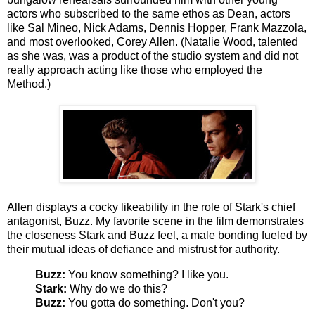
actors who subscribed to the same ethos as Dean, actors
like Sal Mineo, Nick Adams, Dennis Hopper, Frank Mazzola,
and most overlooked, Corey Allen. (Natalie Wood, talented
as she was, was a product of the studio system and did not
really approach acting like those who employed the
Method.)
Allen displays a cocky likeability in the role of Stark's chief
antagonist, Buzz. My favorite scene in the film demonstrates
the closeness Stark and Buzz feel, a male bonding fueled by
their mutual ideas of defiance and mistrust for authority.
Buzz:
You know something? I like you.
Stark:
Why do we do this?
Buzz:
You gotta do something. Don't you?