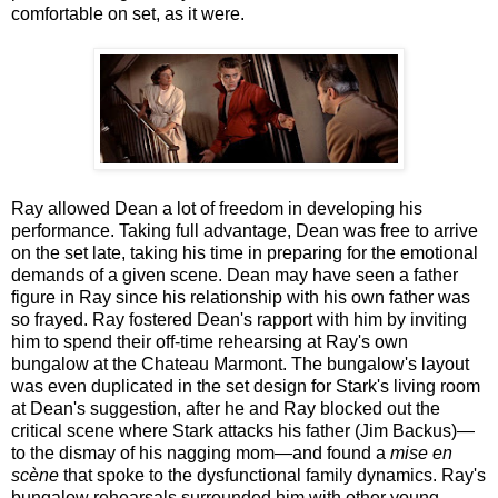
comfortable on set, as it were.
Ray allowed Dean a lot of freedom in developing his
performance. Taking full advantage, Dean was free to arrive
on the set late, taking his time in preparing for the emotional
demands of a given scene. Dean may have seen a father
figure in Ray since his relationship with his own father was
so frayed. Ray fostered Dean's rapport with him by inviting
him to spend their off-time rehearsing at Ray's own
bungalow at the Chateau Marmont. The bungalow's layout
was even duplicated in the set design for Stark's living room
at Dean's suggestion, after he and Ray blocked out the
critical scene where Stark attacks his father (Jim Backus)—
to the dismay of his nagging mom—and found a
mise en
scène
that spoke to the dysfunctional family dynamics. Ray's
bungalow rehearsals surrounded him with other young