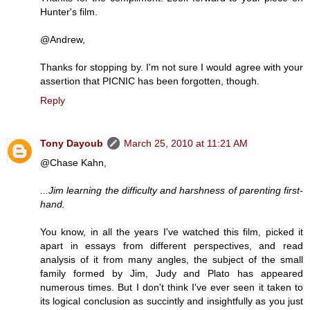
Hunter's film.
@Andrew,
Thanks for stopping by. I'm not sure I would agree with your
assertion that PICNIC has been forgotten, though.
Reply
Tony Dayoub
March 25, 2010 at 11:21 AM
@Chase Kahn,
...Jim learning the difficulty and harshness of parenting first-
hand.
You know, in all the years I've watched this film, picked it
apart in essays from different perspectives, and read
analysis of it from many angles, the subject of the small
family formed by Jim, Judy and Plato has appeared
numerous times. But I don't think I've ever seen it taken to
its logical conclusion as succintly and insightfully as you just