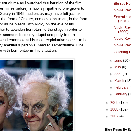
 struck me as I watched this iteration of the film
Blu-ray R
ozen times before) is how sympathetic one grows to
Movie Revi
Surely in 1948, audiences may have felt just as
Seventies
 the form of Craster, and devotion to art, in the form
(1970)
or as he pleads with Vicky on the eve of his
Movie Revi
er to abandon her return to the stage in order to
(2009)
r, seems ridiculously stupid and petty from a
Movie Rev
Even Lermontov at his most exploitative seems to be
ry ambitious person's, need to self-actualize. One
Movie Revi
 with Lermontov in this situation.
Catching U
►
June
(10)
►
May
(8)
►
April
(9)
►
March
(13
►
February
►
January
(
►
2009
(179)
►
2008
(162)
►
2007
(4)
Blog Posts By S