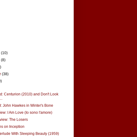
r
(10)
r
(8)
)
r
(38)
0)
: Centurion (2010) and Don't Look
..
: John Hawkes in Winter's Bone
ew: I Am Love (Io sono l'amore)
view: The Losers
s on Inception
erlude With Sleeping Beauty (1959)