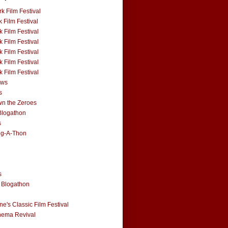
k Film Festival
 Film Festival
 Film Festival
 Film Festival
 Film Festival
 Film Festival
 Film Festival
ews
s
n the Zeroes
Blogathon
s
og-A-Thon
s
 Blogathon
e's Classic Film Festival
nema Revival