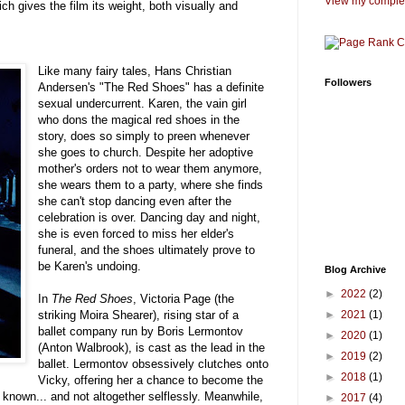
View my complet
hich gives the film its weight, both visually and
Like many fairy tales, Hans Christian
Followers
Andersen's "The Red Shoes" has a definite
sexual undercurrent. Karen, the vain girl
who dons the magical red shoes in the
story, does so simply to preen whenever
she goes to church. Despite her adoptive
mother's orders not to wear them anymore,
she wears them to a party, where she finds
she can't stop dancing even after the
celebration is over. Dancing day and night,
she is even forced to miss her elder's
funeral, and the shoes ultimately prove to
be Karen's undoing.
Blog Archive
►
2022
(2)
In
The Red Shoes
, Victoria Page (the
►
2021
(1)
striking Moira Shearer), rising star of a
ballet company run by Boris Lermontov
►
2020
(1)
(Anton Walbrook), is cast as the lead in the
►
2019
(2)
ballet. Lermontov obsessively clutches onto
►
2018
(1)
Vicky, offering her a chance to become the
 known... and not altogether selflessly. Meanwhile,
►
2017
(4)