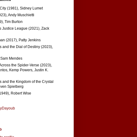
 City (1981), Sidney Lumet
023), Andy Muschietti
), Tim Burton
s Justice League (2021), Zack
n (2017), Patty Jenkins
 and the Dial of Destiny (2023),
, Sam Mendes
Across the Spider-Verse (2023),
tos, Kemp Powers, Justin K.
s and the Kingdom of the Crystal
even Spielberg
1949), Robert Wise
nyDayoub
b