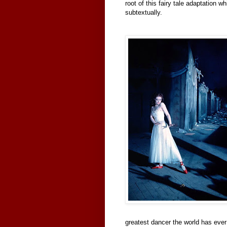
root of this fairy tale adaptation w
subtextually.
greatest dancer the world has ever