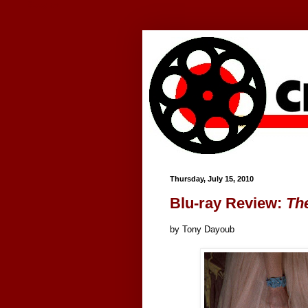
Google+
Thursday, July 15, 2010
Blu-ray Review:
Th
by Tony Dayoub