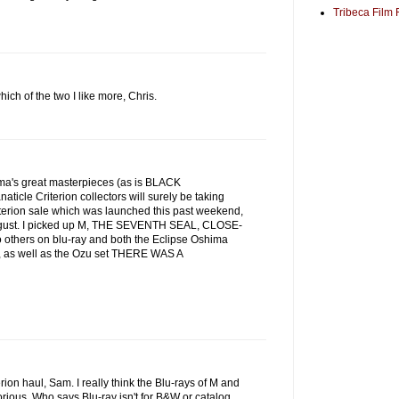
Tribeca Film 
ich of the two I like more, Chris.
nema's great masterpieces (as is BLACK
ticle Criterion collectors will surely be taking
terion sale which was launched this past weekend,
 August. I picked up M, THE SEVENTH SEAL, CLOSE-
others on blu-ray and both the Eclipse Oshima
, as well as the Ozu set THERE WAS A
rion haul, Sam. I really think the Blu-rays of M and
us. Who says Blu-ray isn't for B&W or catalog