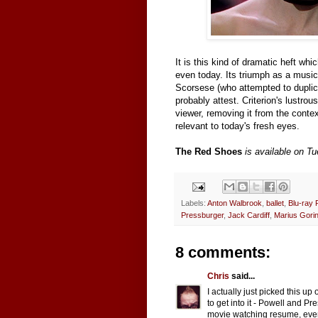
It is this kind of dramatic heft wh
even today. Its triumph as a musica
Scorsese (who attempted to duplic
probably attest. Criterion's lustr
viewer, removing it from the conte
relevant to today's fresh eyes.
The Red Shoes
is available on T
Labels:
Anton Walbrook
,
ballet
,
Blu-ray 
Pressburger
,
Jack Cardiff
,
Marius Gori
8 comments:
Chris
said...
I actually just picked this u
to get into it - Powell and P
movie watching resume, even 