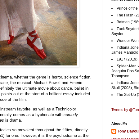
Prince of the
The Flash (2
Batman (1989
Zack Snyder'
Snyder
Wonder Woma
Indiana Jones
James Mangold
1917 (2019)
Spider-Man: 
Joaquim Dos San
Thompson
cinema, whether the genre is horror, science fiction,
is case, the musical. Michael Powell and Emeric
Indiana Jone
Skull (2008), St
efinitely the ultimate movie about dance, ballet in
points out at the start of a brilliant essay included
The Set-Up (
sue of the film:
ainstream favorite, as well as a Technicolor
Tweets by @To
nerally comes as a hyphenate with
comedy
es
is drama.
About Me
cles so prevalent throughout the fifties, directly
Tony Dayou
1) for one. However, it is the psychodrama at the