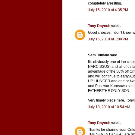
completely arresting.
July 15, 2010 at 4:35 PM
Tony Dayoub
said...
Good choices. I don't know wh
July 16, 2010 at 1:00 PM
Sam Juliano said...
It's obviously one of the ci
NARCISSUS) and all of us fana
advantage of the 50% off Cri
and will continue to early
UP, HUNGER and one or two 
and Post war Kurosawa sets
FATHER/THE ONLY SON.
Very timely piece here, Tony!
July 18, 2010 at 10:54 AM
Tony Dayoub
said...
Thanks for sharing your Crite
THE SEVENTH SEAL are glorio