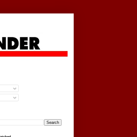
g
Watched