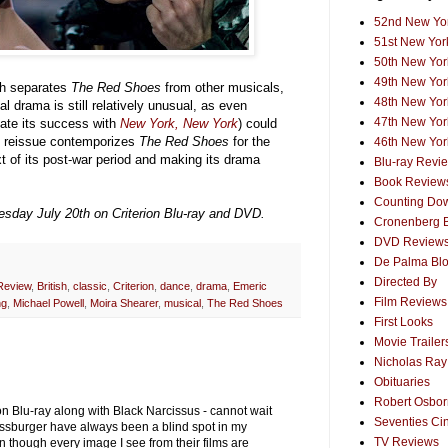
52nd New Yor
51st New York
50th New York
49th New York
ich separates
The Red Shoes
from other musicals,
48th New York
l drama is still relatively unusual, as even
47th New York
ate its success with
New York, New York
) could
ous reissue contemporizes
The Red Shoes
for the
46th New York
xt of its post-war period and making its drama
Blu-ray Revi
Book Review
Counting Dow
uesday July 20th on Criterion Blu-ray and DVD.
Cronenberg 
DVD Review
De Palma Bl
Directed By
Review
,
British
,
classic
,
Criterion
,
dance
,
drama
,
Emeric
Film Reviews
ng
,
Michael Powell
,
Moira Shearer
,
musical
,
The Red Shoes
First Looks
Movie Trailer
Nicholas Ray
Obituaries
Robert Osborn
p on Blu-ray along with Black Narcissus - cannot wait
Seventies Ci
ressburger have always been a blind spot in my
TV Reviews
though every image I see from their films are