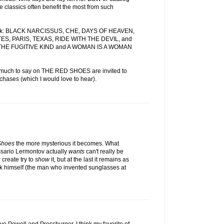
e classics often benefit the most from such
 week: BLACK NARCISSUS, CHE, DAYS OF HEAVEN,
S, PARIS, TEXAS, RIDE WITH THE DEVIL, and
THE FUGITIVE KIND and A WOMAN IS A WOMAN
 much to say on THE RED SHOES are invited to
chases (which I would love to hear).
Shoes
the more mysterious it becomes. What
sario Lermontov actually
wants
can't really be
create try to
show
it, but at the last it remains as
ok himself (the man who invented sunglasses at