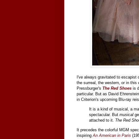
I've always gravitated to escapist 
the surreal, the western, or in th
Pressburger's
The Red Shoes
is d
particular. But as David Ehrenstein 
in Criterion's upcoming Blu-ray reis
It is a kind of musical, a m
spectacular. But
musical
ge
attached to it.
The Red Sho
It precedes the colorful MGM specta
inspiring
An American in Paris
(195