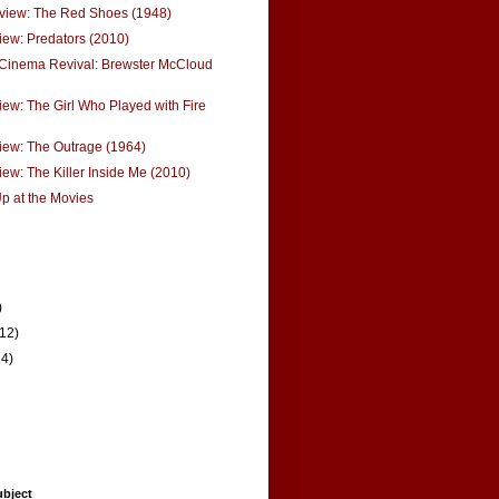
eview: The Red Shoes (1948)
ew: Predators (2010)
 Cinema Revival: Brewster McCloud
ew: The Girl Who Played with Fire
iew: The Outrage (1964)
ew: The Killer Inside Me (2010)
p at the Movies
)
(12)
14)
ubject