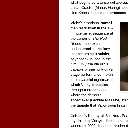
what begins as a tense collaborat
Julian Craster (Marius Goring), soo
Red Shoes" begins performances.
Vicky's emotional turmoil
manifests itself in the 15-
minute ballet sequence at
the center of
The Red
Shoes
, the sexual
undercurrent of the fairy
tale becoming a subtler,
psychosexual one in the
film. Only the viewer is
capable of seeing Vicky's
stage performance morph
into a colorful nightmare in
which Vicky pirouettes
through a dreamscape
where the demonic
shoemaker (Leonide Massine) stand
the triangle that Vicky soon finds 
Criterion's Blu-ray of
The Red Sho
crystallizing Vicky's dilemma as lu
wondrous 2009 digital restoration (