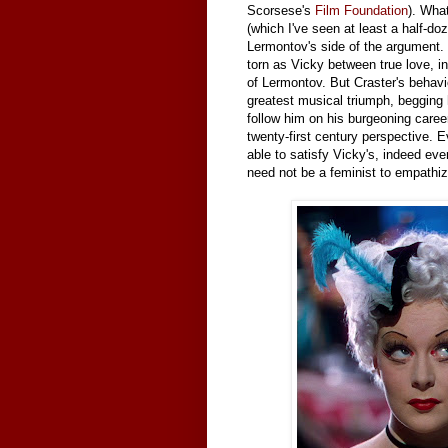
Scorsese's
Film Foundation
). What
(which I've seen at least a half-d
Lermontov's side of the argument. 
torn as Vicky between true love, in
of Lermontov. But Craster's behavi
greatest musical triumph, begging h
follow him on his burgeoning caree
twenty-first century perspective. 
able to satisfy Vicky's, indeed eve
need not be a feminist to empathize