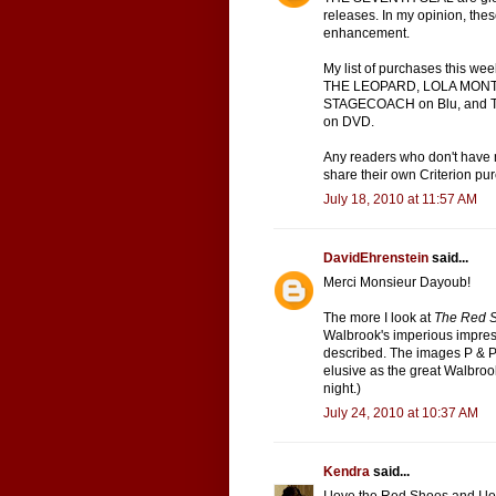
releases. In my opinion, thes
enhancement.
My list of purchases this
THE LEOPARD, LOLA MONTE
STAGECOACH on Blu, and 
on DVD.
Any readers who don't have
share their own Criterion pur
July 18, 2010 at 11:57 AM
DavidEhrenstein
said...
Merci Monsieur Dayoub!
The more I look at
The Red 
Walbrook's imperious impres
described. The images P & P 
elusive as the great Walbro
night.)
July 24, 2010 at 10:37 AM
Kendra
said...