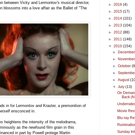
ion between Vicky and Lermontov's musical director,
►
2016
(4)
n blossoms into a love affair as the Ballet of "The
►
2015
(17)
►
2014
(101)
►
2013
(104)
►
2012
(88)
►
2011
(148)
▼
2010
(154)
►
Decembe
►
Novembe
►
October
(9
►
Septembe
►
August
(1
▼
July
(13)
On Demand
Back (N.
Underrated
s in for Lermontov and Kraster, a premonition of
Movie Revi
herself ensconced in.
Blu-ray Re
es
heightens the intensity of the melodrama,
Rumination
minously as the newfound film grain in this
Sunday Int
financed in part by Powell protege Martin