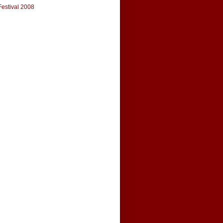
Festival 2008