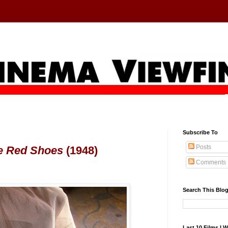
Subscribe To
Posts
e Red Shoes
(1948)
Comments
Search This Blo
Last 10 Films I 