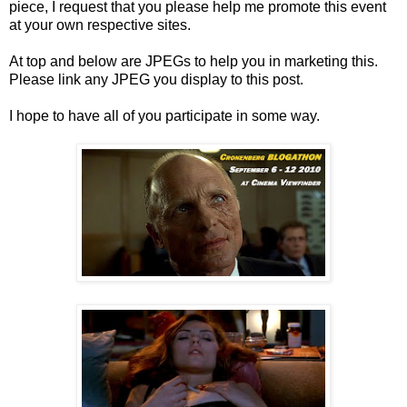
piece, I request that you please help me promote this event
at your own respective sites.
At top and below are JPEGs to help you in marketing this.
Please link any JPEG you display to this post.
I hope to have all of you participate in some way.