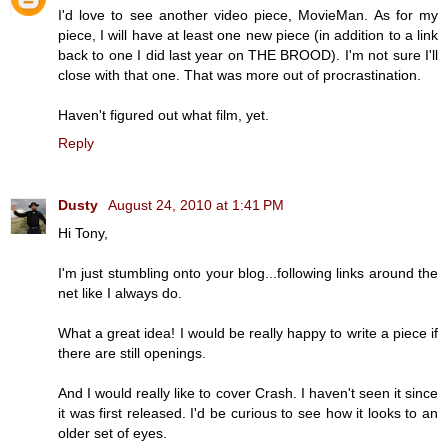
I'd love to see another video piece, MovieMan. As for my
piece, I will have at least one new piece (in addition to a link
back to one I did last year on THE BROOD). I'm not sure I'll
close with that one. That was more out of procrastination.
Haven't figured out what film, yet.
Reply
Dusty
August 24, 2010 at 1:41 PM
Hi Tony,
I'm just stumbling onto your blog...following links around the
net like I always do.
What a great idea! I would be really happy to write a piece if
there are still openings.
And I would really like to cover Crash. I haven't seen it since
it was first released. I'd be curious to see how it looks to an
older set of eyes.