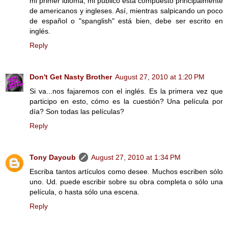
mi primer idioma, mi público está compuesto principalmente
de americanos y ingleses. Así, mientras salpicando un poco
de español o "spanglish" está bien, debe ser escrito en
inglés.
Reply
Don't Get Nasty Brother
August 27, 2010 at 1:20 PM
Si va...nos fajaremos con el inglés. Es la primera vez que
participo en esto, cómo es la cuestión? Una película por
día? Son todas las películas?
Reply
Tony Dayoub
August 27, 2010 at 1:34 PM
Escriba tantos artículos como desee. Muchos escriben sólo
uno. Ud. puede escribir sobre su obra completa o sólo una
película, o hasta sólo una escena.
Reply