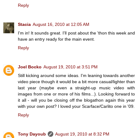
Reply
Stacia
August 16, 2010 at 12:05 AM
I'm in! It sounds great. I'll post about the 'thon this week and
have an entry ready for the main event.
Reply
Joel Bocko
August 19, 2010 at 3:51 PM
Still kicking around some ideas. I'm leaning towards another
video piece though it would be a bit more casual/lighter than
last year (maybe even a straight-up music video with
images from one or more of his films...). Looking forward to
it all - will you be closing off the blogathon again this year
with your own post? I loved your Scarface/Carlito one in '09.
Reply
Tony Dayoub
August 19, 2010 at 8:32 PM