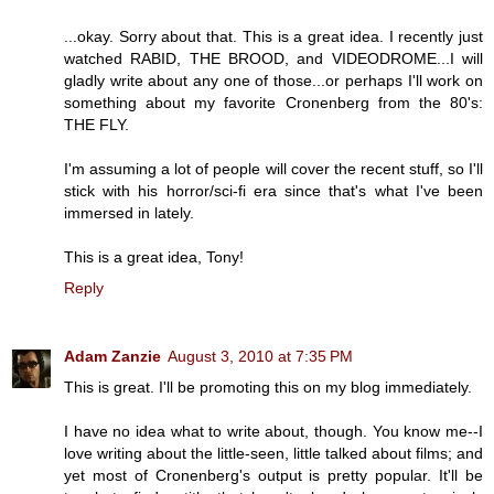
...okay. Sorry about that. This is a great idea. I recently just
watched RABID, THE BROOD, and VIDEODROME...I will
gladly write about any one of those...or perhaps I'll work on
something about my favorite Cronenberg from the 80's:
THE FLY.
I'm assuming a lot of people will cover the recent stuff, so I'll
stick with his horror/sci-fi era since that's what I've been
immersed in lately.
This is a great idea, Tony!
Reply
Adam Zanzie
August 3, 2010 at 7:35 PM
This is great. I'll be promoting this on my blog immediately.
I have no idea what to write about, though. You know me--I
love writing about the little-seen, little talked about films; and
yet most of Cronenberg's output is pretty popular. It'll be