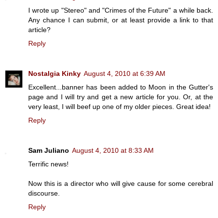
I wrote up "Stereo" and "Crimes of the Future" a while back.
Any chance I can submit, or at least provide a link to that
article?
Reply
Nostalgia Kinky
August 4, 2010 at 6:39 AM
Excellent...banner has been added to Moon in the Gutter's
page and I will try and get a new article for you. Or, at the
very least, I will beef up one of my older pieces. Great idea!
Reply
Sam Juliano
August 4, 2010 at 8:33 AM
Terrific news!
Now this is a director who will give cause for some cerebral
discourse.
Reply