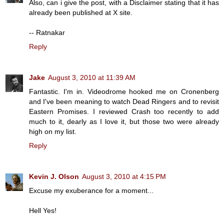
Also, can i give the post, with a Disclaimer stating that it has
already been published at X site.
-- Ratnakar
Reply
Jake
August 3, 2010 at 11:39 AM
Fantastic. I'm in. Videodrome hooked me on Cronenberg
and I've been meaning to watch Dead Ringers and to revisit
Eastern Promises. I reviewed Crash too recently to add
much to it, dearly as I love it, but those two were already
high on my list.
Reply
Kevin J. Olson
August 3, 2010 at 4:15 PM
Excuse my exuberance for a moment...
Hell Yes!