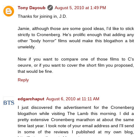
Tony Dayoub
August 5, 2010 at 1:49 PM
Thanks for joining in, J.D.
Jamie, although those are some good ideas, I'd like to stick
strictly to Cronenberg. He's prolific enough that adding any
other "body horror" films would make this blogathon a bit
unwieldy.
Now if you want to compare one of those films to C's
oeuvre, or if you want to cover the short film you proposed,
that would be fine.
Reply
edgarchaput
August 6, 2010 at 11:11 AM
I just discovered the advertisement for the Cronenberg
blogathon while visiting The Lamb this morning. I did a
pretty extensive Cronenberg marathon at about the same
time last year. I took note of your email address and I'll send
in some of the reviews I published at my own blog,