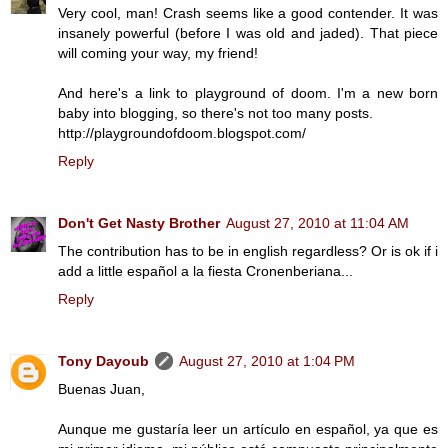
Very cool, man! Crash seems like a good contender. It was
insanely powerful (before I was old and jaded). That piece
will coming your way, my friend!
And here's a link to playground of doom. I'm a new born
baby into blogging, so there's not too many posts.
http://playgroundofdoom.blogspot.com/
Reply
Don't Get Nasty Brother
August 27, 2010 at 11:04 AM
The contribution has to be in english regardless? Or is ok if i
add a little español a la fiesta Cronenberiana...
Reply
Tony Dayoub
August 27, 2010 at 1:04 PM
Buenas Juan,
Aunque me gustaría leer un artículo en español, ya que es