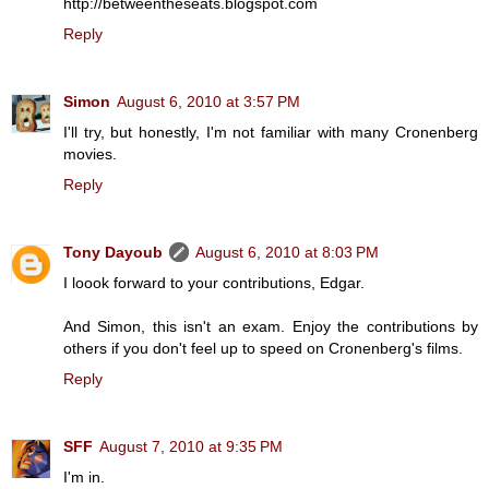
http://betweentheseats.blogspot.com
Reply
Simon
August 6, 2010 at 3:57 PM
I'll try, but honestly, I'm not familiar with many Cronenberg
movies.
Reply
Tony Dayoub
August 6, 2010 at 8:03 PM
I loook forward to your contributions, Edgar.
And Simon, this isn't an exam. Enjoy the contributions by
others if you don't feel up to speed on Cronenberg's films.
Reply
SFF
August 7, 2010 at 9:35 PM
I'm in.