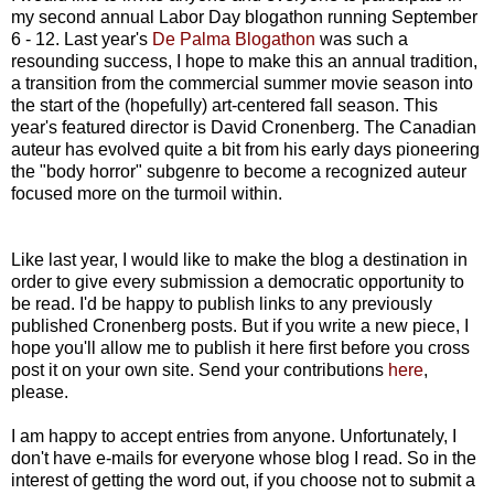
my second annual Labor Day blogathon running September
6 - 12. Last year's
De Palma Blogathon
was such a
resounding success, I hope to make this an annual tradition,
a transition from the commercial summer movie season into
the start of the (hopefully) art-centered fall season. This
year's featured director is David Cronenberg. The Canadian
auteur has evolved quite a bit from his early days pioneering
the "body horror" subgenre to become a recognized auteur
focused more on the turmoil within.
Like last year, I would like to make the blog a destination in
order to give every submission a democratic opportunity to
be read. I'd be happy to publish links to any previously
published Cronenberg posts. But if you write a new piece, I
hope you'll allow me to publish it here first before you cross
post it on your own site. Send your contributions
here
,
please.
I am happy to accept entries from anyone. Unfortunately, I
don't have e-mails for everyone whose blog I read. So in the
interest of getting the word out, if you choose not to submit a