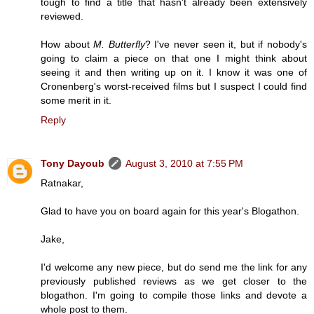
tough to find a title that hasn't already been extensively
reviewed.
How about
M. Butterfly
? I've never seen it, but if nobody's
going to claim a piece on that one I might think about
seeing it and then writing up on it. I know it was one of
Cronenberg's worst-received films but I suspect I could find
some merit in it.
Reply
Tony Dayoub
August 3, 2010 at 7:55 PM
Ratnakar,
Glad to have you on board again for this year's Blogathon.
Jake,
I'd welcome any new piece, but do send me the link for any
previously published reviews as we get closer to the
blogathon. I'm going to compile those links and devote a
whole post to them.