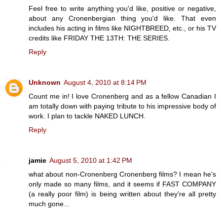
Feel free to write anything you'd like, positive or negative,
about any Cronenbergian thing you'd like. That even
includes his acting in films like NIGHTBREED, etc., or his TV
credits like FRIDAY THE 13TH: THE SERIES.
Reply
Unknown
August 4, 2010 at 8:14 PM
Count me in! I love Cronenberg and as a fellow Canadian I
am totally down with paying tribute to his impressive body of
work. I plan to tackle NAKED LUNCH.
Reply
jamie
August 5, 2010 at 1:42 PM
what about non-Cronenberg Cronenberg films? I mean he's
only made so many films, and it seems if FAST COMPANY
(a really poor film) is being written about they're all pretty
much gone...