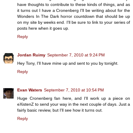
have thoughts to contribute to these kinds of things, and as
it turns out I have a Cronenberg I'll be writing about for the
Wonders In The Dark horror countdown that should be up
on my site by weeks end. I'll be sure to link to your series of
posts here when it goes up.
Reply
Jordan Ruimy
September 7, 2010 at 9:24 PM
Hey Tony, I'll have mine up and sent to you by tonight.
Reply
Evan Waters
September 7, 2010 at 10:54 PM
Huge Cronenberg fan here, and I'll work up a piece on
eXistenZ to send your way in the next couple of days. Just a
fairly basic review, but I'll see how it turns out.
Reply