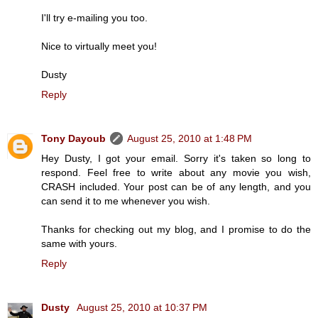
I'll try e-mailing you too.
Nice to virtually meet you!
Dusty
Reply
Tony Dayoub
August 25, 2010 at 1:48 PM
Hey Dusty, I got your email. Sorry it's taken so long to
respond. Feel free to write about any movie you wish,
CRASH included. Your post can be of any length, and you
can send it to me whenever you wish.
Thanks for checking out my blog, and I promise to do the
same with yours.
Reply
Dusty
August 25, 2010 at 10:37 PM