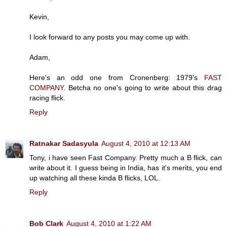
Kevin,
I look forward to any posts you may come up with.
Adam,
Here's an odd one from Cronenberg: 1979's
FAST
COMPANY
. Betcha no one's going to write about this drag
racing flick.
Reply
Ratnakar Sadasyula
August 4, 2010 at 12:13 AM
Tony, i have seen Fast Company. Pretty much a B flick, can
write about it. I guess being in India, has it's merits, you end
up watching all these kinda B flicks, LOL.
Reply
Bob Clark
August 4, 2010 at 1:22 AM