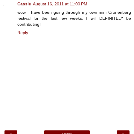
Cassie
August 16, 2011 at 11:00 PM
wow, I have been going through my own mini Cronenberg
festival for the last few weeks. I will DEFINITELY be
contributing!
Reply
‹
›