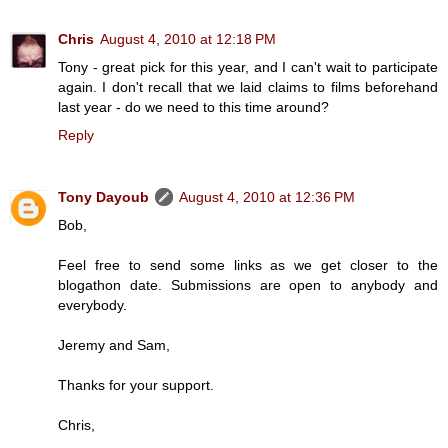
Chris
August 4, 2010 at 12:18 PM
Tony - great pick for this year, and I can't wait to participate
again. I don't recall that we laid claims to films beforehand
last year - do we need to this time around?
Reply
Tony Dayoub
August 4, 2010 at 12:36 PM
Bob,
Feel free to send some links as we get closer to the
blogathon date. Submissions are open to anybody and
everybody.
Jeremy and Sam,
Thanks for your support.
Chris,