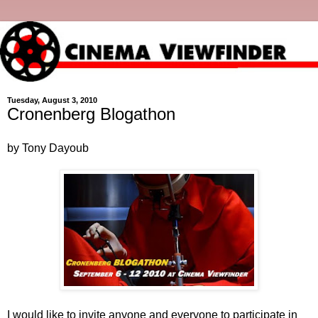
Tuesday, August 3, 2010
Cronenberg Blogathon
by Tony Dayoub
I would like to invite anyone and everyone to participate in