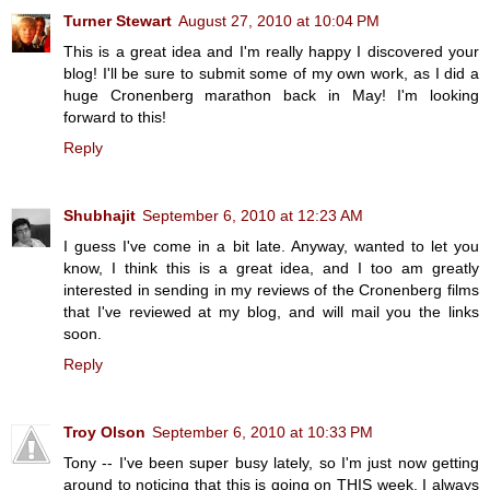
Turner Stewart
August 27, 2010 at 10:04 PM
This is a great idea and I'm really happy I discovered your
blog! I'll be sure to submit some of my own work, as I did a
huge Cronenberg marathon back in May! I'm looking
forward to this!
Reply
Shubhajit
September 6, 2010 at 12:23 AM
I guess I've come in a bit late. Anyway, wanted to let you
know, I think this is a great idea, and I too am greatly
interested in sending in my reviews of the Cronenberg films
that I've reviewed at my blog, and will mail you the links
soon.
Reply
Troy Olson
September 6, 2010 at 10:33 PM
Tony -- I've been super busy lately, so I'm just now getting
around to noticing that this is going on THIS week. I always