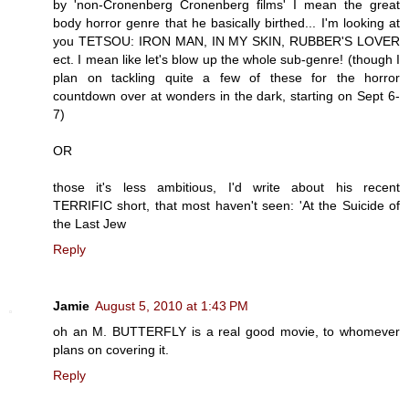
by 'non-Cronenberg Cronenberg films' I mean the great
body horror genre that he basically birthed... I'm looking at
you TETSOU: IRON MAN, IN MY SKIN, RUBBER'S LOVER
ect. I mean like let's blow up the whole sub-genre! (though I
plan on tackling quite a few of these for the horror
countdown over at wonders in the dark, starting on Sept 6-
7)
OR
those it's less ambitious, I'd write about his recent
TERRIFIC short, that most haven't seen: 'At the Suicide of
the Last Jew
Reply
Jamie
August 5, 2010 at 1:43 PM
oh an M. BUTTERFLY is a real good movie, to whomever
plans on covering it.
Reply