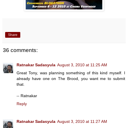
Share
36 comments:
Ratnakar Sadasyula
August 3, 2010 at 11:25 AM
Great Tony, was planning something of this kind myself. I
already have one on The Brood, you want me to submit
that.
-- Ratnakar
Reply
Ratnakar Sadasyula
August 3, 2010 at 11:27 AM