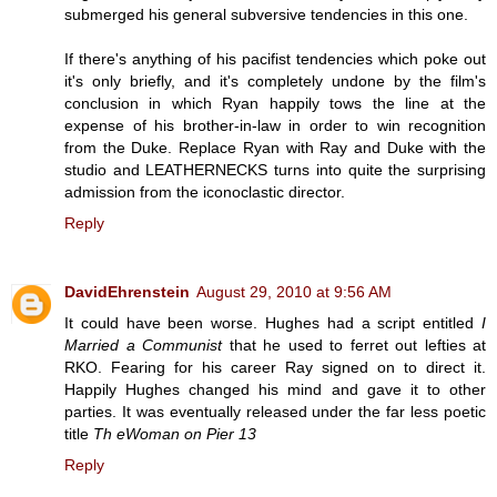
submerged his general subversive tendencies in this one.
If there's anything of his pacifist tendencies which poke out
it's only briefly, and it's completely undone by the film's
conclusion in which Ryan happily tows the line at the
expense of his brother-in-law in order to win recognition
from the Duke. Replace Ryan with Ray and Duke with the
studio and LEATHERNECKS turns into quite the surprising
admission from the iconoclastic director.
Reply
DavidEhrenstein
August 29, 2010 at 9:56 AM
It could have been worse. Hughes had a script entitled
I
Married a Communist
that he used to ferret out lefties at
RKO. Fearing for his career Ray signed on to direct it.
Happily Hughes changed his mind and gave it to other
parties. It was eventually released under the far less poetic
title
Th eWoman on Pier 13
Reply