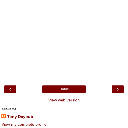
‹
›
Home
View web version
About Me
Tony Dayoub
View my complete profile