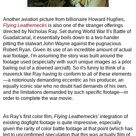
Another aviation picture from billionaire Howard Hughes,
Flying Leathernecks
is also one of the stranger offerings
directed by Nicholas Ray. Set during World War II's Battle of
Guadalcanal, it essentially boils down to a two-hander
pitting the stalwart John Wayne against the pugnacious
Robert Ryan. Given its use of an incredible amount of actual
war footage, I'm assuming the story was built around the
footage used (especially with such unique images as a pilot
bailing out of a downed aircraft). So it's funny to think of a
maverick like Ray having to conform to all of these elements
—a notoriously demanding eccentric as his producer, an
equally iconic star who no doubt had demands of his own,
and the limitations demanded by such specific footage—in
order to complete the war movie.
As Ray's first color film,
Flying Leathernecks'
integration of
existing dogfight footage is quite impressive, especially
given the rarity of color battle footage at that point (which has
led to uncomfirmed speculation that this was actually film of