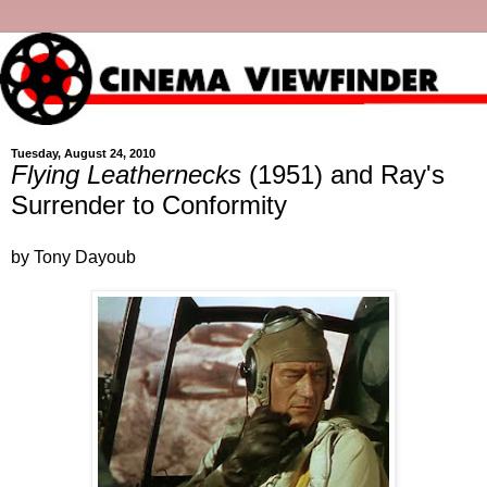
Tuesday, August 24, 2010
Flying Leathernecks
(1951) and Ray's
Surrender to Conformity
by Tony Dayoub