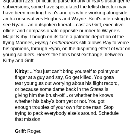
Squadron 223. Difficult to parse for any of Ray's usual genre
subversions, some have speculated the leftist director may
have been minding his p's and q's while working alongside
arch-conservatives Hughes and Wayne. So it's interesting to
see Ryan—an outspoken liberal—cast as Griff, executive
officer and compassionate opposite number to Wayne's
Major Kirby. Though on its face a patriotic depiction of the
flying Marines,
Flying Leathernecks
still allows Ray to voice
his opinions, through Ryan, on the dispiriting effect of war on
young soldiers. Here's the film's best exchange, between
Kirby and Griff:
Kirby:
...You just can't bring yourself to point your
finger at a guy and say, Go get killed. You gotta
tear your guts out worrying about his flight record,
or because some dame back in the States is
giving him the brush-off... or whether he knows
whether his baby's born yet or not. You got
enough troubles of your own for one man. Stop
trying to pack everybody else's around. Schedule
that mission.
Griff:
Roger.