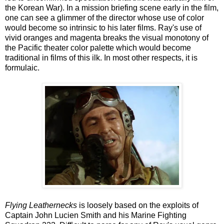
the Korean War). In a mission briefing scene early in the film,
one can see a glimmer of the director whose use of color
would become so intrinsic to his later films. Ray's use of
vivid oranges and magenta breaks the visual monotony of
the Pacific theater color palette which would become
traditional in films of this ilk. In most other respects, it is
formulaic.
Flying Leathernecks
is loosely based on the exploits of
Captain John Lucien Smith and his Marine Fighting