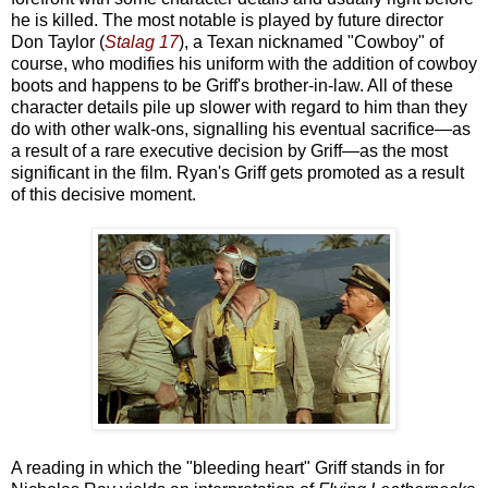
he is killed. The most notable is played by future director
Don Taylor (
Stalag 17
), a Texan nicknamed "Cowboy" of
course, who modifies his uniform with the addition of cowboy
boots and happens to be Griff's brother-in-law. All of these
character details pile up slower with regard to him than they
do with other walk-ons, signalling his eventual sacrifice—as
a result of a rare executive decision by Griff—as the most
significant in the film. Ryan's Griff gets promoted as a result
of this decisive moment.
A reading in which the "bleeding heart" Griff stands in for