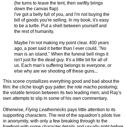
(he turns to leave the tent, then swiftly brings
down the canvas flap)
I've got a belly full of you, and I'm not buying the
bill of goods you're selling. In my book, it's easy
to be a turtle. Put a shell between yourself and
the rest of humanity.
Maybe I'm not making my point clear. 400 years
ago, a poet said it better than I ever could. "No
man is an island." When the funeral bell rings it
isn't just for the dead guy. It's a little bit for all of
us. Each man's suffering belongs to everyone, or
else why are we shooting off these guns...
This scene crystallizes everything good and bad about the
film: the cliche tough guy patter; the rote macho posturing;
the volatile tension between its two leading men; and Ray's
own attempts to slip in some of his own commentary.
Otherwise,
Flying Leathernecks
pays little attention to its
supporting characters. The rest of the squadron's pilots live
in anonymity, with only a few breaking through to the
forefront with some character details and usually right before