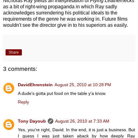
Nicholas Ray yields an interpretation of
Flying Leathernecks
as a bit of right-wing propaganda in which Ray sadly
acknowledges surrendering his political ideals to the
requirements of the genre he was working in. Future films
wouldn't see the director give in to his superiors as easily.
Share
3 comments:
DavidEhrenstein
August 25, 2010 at 10:28 PM
A dude's gotta put food on the table y'a know.
Reply
Tony Dayoub
August 26, 2010 at 7:33 AM
Yes, you're right, David. In the end, it is just a business. But
I guess I was just taken aback by how deeply Ray