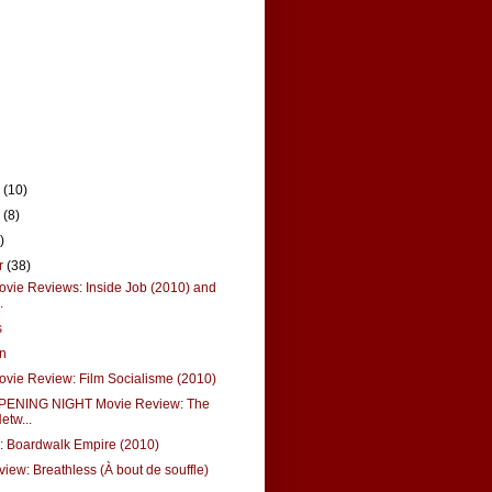
r
(10)
r
(8)
)
r
(38)
vie Reviews: Inside Job (2010) and
.
s
nn
vie Review: Film Socialisme (2010)
PENING NIGHT Movie Review: The
etw...
: Boardwalk Empire (2010)
view: Breathless (À bout de souffle)