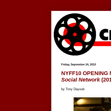
Google+
Friday, September 24, 2010
NYFF10 OPENING N
Social Network
(20
by Tony Dayoub