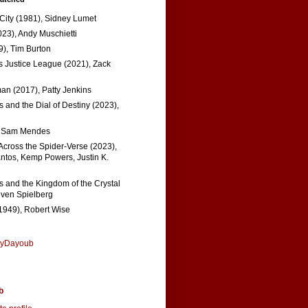
 City (1981), Sidney Lumet
023), Andy Muschietti
), Tim Burton
s Justice League (2021), Zack
n (2017), Patty Jenkins
 and the Dial of Destiny (2023),
, Sam Mendes
Across the Spider-Verse (2023),
tos, Kemp Powers, Justin K.
s and the Kingdom of the Crystal
even Spielberg
1949), Robert Wise
nyDayoub
b