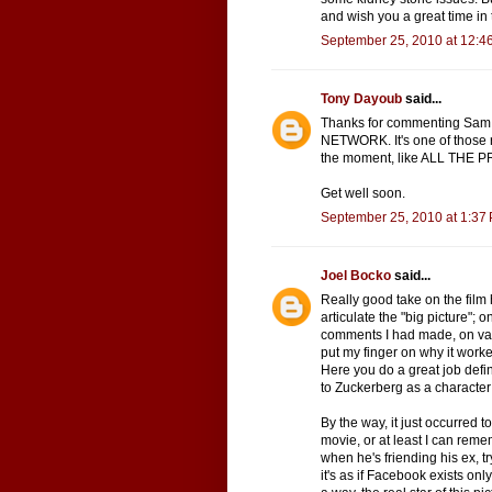
and wish you a great time in 
September 25, 2010 at 12:4
Tony Dayoub
said...
Thanks for commenting Sam.
NETWORK. It's one of those r
the moment, like ALL THE 
Get well soon.
September 25, 2010 at 1:37
Joel Bocko
said...
Really good take on the film 
articulate the "big picture";
comments I had made, on vario
put my finger on why it worke
Here you do a great job defin
to Zuckerberg as a characte
By the way, it just occurred 
movie, or at least I can rememb
when he's friending his ex, tr
it's as if Facebook exists onl