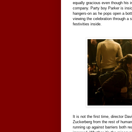
equally gracious even though his in
company. Party boy Parker is insi
hangers-on as he pops open a bott
viewing the celebration through a 
festivities inside.
It is not the first time, director Dav
Zuckerberg from the rest of human
running up against barriers both re