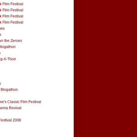
 Film Festival
 Film Festival
 Film Festival
 Film Festival
ews
s
n the Zeroes
Blogathon
s
og-A-Thon
s
 Blogathon
e's Classic Film Festival
nema Revival
Festival 2008