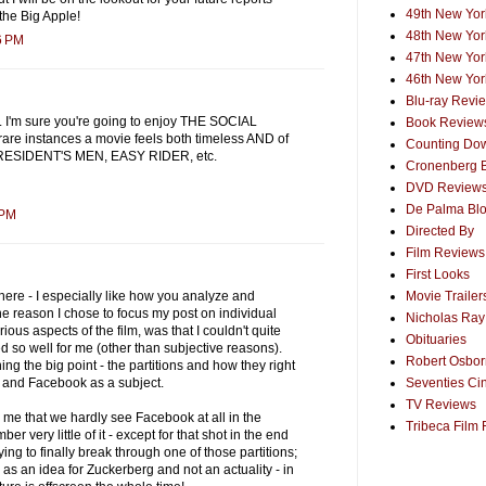
49th New York
the Big Apple!
48th New York
6 PM
47th New York
46th New York
Blu-ray Revi
 I'm sure you're going to enjoy THE SOCIAL
Book Review
are instances a movie feels both timeless AND of
Counting Dow
PRESIDENT'S MEN, EASY RIDER, etc.
Cronenberg 
DVD Review
De Palma Bl
 PM
Directed By
Film Reviews
First Looks
Movie Trailer
here - I especially like how you analyze and
 one reason I chose to focus my post on individual
Nicholas Ray
us aspects of the film, was that I couldn't quite
Obituaries
d so well for me (other than subjective reasons).
Robert Osborn
ing the big point - the partitions and how they right
Seventies Ci
r and Facebook as a subject.
TV Reviews
to me that we hardly see Facebook at all in the
Tribeca Film 
er very little of it - except for that shot in the end
ying to finally break through one of those partitions;
y as an idea for Zuckerberg and not an actuality - in