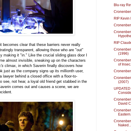
Blu-ray Re
Cronenberg
RIP Kevin
Cronenberg
Cronenber
Hypothes
RIP Claud
t becomes clear that these barriers never really
Cronenber
atingly transparent, allowing those who are "out"
(1996)
y making it "in." Like the crucial sliding glass door I
come almost invisible, sneaking up on the characters
Cronenber
of Insec.
's
climax, in which Saverin finally discovers how
ok just as the company signs up its millionth user,
Cronenber
 lawyer behind a closed office with a floor-to-
Cronenber
o see, not hear, a loyal old friend get stabbed in the
(2007)
Saverin comes out and causes a scene, we are
UPDATED -
ncident.
Conside
Cronenberg
David C.
Cronenber
Eastern.
Cronenberg
Naked..