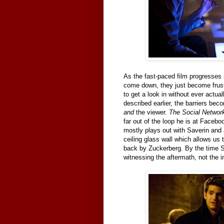
As the fast-paced film progresses i
come down, they just become frustr
to get a look in without ever actuall
described earlier, the barriers be
and
the viewer.
The Social Network
far out of the loop he is at Facebo
mostly plays out with Saverin and a
ceiling glass wall which allows us t
back by Zuckerberg. By the time 
witnessing the aftermath, not the i