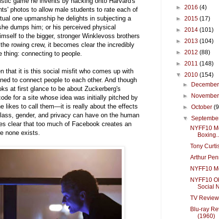
istic game he invents by hacking onto Harvard's
►
2016
(4)
ts' photos to allow male students to rate each of
ctual one upmanship he delights in subjecting a
►
2015
(17)
 she dumps him; or his perceived physical
►
2014
(101)
self to the bigger, stronger Winklevoss brothers
►
2013
(104)
he rowing crew, it becomes clear the incredibly
►
2012
(88)
ne thing: connecting to people.
►
2011
(148)
n that it is this social misfit who comes up with
▼
2010
(154)
ned to connect people to each other. And though
►
Decembe
ks at first glance to be about Zuckerberg's
►
Novembe
ode for a site whose idea was initially pitched by
 likes to call them—it is really about the effects
►
October
(9
 class, gender, and privacy can have on the human
▼
Septembe
kes clear that too much of Facebook creates an
NYFF10 Mo
re none exists.
Boxing..
Tony Curti
Arthur Pe
NYFF10 Mo
NYFF10 O
Social N
TV Review
Blu-ray Re
(1960)