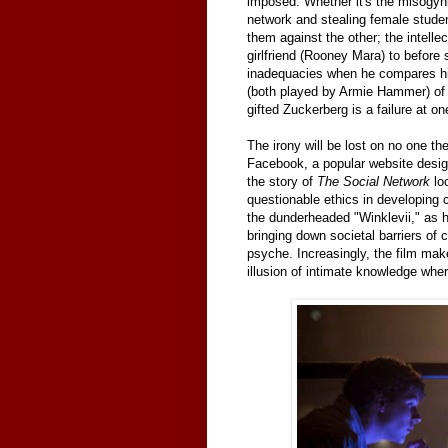
imposed. Whether it's the misogyn
network and stealing female studen
them against the other; the intelle
girlfriend (Rooney Mara) to before
inadequacies when he compares him
(both played by Armie Hammer) of t
gifted Zuckerberg is a failure at o
The irony will be lost on no one the
Facebook, a popular website desig
the story of
The Social Network
loo
questionable ethics in developing c
the dunderheaded "Winklevii," as he
bringing down societal barriers of
psyche. Increasingly, the film ma
illusion of intimate knowledge whe