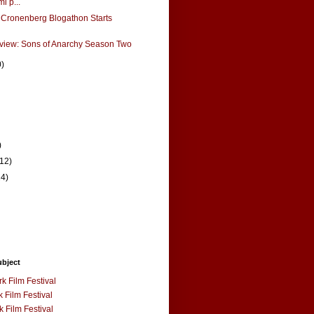
i p...
 Cronenberg Blogathon Starts
view: Sons of Anarchy Season Two
0)
)
(12)
14)
ubject
k Film Festival
 Film Festival
 Film Festival