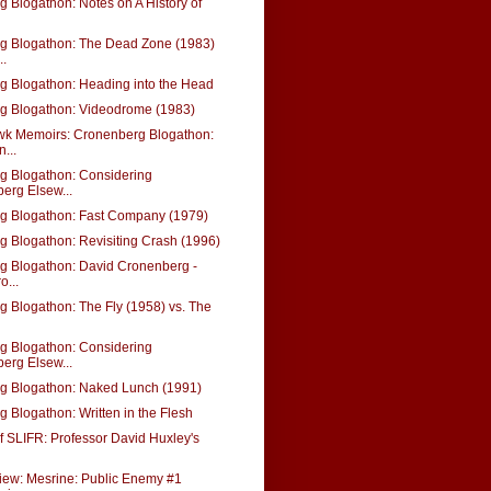
 Blogathon: Notes on A History of
g Blogathon: The Dead Zone (1983)
..
g Blogathon: Heading into the Head
g Blogathon: Videodrome (1983)
k Memoirs: Cronenberg Blogathon:
...
g Blogathon: Considering
erg Elsew...
g Blogathon: Fast Company (1979)
 Blogathon: Revisiting Crash (1996)
g Blogathon: David Cronenberg -
o...
 Blogathon: The Fly (1958) vs. The
g Blogathon: Considering
erg Elsew...
g Blogathon: Naked Lunch (1991)
 Blogathon: Written in the Flesh
f SLIFR: Professor David Huxley's
iew: Mesrine: Public Enemy #1