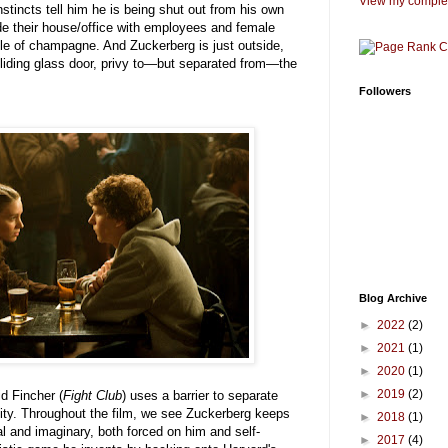
View my complet
stincts tell him he is being shut out from his own
de their house/office with employees and female
le of champagne. And Zuckerberg is just outside,
sliding glass door, privy to—but separated from—the
Followers
Blog Archive
►
2022
(2)
►
2021
(1)
►
2020
(1)
►
2019
(2)
id Fincher (
Fight Club
) uses a barrier to separate
ity. Throughout the film, we see Zuckerberg keeps
►
2018
(1)
al and imaginary, both forced on him and self-
►
2017
(4)