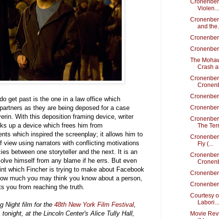
Cronenberg
Violen...
Cronenber
and the.
Cronenber
Cronenber
The Mohaw
Crash an
Cronenber
Cronenb
Cronenber
 do get past is the one in a law office which
partners as they are being deposed for a case
Cronenberg
rin. With this deposition framing device, writer
Cronenber
oks up a device which frees him from
The Terr
nts which inspired the screenplay; it allows him to
Cronenberg
of view using narrators with conflicting motivations
Fly (...
es between one storyteller and the next. It is an
Cronenber
olve himself from any blame if he errs. But even
Cronenb
point which Fincher is trying to make about Facebook
Cronenber
 how much you may think you know about a person,
Cronenberg
ts you from reaching the truth.
Courtesy o
Labori...
g Night film for the
48th New York Film Festival
,
tonight, at the Lincoln Center's Alice Tully Hall,
Movie Rev