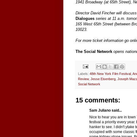
1941 Broadway (at 65th Street), 
Director David Fincher will discuss 
Dialogues
series at 11 a.m. tomor
165 West 65th Street (between Br
10023.
For more ticket information go onl
The Social Network
opens nation
Labels:
48th New York Film Festival
,
An
Review
,
Jesse Eisenberg
,
Joseph Mazz
Social Network
15 comments:
Sam Juliano said...
Nice to hear you are in town
festival a priority every year.
hanker to see. I didn't ytake 
occupied with some classic fi
some kidney stone issues. But