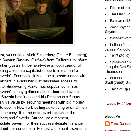
Prince of the
The Flash (2
Batman (1989
Zack Snyder'
Snyder
Wonder Woma
Indiana Jones
James Mangold
ork
, wunderkind Mark Zuckerberg (Jesse Eisenberg)
1917 (2019)
o Saverin (Andrew Garfield) from California to inform
Spider-Man: 
arker (Justin Timberlake)—the smooth creator of
Joaquim Dos San
ing a venture capitalist group to invest half a
Thompson
averin's Facebook. It is a crucial scene loaded with
Indiana Jone
rtners. Saverin had just rescinded access to
Skull (2008), St
after discovering Parker has supplanted him as
The Set-Up (
verin's clingy girlfriend almost burned down his
averin hasn't updated his Relationship Status
ven his value by securing meetings with big money
Tweets by @To
o-door in New York selling advertising to small-fish
 company. It is the most overt display of the
About Me
berg and Saverin. But for just a moment,
tulate Saverin for their success despite his anger
Tony Dayou
d out from under him. For just a moment, Saverin is