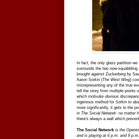
In fact, the only glass partition we
surrounds the two now-squabbling 
brought against Zuckerberg by Save
Aaron Sorkin (
The West Wing
) co
misrepresenting any of the true eve
tell the story from multiple points 
which motivate obvious discrepanci
ingenious method for Sorkin to abs
more significantly, it gets to the 
in
The Social Network
: no matter
there's always a wall which preven
The Social Network
is the Openin
and is playing at 6 p.m. and 9 p.m. 