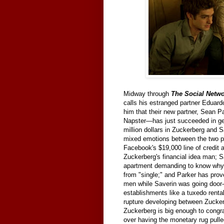
Midway through
The Social Netw
calls his estranged partner Eduard
him that their new partner, Sean P
Napster—has just succeeded in gett
million dollars in Zuckerberg and S
mixed emotions between the two pa
Facebook's $19,000 line of credit 
Zuckerberg's financial idea man; Sa
apartment demanding to know why S
from "single;" and Parker has pro
men while Saverin was going door-t
establishments like a tuxedo rental
rupture developing between Zucker
Zuckerberg is big enough to congra
over having the monetary rug pulle