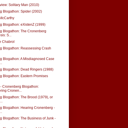
view: Solitary Man (2010)
 Blogathon: Spider (2002)
 McCarthy
 Blogathon: eXistenZ (1999)
g Blogathon: The Cronenberg
is: S...
e Chabrol
g Blogathon: Reassessing Crash
g Blogathon: A Misdiagnosed Case
..
g Blogathon: Dead Ringers (1988)
g Blogathon: Eastern Promises
 Cronenberg Blogathon:
ring Cronen...
 Blogathon: The Brood (1979), or
..
g Blogathon: Hearing Cronenberg -
..
 Blogathon: The Business of Junk -
.