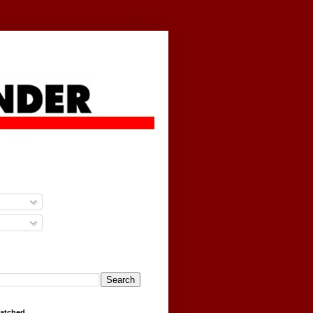
g
Watched