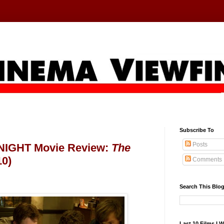
Subscribe To
Posts
IGHT Movie Review:
The
10)
Comments
Search This Blo
Last 10 Films I 