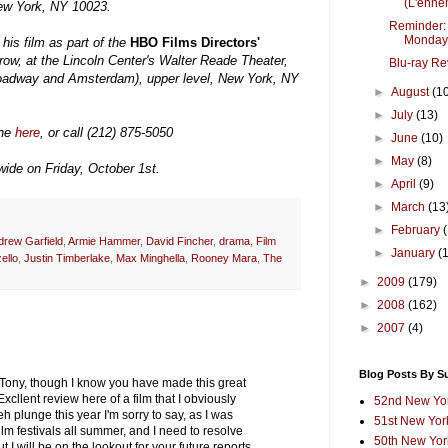
(L'ennem
New York, NY 10023.
Reminder:
Monday
his film as part of the
HBO Films Directors'
row, at the Lincoln Center's Walter Reade Theater,
Blu-ray Re
oadway and Amsterdam), upper level, New York, NY
►
August
(1
►
July
(13)
ine
here
, or call (212) 875-5050
►
June
(10)
►
May
(8)
wide on Friday, October 1st.
►
April
(9)
►
March
(13
►
February
drew Garfield
,
Armie Hammer
,
David Fincher
,
drama
,
Film
►
January
(
ello
,
Justin Timberlake
,
Max Minghella
,
Rooney Mara
,
The
►
2009
(179)
►
2008
(162)
►
2007
(4)
Blog Posts By S
 Tony, though I know you have made this great
 Excllent review here of a film that I obviously
52nd New Yor
teh plunge this year I'm sorry to say, as I was
51st New York
lm festivals all summer, and I need to resolve
50th New York
 I will be on the lookout for your future reports