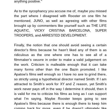
anything positive."
As to the sycophancy you accuse me of, maybe you missed
the part where I disagreed with Rooster on one film he
mentioned, JUNO, as well as agreeing with other films
brought up by commenters like yourself such as THE LIFE
AQUATIC, VICKY CRISTINA BARCELONA, SUPER
TROOPERS, and ARRESTED DEVELOPMENT.
Finally, the notion that one should avoid seeing a certain
director's films because he hasn't liked any of them is as
ridiculous as the one where one has to see all of a
filmmaker's oeuvre in order to make a valid judgement on
the work. Criticism is malleable enough that it can take
many forms other than the one Bazin promoted. I like
Apatow's films well enough so I have no axe to grind there,
so strictly using a hypothetical director named Smith: If I am
attracted to Smith's work for XY and Z reason, yet Smith's
work never pays off in the way I determine it should, then it
is valid for me to criticize his films as long as I can support
what I'm saying. Maybe Rooster keeps going to see
Apatow's films because there is enough there to keep him
coming back for more, even if he doesn't ultimately like