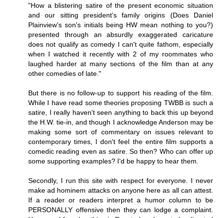
"How a blistering satire of the present economic situation
and our sitting president's family origins (Does Daniel
Plainview's son's initials being HW mean nothing to you?)
presented through an absurdly exaggerated caricature
does not qualify as comedy I can't quite fathom, especially
when I watched it recently with 2 of my roommates who
laughed harder at many sections of the film than at any
other comedies of late."
But there is no follow-up to support his reading of the film.
While I have read some theories proposing TWBB is such a
satire, I really haven't seen anything to back this up beyond
the H.W. tie-in, and though I acknowledge Anderson may be
making some sort of commentary on issues relevant to
contemporary times, I don't feel the entire film supports a
comedic reading even as satire. So then? Who can offer up
some supporting examples? I'd be happy to hear them.
Secondly, I run this site with respect for everyone. I never
make ad hominem attacks on anyone here as all can attest.
If a reader or readers interpret a humor column to be
PERSONALLY offensive then they can lodge a complaint.