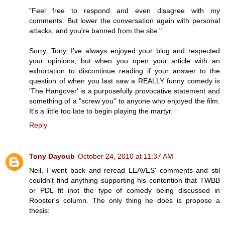
"Feel free to respond and even disagree with my
comments. But lower the conversation again with personal
attacks, and you're banned from the site."
Sorry, Tony, I've always enjoyed your blog and respected
your opinions, but when you open your article with an
exhortation to discontinue reading if your answer to the
question of when you last saw a REALLY funny comedy is
'The Hangover' is a purposefully provocative statement and
something of a "screw you" to anyone who enjoyed the film.
It's a little too late to begin playing the martyr.
Reply
Tony Dayoub
October 24, 2010 at 11:37 AM
Neil, I went back and reread LEAVES' comments and stil
couldn't find anything supporting his contention that TWBB
or PDL fit inot the type of comedy being discussed in
Rooster's column. The only thing he does is propose a
thesis: