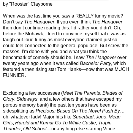
by "Rooster" Clayborne
When was the last time you saw a REALLY funny movie?
Don’t say
The Hangover
. If you even think
The Hangover
then don’t continue reading this. I’d rather you didn’t. Oh,
before the Mohawk, I tried to convince myself that it was as
laugh-out-loud funny as most everyone claimed just so I
could feel connected to the general populace. But screw the
masses. I’m done with you and what you think the
benchmark of comedy should be. I saw
The Hangover
over
twenty years ago when it was called
Bachelor Party
, which
featured a then rising star Tom Hanks—now that was MUCH
FUNNIER.
Excluding a few successes (
Meet The Parents
,
Blades of
Glory
,
Sideways
, and a few others that have escaped my
porous memory bank) the past ten years have been as
sidesplitting as
Precious: Based On The Novel Push By
…
oh, whatever lady! Major hits like
Superbad
,
Juno
,
Mean
Girls
,
Harold and Kumar Go To White Castle
,
Tropic
Thunder
,
Old School
—or anything else starring Vince