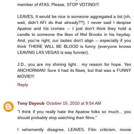
member of ATAS. Please, STOP VOTING!!!
LEAVES, It would be nice is someone aggregated a list (oh,
wait, didn't AFI do that already??). I never said I despise
Apatow and his cronies -- I just don't think they hold a
candle to someone the likes of Mel Brooks in his heyday.
And, you're right, our tastes don't align -- especially if you
think THERE WILL BE BLOOD is funny (everyone knows
LEAVING LAS VEGAS is way funnier).
J.D., you are my shining light... my reason for hope. Yes
ANCHORMAN! Sure it had its flaws, but that was a FUNNY
MOVIE!!!
Reply
Tony Dayoub
October 15, 2010 at 9:54 AM
"I think if you really hate the Apatow folks so much... you
should probably stop watching their films."
I vehemently disagree, LEAVES. Film criticism, movie