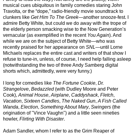
musical cues ubiquitous in family comedies staring John
Travolta, or the “dope,” radio-friendly movie soundtrack to
clunkers like
Get Him To The Greek
—another snooze-fest. I
admire Betty White, but could we do away with the trope of
the elderly person smacking wise to the Now Generation’s
vernacular (as exemplified in the recent
You Again
). And
while we are on the subject of Betty White—who was
recently praised for her appearance on
SNL
—until Lorne
Michaels replaces the entire cast and writers of that show I
refuse to tune-in, unless, of course, I need help falling asleep
(notwithstanding the two of three Andy Samberg digital
shorts which, admittedly, were very funny.)
I long for comedies like
The Fortune Cookie
,
Dr.
Strangelove
,
Bedazzled
(with Dudley Moore and Peter
Cook),
Animal House
,
Airplane
,
Caddyshack
,
Fletch
,
Vacation
,
Sixteen Candles
,
The Naked Gun
,
A Fish Called
Wanda
,
Election
,
Something About Mary
,
Swingers
(the
origination of "Vince Vaughn") and a little seen nineties
howler,
Flirting With Disaster
.
Adam Sandler, whom I refer to as the Grim Reaper of