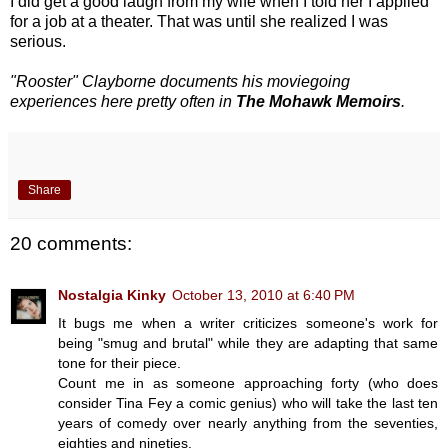
I did get a good laugh from my wife when I told her I applied
for a job at a theater. That was until she realized I was
serious.
"Rooster" Clayborne documents his moviegoing
experiences here pretty often in
The Mohawk Memoirs
.
Share
20 comments:
Nostalgia Kinky
October 13, 2010 at 6:40 PM
It bugs me when a writer criticizes someone's work for
being "smug and brutal" while they are adapting that same
tone for their piece.
Count me in as someone approaching forty (who does
consider Tina Fey a comic genius) who will take the last ten
years of comedy over nearly anything from the seventies,
eighties and nineties.