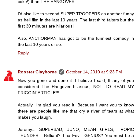
coke!) than THE HANGOVER.
I'd also like to second SUPER TROOPERS as another funny
as hell film in the last 10 years. The last third falters but the
first 30 minutes are hilarious!
Also, ANCHORMAN has got to be the funniest comedy in
the last 10 years or so.
Reply
Rooster Clayborne
October 14, 2010 at 9:23 PM
Now you gone and done it. I believe I said, If any of you
considered The Hangover hilarious, NOT TO READ MY
FRIGGIN' ARTICLE!!!
Actually, I'm glad you read it. Because I want you to know
there are people like me that cry a river of tears at what
makes you laugh.
Jeremy... SUPERBAD, JUNO, MEAN GIRLS, TROPIC
THUNDER... Brilliant? Tina Fey... GENIUS? You must be a