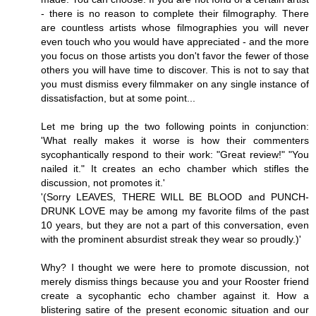
- there is no reason to complete their filmography. There
are countless artists whose filmographies you will never
even touch who you would have appreciated - and the more
you focus on those artists you don't favor the fewer of those
others you will have time to discover. This is not to say that
you must dismiss every filmmaker on any single instance of
dissatisfaction, but at some point...
Let me bring up the two following points in conjunction:
'What really makes it worse is how their commenters
sycophantically respond to their work: "Great review!" "You
nailed it." It creates an echo chamber which stifles the
discussion, not promotes it.'
'(Sorry LEAVES, THERE WILL BE BLOOD and PUNCH-
DRUNK LOVE may be among my favorite films of the past
10 years, but they are not a part of this conversation, even
with the prominent absurdist streak they wear so proudly.)'
Why? I thought we were here to promote discussion, not
merely dismiss things because you and your Rooster friend
create a sycophantic echo chamber against it. How a
blistering satire of the present economic situation and our