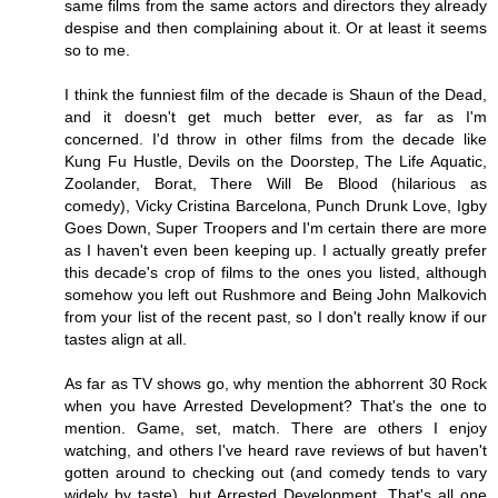
same films from the same actors and directors they already
despise and then complaining about it. Or at least it seems
so to me.
I think the funniest film of the decade is Shaun of the Dead,
and it doesn't get much better ever, as far as I'm
concerned. I'd throw in other films from the decade like
Kung Fu Hustle, Devils on the Doorstep, The Life Aquatic,
Zoolander, Borat, There Will Be Blood (hilarious as
comedy), Vicky Cristina Barcelona, Punch Drunk Love, Igby
Goes Down, Super Troopers and I'm certain there are more
as I haven't even been keeping up. I actually greatly prefer
this decade's crop of films to the ones you listed, although
somehow you left out Rushmore and Being John Malkovich
from your list of the recent past, so I don't really know if our
tastes align at all.
As far as TV shows go, why mention the abhorrent 30 Rock
when you have Arrested Development? That's the one to
mention. Game, set, match. There are others I enjoy
watching, and others I've heard rave reviews of but haven't
gotten around to checking out (and comedy tends to vary
widely by taste), but Arrested Development. That's all one