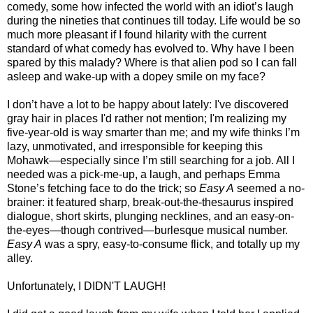
comedy, some how infected the world with an idiot’s laugh
during the nineties that continues till today. Life would be so
much more pleasant if I found hilarity with the current
standard of what comedy has evolved to. Why have I been
spared by this malady? Where is that alien pod so I can fall
asleep and wake-up with a dopey smile on my face?
I don’t have a lot to be happy about lately: I've discovered
gray hair in places I'd rather not mention; I'm realizing my
five-year-old is way smarter than me; and my wife thinks I’m
lazy, unmotivated, and irresponsible for keeping this
Mohawk—especially since I’m still searching for a job. All I
needed was a pick-me-up, a laugh, and perhaps Emma
Stone’s fetching face to do the trick; so
Easy A
seemed a no-
brainer: it featured sharp, break-out-the-thesaurus inspired
dialogue, short skirts, plunging necklines, and an easy-on-
the-eyes—though contrived—burlesque musical number.
Easy A
was a spry, easy-to-consume flick, and totally up my
alley.
Unfortunately, I DIDN'T LAUGH!