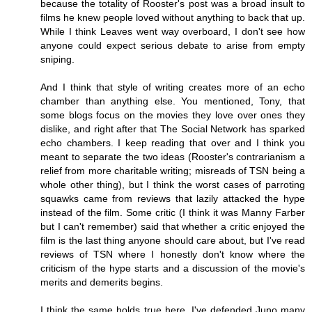
because the totality of Rooster's post was a broad insult to
films he knew people loved without anything to back that up.
While I think Leaves went way overboard, I don't see how
anyone could expect serious debate to arise from empty
sniping.
And I think that style of writing creates more of an echo
chamber than anything else. You mentioned, Tony, that
some blogs focus on the movies they love over ones they
dislike, and right after that The Social Network has sparked
echo chambers. I keep reading that over and I think you
meant to separate the two ideas (Rooster's contrarianism a
relief from more charitable writing; misreads of TSN being a
whole other thing), but I think the worst cases of parroting
squawks came from reviews that lazily attacked the hype
instead of the film. Some critic (I think it was Manny Farber
but I can't remember) said that whether a critic enjoyed the
film is the last thing anyone should care about, but I've read
reviews of TSN where I honestly don't know where the
criticism of the hype starts and a discussion of the movie's
merits and demerits begins.
I think the same holds true here. I've defended Juno many