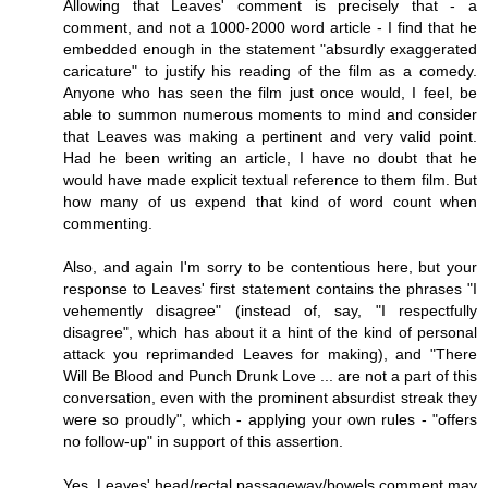
Allowing that Leaves' comment is precisely that - a
comment, and not a 1000-2000 word article - I find that he
embedded enough in the statement "absurdly exaggerated
caricature" to justify his reading of the film as a comedy.
Anyone who has seen the film just once would, I feel, be
able to summon numerous moments to mind and consider
that Leaves was making a pertinent and very valid point.
Had he been writing an article, I have no doubt that he
would have made explicit textual reference to them film. But
how many of us expend that kind of word count when
commenting.
Also, and again I'm sorry to be contentious here, but your
response to Leaves' first statement contains the phrases "I
vehemently disagree" (instead of, say, "I respectfully
disagree", which has about it a hint of the kind of personal
attack you reprimanded Leaves for making), and "There
Will Be Blood and Punch Drunk Love ... are not a part of this
conversation, even with the prominent absurdist streak they
were so proudly", which - applying your own rules - "offers
no follow-up" in support of this assertion.
Yes, Leaves' head/rectal passageway/bowels comment may