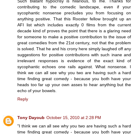
Such blatant hypocrisy is hilarious, to me. Thanks for
contributing to the comedic landscape, even if your
sycophantic nonsense precludes you from focusing on
anything positive. That this Rooster fellow brought up an
AFI list which includes exactly 0 films from the current
decade kind of proves the point that there is a glaring need
for someone to make a positive contribution to the issue of
great comedies from the 21st century, not that the problem
is solved. That he and his crony here simply laughed off any
suggestions for positive contributions with such inane and
irrelevant responses is evidence of the exact kind of
sycophantic echoes one rails against. What nonsense. I
think we can all see why you two are having such a hard
time finding great comedy - because you both have your
heads too far up your own asses to hear anything but the
echo of your bowels.
Reply
Tony Dayoub
October 15, 2010 at 2:28 PM
"I think we can all see why you two are having such a hard
time finding great comedy - because you both have your