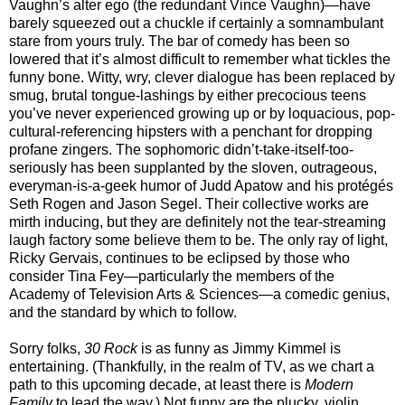
Vaughn’s alter ego (the redundant Vince Vaughn)—have
barely squeezed out a chuckle if certainly a somnambulant
stare from yours truly. The bar of comedy has been so
lowered that it’s almost difficult to remember what tickles the
funny bone. Witty, wry, clever dialogue has been replaced by
smug, brutal tongue-lashings by either precocious teens
you’ve never experienced growing up or by loquacious, pop-
cultural-referencing hipsters with a penchant for dropping
profane zingers. The sophomoric didn’t-take-itself-too-
seriously has been supplanted by the sloven, outrageous,
everyman-is-a-geek humor of Judd Apatow and his protégés
Seth Rogen and Jason Segel. Their collective works are
mirth inducing, but they are definitely not the tear-streaming
laugh factory some believe them to be. The only ray of light,
Ricky Gervais, continues to be eclipsed by those who
consider Tina Fey—particularly the members of the
Academy of Television Arts & Sciences—a comedic genius,
and the standard by which to follow.
Sorry folks,
30 Rock
is as funny as Jimmy Kimmel is
entertaining. (Thankfully, in the realm of TV, as we chart a
path to this upcoming decade, at least there is
Modern
Family
to lead the way.) Not funny are the plucky, violin