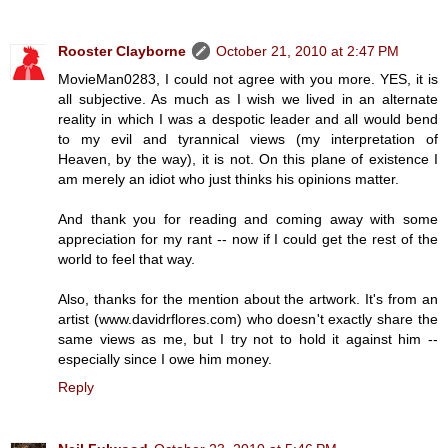
Rooster Clayborne
October 21, 2010 at 2:47 PM
MovieMan0283, I could not agree with you more. YES, it is
all subjective. As much as I wish we lived in an alternate
reality in which I was a despotic leader and all would bend
to my evil and tyrannical views (my interpretation of
Heaven, by the way), it is not. On this plane of existence I
am merely an idiot who just thinks his opinions matter.
And thank you for reading and coming away with some
appreciation for my rant -- now if I could get the rest of the
world to feel that way.
Also, thanks for the mention about the artwork. It's from an
artist (www.davidrflores.com) who doesn't exactly share the
same views as me, but I try not to hold it against him --
especially since I owe him money.
Reply