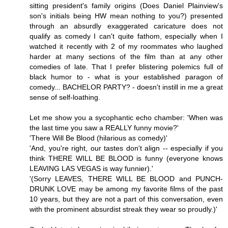
sitting president's family origins (Does Daniel Plainview's
son's initials being HW mean nothing to you?) presented
through an absurdly exaggerated caricature does not
qualify as comedy I can't quite fathom, especially when I
watched it recently with 2 of my roommates who laughed
harder at many sections of the film than at any other
comedies of late. That I prefer blistering polemics full of
black humor to - what is your established paragon of
comedy... BACHELOR PARTY? - doesn't instill in me a great
sense of self-loathing.
Let me show you a sycophantic echo chamber: 'When was
the last time you saw a REALLY funny movie?'
'There Will Be Blood (hilarious as comedy)'
'And, you're right, our tastes don't align -- especially if you
think THERE WILL BE BLOOD is funny (everyone knows
LEAVING LAS VEGAS is way funnier).'
'(Sorry LEAVES, THERE WILL BE BLOOD and PUNCH-
DRUNK LOVE may be among my favorite films of the past
10 years, but they are not a part of this conversation, even
with the prominent absurdist streak they wear so proudly.)'