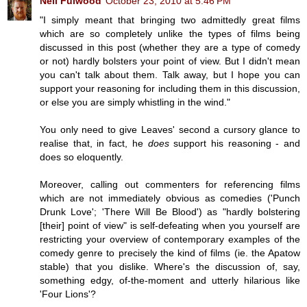
Neil Fulwood
October 23, 2010 at 5:46 PM
"I simply meant that bringing two admittedly great films
which are so completely unlike the types of films being
discussed in this post (whether they are a type of comedy
or not) hardly bolsters your point of view. But I didn't mean
you can't talk about them. Talk away, but I hope you can
support your reasoning for including them in this discussion,
or else you are simply whistling in the wind."
You only need to give Leaves' second a cursory glance to
realise that, in fact, he
does
support his reasoning - and
does so eloquently.
Moreover, calling out commenters for referencing films
which are not immediately obvious as comedies ('Punch
Drunk Love'; 'There Will Be Blood') as "hardly bolstering
[their] point of view" is self-defeating when you yourself are
restricting your overview of contemporary examples of the
comedy genre to precisely the kind of films (ie. the Apatow
stable) that you dislike. Where's the discussion of, say,
something edgy, of-the-moment and utterly hilarious like
'Four Lions'?