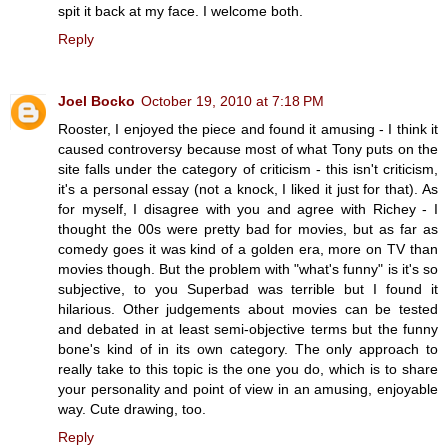
spit it back at my face. I welcome both.
Reply
Joel Bocko
October 19, 2010 at 7:18 PM
Rooster, I enjoyed the piece and found it amusing - I think it
caused controversy because most of what Tony puts on the
site falls under the category of criticism - this isn't criticism,
it's a personal essay (not a knock, I liked it just for that). As
for myself, I disagree with you and agree with Richey - I
thought the 00s were pretty bad for movies, but as far as
comedy goes it was kind of a golden era, more on TV than
movies though. But the problem with "what's funny" is it's so
subjective, to you Superbad was terrible but I found it
hilarious. Other judgements about movies can be tested
and debated in at least semi-objective terms but the funny
bone's kind of in its own category. The only approach to
really take to this topic is the one you do, which is to share
your personality and point of view in an amusing, enjoyable
way. Cute drawing, too.
Reply