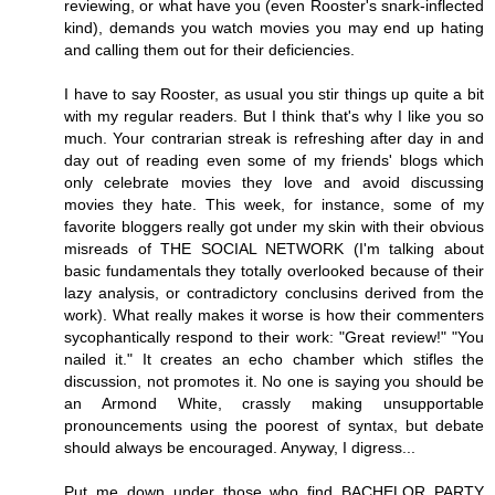
reviewing, or what have you (even Rooster's snark-inflected
kind), demands you watch movies you may end up hating
and calling them out for their deficiencies.
I have to say Rooster, as usual you stir things up quite a bit
with my regular readers. But I think that's why I like you so
much. Your contrarian streak is refreshing after day in and
day out of reading even some of my friends' blogs which
only celebrate movies they love and avoid discussing
movies they hate. This week, for instance, some of my
favorite bloggers really got under my skin with their obvious
misreads of THE SOCIAL NETWORK (I'm talking about
basic fundamentals they totally overlooked because of their
lazy analysis, or contradictory conclusins derived from the
work). What really makes it worse is how their commenters
sycophantically respond to their work: "Great review!" "You
nailed it." It creates an echo chamber which stifles the
discussion, not promotes it. No one is saying you should be
an Armond White, crassly making unsupportable
pronouncements using the poorest of syntax, but debate
should always be encouraged. Anyway, I digress...
Put me down under those who find BACHELOR PARTY