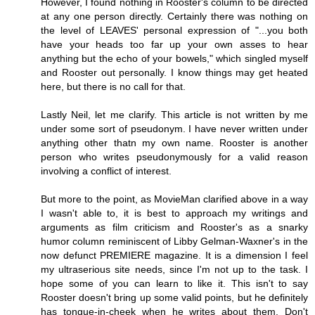
However, I found nothing in Rooster's column to be directed
at any one person directly. Certainly there was nothing on
the level of LEAVES' personal expression of "...you both
have your heads too far up your own asses to hear
anything but the echo of your bowels," which singled myself
and Rooster out personally. I know things may get heated
here, but there is no call for that.
Lastly Neil, let me clarify. This article is not written by me
under some sort of pseudonym. I have never written under
anything other thatn my own name. Rooster is another
person who writes pseudonymously for a valid reason
involving a conflict of interest.
But more to the point, as MovieMan clarified above in a way
I wasn't able to, it is best to approach my writings and
arguments as film criticism and Rooster's as a snarky
humor column reminiscent of Libby Gelman-Waxner's in the
now defunct PREMIERE magazine. It is a dimension I feel
my ultraserious site needs, since I'm not up to the task. I
hope some of you can learn to like it. This isn't to say
Rooster doesn't bring up some valid points, but he definitely
has tongue-in-cheek when he writes about them. Don't