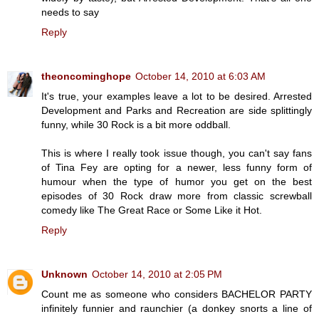
needs to say
Reply
theoncominghope
October 14, 2010 at 6:03 AM
It's true, your examples leave a lot to be desired. Arrested
Development and Parks and Recreation are side splittingly
funny, while 30 Rock is a bit more oddball.
This is where I really took issue though, you can't say fans
of Tina Fey are opting for a newer, less funny form of
humour when the type of humor you get on the best
episodes of 30 Rock draw more from classic screwball
comedy like The Great Race or Some Like it Hot.
Reply
Unknown
October 14, 2010 at 2:05 PM
Count me as someone who considers BACHELOR PARTY
infinitely funnier and raunchier (a donkey snorts a line of