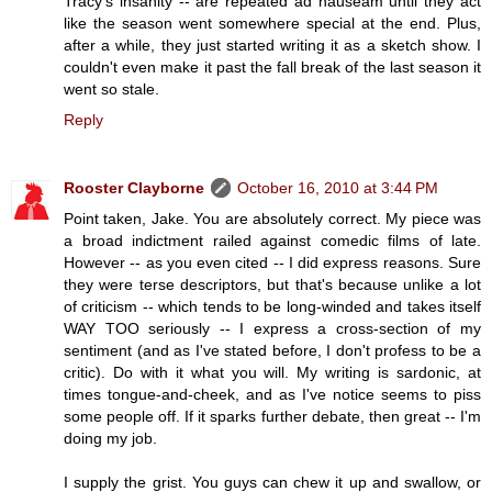
Tracy's insanity -- are repeated ad nauseam until they act
like the season went somewhere special at the end. Plus,
after a while, they just started writing it as a sketch show. I
couldn't even make it past the fall break of the last season it
went so stale.
Reply
Rooster Clayborne
October 16, 2010 at 3:44 PM
Point taken, Jake. You are absolutely correct. My piece was
a broad indictment railed against comedic films of late.
However -- as you even cited -- I did express reasons. Sure
they were terse descriptors, but that's because unlike a lot
of criticism -- which tends to be long-winded and takes itself
WAY TOO seriously -- I express a cross-section of my
sentiment (and as I've stated before, I don't profess to be a
critic). Do with it what you will. My writing is sardonic, at
times tongue-and-cheek, and as I've notice seems to piss
some people off. If it sparks further debate, then great -- I'm
doing my job.
I supply the grist. You guys can chew it up and swallow, or