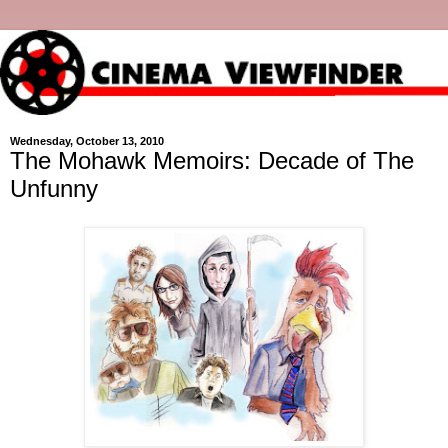
Wednesday, October 13, 2010
The Mohawk Memoirs: Decade of The
Unfunny