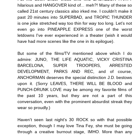
hilarious and HANGOVER kind of... meh?! Many of these so
called 21st century classics also irked me. I couldn't make it
past 20 minutes into SUPERBAD, and TROPIC THUNDER
is one joke stretched way too thin for way too long. Let's not
even go into PINEAPPLE EXPRESS one of the worst
letdowns I've ever experienced in a theater (wish it would
have had more scenes like the one in its epilogue).
But some of the films/TV mentioned above which I do
admire: JUNO, THE LIFE AQUATIC, VICKY CRISTINA
BARCELONA, SUPER TROOPERS, ARRESTED
DEVELOPMENT, PARKS AND REC, and of course,
ANCHORMAN deserves the special distinction J.D. bestows
upon it. (Sorry LEAVES, THERE WILL BE BLOOD and
PUNCH-DRUNK LOVE may be among my favorite films of
the past 10 years, but they are not a part of this
conversation, even with the prominent absurdist streak they
wear so proudly.)
Haven't seen last night's 30 ROCK so with that possible
exception, though I may love Tina Fey, she must be going
through a creative burnout stage, IMHO. More than any