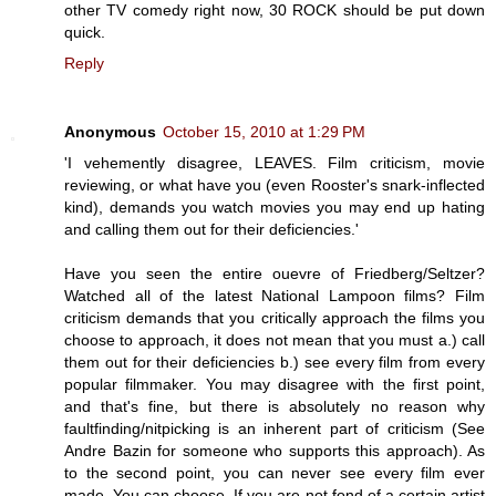
other TV comedy right now, 30 ROCK should be put down
quick.
Reply
Anonymous
October 15, 2010 at 1:29 PM
'I vehemently disagree, LEAVES. Film criticism, movie
reviewing, or what have you (even Rooster's snark-inflected
kind), demands you watch movies you may end up hating
and calling them out for their deficiencies.'
Have you seen the entire ouevre of Friedberg/Seltzer?
Watched all of the latest National Lampoon films? Film
criticism demands that you critically approach the films you
choose to approach, it does not mean that you must a.) call
them out for their deficiencies b.) see every film from every
popular filmmaker. You may disagree with the first point,
and that's fine, but there is absolutely no reason why
faultfinding/nitpicking is an inherent part of criticism (See
Andre Bazin for someone who supports this approach). As
to the second point, you can never see every film ever
made. You can choose. If you are not fond of a certain artist