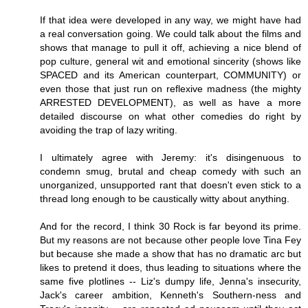
If that idea were developed in any way, we might have had
a real conversation going. We could talk about the films and
shows that manage to pull it off, achieving a nice blend of
pop culture, general wit and emotional sincerity (shows like
SPACED and its American counterpart, COMMUNITY) or
even those that just run on reflexive madness (the mighty
ARRESTED DEVELOPMENT), as well as have a more
detailed discourse on what other comedies do right by
avoiding the trap of lazy writing.
I ultimately agree with Jeremy: it's disingenuous to
condemn smug, brutal and cheap comedy with such an
unorganized, unsupported rant that doesn't even stick to a
thread long enough to be caustically witty about anything.
And for the record, I think 30 Rock is far beyond its prime.
But my reasons are not because other people love Tina Fey
but because she made a show that has no dramatic arc but
likes to pretend it does, thus leading to situations where the
same five plotlines -- Liz's dumpy life, Jenna's insecurity,
Jack's career ambition, Kenneth's Southern-ness and