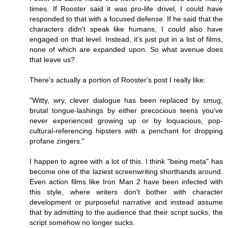
times. If Rooster said it was pro-life drivel, I could have
responded to that with a focused defense. If he said that the
characters didn't speak like humans, I could also have
engaged on that level. Instead, it's just put in a list of films,
none of which are expanded upon. So what avenue does
that leave us?
There's actually a portion of Rooster's post I really like:
"Witty, wry, clever dialogue has been replaced by smug,
brutal tongue-lashings by either precocious teens you’ve
never experienced growing up or by loquacious, pop-
cultural-referencing hipsters with a penchant for dropping
profane zingers."
I happen to agree with a lot of this. I think "being meta" has
become one of the laziest screenwriting shorthands around.
Even action films like Iron Man 2 have been infected with
this style, where writers don't bother with character
development or purposeful narrative and instead assume
that by admitting to the audience that their script sucks, the
script somehow no longer sucks.