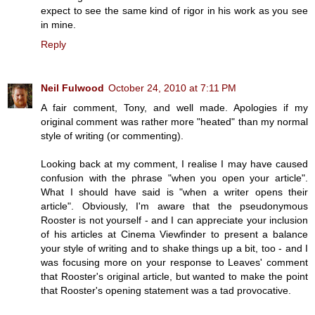
expect to see the same kind of rigor in his work as you see
in mine.
Reply
Neil Fulwood
October 24, 2010 at 7:11 PM
A fair comment, Tony, and well made. Apologies if my
original comment was rather more "heated" than my normal
style of writing (or commenting).
Looking back at my comment, I realise I may have caused
confusion with the phrase "when you open your article".
What I should have said is "when a writer opens their
article". Obviously, I'm aware that the pseudonymous
Rooster is not yourself - and I can appreciate your inclusion
of his articles at Cinema Viewfinder to present a balance
your style of writing and to shake things up a bit, too - and I
was focusing more on your response to Leaves' comment
that Rooster's original article, but wanted to make the point
that Rooster's opening statement was a tad provocative.