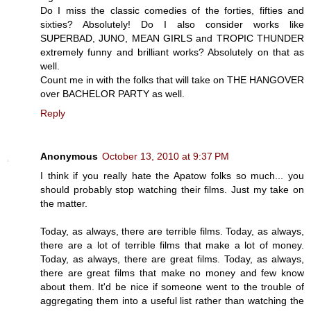
Do I miss the classic comedies of the forties, fifties and
sixties? Absolutely! Do I also consider works like
SUPERBAD, JUNO, MEAN GIRLS and TROPIC THUNDER
extremely funny and brilliant works? Absolutely on that as
well.
Count me in with the folks that will take on THE HANGOVER
over BACHELOR PARTY as well.
Reply
Anonymous
October 13, 2010 at 9:37 PM
I think if you really hate the Apatow folks so much... you
should probably stop watching their films. Just my take on
the matter.
Today, as always, there are terrible films. Today, as always,
there are a lot of terrible films that make a lot of money.
Today, as always, there are great films. Today, as always,
there are great films that make no money and few know
about them. It'd be nice if someone went to the trouble of
aggregating them into a useful list rather than watching the