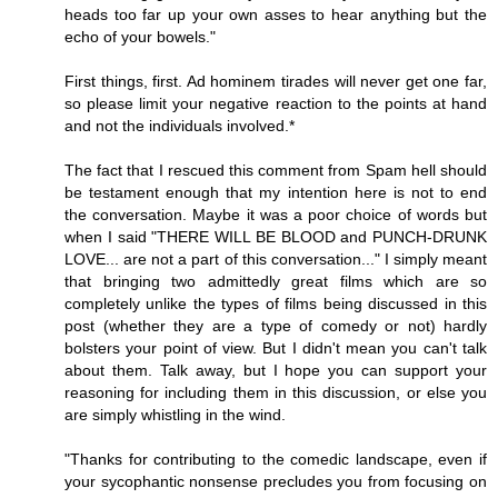
heads too far up your own asses to hear anything but the
echo of your bowels."
First things, first. Ad hominem tirades will never get one far,
so please limit your negative reaction to the points at hand
and not the individuals involved.*
The fact that I rescued this comment from Spam hell should
be testament enough that my intention here is not to end
the conversation. Maybe it was a poor choice of words but
when I said "THERE WILL BE BLOOD and PUNCH-DRUNK
LOVE... are not a part of this conversation..." I simply meant
that bringing two admittedly great films which are so
completely unlike the types of films being discussed in this
post (whether they are a type of comedy or not) hardly
bolsters your point of view. But I didn't mean you can't talk
about them. Talk away, but I hope you can support your
reasoning for including them in this discussion, or else you
are simply whistling in the wind.
"Thanks for contributing to the comedic landscape, even if
your sycophantic nonsense precludes you from focusing on