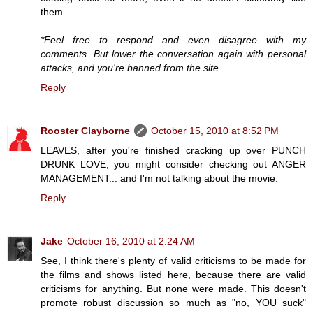
them.
*Feel free to respond and even disagree with my
comments. But lower the conversation again with personal
attacks, and you're banned from the site.
Reply
Rooster Clayborne
October 15, 2010 at 8:52 PM
LEAVES, after you're finished cracking up over PUNCH
DRUNK LOVE, you might consider checking out ANGER
MANAGEMENT... and I'm not talking about the movie.
Reply
Jake
October 16, 2010 at 2:24 AM
See, I think there's plenty of valid criticisms to be made for
the films and shows listed here, because there are valid
criticisms for anything. But none were made. This doesn't
promote robust discussion so much as "no, YOU suck"