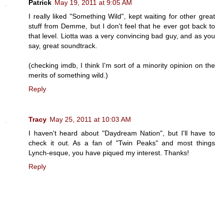
Patrick
May 19, 2011 at 9:05 AM
I really liked "Something Wild", kept waiting for other great
stuff from Demme, but I don't feel that he ever got back to
that level. Liotta was a very convincing bad guy, and as you
say, great soundtrack.
(checking imdb, I think I'm sort of a minority opinion on the
merits of something wild.)
Reply
Tracy
May 25, 2011 at 10:03 AM
I haven't heard about "Daydream Nation", but I'll have to
check it out. As a fan of "Twin Peaks" and most things
Lynch-esque, you have piqued my interest. Thanks!
Reply