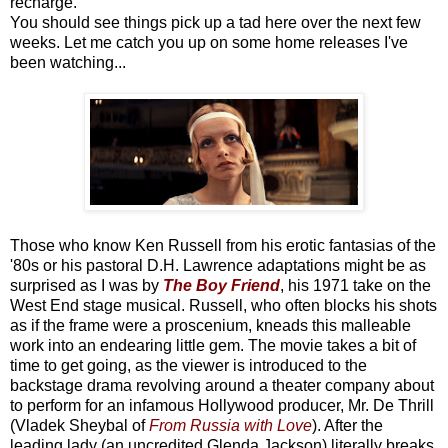
recharge.
You should see things pick up a tad here over the next few
weeks. Let me catch you up on some home releases I've
been watching...
Those who know Ken Russell from his erotic fantasias of the
'80s or his pastoral D.H. Lawrence adaptations might be as
surprised as I was by
The Boy Friend
, his 1971 take on the
West End stage musical. Russell, who often blocks his shots
as if the frame were a proscenium, kneads this malleable
work into an endearing little gem. The movie takes a bit of
time to get going, as the viewer is introduced to the
backstage drama revolving around a theater company about
to perform for an infamous Hollywood producer, Mr. De Thrill
(Vladek Sheybal of
From Russia with Love
). After the
leading lady (an uncredited Glenda Jackson) literally breaks