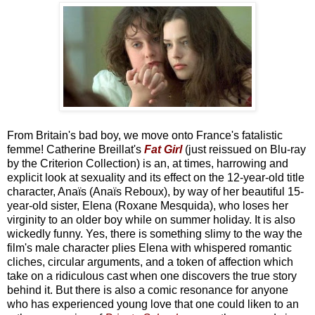
From Britain's bad boy, we move onto France's fatalistic
femme! Catherine Breillat's
Fat Girl
(just reissued on Blu-ray
by the Criterion Collection) is an, at times, harrowing and
explicit look at sexuality and its effect on the 12-year-old title
character, Anaïs (Anaïs Reboux), by way of her beautiful 15-
year-old sister, Elena (Roxane Mesquida), who loses her
virginity to an older boy while on summer holiday. It is also
wickedly funny. Yes, there is something slimy to the way the
film's male character plies Elena with whispered romantic
cliches, circular arguments, and a token of affection which
take on a ridiculous cast when one discovers the true story
behind it. But there is also a comic resonance for anyone
who has experienced young love that one could liken to an