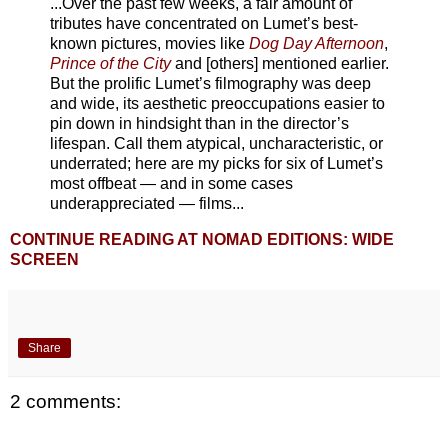
...Over the past few weeks, a fair amount of
tributes have concentrated on Lumet’s best-
known pictures, movies like
Dog Day Afternoon
,
Prince of the City
and [others] mentioned earlier.
But the prolific Lumet’s filmography was deep
and wide, its aesthetic preoccupations easier to
pin down in hindsight than in the director’s
lifespan. Call them atypical, uncharacteristic, or
underrated; here are my picks for six of Lumet’s
most offbeat — and in some cases
underappreciated — films...
CONTINUE READING AT NOMAD EDITIONS: WIDE
SCREEN
Share
2 comments: