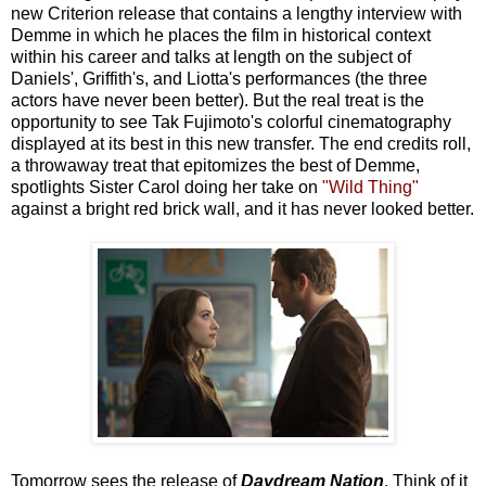
new Criterion release that contains a lengthy interview with
Demme in which he places the film in historical context
within his career and talks at length on the subject of
Daniels', Griffith's, and Liotta's performances (the three
actors have never been better). But the real treat is the
opportunity to see Tak Fujimoto's colorful cinematography
displayed at its best in this new transfer. The end credits roll,
a throwaway treat that epitomizes the best of Demme,
spotlights Sister Carol doing her take on
"Wild Thing"
against a bright red brick wall, and it has never looked better.
Tomorrow sees the release of
Daydream Nation
. Think of it