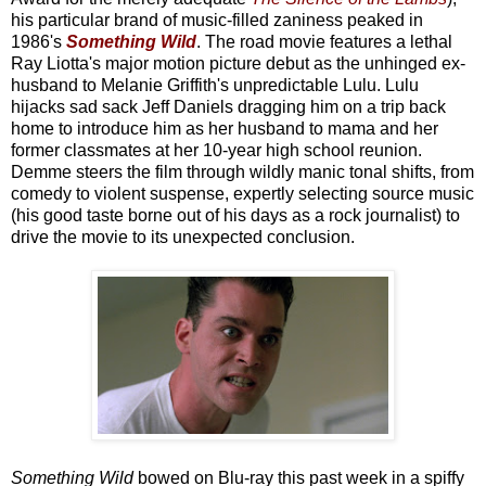
his particular brand of music-filled zaniness peaked in
1986's
Something Wild
. The road movie features a lethal
Ray Liotta's major motion picture debut as the unhinged ex-
husband to Melanie Griffith's unpredictable Lulu. Lulu
hijacks sad sack Jeff Daniels dragging him on a trip back
home to introduce him as her husband to mama and her
former classmates at her 10-year high school reunion.
Demme steers the film through wildly manic tonal shifts, from
comedy to violent suspense, expertly selecting source music
(his good taste borne out of his days as a rock journalist) to
drive the movie to its unexpected conclusion.
Something Wild
bowed on Blu-ray this past week in a spiffy