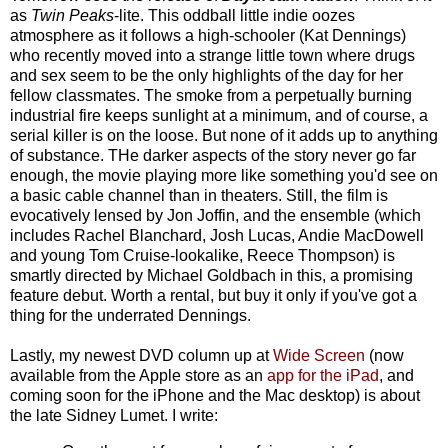
as
Twin Peaks
-lite. This oddball little indie oozes
atmosphere as it follows a high-schooler (Kat Dennings)
who recently moved into a strange little town where drugs
and sex seem to be the only highlights of the day for her
fellow classmates. The smoke from a perpetually burning
industrial fire keeps sunlight at a minimum, and of course, a
serial killer is on the loose. But none of it adds up to anything
of substance. THe darker aspects of the story never go far
enough, the movie playing more like something you'd see on
a basic cable channel than in theaters. Still, the film is
evocatively lensed by Jon Joffin, and the ensemble (which
includes Rachel Blanchard, Josh Lucas, Andie MacDowell
and young Tom Cruise-lookalike, Reece Thompson) is
smartly directed by Michael Goldbach in this, a promising
feature debut. Worth a rental, but buy it only if you've got a
thing for the underrated Dennings.
Lastly, my newest DVD column up at
Wide Screen
(now
available from the Apple store as an
app for the iPad
, and
coming soon for the iPhone and the Mac desktop) is about
the late Sidney Lumet. I write: