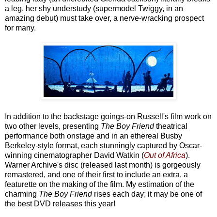
a leg, her shy understudy (supermodel Twiggy, in an
amazing debut) must take over, a nerve-wracking prospect
for many.
In addition to the backstage goings-on Russell's film work on
two other levels, presenting
The Boy Friend
theatrical
performance both onstage and in an ethereal Busby
Berkeley-style format, each stunningly captured by Oscar-
winning cinematographer David Watkin (
Out of Africa
).
Warner Archive's disc (released last month) is gorgeously
remastered, and one of their first to include an extra, a
featurette on the making of the film. My estimation of the
charming
The Boy Friend
rises each day; it may be one of
the best DVD releases this year!