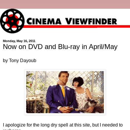
Monday, May 16, 2011
Now on DVD and Blu-ray in April/May
by Tony Dayoub
I apologize for the long dry spell at this site, but I needed to