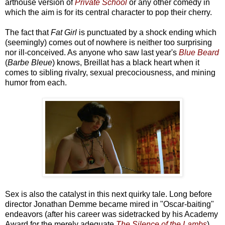
arthouse version of
Private School
or any other comedy in
which the aim is for its central character to pop their cherry.
The fact that
Fat Girl
is punctuated by a shock ending which
(seemingly) comes out of nowhere is neither too surprising
nor ill-conceived. As anyone who saw last year's
Blue Beard
(
Barbe Bleue
) knows, Breillat has a black heart when it
comes to sibling rivalry, sexual precociousness, and mining
humor from each.
Sex is also the catalyst in this next quirky tale. Long before
director Jonathan Demme became mired in "Oscar-baiting"
endeavors (after his career was sidetracked by his Academy
Award for the merely adequate
The Silence of the Lambs
),