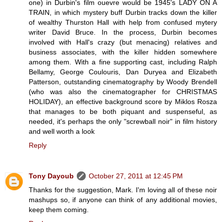
one) in Durbin's film ouevre would be 1945's LADY ON A
TRAIN, in which mystery buff Durbin tracks down the killer
of wealthy Thurston Hall with help from confused mytery
writer David Bruce. In the process, Durbin becomes
involved with Hall's crazy (but menacing) relatives and
business associates, with the killer hidden somewhere
among them. With a fine supporting cast, including Ralph
Bellamy, George Coulouris, Dan Duryea and Elizabeth
Patterson, outstanding cinematography by Woody Brendell
(who was also the cinematographer for CHRISTMAS
HOLIDAY), an effective background score by Miklos Rosza
that manages to be both piquant and suspenseful, as
needed, it's perhaps the only "screwball noir" in film history
and well worth a look
Reply
Tony Dayoub
October 27, 2011 at 12:45 PM
Thanks for the suggestion, Mark. I'm loving all of these noir
mashups so, if anyone can think of any additional movies,
keep them coming.