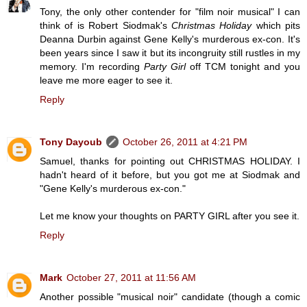
Tony, the only other contender for "film noir musical" I can
think of is Robert Siodmak's
Christmas Holiday
which pits
Deanna Durbin against Gene Kelly's murderous ex-con. It's
been years since I saw it but its incongruity still rustles in my
memory. I'm recording
Party Girl
off TCM tonight and you
leave me more eager to see it.
Reply
Tony Dayoub
October 26, 2011 at 4:21 PM
Samuel, thanks for pointing out CHRISTMAS HOLIDAY. I
hadn't heard of it before, but you got me at Siodmak and
"Gene Kelly's murderous ex-con."
Let me know your thoughts on PARTY GIRL after you see it.
Reply
Mark
October 27, 2011 at 11:56 AM
Another possible "musical noir" candidate (though a comic