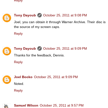
Reply
Tony Dayoub
October 25, 2011 at 9:08 PM
Joel, you can obtain it through Warner Archive. Their disc is
the source of my screen caps.
Reply
Tony Dayoub
October 25, 2011 at 9:09 PM
Thanks for the feedback, Dennis.
Reply
Joel Bocko
October 25, 2011 at 9:09 PM
Noted.
Reply
Samuel Wilson
October 25, 2011 at 9:57 PM