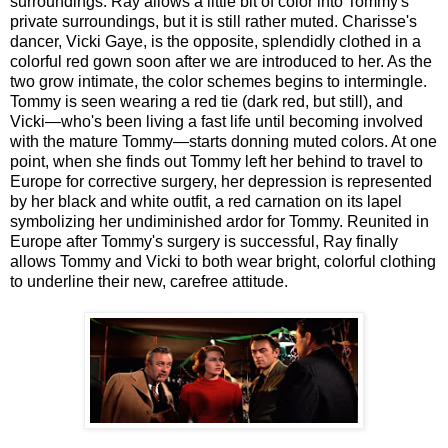
surroundings. Ray allows a little bit of color into Tommy's
private surroundings, but it is still rather muted. Charisse's
dancer, Vicki Gaye, is the opposite, splendidly clothed in a
colorful red gown soon after we are introduced to her. As the
two grow intimate, the color schemes begins to intermingle.
Tommy is seen wearing a red tie (dark red, but still), and
Vicki—who's been living a fast life until becoming involved
with the mature Tommy—starts donning muted colors. At one
point, when she finds out Tommy left her behind to travel to
Europe for corrective surgery, her depression is represented
by her black and white outfit, a red carnation on its lapel
symbolizing her undiminished ardor for Tommy. Reunited in
Europe after Tommy's surgery is successful, Ray finally
allows Tommy and Vicki to both wear bright, colorful clothing
to underline their new, carefree attitude.