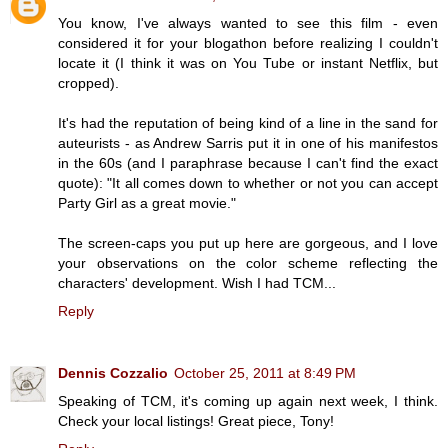
You know, I've always wanted to see this film - even
considered it for your blogathon before realizing I couldn't
locate it (I think it was on You Tube or instant Netflix, but
cropped).
It's had the reputation of being kind of a line in the sand for
auteurists - as Andrew Sarris put it in one of his manifestos
in the 60s (and I paraphrase because I can't find the exact
quote): "It all comes down to whether or not you can accept
Party Girl as a great movie."
The screen-caps you put up here are gorgeous, and I love
your observations on the color scheme reflecting the
characters' development. Wish I had TCM...
Reply
Dennis Cozzalio
October 25, 2011 at 8:49 PM
Speaking of TCM, it's coming up again next week, I think.
Check your local listings! Great piece, Tony!