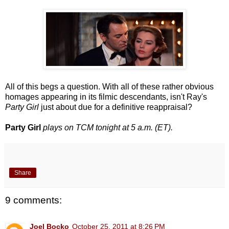
All of this begs a question. With all of these rather obvious
homages appearing in its filmic descendants, isn't Ray's
Party Girl
just about due for a definitive reappraisal?
Party Girl
plays on TCM tonight at 5 a.m. (ET).
Share
9 comments:
Joel Bocko
October 25, 2011 at 8:26 PM