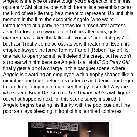
Angelo is the type of street tough you'd expect to find in this
opulent MGM picture, one which bears little resemblance to
the kind of real-life thug he's meant to represent. Up until this
moment in the film, the eccentric Angelo (who we're
introduced to at a party he throws for himself after actress
Jean Harlow, unknowing object of his affections, gets
married) has talked the talk—all "youses" and "dat guys"—
but hasn't really come across as very threatening. Even his
crippled lawyer, the lame Tommy Farrell (Robert Taylor), is
unafraid to openly admit he'll defend the creep, but he won't
sit to eat with him because Angelo is a "slob." So
Party Girl
finally gets a bit of a charge in this banquet scene, where
Angelo is awarding an employee with a trophy shaped like a
miniature pool cue, before his cadence and demeanor begin
to turn from complimentary to seethingly resentful. Anyone
who's seen Brian De Palma's
The Untouchables
will figure
out what happens next, for this scene surely inspired it—
Angelo begins beating his flunky with the pool cue until the
poor sap lays bleeding in front of his horrified confreres.