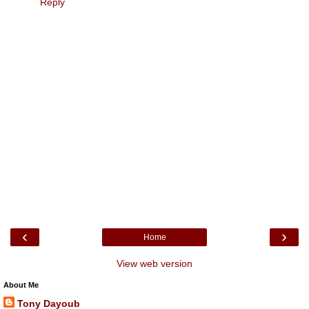
Reply
‹
›
Home
View web version
About Me
Tony Dayoub