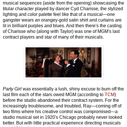
musical sequences (aside from the opening) showcasing the
titular character played by dancer Cyd Charisse, the stylized
lighting and color palette feel like that of a musical—one
gangster wears an orangey-gold satin shirt and curtains are
lit in brilliant purples and blues. And then there's the casting
of Charisse who (along with Taylor) was one of MGM's last
contract players and star of many of their musicals.
Party Girl
was essentially a lush, shiny excuse to burn off the
last film each of the stars owed MGM (according to
TCM
)
before the studio abandoned their contract system. For the
increasingly troublesome, and troubled, Ray—coming off of
two films where his creative control was compromised—a
studio musical set in 1920's Chicago probably never looked
better. But with little practical experience directing musicals