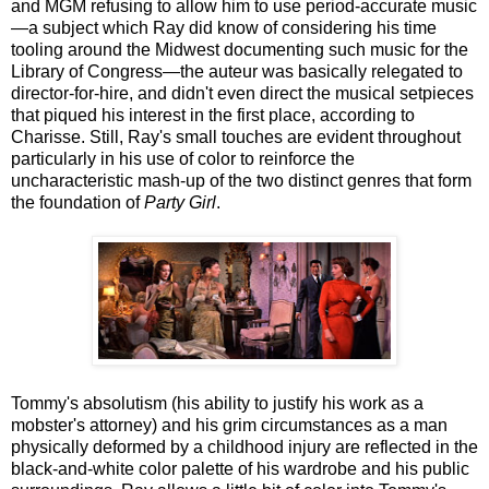
and MGM refusing to allow him to use period-accurate music
—a subject which Ray did know of considering his time
tooling around the Midwest documenting such music for the
Library of Congress—the auteur was basically relegated to
director-for-hire, and didn't even direct the musical setpieces
that piqued his interest in the first place, according to
Charisse. Still, Ray's small touches are evident throughout
particularly in his use of color to reinforce the
uncharacteristic mash-up of the two distinct genres that form
the foundation of
Party Girl
.
Tommy's absolutism (his ability to justify his work as a
mobster's attorney) and his grim circumstances as a man
physically deformed by a childhood injury are reflected in the
black-and-white color palette of his wardrobe and his public