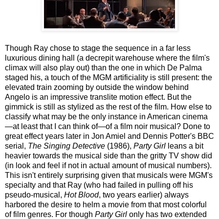
Though Ray chose to stage the sequence in a far less
luxurious dining hall (a decrepit warehouse where the film's
climax will also play out) than the one in which De Palma
staged his, a touch of the MGM artificiality is still present: the
elevated train zooming by outside the window behind
Angelo is an impressive translite motion effect. But the
gimmick is still as stylized as the rest of the film. How else to
classify what may be the only instance in American cinema
—at least that I can think of—of a film noir musical? Done to
great effect years later in Jon Amiel and Dennis Potter's BBC
serial,
The Singing Detective
(1986),
Party Girl
leans a bit
heavier towards the musical side than the gritty TV show did
(in look and feel if not in actual amount of musical numbers).
This isn't entirely surprising given that musicals were MGM's
specialty and that Ray (who had failed in pulling off his
pseudo-musical,
Hot Blood
, two years earlier) always
harbored the desire to helm a movie from that most colorful
of film genres. For though
Party Girl
only has two extended