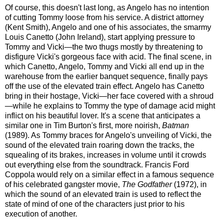
Of course, this doesn't last long, as Angelo has no intention
of cutting Tommy loose from his service. A district attorney
(Kent Smith), Angelo and one of his associates, the smarmy
Louis Canetto (John Ireland), start applying pressure to
Tommy and Vicki—the two thugs mostly by threatening to
disfigure Vicki's gorgeous face with acid. The final scene, in
which Canetto, Angelo, Tommy and Vicki all end up in the
warehouse from the earlier banquet sequence, finally pays
off the use of the elevated train effect. Angelo has Canetto
bring in their hostage, Vicki—her face covered with a shroud
—while he explains to Tommy the type of damage acid might
inflict on his beautiful lover. It's a scene that anticipates a
similar one in Tim Burton's first, more noirish,
Batman
(1989). As Tommy braces for Angelo's unveiling of Vicki, the
sound of the elevated train roaring down the tracks, the
squealing of its brakes, increases in volume until it crowds
out everything else from the soundtrack. Francis Ford
Coppola would rely on a similar effect in a famous sequence
of his celebrated gangster movie,
The Godfather
(1972), in
which the sound of an elevated train is used to reflect the
state of mind of one of the characters just prior to his
execution of another.