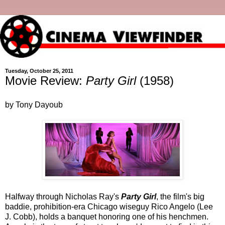
Tuesday, October 25, 2011
Movie Review:
Party Girl
(1958)
by Tony Dayoub
Halfway through Nicholas Ray's
Party Girl
, the film's big
baddie, prohibition-era Chicago wiseguy Rico Angelo (Lee
J. Cobb), holds a banquet honoring one of his henchmen.