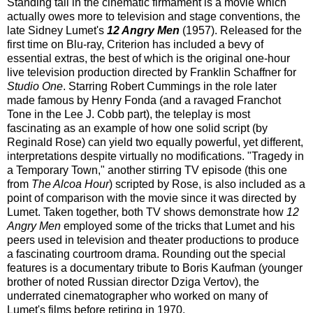
Standing tall in the cinematic firmament is a movie which
actually owes more to television and stage conventions, the
late Sidney Lumet's
12 Angry Men
(1957). Released for the
first time on Blu-ray, Criterion has included a bevy of
essential extras, the best of which is the original one-hour
live television production directed by Franklin Schaffner for
Studio One
. Starring Robert Cummings in the role later
made famous by Henry Fonda (and a ravaged Franchot
Tone in the Lee J. Cobb part), the teleplay is most
fascinating as an example of how one solid script (by
Reginald Rose) can yield two equally powerful, yet different,
interpretations despite virtually no modifications. "Tragedy in
a Temporary Town," another stirring TV episode (this one
from
The Alcoa Hour
) scripted by Rose, is also included as a
point of comparison with the movie since it was directed by
Lumet. Taken together, both TV shows demonstrate how
12
Angry Men
employed some of the tricks that Lumet and his
peers used in television and theater productions to produce
a fascinating courtroom drama. Rounding out the special
features is a documentary tribute to Boris Kaufman (younger
brother of noted Russian director Dziga Vertov), the
underrated cinematographer who worked on many of
Lumet's films before retiring in 1970.