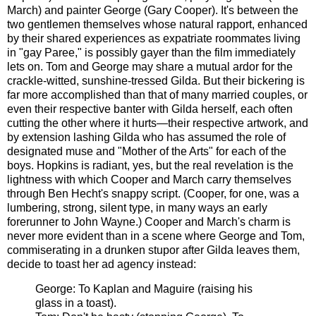
March) and painter George (Gary Cooper). It's between the
two gentlemen themselves whose natural rapport, enhanced
by their shared experiences as expatriate roommates living
in "gay Paree," is possibly gayer than the film immediately
lets on. Tom and George may share a mutual ardor for the
crackle-witted, sunshine-tressed Gilda. But their bickering is
far more accomplished than that of many married couples, or
even their respective banter with Gilda herself, each often
cutting the other where it hurts—their respective artwork, and
by extension lashing Gilda who has assumed the role of
designated muse and "Mother of the Arts" for each of the
boys. Hopkins is radiant, yes, but the real revelation is the
lightness with which Cooper and March carry themselves
through Ben Hecht's snappy script. (Cooper, for one, was a
lumbering, strong, silent type, in many ways an early
forerunner to John Wayne.) Cooper and March's charm is
never more evident than in a scene where George and Tom,
commiserating in a drunken stupor after Gilda leaves them,
decide to toast her ad agency instead:
George: To Kaplan and Maguire (raising his
glass in a toast).