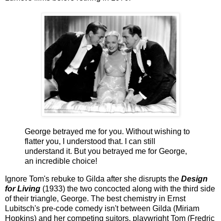
George betrayed me for you. Without wishing to
flatter you, I understood that. I can still
understand it. But you betrayed me for George,
an incredible choice!
Ignore Tom's rebuke to Gilda after she disrupts the
Design
for Living
(1933) the two concocted along with the third side
of their triangle, George. The best chemistry in Ernst
Lubitsch's pre-code comedy isn't between Gilda (Miriam
Hopkins) and her competing suitors, playwright Tom (Fredric