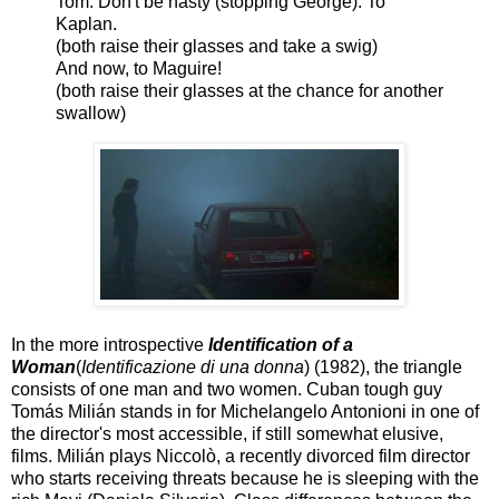
Tom: Don't be hasty (stopping George). To
Kaplan.
(both raise their glasses and take a swig)
And now, to Maguire!
(both raise their glasses at the chance for another
swallow)
In the more introspective
Identification of a
Woman
(
Identificazione di una donna
) (1982), the triangle
consists of one man and two women. Cuban tough guy
Tomás Milián stands in for Michelangelo Antonioni in one of
the director's most accessible, if still somewhat elusive,
films. Milián plays Niccolò, a recently divorced film director
who starts receiving threats because he is sleeping with the