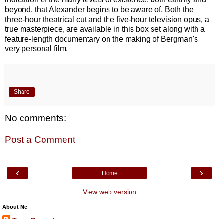
beyond, that Alexander begins to be aware of. Both the
three-hour theatrical cut and the five-hour television opus, a
true masterpiece, are available in this box set along with a
feature-length documentary on the making of Bergman's
very personal film.
Share
No comments:
Post a Comment
‹
›
Home
View web version
About Me