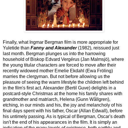
Finally, what Ingmar Bergman film is more appropriate for
Yuletide than
Fanny and Alexander
(1982), reissued just
last month. Bergman plunges us into the harrowing
household of Biskop Edvard Vergérus (Jan Malmsjö), where
the young titular characters are forced to move after their
recently widowed mother Emelie Ekdahl (Ewa Fröling)
marries the clergyman. But not before allowing us the
pleasure of seeing the warm lifestyle the children left behind
in the film's first act. Alexander (Bertil Guve) delights in a
postcard-style Christmas at the home his family shares with
grandmother and matriarch, Helena (Gunn Wållgren),
etching, in our minds and his, the joy and melancholy of his
final days spent with his father, Oscar (Allan Edwall), before
his untimely passing. As is typical of Bergman, Oscar's death
isn't the end of his appearances in the film. It is simply an
indication of the many levels of existence, both earthly and