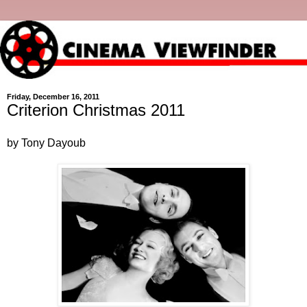
Friday, December 16, 2011
Criterion Christmas 2011
by Tony Dayoub