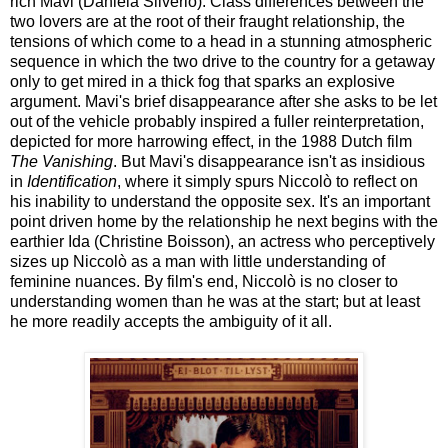
rich Mavi (Daniela Silverio). Class differences between the
two lovers are at the root of their fraught relationship, the
tensions of which come to a head in a stunning atmospheric
sequence in which the two drive to the country for a getaway
only to get mired in a thick fog that sparks an explosive
argument. Mavi's brief disappearance after she asks to be let
out of the vehicle probably inspired a fuller reinterpretation,
depicted for more harrowing effect, in the 1988 Dutch film
The Vanishing
. But Mavi's disappearance isn't as insidious
in
Identification
, where it simply spurs Niccolò to reflect on
his inability to understand the opposite sex. It's an important
point driven home by the relationship he next begins with the
earthier Ida (Christine Boisson), an actress who perceptively
sizes up Niccolò as a man with little understanding of
feminine nuances. By film's end, Niccolò is no closer to
understanding women than he was at the start; but at least
he more readily accepts the ambiguity of it all.