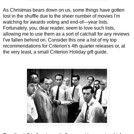
As Christmas bears down on us, some things have gotten
lost in the shuffle due to the sheer number of movies I'm
watching for awards voting and end-of—year lists.
Fortunately, you, dear reader, seem to love such lists,
allowing me to use them as a sort of catchall for any reviews
I've fallen behind on. Consider this one a list of my top
recommendations for Criterion's 4th quarter releases or, at
the very least, a small Criterion Holiday gift guide.