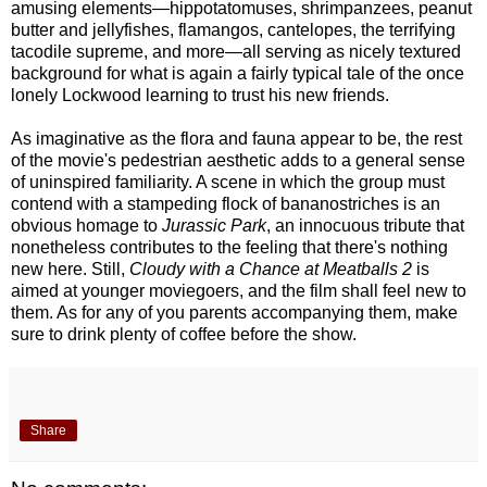
amusing elements—hippotatomuses, shrimpanzees, peanut
butter and jellyfishes, flamangos, cantelopes, the terrifying
tacodile supreme, and more—all serving as nicely textured
background for what is again a fairly typical tale of the once
lonely Lockwood learning to trust his new friends.
As imaginative as the flora and fauna appear to be, the rest
of the movie's pedestrian aesthetic adds to a general sense
of uninspired familiarity. A scene in which the group must
contend with a stampeding flock of bananostriches is an
obvious homage to
Jurassic Park
, an innocuous tribute that
nonetheless contributes to the feeling that there's nothing
new here. Still,
Cloudy with a Chance at Meatballs 2
is
aimed at younger moviegoers, and the film shall feel new to
them. As for any of you parents accompanying them, make
sure to drink plenty of coffee before the show.
Share