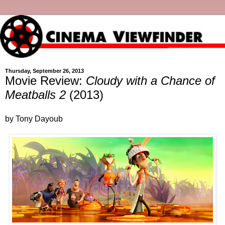
Thursday, September 26, 2013
Movie Review:
Cloudy with a Chance of
Meatballs 2
(2013)
by Tony Dayoub