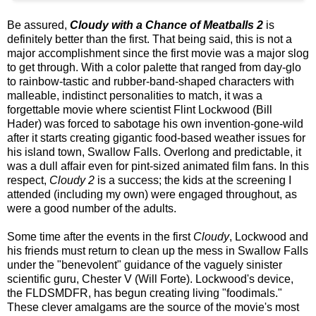
Be assured,
Cloudy with a Chance of Meatballs 2
is
definitely better than the first. That being said, this is not a
major accomplishment since the first movie was a major slog
to get through. With a color palette that ranged from day-glo
to rainbow-tastic and rubber-band-shaped characters with
malleable, indistinct personalities to match, it was a
forgettable movie where scientist Flint Lockwood (Bill
Hader) was forced to sabotage his own invention-gone-wild
after it starts creating gigantic food-based weather issues for
his island town, Swallow Falls. Overlong and predictable, it
was a dull affair even for pint-sized animated film fans. In this
respect,
Cloudy 2
is a success; the kids at the screening I
attended (including my own) were engaged throughout, as
were a good number of the adults.
Some time after the events in the first
Cloudy
, Lockwood and
his friends must return to clean up the mess in Swallow Falls
under the "benevolent" guidance of the vaguely sinister
scientific guru, Chester V (Will Forte). Lockwood's device,
the FLDSMDFR, has begun creating living "foodimals."
These clever amalgams are the source of the movie's most