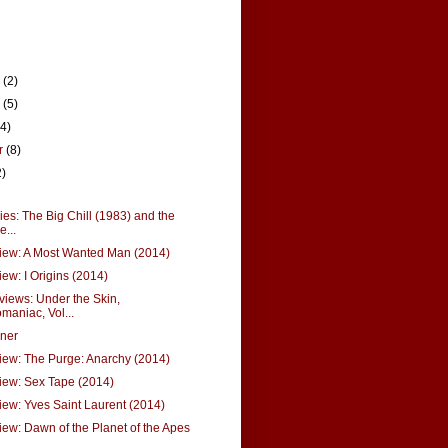
r
(2)
r
(5)
14)
r
(8)
2)
s: The Big Chill (1983) and the
...
iew: A Most Wanted Man (2014)
ew: I Origins (2014)
views: Under the Skin,
aniac, Vol...
ner
ew: The Purge: Anarchy (2014)
iew: Sex Tape (2014)
ew: Yves Saint Laurent (2014)
ew: Dawn of the Planet of the Apes