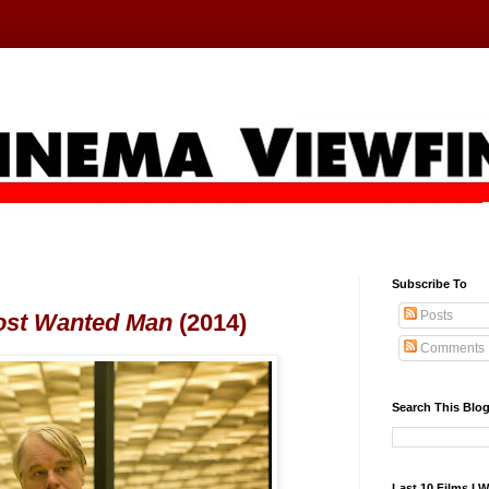
Subscribe To
Posts
ost Wanted Man
(2014)
Comments
Search This Blo
Last 10 Films I 