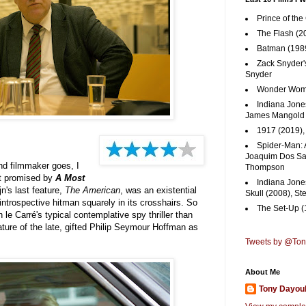
Prince of the
The Flash (2
Batman (1989
Zack Snyder'
Snyder
Wonder Woma
Indiana Jones
James Mangold
1917 (2019)
Spider-Man: 
Joaquim Dos San
nd filmmaker goes, I
Thompson
at promised by
A Most
Indiana Jone
jn's last feature,
The American
, was an existential
Skull (2008), St
 introspective hitman squarely in its crosshairs. So
The Set-Up (
 le Carré's typical contemplative spy thriller than
ature of the late, gifted Philip Seymour Hoffman as
Tweets by @To
About Me
Tony Dayou