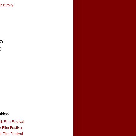
Mazursky
(7)
7)
ubject
k Film Festival
 Film Festival
 Film Festival