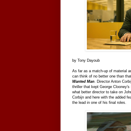
by Tony Dayoub
As far as a match-up of material a
can think of no better one than th
Wanted Man
. Director Anton Corbi
thriller that kept George Clooney's
what better director to take on John
Corbijn and here with the added fe
the lead in one of his final roles.