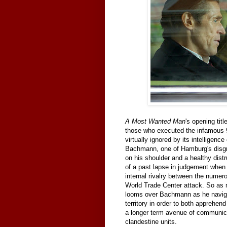
A Most Wanted Man
's opening tit
those who executed the infamous 9
virtually ignored by its intellige
Bachmann, one of Hamburg's disg
on his shoulder and a healthy dist
of a past lapse in judgement when s
internal rivalry between the numerou
World Trade Center attack. So as
looms over Bachmann as he naviga
territory in order to both apprehen
a longer term avenue of communicat
clandestine units.