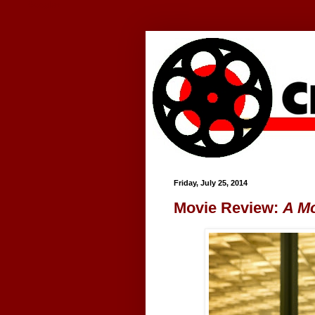
Google+
Friday, July 25, 2014
Movie Review:
A M