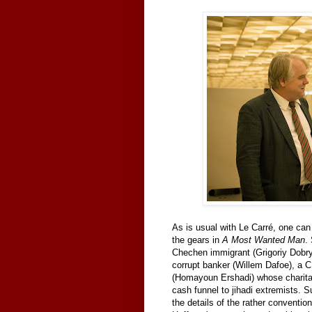
As is usual with Le Carré, one ca
the gears in
A Most Wanted Man
.
Chechen immigrant (Grigoriy Dobry
corrupt banker (Willem Dafoe), a 
(Homayoun Ershadi) whose charitab
cash funnel to jihadi extremists. Su
the details of the rather convention