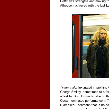
Hoffman's strengths and making th
Alfredson achieved with the last L
Tinker Tailor
luxuriated in profilin
George Smiley, sometimes to a fau
attest to. But Hoffman's take on t
Oscar nominated performance in
T
ill-dressed Bachmann that is no do