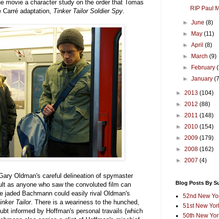
e movie a character study on the order that Tomas
RIP Paul 
e Carré adaptation,
Tinker Tailor Soldier Spy
.
►
June
(8)
►
May
(11)
►
April
(8)
►
March
(9)
►
February
►
January
(
►
2013
(104)
►
2012
(88)
►
2011
(148)
►
2010
(154)
►
2009
(179)
►
2008
(162)
►
2007
(4)
g Gary Oldman's careful delineation of spymaster
Blog Posts By S
lt as anyone who saw the convoluted film can
he jaded Bachmann could easily rival Oldman's
52nd New Yor
inker Tailor
. There is a weariness to the hunched,
51st New York
ubt informed by Hoffman's personal travails (which
50th New York