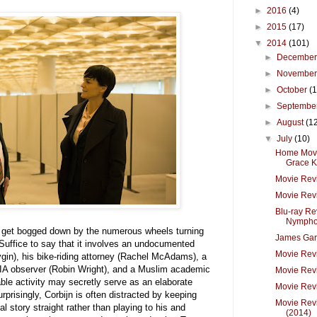
►
2016
(4)
►
2015
(17)
▼
2014
(101)
►
Decembe
►
Novembe
►
October
(
►
Septembe
►
August
(1
▼
July
(10)
Home Movie
Grace Ke
Movie Rev
Movie Revi
Blu-ray Re
Nymphom
n get bogged down by the numerous wheels turning
James Gar
 Suffice to say that it involves an undocumented
Movie Revi
gin), his bike-riding attorney (Rachel McAdams), a
CIA observer (Robin Wright), and a Muslim academic
Movie Rev
le activity may secretly serve as an elaborate
Movie Revi
rprisingly, Corbijn is often distracted by keeping
Movie Revi
al story straight rather than playing to his and
(2014)