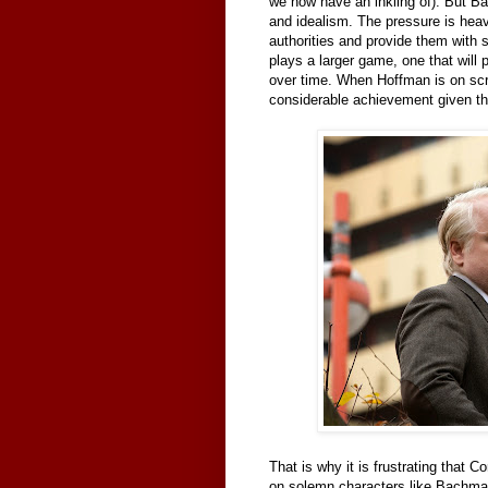
we now have an inkling of). But Ba
and idealism. The pressure is heavy
authorities and provide them with
plays a larger game, one that will p
over time. When Hoffman is on sc
considerable achievement given th
That is why it is frustrating that C
on solemn characters like Bachman