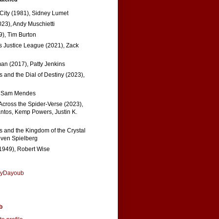
 City (1981), Sidney Lumet
023), Andy Muschietti
), Tim Burton
s Justice League (2021), Zack
n (2017), Patty Jenkins
 and the Dial of Destiny (2023),
, Sam Mendes
Across the Spider-Verse (2023),
tos, Kemp Powers, Justin K.
s and the Kingdom of the Crystal
even Spielberg
1949), Robert Wise
nyDayoub
b