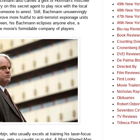
chmann also carries a glint of Hoffman's mischief
49th New York
 on this secret agent to play nice with the local
48th New York
 someone to arrest. Still, Bachmann unswervingly
47th New York
rove more fruitful to anti-terrorist espionage units
reen, his Bachmann eclipses anyone else, a
46th New York
e movie's formidable company of players.
Blu-ray Revi
Book Review
Counting Dow
Cronenberg 
DVD Review
De Palma Bl
Directed By
Film Reviews
First Looks
Movie Trailer
Nicholas Ray
Obituaries
Robert Osborn
Seventies Ci
TV Reviews
Tribeca Film 
orbijn, who usually excels at training his laser-focus
n, gets so caught up in plot.
A Most Wanted Man