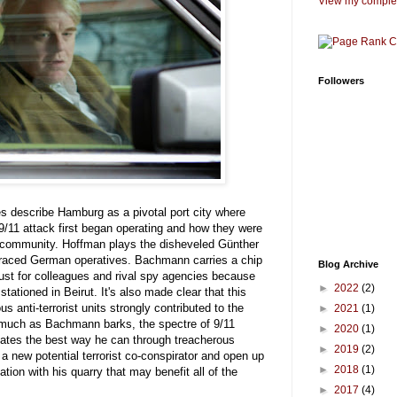
View my complet
Followers
les describe Hamburg as a pivotal port city where
/11 attack first began operating and how they were
nce community. Hoffman plays the disheveled Günther
raced German operatives. Bachmann carries a chip
Blog Archive
rust for colleagues and rival spy agencies because
►
2022
(2)
tationed in Beirut. It's also made clear that this
s anti-terrorist units strongly contributed to the
►
2021
(1)
 much as Bachmann barks, the spectre of 9/11
►
2020
(1)
tes the best way he can through treacherous
►
2019
(2)
d a new potential terrorist co-conspirator and open up
►
2018
(1)
ion with his quarry that may benefit all of the
►
2017
(4)