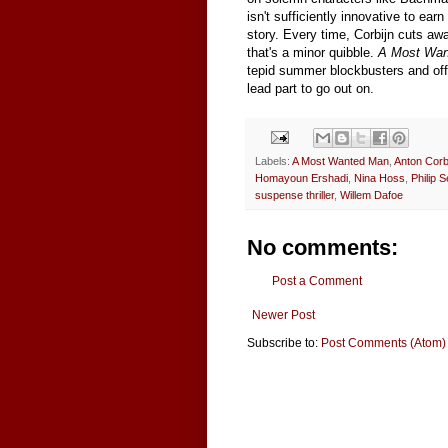
isn't sufficiently innovative to ear
story. Every time, Corbijn cuts awa
that's a minor quibble.
A Most Wan
tepid summer blockbusters and offe
lead part to go out on.
Labels:
A Most Wanted Man
,
Anton Corb
Homayoun Ershadi
,
Nina Hoss
,
Philip 
suspense thriller
,
Willem Dafoe
No comments:
Post a Comment
Newer Post
Subscribe to:
Post Comments (Atom)