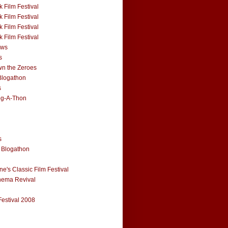
 Film Festival
 Film Festival
 Film Festival
 Film Festival
ews
s
n the Zeroes
Blogathon
s
og-A-Thon
s
 Blogathon
e's Classic Film Festival
nema Revival
Festival 2008