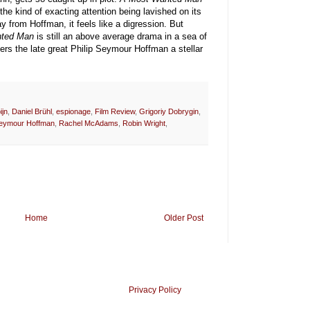
n the kind of exacting attention being lavished on its
y from Hoffman, it feels like a digression. But
ted Man
is still an above average drama in a sea of
rs the late great Philip Seymour Hoffman a stellar
ijn
,
Daniel Brühl
,
espionage
,
Film Review
,
Grigoriy Dobrygin
,
Seymour Hoffman
,
Rachel McAdams
,
Robin Wright
,
Home
Older Post
Privacy Policy