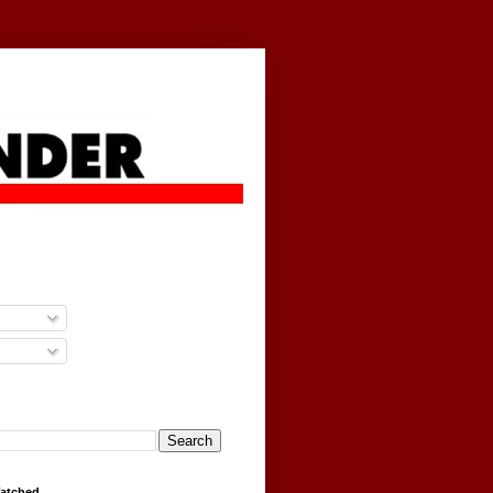
g
Watched