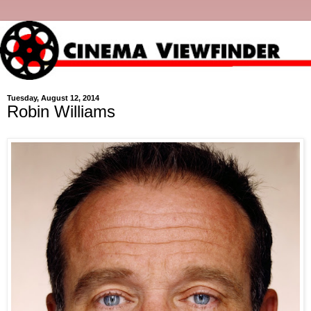
Tuesday, August 12, 2014
Robin Williams