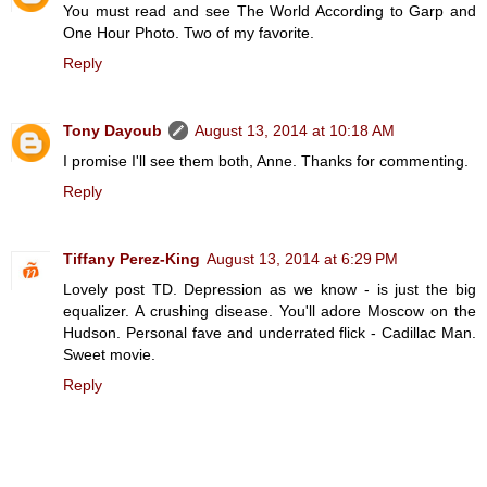
You must read and see The World According to Garp and
One Hour Photo. Two of my favorite.
Reply
Tony Dayoub
August 13, 2014 at 10:18 AM
I promise I'll see them both, Anne. Thanks for commenting.
Reply
Tiffany Perez-King
August 13, 2014 at 6:29 PM
Lovely post TD. Depression as we know - is just the big
equalizer. A crushing disease. You'll adore Moscow on the
Hudson. Personal fave and underrated flick - Cadillac Man.
Sweet movie.
Reply