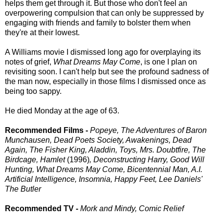
helps them get through it. But those who don't feel an
overpowering compulsion that can only be suppressed by
engaging with friends and family to bolster them when
they're at their lowest.
A Williams movie I dismissed long ago for overplaying its
notes of grief,
What Dreams May Come
, is one I plan on
revisiting soon. I can't help but see the profound sadness of
the man now, especially in those films I dismissed once as
being too sappy.
He died Monday at the age of 63.
Recommended Films -
Popeye, The Adventures of Baron
Munchausen, Dead Poets Society, Awakenings, Dead
Again, The Fisher King, Aladdin, Toys, Mrs. Doubtfire, The
Birdcage, Hamlet
(1996)
, Deconstructing Harry, Good Will
Hunting, What Dreams May Come, Bicentennial Man, A.I.
Artificial Intelligence, Insomnia, Happy Feet, Lee Daniels'
The Butler
Recommended TV -
Mork and Mindy, Comic Relief