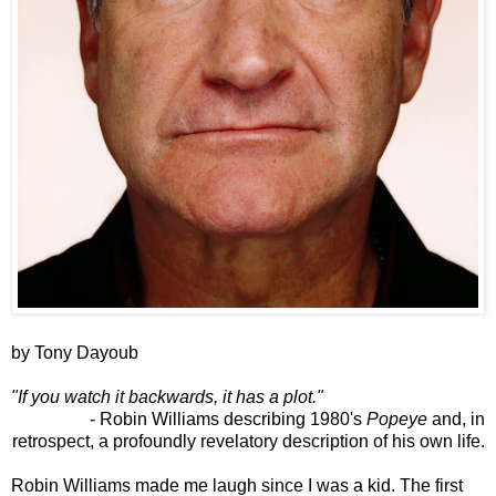
by Tony Dayoub
"If you watch it backwards, it has a plot."
- Robin Williams describing 1980's
Popeye
and, in
retrospect, a profoundly revelatory description of his own life.
Robin Williams made me laugh since I was a kid. The first