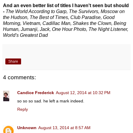
And an even better list of titles I haven't seen but should
-
The World According to Garp, The Survivors, Moscow on
the Hudson, The Best of Times, Club Paradise, Good
Morning, Vietnam, Cadillac Man, Shakes the Clown, Being
Human, Jumanji, Jack, One Hour Photo, The Night Listener,
World's Greatest Dad
Share
4 comments:
Candice Frederick
August 12, 2014 at 10:32 PM
so so so sad. he left a mark indeed.
Reply
Unknown
August 13, 2014 at 8:57 AM