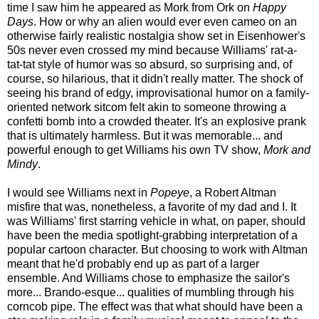
time I saw him he appeared as Mork from Ork on
Happy
Days
. How or why an alien would ever even cameo on an
otherwise fairly realistic nostalgia show set in Eisenhower's
50s never even crossed my mind because Williams' rat-a-
tat-tat style of humor was so absurd, so surprising and, of
course, so hilarious, that it didn't really matter. The shock of
seeing his brand of edgy, improvisational humor on a family-
oriented network sitcom felt akin to someone throwing a
confetti bomb into a crowded theater. It's an explosive prank
that is ultimately harmless. But it was memorable... and
powerful enough to get Williams his own TV show,
Mork and
Mindy
.
I would see Williams next in
Popeye
, a Robert Altman
misfire that was, nonetheless, a favorite of my dad and I. It
was Williams' first starring vehicle in what, on paper, should
have been the media spotlight-grabbing interpretation of a
popular cartoon character. But choosing to work with Altman
meant that he'd probably end up as part of a larger
ensemble. And Williams chose to emphasize the sailor's
more... Brando-esque... qualities of mumbling through his
corncob pipe. The effect was that what should have been a