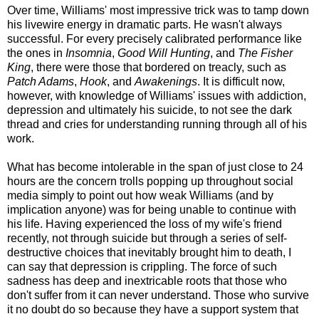
Over time, Williams' most impressive trick was to tamp down
his livewire energy in dramatic parts. He wasn't always
successful. For every precisely calibrated performance like
the ones in
Insomnia
,
Good Will Hunting
, and
The Fisher
King
, there were those that bordered on treacly, such as
Patch Adams
,
Hook
, and
Awakenings
. It is difficult now,
however, with knowledge of Williams' issues with addiction,
depression and ultimately his suicide, to not see the dark
thread and cries for understanding running through all of his
work.
What has become intolerable in the span of just close to 24
hours are the concern trolls popping up throughout social
media simply to point out how weak Williams (and by
implication anyone) was for being unable to continue with
his life. Having experienced the loss of my wife's friend
recently, not through suicide but through a series of self-
destructive choices that inevitably brought him to death, I
can say that depression is crippling. The force of such
sadness has deep and inextricable roots that those who
don't suffer from it can never understand. Those who survive
it no doubt do so because they have a support system that