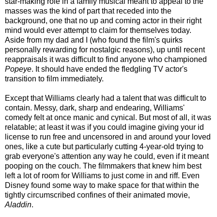
star-making role in a family musical meant to appeal to the
masses was the kind of part that receded into the
background, one that no up and coming actor in their right
mind would ever attempt to claim for themselves today.
Aside from my dad and I (who found the film's quirks
personally rewarding for nostalgic reasons), up until recent
reappraisals it was difficult to find anyone who championed
Popeye
. It should have ended the fledgling TV actor's
transition to film immediately.
Except that Williams clearly had a talent that was difficult to
contain. Messy, dark, sharp and endearing, Williams'
comedy felt at once manic and cynical. But most of all, it was
relatable; at least it was if you could imagine giving your id
license to run free and uncensored in and around your loved
ones, like a cute but particularly cutting 4-year-old trying to
grab everyone's attention any way he could, even if it meant
pooping on the couch. The filmmakers that knew him best
left a lot of room for Williams to just come in and riff. Even
Disney found some way to make space for that within the
tightly circumscribed confines of their animated movie,
Aladdin
.