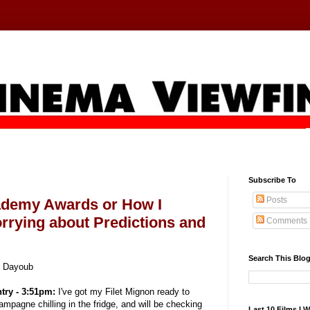
Subscribe To
Posts
ademy Awards or How I
rrying about Predictions and
Comments
Search This Blo
y Dayoub
ntry - 3:51pm:
I've got my Filet Mignon ready to
hampagne chilling in the fridge, and will be checking
Last 10 Films I 