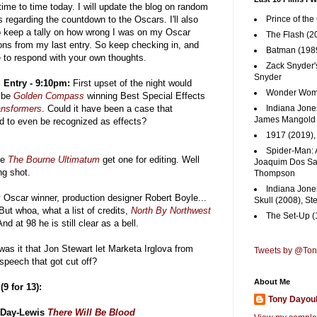
time to time today. I will update the blog on random
 regarding the countdown to the Oscars. I'll also
Prince of the
to keep a tally on how wrong I was on my Oscar
The Flash (2
ions from my last entry. So keep checking in, and
Batman (1989
e to respond with your own thoughts.
Zack Snyder'
Snyder
 Entry - 9:10pm:
First upset of the night would
Wonder Woma
 be
Golden Compass
winning Best Special Effects
ansformers
. Could it have been a case that
Indiana Jones
James Mangold
od to even be recognized as effects?
1917 (2019)
Spider-Man: 
ee
The Bourne Ultimatum
get one for editing. Well
Joaquim Dos San
ng shot.
Thompson
Indiana Jone
Oscar winner, production designer Robert Boyle...
Skull (2008), St
But whoa, what a list of credits,
North By Northwest
The Set-Up (
And at 98 he is still clear as a bell.
as it that Jon Stewart let Marketa Irglova from
Tweets by @To
speech that got cut off?
About Me
9 for 13):
Tony Dayou
 Day-Lewis
There Will Be Blood