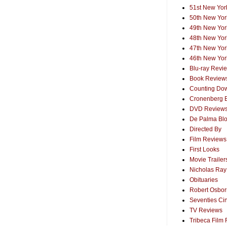
51st New York
50th New York
49th New York
48th New York
47th New York
46th New York
Blu-ray Revi
Book Review
Counting Dow
Cronenberg 
DVD Review
De Palma Bl
Directed By
Film Reviews
First Looks
Movie Trailer
Nicholas Ray
Obituaries
Robert Osborn
Seventies Ci
TV Reviews
Tribeca Film 