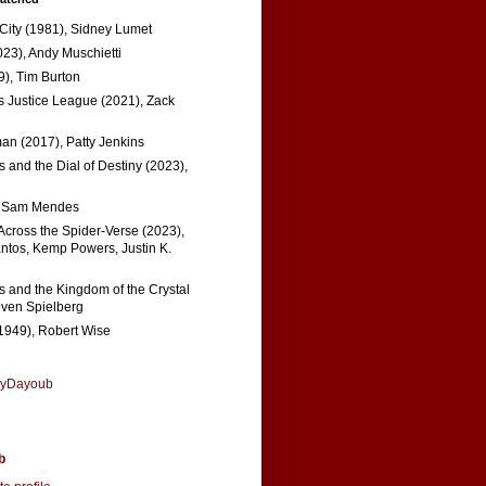
 City (1981), Sidney Lumet
023), Andy Muschietti
), Tim Burton
s Justice League (2021), Zack
n (2017), Patty Jenkins
 and the Dial of Destiny (2023),
, Sam Mendes
Across the Spider-Verse (2023),
tos, Kemp Powers, Justin K.
s and the Kingdom of the Crystal
even Spielberg
1949), Robert Wise
nyDayoub
b