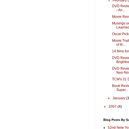
▼
February
DVD Review
- An...
Movie Revi
Musings o
Learned 
Oscar Pic
Movie Trai
of th...
14 films fo
DVD Review
Brightne
DVD Review
Neo-Noir
TCM's 31 D
Book Revie
Super...
►
January
(
►
2007
(4)
Blog Posts By S
52nd New Yor