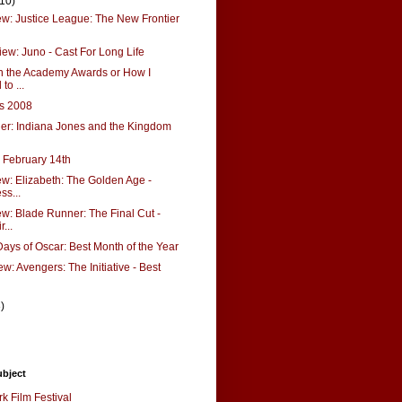
(10)
: Justice League: The New Frontier
ew: Juno - Cast For Long Life
n the Academy Awards or How I
to ...
ks 2008
ler: Indiana Jones and the Kingdom
r February 14th
: Elizabeth: The Golden Age -
ss...
: Blade Runner: The Final Cut -
...
ays of Oscar: Best Month of the Year
w: Avengers: The Initiative - Best
3)
ubject
k Film Festival