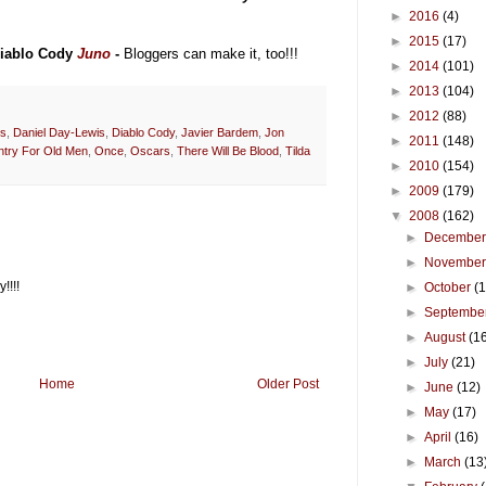
►
2016
(4)
►
2015
(17)
Diablo Cody
Juno
-
Bloggers can make it, too!!!
►
2014
(101)
►
2013
(104)
►
2012
(88)
rs
,
Daniel Day-Lewis
,
Diablo Cody
,
Javier Bardem
,
Jon
►
2011
(148)
try For Old Men
,
Once
,
Oscars
,
There Will Be Blood
,
Tilda
►
2010
(154)
►
2009
(179)
▼
2008
(162)
►
Decembe
►
Novembe
!!!!
►
October
(
►
Septembe
►
August
(1
►
July
(21)
Home
Older Post
►
June
(12)
►
May
(17)
►
April
(16)
►
March
(13