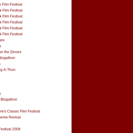
 Film Festival
 Film Festival
 Film Festival
 Film Festival
 Film Festival
 Film Festival
ews
s
n the Zeroes
Blogathon
s
og-A-Thon
s
 Blogathon
e's Classic Film Festival
nema Revival
Festival 2008