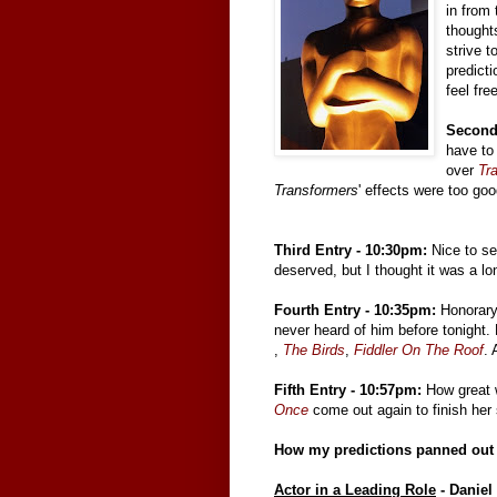
in from 
thoughts
strive 
predict
feel fre
Second
have to
over
Tr
Transformers
' effects were too go
Third Entry - 10:30pm:
Nice to s
deserved, but I thought it was a lo
Fourth Entry - 10:35pm:
Honorary 
never heard of him before tonight. 
,
The Birds
,
Fiddler On The Roof
. 
Fifth Entry - 10:57pm:
How great w
Once
come out again to finish her 
How my predictions panned out (
Actor in a Leading Role
- Daniel