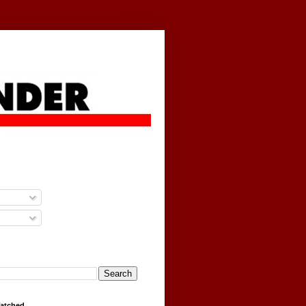
g
Watched