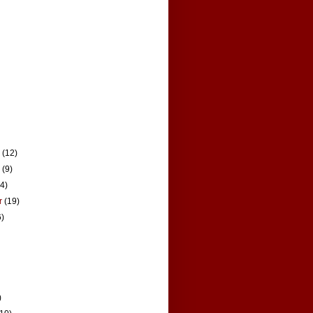
r
(12)
r
(9)
14)
r
(19)
6)
)