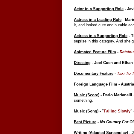
Actor in a Supporting Role
- Jav
Actress in a Leading Role
- Mari
it, and looked cute and humble acc
Actress in a Supporting Role
- T
suprise in this category. And she 
Animated Feature Film
-
Ratatoui
Directing
- Joel Coen and Etha
Documentary Feature
-
Taxi To 
Foreign Language Film
- Austri
Music (Score)
- Dario Marianelli
something.
Music (Song)
- "
Falling Slowly
"
Best Picture
-
No Country For O
Writing (Adapted Screenplay)
- 