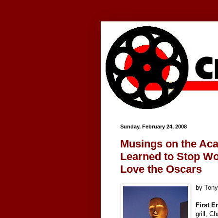
Google+
Sunday, February 24, 2008
Musings on the Ac
Learned to Stop Wo
Love the Oscars
by Ton
First E
grill, C