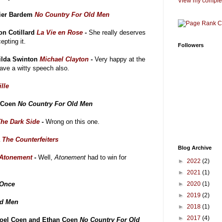
View my complet
ier Bardem
No Country For Old Men
on Cotillard
La Vie en Rose
-
She really deserves
epting it.
Followers
ilda Swinton
Michael Clayton
-
Very happy at the
gave a witty speech also.
lle
n Coen
No Country For Old Men
The Dark Side
-
Wrong on this one.
a
The Counterfeiters
Blog Archive
Atonement
-
Well,
Atonement
had to win for
►
2022
(2)
►
2021
(1)
Once
►
2020
(1)
►
2019
(2)
ld Men
►
2018
(1)
►
2017
(4)
Joel Coen and Ethan Coen
No Country For Old