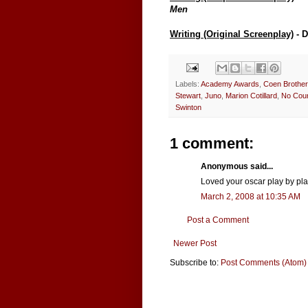
Men
Writing (Original Screenplay)
- 
Labels:
Academy Awards
,
Coen Brothe
Stewart
,
Juno
,
Marion Cotillard
,
No Coun
Swinton
1 comment:
Anonymous said...
Loved your oscar play by play
March 2, 2008 at 10:35 AM
Post a Comment
Newer Post
Subscribe to:
Post Comments (Atom)