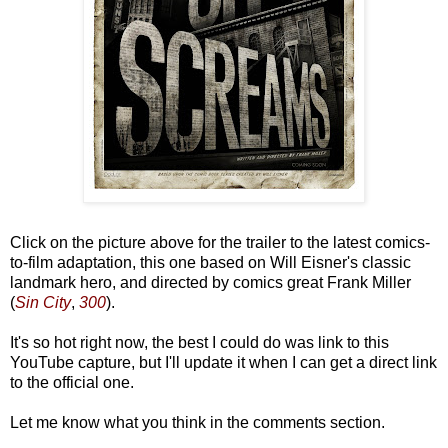
Click on the picture above for the trailer to the latest comics-
to-film adaptation, this one based on Will Eisner's classic
landmark hero, and directed by comics great Frank Miller
(
Sin City
,
300
).
It's so hot right now, the best I could do was link to this
YouTube capture, but I'll update it when I can get a direct link
to the official one.
Let me know what you think in the comments section.