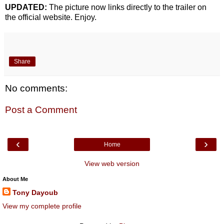
UPDATED:
The picture now links directly to the trailer on
the official website. Enjoy.
Share
No comments:
Post a Comment
‹
›
Home
View web version
About Me
Tony Dayoub
View my complete profile