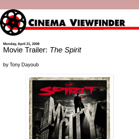
Monday, April 21, 2008
Movie Trailer:
The Spirit
by Tony Dayoub