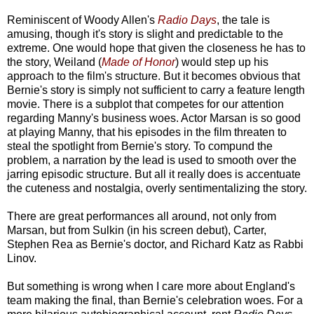
Reminiscent of Woody Allen's
Radio Days
, the tale is
amusing, though it's story is slight and predictable to the
extreme. One would hope that given the closeness he has to
the story, Weiland (
Made of Honor
) would step up his
approach to the film's structure. But it becomes obvious that
Bernie's story is simply not sufficient to carry a feature length
movie. There is a subplot that competes for our attention
regarding Manny's business woes. Actor Marsan is so good
at playing Manny, that his episodes in the film threaten to
steal the spotlight from Bernie's story. To compund the
problem, a narration by the lead is used to smooth over the
jarring episodic structure. But all it really does is accentuate
the cuteness and nostalgia, overly sentimentalizing the story.
There are great performances all around, not only from
Marsan, but from Sulkin (in his screen debut), Carter,
Stephen Rea as Bernie's doctor, and Richard Katz as Rabbi
Linov.
But something is wrong when I care more about England's
team making the final, than Bernie's celebration woes. For a