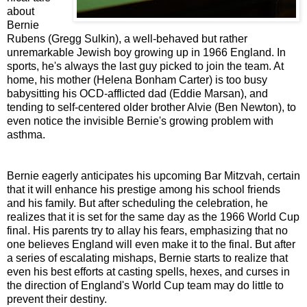
about
Bernie
Rubens (Gregg Sulkin), a well-behaved but rather
unremarkable Jewish boy growing up in 1966 England. In
sports, he's always the last guy picked to join the team. At
home, his mother (Helena Bonham Carter) is too busy
babysitting his OCD-afflicted dad (Eddie Marsan), and
tending to self-centered older brother Alvie (Ben Newton), to
even notice the invisible Bernie's growing problem with
asthma.
Bernie eagerly anticipates his upcoming Bar Mitzvah, certain
that it will enhance his prestige among his school friends
and his family. But after scheduling the celebration, he
realizes that it is set for the same day as the 1966 World Cup
final. His parents try to allay his fears, emphasizing that no
one believes England will even make it to the final. But after
a series of escalating mishaps, Bernie starts to realize that
even his best efforts at casting spells, hexes, and curses in
the direction of England's World Cup team may do little to
prevent their destiny.