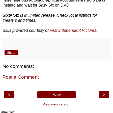
more hilarious autobiographical account, rent
Radio Days
instead and wait for
Sixty Six
on DVD.
Sixty Six
is in limited release. Check local listings for
theaters and times.
Stills provided courtesy of
First Independent Pictures
.
Share
No comments:
Post a Comment
‹
›
Home
View web version
About Me