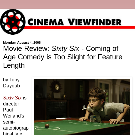
Monday, August 4, 2008
Movie Review:
Sixty Six
- Coming of
Age Comedy is Too Slight for Feature
Length
by Tony
Dayoub
Sixty Six
is
director
Paul
Weiland's
semi-
autobiograp
hical tale