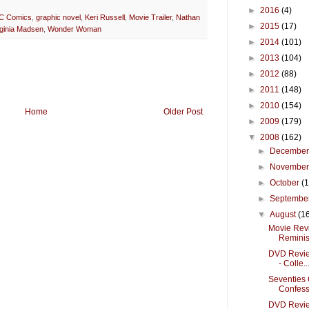
►
2016
(4)
C Comics
,
graphic novel
,
Keri Russell
,
Movie Trailer
,
Nathan
►
2015
(17)
rginia Madsen
,
Wonder Woman
►
2014
(101)
►
2013
(104)
►
2012
(88)
►
2011
(148)
►
2010
(154)
Home
Older Post
►
2009
(179)
▼
2008
(162)
►
Decembe
►
Novembe
►
October
(
►
Septembe
▼
August
(1
Movie Revie
Reminis.
DVD Revie
- Colle..
Seventies 
Confessi
DVD Revie