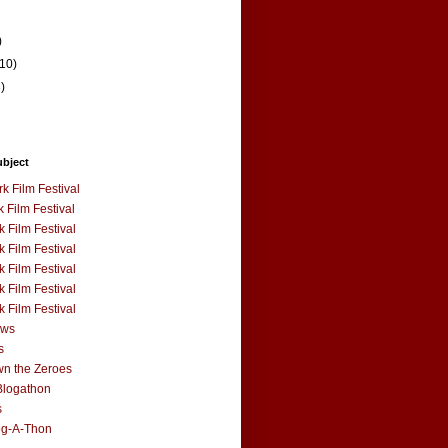
)
(10)
3)
ubject
k Film Festival
 Film Festival
 Film Festival
 Film Festival
 Film Festival
 Film Festival
 Film Festival
ews
s
n the Zeroes
Blogathon
s
og-A-Thon