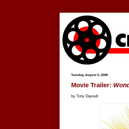
Google+
Tuesday, August 5, 2008
Movie Trailer:
Won
by Tony Dayoub