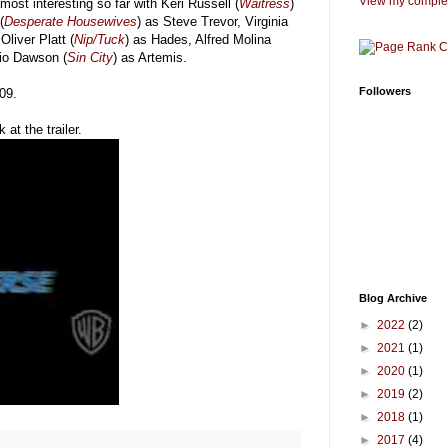
View my complet
most interesting so far with Keri Russell (
Waitress
)
(
Desperate Housewives
) as Steve Trevor, Virginia
Oliver Platt (
Nip/Tuck
) as Hades, Alfred Molina
rio Dawson (
Sin City
) as Artemis.
Followers
009.
 at the trailer.
Blog Archive
►
2022
(2)
►
2021
(1)
►
2020
(1)
►
2019
(2)
►
2018
(1)
►
2017
(4)