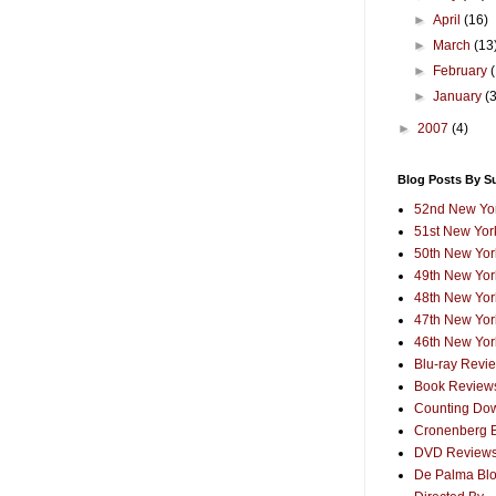
►
April
(16)
►
March
(13
►
February
►
January
(
►
2007
(4)
Blog Posts By S
52nd New Yor
51st New York
50th New York
49th New York
48th New York
47th New York
46th New York
Blu-ray Revi
Book Review
Counting Dow
Cronenberg 
DVD Review
De Palma Bl