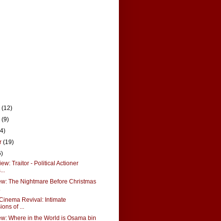
r
(12)
r
(9)
14)
r
(19)
6)
w: Traitor - Political Actioner
..
w: The Nightmare Before Christmas
.
Cinema Revival: Intimate
ons of ...
w: Where in the World is Osama bin