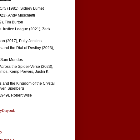
 City (1981), Sidney Lumet
023), Andy Muschietti
), Tim Burton
s Justice League (2021), Zack
n (2017), Patty Jenkins
 and the Dial of Destiny (2023),
, Sam Mendes
Across the Spider-Verse (2023),
tos, Kemp Powers, Justin K.
s and the Kingdom of the Crystal
even Spielberg
1949), Robert Wise
nyDayoub
b