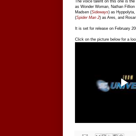
The voice talent on this one is the 
as Wonder Woman, Nathan Fillion 
Madsen (
Sideways
) as Hyppolyta, 
(
Spider Man 2
) as Ares, and Rosa
It is set for release on February 2
Click on the picture below for a look