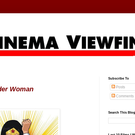
Subscribe To
Posts
der Woman
Comments
Search This Blo
Last 10 Films I 