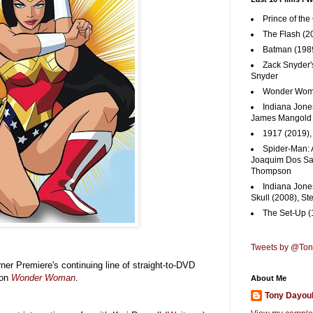
Prince of the
The Flash (2
Batman (1989
Zack Snyder'
Snyder
Wonder Woma
Indiana Jones
James Mangold
1917 (2019)
Spider-Man: 
Joaquim Dos San
Thompson
Indiana Jone
Skull (2008), St
The Set-Up (
Tweets by @To
rner Premiere's continuing line of straight-to-DVD
 on
Wonder Woman
.
About Me
Tony Dayou