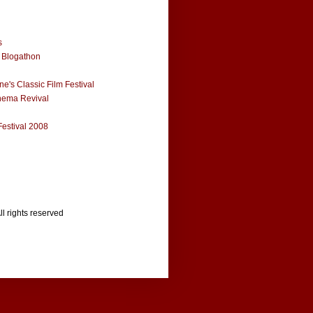
s
 Blogathon
e's Classic Film Festival
nema Revival
Festival 2008
ll rights reserved