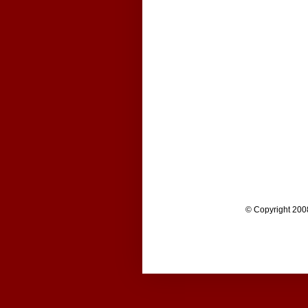
© Copyright 200