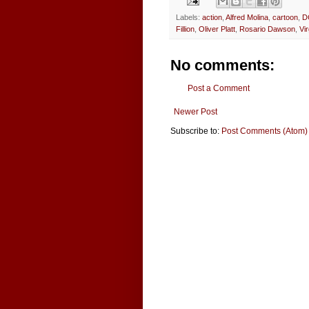
Labels:
action
,
Alfred Molina
,
cartoon
,
D
Fillion
,
Oliver Platt
,
Rosario Dawson
,
Vi
No comments:
Post a Comment
Newer Post
Subscribe to:
Post Comments (Atom)