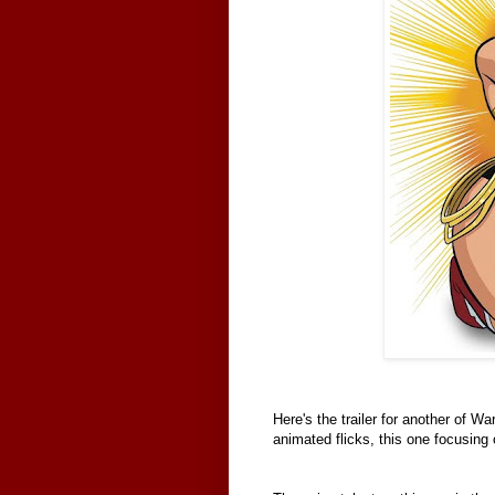
Here's the trailer for another of Wa
animated flicks, this one focusing