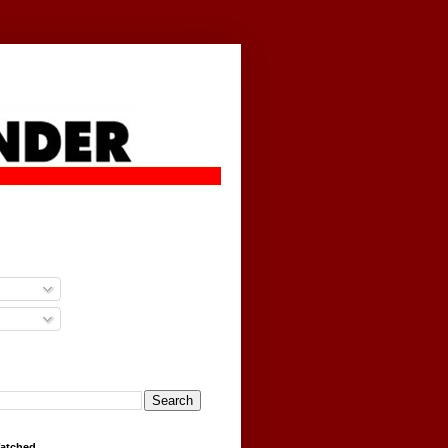
g
Watched