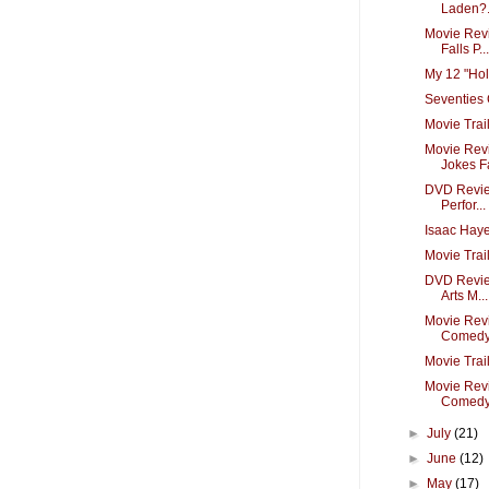
Laden?.
Movie Revi
Falls P...
My 12 "Hol
Seventies 
Movie Trai
Movie Revi
Jokes Fa
DVD Revie
Perfor...
Isaac Hay
Movie Trai
DVD Review
Arts M...
Movie Revi
Comedy 
Movie Tra
Movie Revi
Comedy i
►
July
(21)
►
June
(12)
►
May
(17)