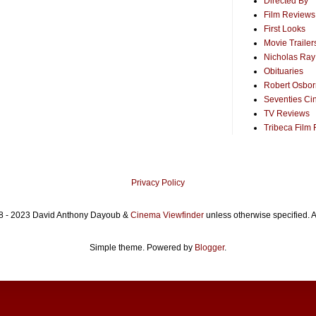
Directed By
Film Reviews
First Looks
Movie Trailer
Nicholas Ray
Obituaries
Robert Osborn
Seventies Ci
TV Reviews
Tribeca Film 
Privacy Policy
8 - 2023 David Anthony Dayoub &
Cinema Viewfinder
unless otherwise specified. A
Simple theme. Powered by
Blogger
.