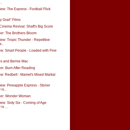
..
ew: The Express - Football Flick
y Grail" Films
Cinema Revival: Shaft's Big Score
ler: The Brothers Bloom
ew: Tropic Thunder - Repetitive
...
w: Smart People - Loaded with Fine
es and Bernie Mac
ler: Burn After Reading
: Redbelt - Mamet's Mixed Martial
ew: Pineapple Express - Stoner
is...
iler: Wonder Woman
ew: Sixty Six - Coming of Age
s ...