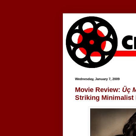
Google+
Wednesday, January 7, 2009
Movie Review:
Üç 
Striking Minimalist