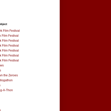
ubject
k Film Festival
 Film Festival
 Film Festival
 Film Festival
 Film Festival
 Film Festival
 Film Festival
ews
s
n the Zeroes
Blogathon
s
og-A-Thon
s