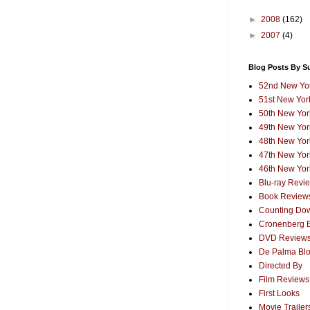
►
2008
(162)
►
2007
(4)
Blog Posts By S
52nd New Yor
51st New York
50th New York
49th New York
48th New York
47th New York
46th New York
Blu-ray Revi
Book Review
Counting Dow
Cronenberg 
DVD Review
De Palma Bl
Directed By
Film Reviews
First Looks
Movie Trailer