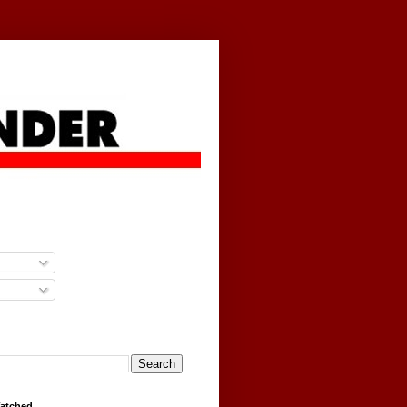
g
Watched