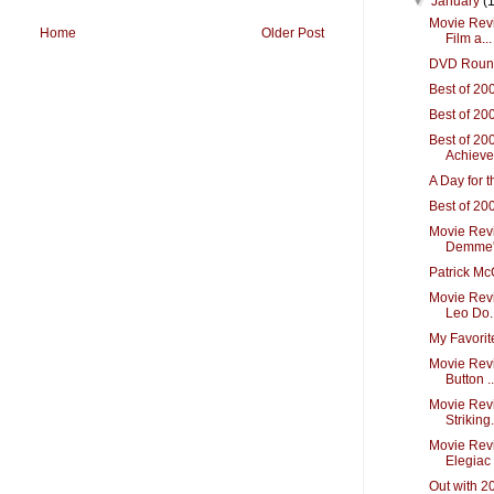
▼
January
(
Movie Revi
Home
Older Post
Film a...
DVD Roun
Best of 20
Best of 20
Best of 20
Achiev
A Day for 
Best of 20
Movie Revi
Demme's 
Patrick M
Movie Revi
Leo Do..
My Favorit
Movie Rev
Button ..
Movie Rev
Striking.
Movie Revi
Elegiac 
Out with 2