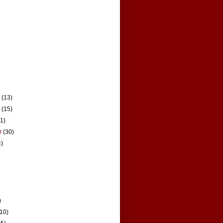
r
(13)
r
(15)
21)
r
(30)
4)
)
(10)