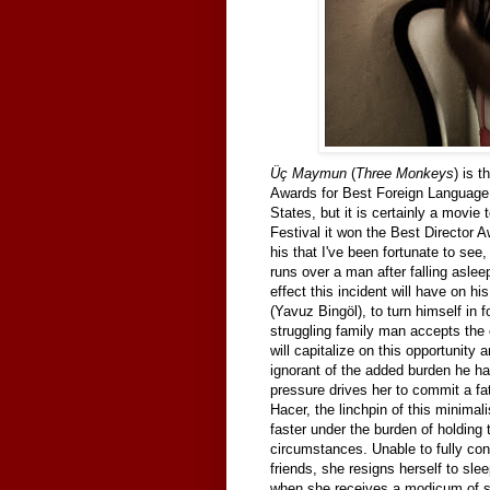
Üç Maymun
(
Three Monkeys
) is 
Awards for Best Foreign Language F
States, but it is certainly a movie
Festival it won the Best Director Aw
his that I've been fortunate to see, 
runs over a man after falling aslee
effect this incident will have on h
(Yavuz Bingöl), to turn himself in
struggling family man accepts the 
will capitalize on this opportunity 
ignorant of the added burden he ha
pressure drives her to commit a fat
Hacer, the linchpin of this minimal
faster under the burden of holding 
circumstances. Unable to fully con
friends, she resigns herself to slee
when she receives a modicum of sex