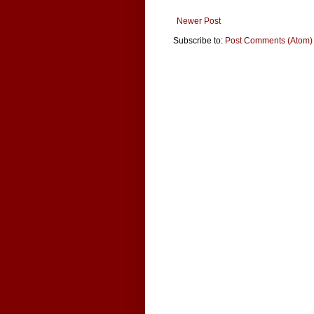
Newer Post
Subscribe to:
Post Comments (Atom)