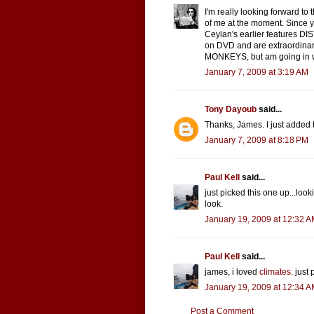
I'm really looking forward to t
of me at the moment. Since y
Ceylan's earlier features D
on DVD and are extraordinar
MONKEYS, but am going in w
January 7, 2009 at 3:19 AM
Tony Dayoub
said...
Thanks, James. I just added 
January 7, 2009 at 8:18 PM
Paul Kell
said...
just picked this one up...lookin
look.
January 19, 2009 at 12:32 
Paul Kell
said...
james, i loved
climates
. just
January 19, 2009 at 12:34 
Post a Comment