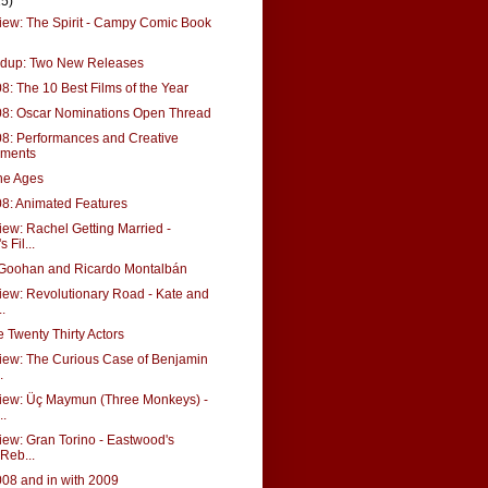
15)
ew: The Spirit - Campy Comic Book
dup: Two New Releases
08: The 10 Best Films of the Year
08: Oscar Nominations Open Thread
08: Performances and Creative
ements
the Ages
08: Animated Features
ew: Rachel Getting Married -
Fil...
cGoohan and Ricardo Montalbán
ew: Revolutionary Road - Kate and
.
e Twenty Thirty Actors
iew: The Curious Case of Benjamin
.
iew: Üç Maymun (Three Monkeys) -
..
ew: Gran Torino - Eastwood's
Reb...
008 and in with 2009