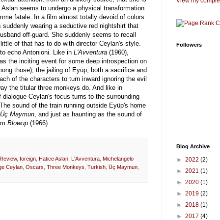
View my complet
s, Aslan seems to undergo a physical transformation
 fatale. In a film almost totally devoid of colors
s suddenly wearing a seductive red nightshirt that
usband off-guard. She suddenly seems to recall
little of that has to do with director Ceylan's style.
Followers
to echo Antonioni. Like in
L'Avventura
(1960),
 the inciting event for some deep introspection on
among those), the jailing of Eyüp, both a sacrifice and
ach of the characters to turn inward ignoring the evil
 the titular three monkeys do. And like in
f dialogue Ceylan's focus turns to the surrounding
he sound of the train running outside Eyüp's home
Üç Maymun
, and just as haunting as the sound of
rom
Blowup
(1966).
Blog Archive
 Review
,
foreign
,
Hatice Aslan
,
L'Avventura
,
Michelangelo
►
2022
(2)
lge Ceylan
,
Oscars
,
Three Monkeys
,
Turkish
,
Üç Maymun
,
►
2021
(1)
►
2020
(1)
►
2019
(2)
►
2018
(1)
►
2017
(4)