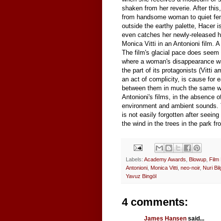
shaken from her reverie. After thi
from handsome woman to quiet femme
outside the earthy palette, Hacer i
even catches her newly-released h
Monica Vitti in an Antonioni film. A 
The film's glacial pace does seem 
where a woman's disappearance was
the part of its protagonists (Vitti 
an act of complicity, is cause for e
between them in much the same way
Antonioni's films, in the absence o
environment and ambient sounds. T
is not easily forgotten after seeing
the wind in the trees in the park f
Labels:
Academy Awards
,
Blowup
,
Film
Antonioni
,
Monica Vitti
,
neo-noir
,
Nuri Bi
Yavuz Bingöl
4 comments:
James Hansen
said...