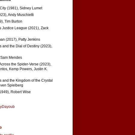
 City (1981), Sidney Lumet
023), Andy Muschietti
), Tim Burton
s Justice League (2021), Zack
n (2017), Patty Jenkins
 and the Dial of Destiny (2023),
, Sam Mendes
Across the Spider-Verse (2023),
tos, Kemp Powers, Justin K.
s and the Kingdom of the Crystal
even Spielberg
1949), Robert Wise
nyDayoub
b