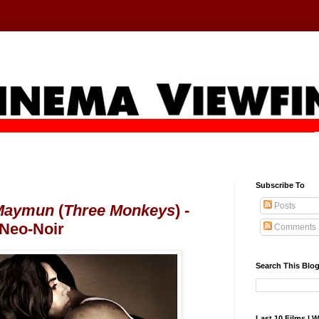
Subscribe To
Posts
Maymun
(
Three Monkeys
) -
 Neo-Noir
Comments
Search This Blo
Last 10 Films I 