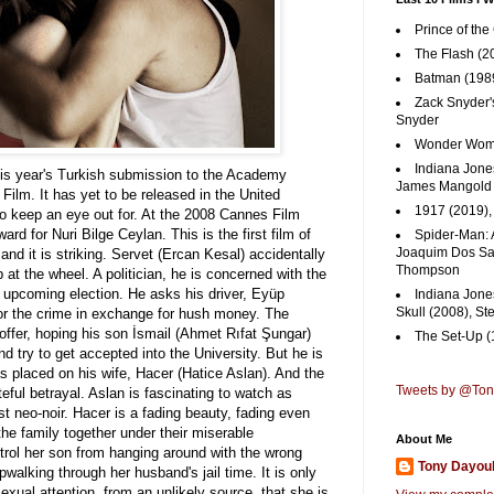
Prince of the
The Flash (2
Batman (1989
Zack Snyder'
Snyder
Wonder Woma
Indiana Jones
this year's Turkish submission to the Academy
James Mangold
ilm. It has yet to be released in the United
1917 (2019)
 to keep an eye out for. At the 2008 Cannes Film
ard for Nuri Bilge Ceylan. This is the first film of
Spider-Man: 
Joaquim Dos San
and it is striking.
Servet (Ercan Kesal) accidentally
Thompson
p at the wheel. A politician, he is concerned with the
is upcoming election. He asks his driver, Eyüp
Indiana Jone
Skull (2008), St
 for the crime in exchange for hush money. The
offer, hoping his son İsmail (Ahmet Rıfat Şungar)
The Set-Up (
and try to get accepted into the University. But he is
s placed on his wife, Hacer (Hatice Aslan). And the
Tweets by @To
eful betrayal. Aslan is fascinating to watch as
ist neo-noir. Hacer is a fading beauty, fading even
the family together under their miserable
About Me
trol her son from hanging around with the wrong
Tony Dayou
pwalking through her husband's jail time. It is only
ual attention, from an unlikely source, that she is