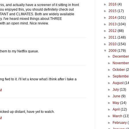
►
2016
(4)
his, and actually have a screener of it sitting in front
ou enjoyed this, you should definitely check out
►
2015
(17)
ISTANT and CLIMATES. Both are widely available
►
2014
(101)
y. I've heard mixed things about THREE
ith an open mind. Nice review.
►
2013
(104)
►
2012
(88)
►
2011
(148)
►
2010
(154)
▼
2009
(179)
them to my Netflix queue.
►
Decembe
►
Novembe
►
October
(
►
Septembe
g fwd to it. i'll let u know what i think after i take a
►
August
(1
►
July
(13)
AM
►
June
(9)
►
May
(14)
►
April
(12)
 picked up distant, have yet to watch.
►
March
(13
AM
►
February