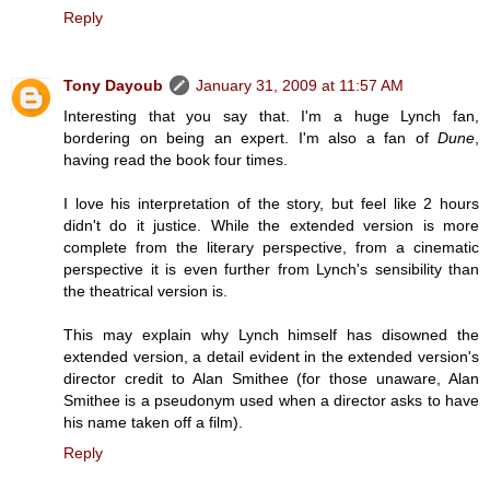
Reply
Tony Dayoub
January 31, 2009 at 11:57 AM
Interesting that you say that. I'm a huge Lynch fan,
bordering on being an expert. I'm also a fan of
Dune
,
having read the book four times.
I love his interpretation of the story, but feel like 2 hours
didn't do it justice. While the extended version is more
complete from the literary perspective, from a cinematic
perspective it is even further from Lynch's sensibility than
the theatrical version is.
This may explain why Lynch himself has disowned the
extended version, a detail evident in the extended version's
director credit to Alan Smithee (for those unaware, Alan
Smithee is a pseudonym used when a director asks to have
his name taken off a film).
Reply