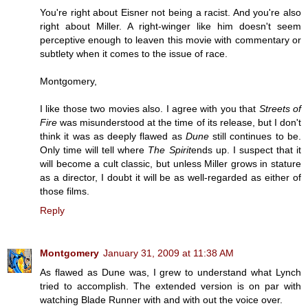
You're right about Eisner not being a racist. And you're also
right about Miller. A right-winger like him doesn't seem
perceptive enough to leaven this movie with commentary or
subtlety when it comes to the issue of race.
Montgomery,
I like those two movies also. I agree with you that
Streets of
Fire
was misunderstood at the time of its release, but I don't
think it was as deeply flawed as
Dune
still continues to be.
Only time will tell where
The Spirit
ends up. I suspect that it
will become a cult classic, but unless Miller grows in stature
as a director, I doubt it will be as well-regarded as either of
those films.
Reply
Montgomery
January 31, 2009 at 11:38 AM
As flawed as Dune was, I grew to understand what Lynch
tried to accomplish. The extended version is on par with
watching Blade Runner with and with out the voice over.