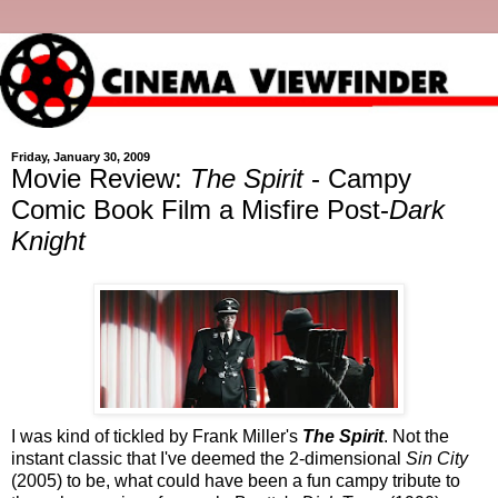
Friday, January 30, 2009
Movie Review:
The Spirit
- Campy
Comic Book Film a Misfire Post-
Dark
Knight
I was kind of tickled by Frank Miller's
The Spirit
. Not the
instant classic that I've deemed the 2-dimensional
Sin City
(2005) to be, what could have been a fun campy tribute to