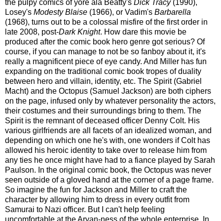
the pulpy comics of yore ala Beatty's
Dick Tracy
(1990),
Losey's
Modesty Blaise
(1966), or Vadim's
Barbarella
(1968), turns out to be a colossal misfire of the first order in
late 2008, post-
Dark Knight
. How dare this movie be
produced after the comic book hero genre got serious? Of
course, if you can manage to not be so fanboy about it, it's
really a magnificent piece of eye candy. And Miller has fun
expanding on the traditional comic book tropes of duality
between hero and villain, identity, etc.
The Spirit (Gabriel
Macht) and the Octopus (Samuel Jackson) are both ciphers
on the page, infused only by whatever personality the actors,
their costumes and their surroundings bring to them. The
Spirit is the remnant of deceased officer Denny Colt. His
various girlfriends are all facets of an idealized woman, and
depending on which one he's with, one wonders if Colt has
allowed his heroic identity to take over to release him from
any ties he once might have had to a fiance played by Sarah
Paulson. In the original comic book, the Octopus was never
seen outside of a gloved hand at the corner of a page frame.
So imagine the fun for Jackson and Miller to craft the
character by allowing him to dress in every outfit from
Samurai to Nazi officer. But I can't help feeling
uncomfortable at the Aryan-ness of the whole enterprise. In