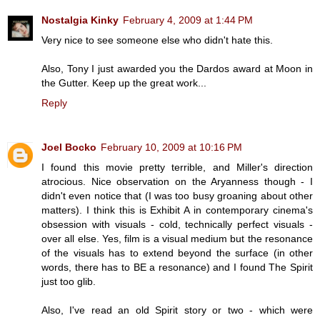
Nostalgia Kinky
February 4, 2009 at 1:44 PM
Very nice to see someone else who didn't hate this.
Also, Tony I just awarded you the Dardos award at Moon in
the Gutter. Keep up the great work...
Reply
Joel Bocko
February 10, 2009 at 10:16 PM
I found this movie pretty terrible, and Miller's direction
atrocious. Nice observation on the Aryanness though - I
didn't even notice that (I was too busy groaning about other
matters). I think this is Exhibit A in contemporary cinema's
obsession with visuals - cold, technically perfect visuals -
over all else. Yes, film is a visual medium but the resonance
of the visuals has to extend beyond the surface (in other
words, there has to BE a resonance) and I found The Spirit
just too glib.
Also, I've read an old Spirit story or two - which were