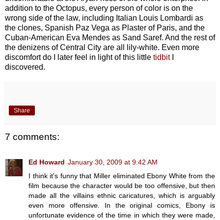
addition to the Octopus, every person of color is on the
wrong side of the law, including Italian Louis Lombardi as
the clones, Spanish Paz Vega as Plaster of Paris, and the
Cuban-American Eva Mendes as Sand Saref. And the rest of
the denizens of Central City are all lily-white. Even more
discomfort do I later feel in light of this little
tidbit
I
discovered.
Share
7 comments:
Ed Howard
January 30, 2009 at 9:42 AM
I think it's funny that Miller eliminated Ebony White from the
film because the character would be too offensive, but then
made all the villains ethnic caricatures, which is arguably
even more offensive. In the original comics, Ebony is
unfortunate evidence of the time in which they were made,