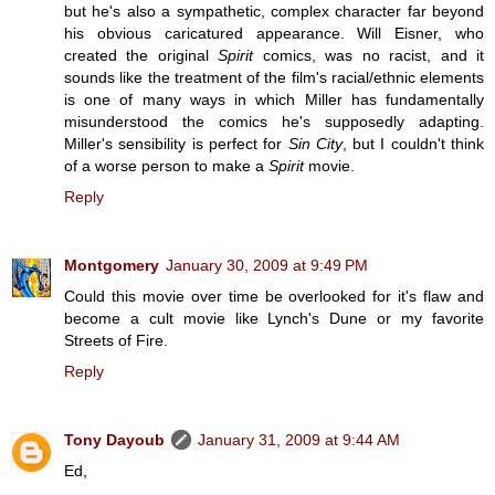
but he's also a sympathetic, complex character far beyond
his obvious caricatured appearance. Will Eisner, who
created the original
Spirit
comics, was no racist, and it
sounds like the treatment of the film's racial/ethnic elements
is one of many ways in which Miller has fundamentally
misunderstood the comics he's supposedly adapting.
Miller's sensibility is perfect for
Sin City
, but I couldn't think
of a worse person to make a
Spirit
movie.
Reply
Montgomery
January 30, 2009 at 9:49 PM
Could this movie over time be overlooked for it's flaw and
become a cult movie like Lynch's Dune or my favorite
Streets of Fire.
Reply
Tony Dayoub
January 31, 2009 at 9:44 AM
Ed,