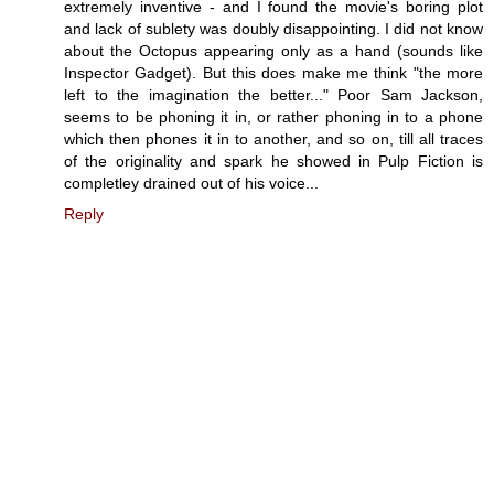
extremely inventive - and I found the movie's boring plot
and lack of sublety was doubly disappointing. I did not know
about the Octopus appearing only as a hand (sounds like
Inspector Gadget). But this does make me think "the more
left to the imagination the better..." Poor Sam Jackson,
seems to be phoning it in, or rather phoning in to a phone
which then phones it in to another, and so on, till all traces
of the originality and spark he showed in Pulp Fiction is
completley drained out of his voice...
Reply