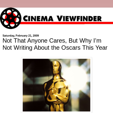
Saturday, February 21, 2009
Not That Anyone Cares, But Why I'm
Not Writing About the Oscars This Year