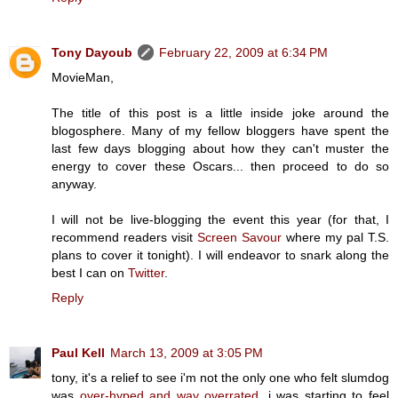
Tony Dayoub
February 22, 2009 at 6:34 PM
MovieMan,
The title of this post is a little inside joke around the
blogosphere. Many of my fellow bloggers have spent the
last few days blogging about how they can't muster the
energy to cover these Oscars... then proceed to do so
anyway.
I will not be live-blogging the event this year (for that, I
recommend readers visit
Screen Savour
where my pal T.S.
plans to cover it tonight). I will endeavor to snark along the
best I can on
Twitter
.
Reply
Paul Kell
March 13, 2009 at 3:05 PM
tony, it's a relief to see i'm not the only one who felt slumdog
was
over-hyped and way overrated
. i was starting to feel