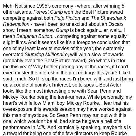
Meh. Not since 1995's ceremony - where, after winning 5
other awards,
Forrest Gump
won the Best Picture award
competing against both
Pulp Fiction
and
The Shawshank
Redemption -
have I been so unexcited about an Oscars
show. I mean, somehow
Gump
is back again... er, wait... I
mean
Benjamin Button
... competing against some equally
slight films. And it seems like it's a foregone conclusion that
one of my least favorite movies of the year, the extremely
overrated
Slumdog Millionaire
, will win a slew of awards
(probably even the Best Picture award). So what's in it for
me this year? Why bother picking any of the races, if I can't
even muster the interest in the proceedings this year? Like I
said... meh! So I'll skip the races I'm bored with and just bring
up a couple of points of interest, so to speak.
Best Actor
looks like the most interesting one with Sean Penn and
Mickey Rourke being the front-runners. While personally, my
heart's with fellow Miami boy, Mickey Rourke, I fear that his
overexposure this awards season may have worked against
this man of mystique. So Sean Penn may run out with this
one, which wouldn't be all bad since he gave a hell of a
performance in
Milk
. And karmically speaking, maybe this is
a reward for being one of the few directors to keep Rourke