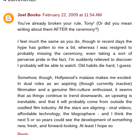
Joel Bocko
February 22, 2009 at 11:54 AM
You've already broken your rule, Tony! (Or did you mean
writing about them AFTER the ceremony?)
I feel much the same as you do, though in recent days the
hype has gotten to me a bit; whereas I was resigned to
probably missing the ceremony, even taking a sort of
perverse pride in the fact, I'm suddenly relieved to discover
I probably will be able to watch. Old habits die hard, I guess.
Somehow, though, Hollywood's malaise makes me excited.
In dual roles as an aspiring (though currently inactive)
filmmaker and a genuine film-culture enthusiast, it seems
that as things continue to trend downwards, an upswing is
inevitable, and that it will probably come from outside the
ossified film industry. All the stars are aligning - viral videos,
affordable technology, the blogosphere - and I think the
next 5 or so years could see the development of something
new, fresh, and forward-looking. At least I hope so.
Reply