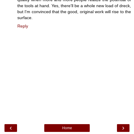
the tools at hand. Yes, there'll be a whole new load of dreck,
but I'm convinced that the good, original work will rise to the
surface.
Reply
‹
›
Home