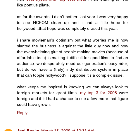
like pontius pilate.
as for the awards, i didn't bother. last year i was very happy
to see NCFOM clean up and i had a little hope for
hollywood...that hope was completely erased this year.
i share movieman's optimism but what worries me is how
slanted the business is against the little guy now and how
the overwhelming glut of people making movies (because of
affordable tech) is making it difficult for good films to find an
audience. we desperately need our generation's easy rider,
but do we have a (truly) indy distribution system in place
that can topple hollywood? i suppose it's a complex issue.
what keeps me inspired is knowing we can always look to
foreign markets for great films.
my top 3 for 2008
were
foreign and if i'd had a chance to see a few more that figure
could have grown.
Reply
Joel Bocko
March 15, 2009 at 12:31 AM