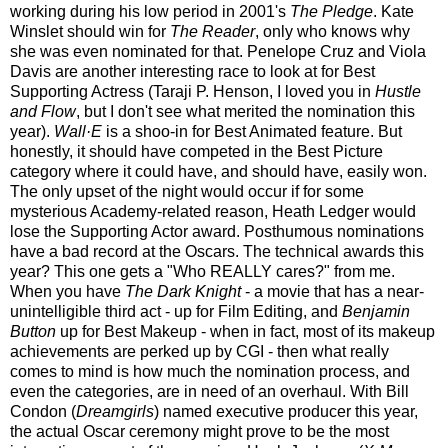
working during his low period in 2001's
The Pledge
. Kate
Winslet should win for
The Reader
, only who knows why
she was even nominated for that. Penelope Cruz and Viola
Davis are another interesting race to look at for Best
Supporting Actress (Taraji P. Henson, I loved you in
Hustle
and Flow
, but I don't see what merited the nomination this
year).
Wall·E
is a shoo-in for Best Animated feature. But
honestly, it should have competed in the Best Picture
category where it could have, and should have, easily won.
The only upset of the night would occur if for some
mysterious Academy-related reason, Heath Ledger would
lose the Supporting Actor award. Posthumous nominations
have a bad record at the Oscars. The technical awards this
year? This one gets a "Who REALLY cares?" from me.
When you have
The Dark Knight
- a movie that has a near-
unintelligible third act - up for Film Editing, and
Benjamin
Button
up for Best Makeup - when in fact, most of its makeup
achievements are perked up by CGI - then what really
comes to mind is how much the nomination process, and
even the categories, are in need of an overhaul. With Bill
Condon (
Dreamgirls
) named executive producer this year,
the actual Oscar ceremony might prove to be the most