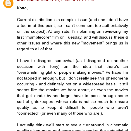
Kotto,
Current distribution is a complex issue (and one I don't have
a toe in at this point, so I can't comment too authoritatively
on the subject). At any rate, I'm planning on reviewing my
first "mumblecore" film on Tuesday, and will discuss these &
other issues and where this new "movement" brings us in
regard to all of that.
I have to disagree somewhat (as I disagreed on another
occasion with Tony) on the idea that there's an
"overwhelming glut of people making movies." Perhaps I'm
not tapped in enough, but I don't really see this phenomena
occurring - and definitely not on a widespread basis. It still
seems like the movies we hear about, or even the movies
that get made by-and-large, have to pass through some
sort of gatekeepers whose role is not so much to ensure
quality as to keep it difficult for people who aren't
"connected" (or even many of those who are!).
I actually think we'll start to see a turnaround in cinematic
quality when more and more people realize the potential of