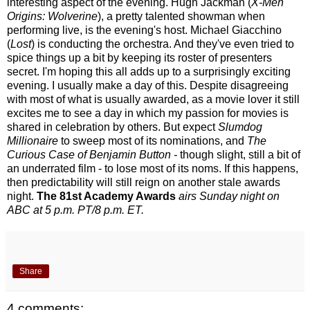
interesting aspect of the evening. Hugh Jackman (
X-Men
Origins: Wolverine
), a pretty talented showman when
performing live, is the evening's host. Michael Giacchino
(
Lost
) is conducting the orchestra. And they've even tried to
spice things up a bit by keeping its roster of presenters
secret. I'm hoping this all adds up to a surprisingly exciting
evening. I usually make a day of this. Despite disagreeing
with most of what is usually awarded, as a movie lover it still
excites me to see a day in which my passion for movies is
shared in celebration by others. But expect
Slumdog
Millionaire
to sweep most of its nominations, and
The
Curious Case of Benjamin Button -
though slight, still a bit of
an underrated film - to lose most of its noms. If this happens,
then predictability will still reign on another stale awards
night.
The 81st Academy Awards
airs Sunday night on
ABC at 5 p.m. PT/8 p.m. ET.
Share
4 comments: