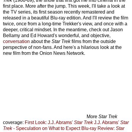
Trek
(1966-69), the show that first got me into cinema in the
first place. More after the jump.
This week, I'll take a look at
the TV series, its first season recently remastered and
released in a beautiful Blu-ray edition. And I'll review the film
twice, once from a long-time Trekker's view, and once with a
deeper, critical mindset. In the meantime, check out Jason
Bellamy and Ed Howard's wonderful, and objective,
conversation
about the
Star Trek
films from the outside
perspective of non-fans. And here's a hilarious look at the
new film from the Onion News Network.
More
Star Trek
coverage:
First Look: J.J. Abrams'
Star Trek
J.J. Abrams'
Star
Trek
- Speculation on What to Expect
Blu-ray Review:
Star