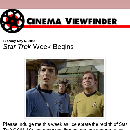
Tuesday, May 5, 2009
Star Trek
Week Begins
Please indulge me this week as I celebrate the rebirth of
Star