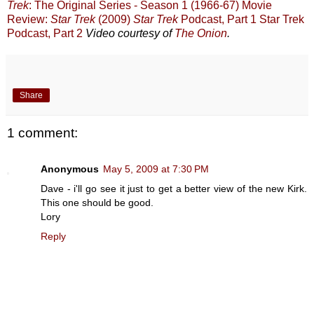
Trek
: The Original Series - Season 1 (1966-67)
Movie
Review:
Star Trek
(2009)
Star Trek
Podcast, Part 1
Star Trek
Podcast, Part 2
Video courtesy of
The Onion
.
Share
1 comment:
Anonymous
May 5, 2009 at 7:30 PM
Dave - i'll go see it just to get a better view of the new Kirk.
This one should be good.
Lory
Reply