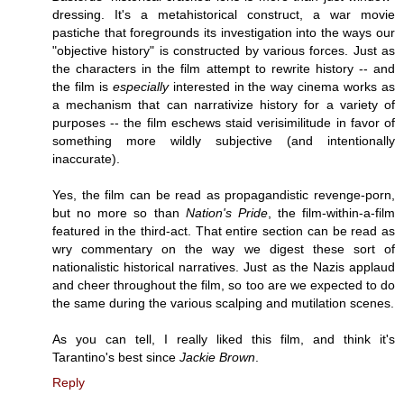
dressing. It's a metahistorical construct, a war movie
pastiche that foregrounds its investigation into the ways our
"objective history" is constructed by various forces. Just as
the characters in the film attempt to rewrite history -- and
the film is
especially
interested in the way cinema works as
a mechanism that can narrativize history for a variety of
purposes -- the film eschews staid verisimilitude in favor of
something more wildly subjective (and intentionally
inaccurate).
Yes, the film can be read as propagandistic revenge-porn,
but no more so than
Nation's Pride
, the film-within-a-film
featured in the third-act. That entire section can be read as
wry commentary on the way we digest these sort of
nationalistic historical narratives. Just as the Nazis applaud
and cheer throughout the film, so too are we expected to do
the same during the various scalping and mutilation scenes.
As you can tell, I really liked this film, and think it's
Tarantino's best since
Jackie Brown
.
Reply