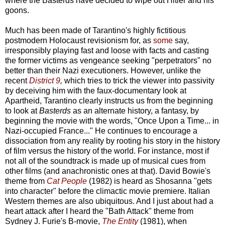
where the Basterds have decided to wipe out Hitler and his
goons.
Much has been made of Tarantino's highly fictitious
postmodern Holocaust revisionism for, as
some
say,
irresponsibly playing fast and loose with facts and casting
the former victims as vengeance seeking "perpetrators" no
better than their Nazi executioners. However, unlike the
recent
District 9
,
which tries to trick the viewer into passivity
by deceiving him with the faux-documentary look at
Apartheid, Tarantino clearly instructs us from the beginning
to look at
Basterds
as an alternate history, a fantasy, by
beginning the movie with the words, "Once Upon a Time... in
Nazi-occupied France..." He continues to encourage a
dissociation from any reality by rooting his story in the history
of film versus the history of the world. For instance, most if
not all of the soundtrack is made up of musical cues from
other films (and anachronistic ones at that). David Bowie's
theme from
Cat People
(1982) is heard as Shosanna "gets
into character" before the climactic movie premiere. Italian
Western themes are also ubiquitous. And I just about had a
heart attack after I heard the "Bath Attack" theme from
Sydney J. Furie's B-movie,
The Entity
(1981), when