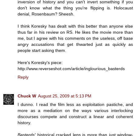
inversion of history and you can't invert something if you
don't know what the thing you're flipping is. Holocaust
denial, Rosenbaum? Sheesh.
I think Koresky has dealt with this better than anyone else
thus far in his review on RS. He likes the movie more than
me, but I agree with his comments on the useless, off base
angry accusations that get thwarted just as quickly as
people start asking them.
Here's Koresky's piece:
http://www.reverseshot.com/article/inglourious_basterds
Reply
Chuck W
August 25, 2009 at 5:13 PM
I dunno. I read the film less as exploitation pastiche, and
more as a mediation on the ways various interlocking
discourses compete and construct a linear and coherent
history.
Basterds'
historical cracked lens is more than just window-