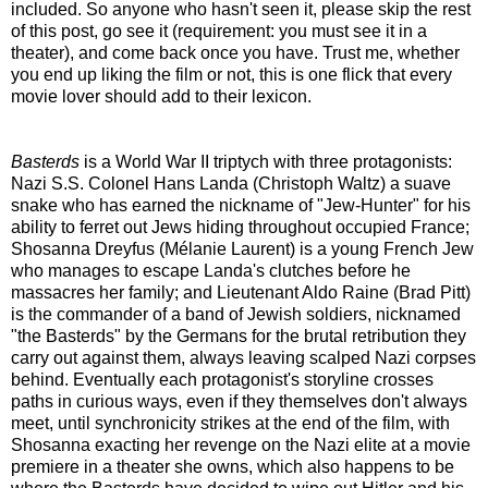
included. So anyone who hasn't seen it, please skip the rest
of this post, go see it (requirement: you must see it in a
theater), and come back once you have. Trust me, whether
you end up liking the film or not, this is one flick that every
movie lover should add to their lexicon.
Basterds
is a World War II triptych with three protagonists:
Nazi S.S. Colonel Hans Landa (Christoph Waltz) a suave
snake who has earned the nickname of "Jew-Hunter" for his
ability to ferret out Jews hiding throughout occupied France;
Shosanna Dreyfus (Mélanie Laurent) is a young French Jew
who manages to escape Landa's clutches before he
massacres her family; and Lieutenant Aldo Raine (Brad Pitt)
is the commander of a band of Jewish soldiers, nicknamed
"the Basterds" by the Germans for the brutal retribution they
carry out against them, always leaving scalped Nazi corpses
behind. Eventually each protagonist's storyline crosses
paths in curious ways, even if they themselves don't always
meet, until synchronicity strikes at the end of the film, with
Shosanna exacting her revenge on the Nazi elite at a movie
premiere in a theater she owns, which also happens to be