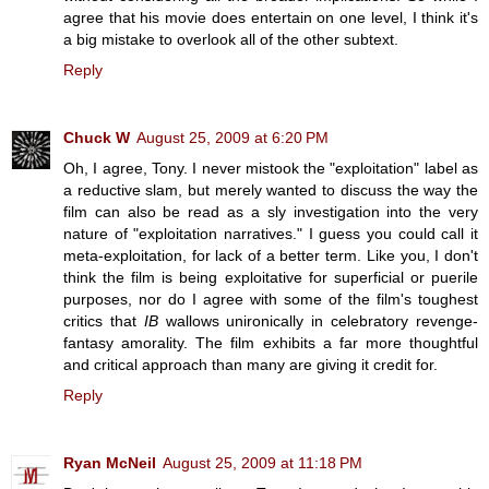
agree that his movie does entertain on one level, I think it's
a big mistake to overlook all of the other subtext.
Reply
Chuck W
August 25, 2009 at 6:20 PM
Oh, I agree, Tony. I never mistook the "exploitation" label as
a reductive slam, but merely wanted to discuss the way the
film can also be read as a sly investigation into the very
nature of "exploitation narratives." I guess you could call it
meta-exploitation, for lack of a better term. Like you, I don't
think the film is being exploitative for superficial or puerile
purposes, nor do I agree with some of the film's toughest
critics that
IB
wallows unironically in celebratory revenge-
fantasy amorality. The film exhibits a far more thoughtful
and critical approach than many are giving it credit for.
Reply
Ryan McNeil
August 25, 2009 at 11:18 PM