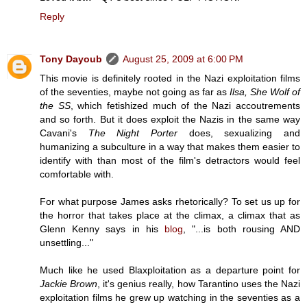
Reply
Tony Dayoub
August 25, 2009 at 6:00 PM
This movie is definitely rooted in the Nazi exploitation films
of the seventies, maybe not going as far as
Ilsa, She Wolf of
the SS
, which fetishized much of the Nazi accoutrements
and so forth. But it does exploit the Nazis in the same way
Cavani's
The Night Porter
does, sexualizing and
humanizing a subculture in a way that makes them easier to
identify with than most of the film's detractors would feel
comfortable with.
For what purpose James asks rhetorically? To set us up for
the horror that takes place at the climax, a climax that as
Glenn Kenny says in his
blog
, "...is both rousing AND
unsettling..."
Much like he used Blaxploitation as a departure point for
Jackie Brown
, it's genius really, how Tarantino uses the Nazi
exploitation films he grew up watching in the seventies as a