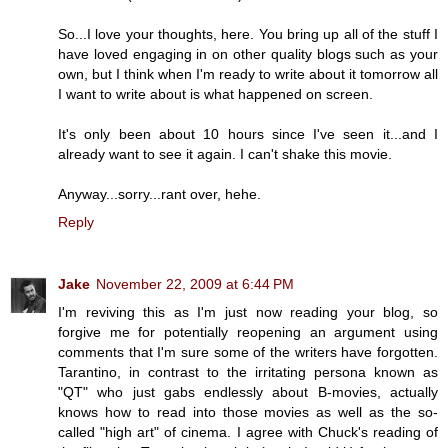
So...I love your thoughts, here. You bring up all of the stuff I
have loved engaging in on other quality blogs such as your
own, but I think when I'm ready to write about it tomorrow all
I want to write about is what happened on screen.
It's only been about 10 hours since I've seen it...and I
already want to see it again. I can't shake this movie.
Anyway...sorry...rant over, hehe.
Reply
Jake
November 22, 2009 at 6:44 PM
I'm reviving this as I'm just now reading your blog, so
forgive me for potentially reopening an argument using
comments that I'm sure some of the writers have forgotten.
Tarantino, in contrast to the irritating persona known as
"QT" who just gabs endlessly about B-movies, actually
knows how to read into those movies as well as the so-
called "high art" of cinema. I agree with Chuck's reading of