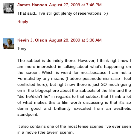
James Hansen
August 27, 2009 at 7:46 PM
That said...I've still got plenty of reservations. :-)
Reply
Kevin J. Olson
August 28, 2009 at 3:38 AM
Tony:
The subtext is definitely there. However, I think right now I
am more interested in talking about what's happening on
the screen. Which is weird for me...because I am not a
Formalist by any means (I adore postmodernism...so I feel
conflicted here), but right now there is just SO much going
on in the blogosphere about the subtexts of the film and the
"did he/didn't he" in regards to that subtext that I think a lot
of what makes this a film worth discussing is that it's so
damn good and brilliantly executed from an aesthetic
standpoint.
It also contains one of the most tense scenes I've ever seen
in a movie (the tavern scene).