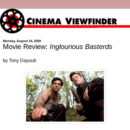
Monday, August 24, 2009
Movie Review:
Inglourious Basterds
by Tony Dayoub