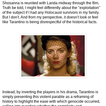
Shosanna is reunited with Landa midway through the film.
Truth be told, I might feel differently about the "exploitation"
of the subject if I had any Holocaust survivors in my family.
But I don't. And from my perspective, it doesn't look or feel
like Tarantino is being disrespectful of the historical facts.
Instead, by inverting the players in his drama, Tarantino is
simply presenting this violent parable as a reframing of
history to highlight the ease with which genocide occurred,