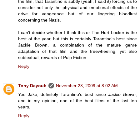
the film, that Tarantino is subtly (yeah, I said it) forcing us to
consider not only the physical and emotional effects of the
drive for vengeance but of our lingering bloodlust
concerning the Nazis.
I can't decide whether I think this or The Hurt Locker is the
best of the year, but this is certainly Tarantino's best since
Jackie Brown, a combination of the mature genre
adaptation of that film and the freewheeling, yet also
subtextual, rewards of Pulp Fiction.
Reply
Tony Dayoub
November 23, 2009 at 8:02 AM
Yes Jake, definitely Tarantino's best since
Jackie Brown
,
and in my opinion, one of the best films of the last ten
years.
Reply