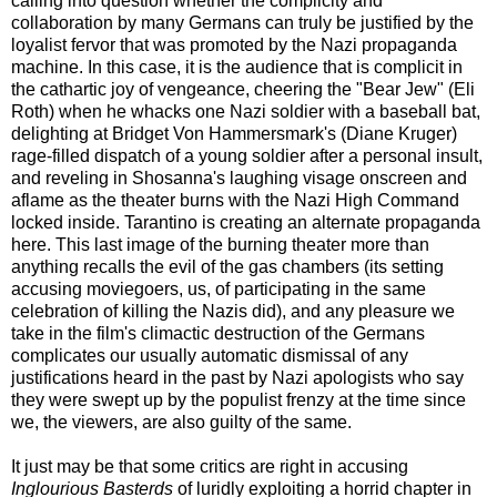
calling into question whether the complicity and
collaboration by many Germans can truly be justified by the
loyalist fervor that was promoted by the Nazi propaganda
machine. In this case, it is the audience that is complicit in
the cathartic joy of vengeance, cheering the "Bear Jew" (Eli
Roth) when he whacks one Nazi soldier with a baseball bat,
delighting at Bridget Von Hammersmark's (Diane Kruger)
rage-filled dispatch of a young soldier after a personal insult,
and reveling in Shosanna's laughing visage onscreen and
aflame as the theater burns with the Nazi High Command
locked inside. Tarantino is creating an alternate propaganda
here. This last image of the burning theater more than
anything recalls the evil of the gas chambers (its setting
accusing moviegoers, us, of participating in the same
celebration of killing the Nazis did), and any pleasure we
take in the film's climactic destruction of the Germans
complicates our usually automatic dismissal of any
justifications heard in the past by Nazi apologists who say
they were swept up by the populist frenzy at the time since
we, the viewers, are also guilty of the same.
It just may be that some critics are right in accusing
Inglourious Basterds
of luridly exploiting a horrid chapter in