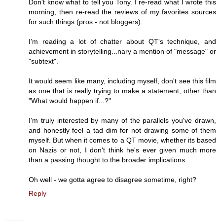
Don't know what to tell you Tony. I re-read what I wrote this
morning, then re-read the reviews of my favorites sources
for such things (pros - not bloggers).
I'm reading a lot of chatter about QT's technique, and
achievement in storytelling...nary a mention of "message" or
"subtext".
It would seem like many, including myself, don't see this film
as one that is really trying to make a statement, other than
"What would happen if...?"
I'm truly interested by many of the parallels you've drawn,
and honestly feel a tad dim for not drawing some of them
myself. But when it comes to a QT movie, whether its based
on Nazis or not, I don't think he's ever given much more
than a passing thought to the broader implications.
Oh well - we gotta agree to disagree sometime, right?
Reply