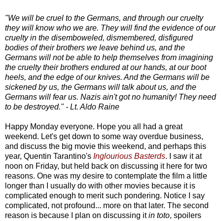
"We will be cruel to the Germans, and through our cruelty
they will know who we are. They will find the evidence of our
cruelty in the disemboweled, dismembered, disfigured
bodies of their brothers we leave behind us, and the
Germans will not be able to help themselves from imagining
the cruelty their brothers endured at our hands, at our boot
heels, and the edge of our knives. And the Germans will be
sickened by us, the Germans will talk about us, and the
Germans will fear us. Nazis ain't got no humanity! They need
to be destroyed." - Lt. Aldo Raine
Happy Monday everyone. Hope you all had a great
weekend. Let's get down to some way overdue business,
and discuss the big movie this weekend, and perhaps this
year, Quentin Tarantino's
Inglourious Basterds
. I saw it at
noon on Friday, but held back on discussing it here for two
reasons. One was my desire to contemplate the film a little
longer than I usually do with other movies because it is
complicated enough to merit such pondering. Notice I say
complicated, not profound... more on that later. The second
reason is because I plan on discussing it
in toto
, spoilers