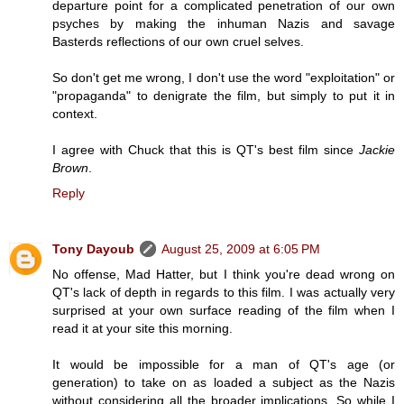
departure point for a complicated penetration of our own
psyches by making the inhuman Nazis and savage
Basterds reflections of our own cruel selves.
So don't get me wrong, I don't use the word "exploitation" or
"propaganda" to denigrate the film, but simply to put it in
context.
I agree with Chuck that this is QT's best film since
Jackie
Brown
.
Reply
Tony Dayoub
August 25, 2009 at 6:05 PM
No offense, Mad Hatter, but I think you're dead wrong on
QT's lack of depth in regards to this film. I was actually very
surprised at your own surface reading of the film when I
read it at your site this morning.
It would be impossible for a man of QT's age (or
generation) to take on as loaded a subject as the Nazis
without considering all the broader implications. So while I