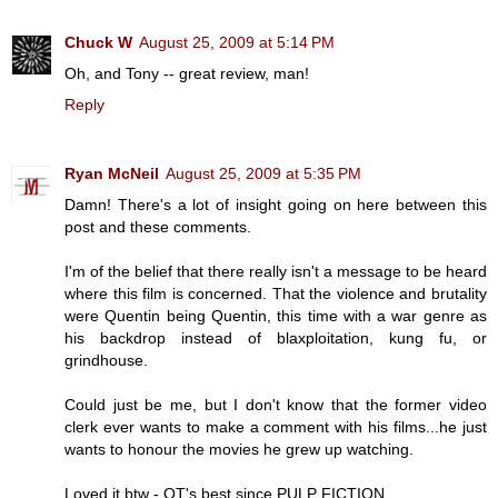
Chuck W
August 25, 2009 at 5:14 PM
Oh, and Tony -- great review, man!
Reply
Ryan McNeil
August 25, 2009 at 5:35 PM
Damn! There's a lot of insight going on here between this
post and these comments.
I'm of the belief that there really isn't a message to be heard
where this film is concerned. That the violence and brutality
were Quentin being Quentin, this time with a war genre as
his backdrop instead of blaxploitation, kung fu, or
grindhouse.
Could just be me, but I don't know that the former video
clerk ever wants to make a comment with his films...he just
wants to honour the movies he grew up watching.
Loved it btw - QT's best since PULP FICTION.