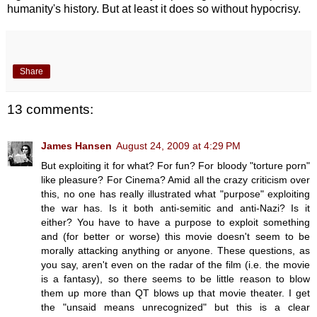
humanity's history. But at least it does so without hypocrisy.
Share
13 comments:
James Hansen
August 24, 2009 at 4:29 PM
But exploiting it for what? For fun? For bloody "torture porn"
like pleasure? For Cinema? Amid all the crazy criticism over
this, no one has really illustrated what "purpose" exploiting
the war has. Is it both anti-semitic and anti-Nazi? Is it
either? You have to have a purpose to exploit something
and (for better or worse) this movie doesn't seem to be
morally attacking anything or anyone. These questions, as
you say, aren't even on the radar of the film (i.e. the movie
is a fantasy), so there seems to be little reason to blow
them up more than QT blows up that movie theater. I get
the "unsaid means unrecognized" but this is a clear