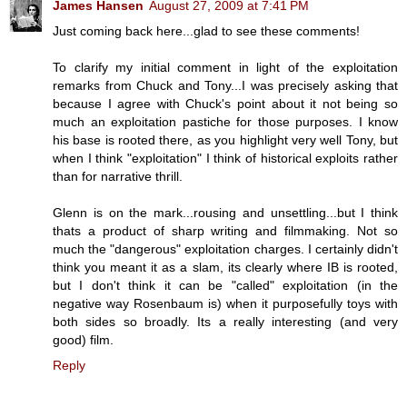
James Hansen
August 27, 2009 at 7:41 PM
Just coming back here...glad to see these comments!
To clarify my initial comment in light of the exploitation
remarks from Chuck and Tony...I was precisely asking that
because I agree with Chuck's point about it not being so
much an exploitation pastiche for those purposes. I know
his base is rooted there, as you highlight very well Tony, but
when I think "exploitation" I think of historical exploits rather
than for narrative thrill.
Glenn is on the mark...rousing and unsettling...but I think
thats a product of sharp writing and filmmaking. Not so
much the "dangerous" exploitation charges. I certainly didn't
think you meant it as a slam, its clearly where IB is rooted,
but I don't think it can be "called" exploitation (in the
negative way Rosenbaum is) when it purposefully toys with
both sides so broadly. Its a really interesting (and very
good) film.
Reply