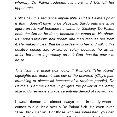
whereby De Palma redeems his hero and kills off her
opponents.
Critics call this sequence implausible. But De Palma's point
is that it doesn't have to be plausible. Bardo puts the white
figure on his wall because he wants to. Similarly, De Palma
ends the film as he does, because he wants to. He shows
us Laura's fatalistic noir dream and then rescues her from
it. He makes it clear that he is redeeming her and willing this
positive ending into existence solely because he as an
artist, but more importantly, as noir God, has the power to
do so.
This flips the usual noir logic. If Kubrick's "The Killing"
highlights the deterministic law of the universe (Clay's plan
crumbling to pieces all because of a random poodle), De
Palma's "Femme Fatale" highlights the power of the artist,
able to do recreate a universe entirely devoid of cosmic law.
I swear, tieman can almost always come in handy when it
comes to a quibble over a De Palma flick. He even loves
"The Black Dahlia". For those who are interested, you can