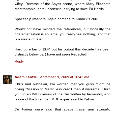
wifey- Reverse of the Abyss scene, where Mary Elizabeth
Mastrantonio, gets unconscious trying to save Ed Harris.
Spaceship Interiors- Again homage to Kubrick's 2001.
Would not have minded the references, but honestly the
characterization is so lame, you really feel nothing, and that
is a waste of talent.
Hard core fan of BDP, but his output this decade has been
distinctly below par( have not seen Redacted).
Reply
Adam Zanzie
September 9, 2009 at 10:42 AM
Chris and Ratnakar, I'm worried that you guys might be
giving "Mission to Mars" less credit than it warrants. I turn
yout to an IMDB review of the film written by tieman64, who
is one of the foremost IMDB experts on De Palma:
De Palma once said that space travel and scientific