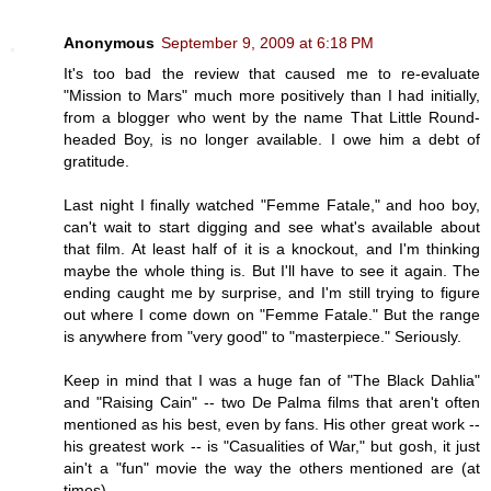
Anonymous
September 9, 2009 at 6:18 PM
It's too bad the review that caused me to re-evaluate
"Mission to Mars" much more positively than I had initially,
from a blogger who went by the name That Little Round-
headed Boy, is no longer available. I owe him a debt of
gratitude.
Last night I finally watched "Femme Fatale," and hoo boy,
can't wait to start digging and see what's available about
that film. At least half of it is a knockout, and I'm thinking
maybe the whole thing is. But I'll have to see it again. The
ending caught me by surprise, and I'm still trying to figure
out where I come down on "Femme Fatale." But the range
is anywhere from "very good" to "masterpiece." Seriously.
Keep in mind that I was a huge fan of "The Black Dahlia"
and "Raising Cain" -- two De Palma films that aren't often
mentioned as his best, even by fans. His other great work --
his greatest work -- is "Casualities of War," but gosh, it just
ain't a "fun" movie the way the others mentioned are (at
times).