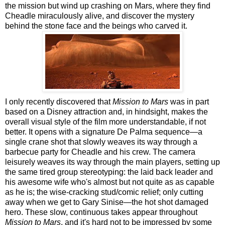
the mission but wind up crashing on Mars, where they find
Cheadle miraculously alive, and discover the mystery
behind the stone face and the beings who carved it.
I only recently discovered that
Mission to Mars
was in part
based on a Disney attraction and, in hindsight, makes the
overall visual style of the film more understandable, if not
better. It opens with a signature De Palma sequence—a
single crane shot that slowly weaves its way through a
barbecue party for Cheadle and his crew. The camera
leisurely weaves its way through the main players, setting up
the same tired group stereotyping: the laid back leader and
his awesome wife who's almost but not quite as as capable
as he is; the wise-cracking stud/comic relief; only cutting
away when we get to Gary Sinise—the hot shot damaged
hero. These slow, continuous takes appear throughout
Mission to Mars
, and it's hard not to be impressed by some