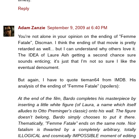
Reply
Adam Zanzie
September 9, 2009 at 6:40 PM
You're not alone in your opinion on the ending of "Femme
Fatale", Discman. I think the ending of that movie is pretty
retarded as well... but I can understand why others love it.
The IDEA of Laure Ash getting a second chance sure
sounds enticing; it's just that I'm not so sure I like the
eventual denoument.
But again, I have to quote tieman64 from IMDB. His
analysis of the ending of "Femme Fatale" (spoilers):
At the end of the film, Bardo completes his masterpiece by
inserting a little white figure (of Laura, a name which itself
alludes to Otto Preminger's classic) onto his wall. The figure
doesn't belong, Bardo simply chooses to put it there.
Thematically, "Femme Fatale" ends on the same note. Noir
fatalism is thwarted by a completely arbitrary, totally
ILLOGICAL and cosmically IMPOSSIBLE moment of editing