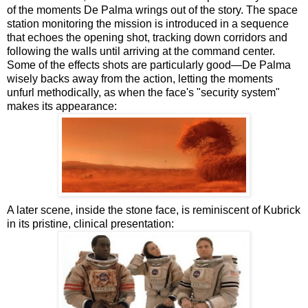
of the moments De Palma wrings out of the story. The space
station monitoring the mission is introduced in a sequence
that echoes the opening shot, tracking down corridors and
following the walls until arriving at the command center.
Some of the effects shots are particularly good—De Palma
wisely backs away from the action, letting the moments
unfurl methodically, as when the face's "security system"
makes its appearance:
A later scene, inside the stone face, is reminiscent of Kubrick
in its pristine, clinical presentation: