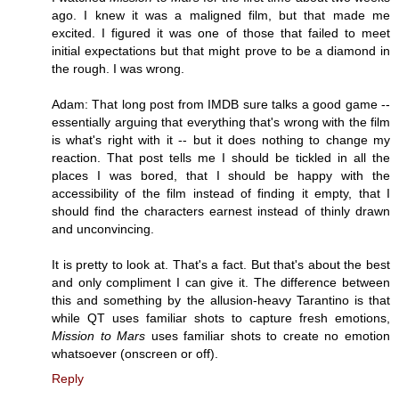
ago. I knew it was a maligned film, but that made me
excited. I figured it was one of those that failed to meet
initial expectations but that might prove to be a diamond in
the rough. I was wrong.
Adam: That long post from IMDB sure talks a good game --
essentially arguing that everything that's wrong with the film
is what's right with it -- but it does nothing to change my
reaction. That post tells me I should be tickled in all the
places I was bored, that I should be happy with the
accessibility of the film instead of finding it empty, that I
should find the characters earnest instead of thinly drawn
and unconvincing.
It is pretty to look at. That's a fact. But that's about the best
and only compliment I can give it. The difference between
this and something by the allusion-heavy Tarantino is that
while QT uses familiar shots to capture fresh emotions,
Mission to Mars
uses familiar shots to create no emotion
whatsoever (onscreen or off).
Reply