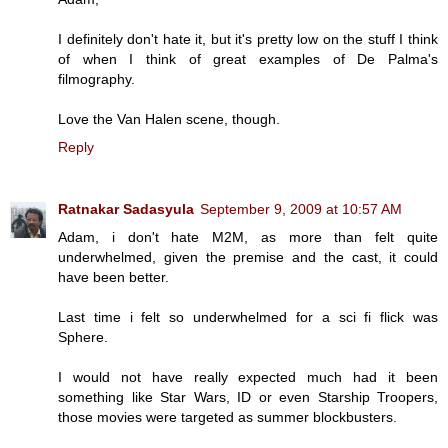
I definitely don't hate it, but it's pretty low on the stuff I think
of when I think of great examples of De Palma's
filmography.
Love the Van Halen scene, though.
Reply
Ratnakar Sadasyula
September 9, 2009 at 10:57 AM
Adam, i don't hate M2M, as more than felt quite
underwhelmed, given the premise and the cast, it could
have been better.
Last time i felt so underwhelmed for a sci fi flick was
Sphere.
I would not have really expected much had it been
something like Star Wars, ID or even Starship Troopers,
those movies were targeted as summer blockbusters.