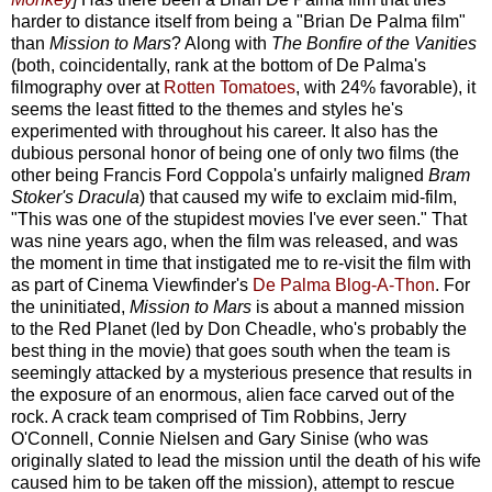
harder to distance itself from being a "Brian De Palma film"
than
Mission to Mars
? Along with
The Bonfire of the Vanities
(both, coincidentally, rank at the bottom of De Palma's
filmography over at
Rotten Tomatoes
, with 24% favorable), it
seems the least fitted to the themes and styles he's
experimented with throughout his career. It also has the
dubious personal honor of being one of only two films (the
other being Francis Ford Coppola's unfairly maligned
Bram
Stoker's Dracula
) that caused my wife to exclaim mid-film,
"This was one of the stupidest movies I've ever seen." That
was nine years ago, when the film was released, and was
the moment in time that instigated me to re-visit the film with
as part of Cinema Viewfinder's
De Palma Blog-A-Thon
.
For
the uninitiated,
Mission to Mars
is about a manned mission
to the Red Planet (led by Don Cheadle, who's probably the
best thing in the movie) that goes south when the team is
seemingly attacked by a mysterious presence that results in
the exposure of an enormous, alien face carved out of the
rock. A crack team comprised of Tim Robbins, Jerry
O'Connell, Connie Nielsen and Gary Sinise (who was
originally slated to lead the mission until the death of his wife
caused him to be taken off the mission), attempt to rescue