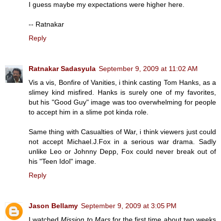
I guess maybe my expectations were higher here.
-- Ratnakar
Reply
Ratnakar Sadasyula
September 9, 2009 at 11:02 AM
Vis a vis, Bonfire of Vanities, i think casting Tom Hanks, as a
slimey kind misfired. Hanks is surely one of my favorites,
but his "Good Guy" image was too overwhelming for people
to accept him in a slime pot kinda role.
Same thing with Casualties of War, i think viewers just could
not accept Michael.J.Fox in a serious war drama. Sadly
unlike Leo or Johnny Depp, Fox could never break out of
his "Teen Idol" image.
Reply
Jason Bellamy
September 9, 2009 at 3:05 PM
I watched
Mission to Mars
for the first time about two weeks