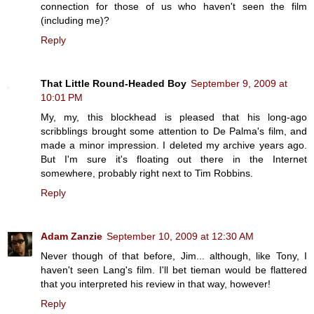
connection for those of us who haven't seen the film
(including me)?
Reply
That Little Round-Headed Boy
September 9, 2009 at
10:01 PM
My, my, this blockhead is pleased that his long-ago
scribblings brought some attention to De Palma's film, and
made a minor impression. I deleted my archive years ago.
But I'm sure it's floating out there in the Internet
somewhere, probably right next to Tim Robbins.
Reply
Adam Zanzie
September 10, 2009 at 12:30 AM
Never though of that before, Jim... although, like Tony, I
haven't seen Lang's film. I'll bet tieman would be flattered
that you interpreted his review in that way, however!
Reply