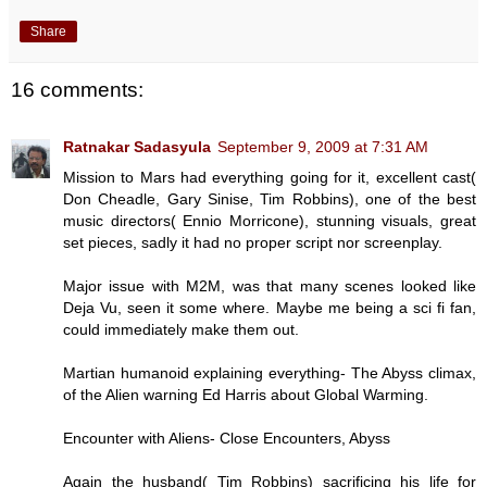
Share
16 comments:
Ratnakar Sadasyula
September 9, 2009 at 7:31 AM
Mission to Mars had everything going for it, excellent cast(
Don Cheadle, Gary Sinise, Tim Robbins), one of the best
music directors( Ennio Morricone), stunning visuals, great
set pieces, sadly it had no proper script nor screenplay.
Major issue with M2M, was that many scenes looked like
Deja Vu, seen it some where. Maybe me being a sci fi fan,
could immediately make them out.
Martian humanoid explaining everything- The Abyss climax,
of the Alien warning Ed Harris about Global Warming.
Encounter with Aliens- Close Encounters, Abyss
Again the husband( Tim Robbins) sacrificing his life for