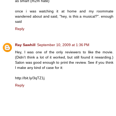
as smart (m2m hate)
once i was watching it at home and my roommate
wandered about and said, "hey, is this a musical?". enough
said
Reply
Ray Sawhill
September 10, 2009 at 1:36 PM
Hey, I was one of the only reviewers to like the movie.
(Didn't think a lot of it worked, but still found it rewarding.)
Salon was good enough to print the review. See if you think
I make any kind of case for it:
http://bit.ly/3qTZ1j
Reply