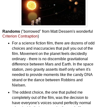
Randoms
("borrowed" from Matt Dessem's wonderful
Criterion Contraption
)
For a science fiction film, there are dozens of odd
choices and inaccuracies that pull you out of the
film. Movement on the planet feels decidedly
ordinary - there is no discernible gravitational
difference between Mars and Earth. In the space
station, zero gravity asserts itself only when it's
needed to provide moments like the candy DNA
strand or the dance between Robbins and
Nielsen.
The oddest choice, the one that pulled me
completely out of the film, was the decision to
have everyone's voices sound perfectly normal