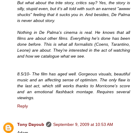
But what about the trite story, critics say? Yes, the story is
silly, stupid even, but it's all told with such an earnest "awww
shucks" feeling that it sucks you in. And besides, De Palma
is never about story.
Nothing in De Palma's cinema is real. He knows that all
films are about other films. Everything he's done has been
done before. This is what all formalists (Coens, Tarantino,
Leone) are about. They're interested in the act of watching
and how we catalogue what we see.
8.5/10- The film has aged well. Gorgeous visuals, beautiful
music and an affecting sense of optimism. The only flaw is
the last act, which still works thanks to Morricone's score
and an emotional flashback montage. Requires several
viewings.
Reply
Tony Dayoub
September 9, 2009 at 10:53 AM
Adam,