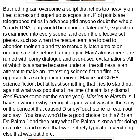
But nothing can overcome a script that relies too heavily on
tired cliches and superfluous exposition. Plot points are
telegraphed miles in advance (did anyone doubt the whole
"candy DNA" gag would be important later on?); exposition
is crammed into every scene; and even the effective set
pieces, such as when the rescue team are forced to
abandon their ship and try to manually latch onto to an
orbiting satellite before burning up in Mars' atmosphere, are
ruined with corny dialogue and over-used exclamations. All
of which is a shame because under all the silliness is an
attempt to make an interesting science fiction film, as
opposed to a sci-fi popcorn movie. Maybe not GREAT
science fiction, but at least something that tries to stand out
against what was popular at the time (the similarly dismal
Red Planet
came out the same year).
Mission to Mars
fails. I
have to wonder why, seeing it again, what was it in the story
or the concept that caused Disney/Touchstone to reach out
and say, "You know who'd be a good choice for this? Brian
De Palma," and then bury what De Palma is known for doing
in a rote, bland movie that was entirely typical of everything
else that was out there.