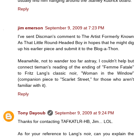
usually find him hanging around the Stanley Kubrick board.
Reply
jim emerson
September 9, 2009 at 7:23 PM
I've sent Discman's comment to The Artist Formerly Known
As That Little Round-Headed Boy in hopes that he might dig
up his earlier piece and submit it to the Blog-a-Thon.
Meanwhile, not to wander too far astray, I couldn't help but
connect tieman's reading of the ending of "Femme Fatale"
to Fritz Lang's classic noir, "Woman in the Window"
(companion piece to "Scarlet Street," for those who aren't
familiar with it).
Reply
Tony Dayoub
September 9, 2009 at 9:24 PM
Thanks for contacting TAFKATLR-HB, Jim... LOL.
As for your reference to Lang's noir, can you explain the