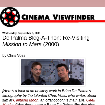
Wednesday, September 9, 2009
De Palma Blog-A-Thon: Re-Visiting
Mission to Mars
(2000)
by Chris Voss
[Here's a look at an unlikely work in Brian De Palma's
filmography by the talented Chris Voss, who writes about
film at
Celluloid Moon
, an offshoot of his main site,
Geek
Monkey
]
Has there been a Brian De Palma film that tries