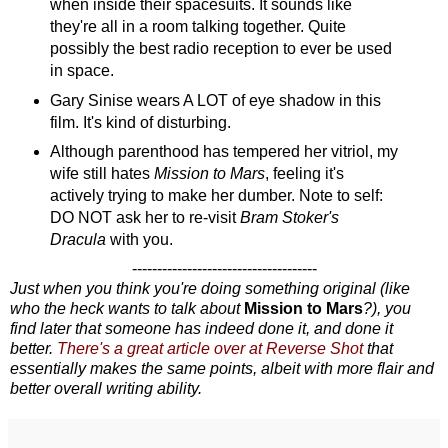
when inside their spacesuits. It sounds like
they're all in a room talking together. Quite
possibly the best radio reception to ever be used
in space.
Gary Sinise wears A LOT of eye shadow in this
film. It's kind of disturbing.
Although parenthood has tempered her vitriol, my
wife still hates
Mission to Mars
, feeling it's
actively trying to make her dumber. Note to self:
DO NOT ask her to re-visit
Bram Stoker's
Dracula
with you.
-------------------------------------
Just when you think you're doing something original (like
who the heck wants to talk about
Mission to Mars
?), you
find later that someone has indeed done it, and done it
better.
There's a great article over at Reverse Shot
that
essentially makes the same points, albeit with more flair and
better overall writing ability.