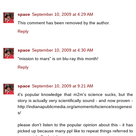
space
September 10, 2009 at 4:29 AM
This comment has been removed by the author.
Reply
space
September 10, 2009 at 4:30 AM
"mission to mars" is on blu-ray this month!
Reply
space
September 10, 2009 at 9:21 AM
it's popular knowledge that m2m's science sucks, but the
story is actually very scientifically sound - and now proven -
http://indianapublicmedia.org/amomentofscience/exogenesi
s/
please don't listen to the popular opinion about this - it has
picked up because many ppl like to repeat things referred to