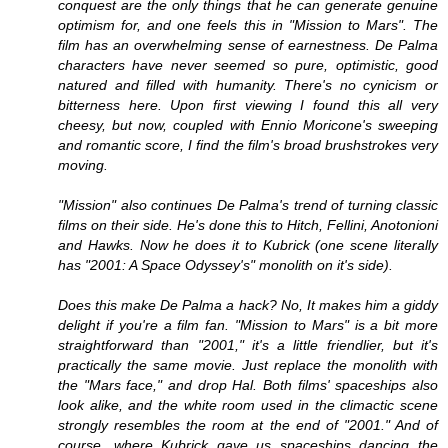
conquest are the only things that he can generate genuine
optimism for, and one feels this in "Mission to Mars". The
film has an overwhelming sense of earnestness. De Palma
characters have never seemed so pure, optimistic, good
natured and filled with humanity. There's no cynicism or
bitterness here. Upon first viewing I found this all very
cheesy, but now, coupled with Ennio Moricone's sweeping
and romantic score, I find the film's broad brushstrokes very
moving.
"Mission" also continues De Palma's trend of turning classic
films on their side. He's done this to Hitch, Fellini, Anotonioni
and Hawks. Now he does it to Kubrick (one scene literally
has "2001: A Space Odyssey's" monolith on it's side).
Does this make De Palma a hack? No, It makes him a giddy
delight if you're a film fan. "Mission to Mars" is a bit more
straightforward than "2001," it's a little friendlier, but it's
practically the same movie. Just replace the monolith with
the "Mars face," and drop Hal. Both films' spaceships also
look alike, and the white room used in the climactic scene
strongly resembles the room at the end of "2001." And of
course, where Kubrick gave us spaceships dancing the