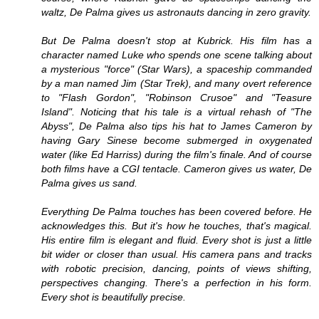
waltz, De Palma gives us astronauts dancing in zero gravity.
But De Palma doesn't stop at Kubrick. His film has a
character named Luke who spends one scene talking about
a mysterious "force" (Star Wars), a spaceship commanded
by a man named Jim (Star Trek), and many overt reference
to "Flash Gordon", "Robinson Crusoe" and "Teasure
Island". Noticing that his tale is a virtual rehash of "The
Abyss", De Palma also tips his hat to James Cameron by
having Gary Sinese become submerged in oxygenated
water (like Ed Harriss) during the film's finale. And of course
both films have a CGI tentacle. Cameron gives us water, De
Palma gives us sand.
Everything De Palma touches has been covered before. He
acknowledges this. But it's how he touches, that's magical.
His entire film is elegant and fluid. Every shot is just a little
bit wider or closer than usual. His camera pans and tracks
with robotic precision, dancing, points of views shifting,
perspectives changing. There's a perfection in his form.
Every shot is beautifully precise.