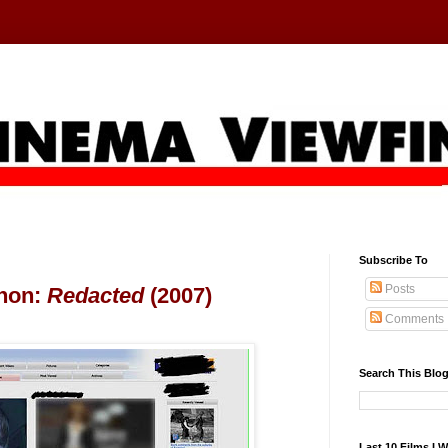
Subscribe To
Posts
hon:
Redacted
(2007)
Comments
Search This Blo
Last 10 Films I 