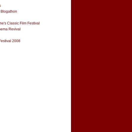
s
 Blogathon
e's Classic Film Festival
nema Revival
Festival 2008