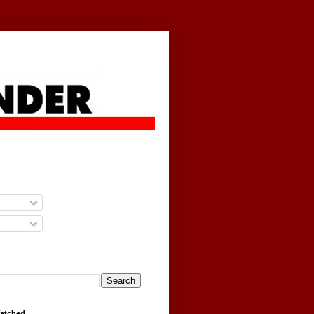
g
Watched