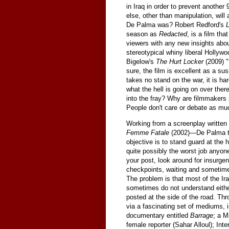
in Iraq in order to prevent another
else, other than manipulation, will
De Palma was? Robert Redford's
season as
Redacted
, is a film th
viewers with any new insights about
stereotypical whiny liberal Hollyw
Bigelow's
The Hurt Locker
(2009) "
sure, the film is excellent as a sus
takes no stand on the war, it is ha
what the hell is going on over ther
into the fray? Why are filmmakers 
People don't care or debate as muc
Working from a screenplay written 
Femme Fatale
(2002)—De Palma tel
objective is to stand guard at the h
quite possibly the worst job anyone
your post, look around for insurgen
checkpoints, waiting and sometime
The problem is that most of the Iraq
sometimes do not understand either
posted at the side of the road. Thro
via a fascinating set of mediums, 
documentary entitled
Barrage
; a M
female reporter (Sahar Alloul); Int