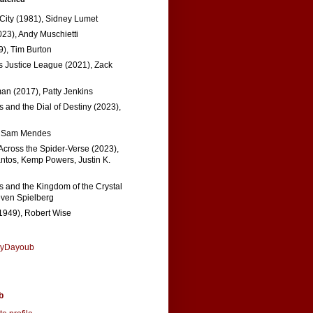
 City (1981), Sidney Lumet
023), Andy Muschietti
), Tim Burton
s Justice League (2021), Zack
n (2017), Patty Jenkins
 and the Dial of Destiny (2023),
, Sam Mendes
Across the Spider-Verse (2023),
tos, Kemp Powers, Justin K.
s and the Kingdom of the Crystal
even Spielberg
1949), Robert Wise
nyDayoub
b