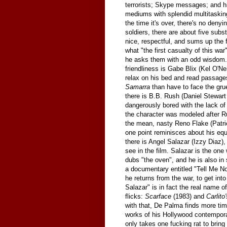
terrorists; Skype messages; and h
mediums with splendid multitaskin
the time it's over, there's no denyi
soldiers, there are about five sub
nice, respectful, and sums up the
what "the first casualty of this wa
he asks them with an odd wisdom. "
friendliness is Gabe Blix (Kel O'Neil
relax on his bed and read passag
Samarra
than have to face the gru
there is B.B. Rush (Daniel Stewar
dangerously bored with the lack of
the character was modeled after R
the mean, nasty Reno Flake (Patric
one point reminisces about his equa
there is Angel Salazar (Izzy Diaz
see in the film. Salazar is the one 
dubs "the oven", and he is also i
a documentary entitled "Tell Me No 
he returns from the war, to get into
Salazar" is in fact the real name
flicks:
Scarface
(1983) and
Carlito
with that, De Palma finds more tim
works of his Hollywood contemporar
only takes one fucking rat to brin