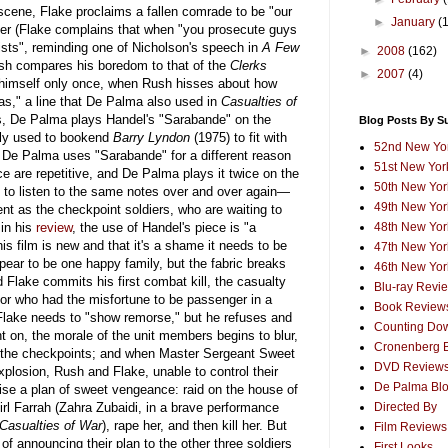
 scene, Flake proclaims a fallen comrade to be "our
►
January
(
er (Flake complains that when "you prosecute guys
orists", reminding one of Nicholson's speech in
A Few
►
2008
(162)
sh compares his boredom to that of the
Clerks
►
2007
(4)
 himself only once, when Rush hisses about how
gas," a line that De Palma also used in
Casualties of
s, De Palma plays Handel's "Sarabande" on the
Blog Posts By S
ly used to bookend
Barry Lyndon
(1975) to fit with
52nd New Yor
ut De Palma uses "Sarabande" for a different reason
51st New York
ce are repetitive, and De Palma plays it twice on the
50th New York
ng to listen to the same notes over and over again—
49th New York
ent as the checkpoint soldiers, who are waiting to
in his
review
, the use of Handel's piece is "a
48th New York
his film is new and that it's a shame it needs to be
47th New York
appear to be one happy family, but the fabric breaks
46th New York
 Flake commits his first combat kill, the casualty
Blu-ray Revi
abor who had the misfortune to be passenger in a
Book Review
lake needs to "show remorse," but he refuses and
Counting Dow
t on, the morale of the unit members begins to blur,
Cronenberg 
t the checkpoints; and when Master Sergeant Sweet
DVD Review
xplosion, Rush and Flake, unable to control their
De Palma Bl
evise a plan of sweet vengeance: raid on the house of
girl Farrah (Zahra Zubaidi, in a brave performance
Directed By
Casualties of War
), rape her, and then kill her. But
Film Reviews
 announcing their plan to the other three soldiers
First Looks