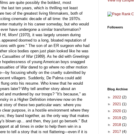
View my complet
ilms are quite possibly the boldest, most
the last ten years, which is thrilling not least
 two of the greatest living filmmakers, both of
ting cinematic decade of all time: the 1970's.
enter maturity in his career someday, but who would
Followers
ever have undergone a similar transformation?
of
Hi, Mom!
(1970), it was largely unseen during
a appeared doomed to a long, bloated reputation of
ssions with gore." The son of an ER surgeon who had
ther slice bodies open just plain looked like he was
me
Casualties of War
(1989). As he did with
Greetings
he hopelessness of young American boys snagged
asualties of War
dared to go where no other motion
e—by focusing wholly on the cruelty submitted by
nnocent villagers. Suddenly, De Palma could add
ngs flung onto his resume. Who knew that he would
 years later? Why tell another story about an
Blog Archive
sted and murdered by our troops? "It's because," as
►
2022
(2)
sky in a Higher Definition interview now on the
►
2021
(1)
eat story of these two particular wars: where you
 clear purpose, in a hostile environment where they
►
2020
(1)
ians; they band together, as the only way that makes
►
2019
(2)
's blown up... and then, they just go berserk." But
►
2018
(1)
port at all times in order to help them win in a
e to tell a story that is not flattering—even if it is
►
2017
(4)