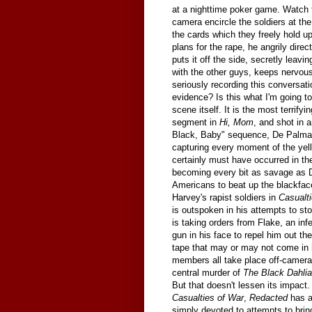
at a nighttime poker game. Watch 
camera encircle the soldiers at th
the cards which they freely hold u
plans for the rape, he angrily dire
puts it off the side, secretly leavi
with the other guys, keeps nervous
seriously recording this conversati
evidence? Is this what I'm going t
scene itself. It is the most terri
segment in
Hi, Mom
, and shot in 
Black, Baby" sequence, De Palma u
capturing every moment of the yelli
certainly must have occurred in th
becoming every bit as savage as De
Americans to beat up the blackfac
Harvey's rapist soldiers in
Casualt
is outspoken in his attempts to s
is taking orders from Flake, an in
gun in his face to repel him out th
tape that may or may not come in 
members all take place off-camera
central murder of
The Black Dahlia
But that doesn't lessen its impact
Casualties of War
,
Redacted
has a 
simply devoted to attempts to bring