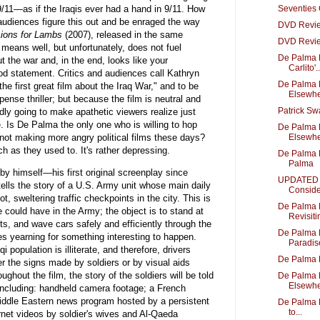
 9/11—as if the Iraqis ever had a hand in 9/11. How
Seventies
 audiences figure this out and be enraged the way
DVD Revie
Lions for Lambs
(2007), released in the same
DVD Revie
at means well, but unfortunately, does not fuel
De Palma 
 the war and, in the end, looks like your
Carlito'..
ood statement. Critics and audiences call Kathryn
De Palma 
the first great film about the Iraq War," and to be
Elsewhe
pense thriller; but because the film is neutral and
Patrick S
rdly going to make apathetic viewers realize just
e. Is De Palma the only one who is willing to hop
De Palma 
not making more angry political films these days?
Elsewhe
h as they used to. It's rather depressing.
De Palma B
Palma
by himself—his first original screenplay since
UPDATED -
ls the story of a U.S. Army unit whose main daily
Conside
ot, sweltering traffic checkpoints in the city. This is
De Palma 
 could have in the Army; the object is to stand at
Revisitin
ts, and wave cars safely and efficiently through the
De Palma 
s yearning for something interesting to happen.
Paradis
i population is illiterate, and therefore, drivers
De Palma 
 the signs made by soldiers or by visual aids
ughout the film, the story of the soldiers will be told
De Palma 
Elsewhe
including: handheld camera footage; a French
iddle Eastern news program hosted by a persistent
De Palma B
to...
ernet videos by soldier's wives and Al-Qaeda