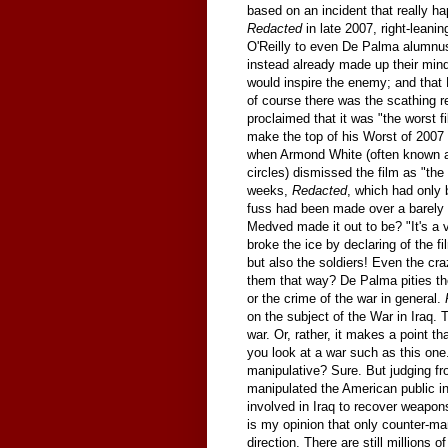
based on an incident that really ha
Redacted
in late 2007, right-leani
O'Reilly to even De Palma alumnus
instead already made up their minds
would inspire the enemy; and that 
of course there was the scathing 
proclaimed that it was "the worst fi
make the top of his Worst of 2007 l
when Armond White (often known as
circles) dismissed the film as "the
weeks,
Redacted
, which had only
fuss had been made over a barely s
Medved made it out to be? "It's a 
broke the ice by declaring of the fil
but also the soldiers! Even the c
them that way? De Palma pities t
or the crime of the war in general.
on the subject of the War in Iraq. Th
war. Or, rather, it makes a point th
you look at a war such as this one.
manipulative? Sure. But judging fr
manipulated the American public in
involved in Iraq to recover weapon
is my opinion that only counter-mani
direction. There are still millions 