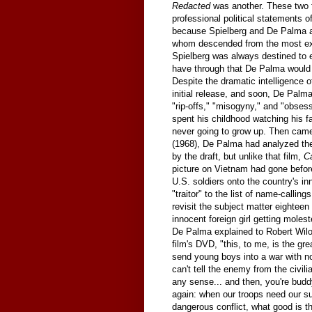
Redacted
was another. These two f
professional political statements of 
because Spielberg and De Palma are
whom descended from the most exci
Spielberg was always destined to 
have through that De Palma would 
Despite the dramatic intelligence 
initial release, and soon, De Palm
"rip-offs," "misogyny," and "obse
spent his childhood watching his fa
never going to grow up. Then ca
(1968), De Palma had analyzed t
by the draft, but unlike that film,
C
picture on Vietnam had gone befor
U.S. soldiers onto the country's i
"traitor" to the list of name-calli
revisit the subject matter eighteen
innocent foreign girl getting mole
De Palma explained to Robert Wilon
film's DVD, "this, to me, is the gr
send young boys into a war with no
can't tell the enemy from the civil
any sense... and then, you're buddy
again: when our troops need our sup
dangerous conflict, what good is ther