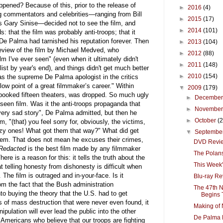
ppened? Because of this, prior to the release of
►
2016
(4)
ng commentators and celebrities—ranging from Bill
►
2015
(17)
 Gary Sinise—decided not to see the film, and
►
2014
(101)
: that the film was probably anti-troops; that it
De Palma had tarnished his reputation forever. Then
►
2013
(104)
review of the film by Michael Medved, who
►
2012
(88)
lm I've ever seen" (even when it ultimately didn't
►
2011
(148)
ist by year's end), and things didn't get much better
►
2010
(154)
 the supreme De Palma apologist in the critics
 low point of a great filmmaker’s career." Within
▼
2009
(179)
 booked fifteen theaters, was dropped. So much ugly
►
Decembe
een film. Was it the anti-troops propaganda that
►
Novembe
very sad story", De Palma admitted, but then he
►
October
(
m, "(that) you feel sorry for, obviously, the victims,
razy ones! What got them that way?" What did get
▼
Septembe
hem. That does not mean he excuses their crimes,
DVD Review
Redacted
is the best film made by any filmmaker
The Polans
ere is a reason for this: it tells the truth about the
This Week
at telling honesty from dishonesty is difficult when
 The film is outraged and in-your-face. Is it
Blu-ray Re
om the fact that the Bush administration
The 47th N
to buying the theory that the U.S. had to get
Begins T
s of mass destruction that were never even found, it
Making of 
pulation will ever lead the public into the other
De Palma B
of Americans who believe that our troops are fighting