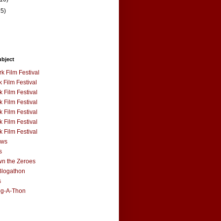
15)
ubject
k Film Festival
 Film Festival
 Film Festival
 Film Festival
 Film Festival
 Film Festival
 Film Festival
ews
s
n the Zeroes
Blogathon
s
og-A-Thon