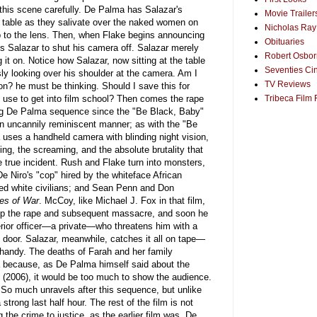
this scene carefully. De Palma has Salazar's
Movie Trailer
e table as they salivate over the naked women on
Nicholas Ray
p to the lens. Then, when Flake begins announcing
Obituaries
cts Salazar to shut his camera off. Salazar merely
Robert Osborn
ng it on. Notice how Salazar, now sitting at the table
Seventies Ci
ly looking over his shoulder at the camera. Am I
TV Reviews
on? he must be thinking. Should I save this for
o use to get into film school? Then comes the rape
Tribeca Film 
fying De Palma sequence since the "Be Black, Baby"
an uncannily reminiscent manner; as with the "Be
ses a handheld camera with blinding night vision,
ng, the screaming, and the absolute brutality that
e true incident. Rush and Flake turn into monsters,
 Niro's "cop" hired by the whiteface African
ed white civilians; and Sean Penn and Don
ies of War
. McCoy, like Michael J. Fox in that film,
top the rape and subsequent massacre, and soon he
ferior officer—a private—who threatens him with a
e door. Salazar, meanwhile, catches it all on tape—
handy. The deaths of Farah and her family
 because, as De Palma himself said about the
(2006), it would be too much to show the audience.
. So much unravels after this sequence, but unlike
strong last half hour. The rest of the film is not
 the crime to justice, as the earlier film was. De