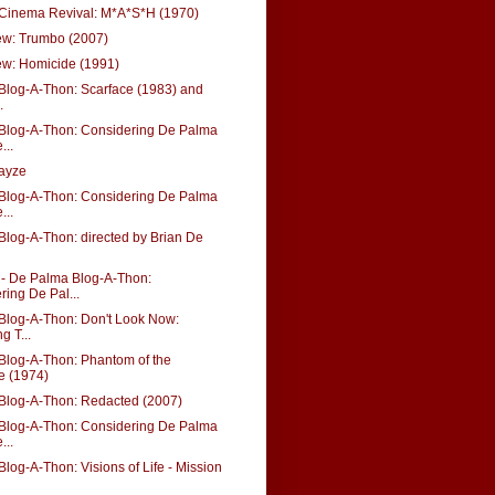
 Cinema Revival: M*A*S*H (1970)
w: Trumbo (2007)
w: Homicide (1991)
Blog-A-Thon: Scarface (1983) and
.
Blog-A-Thon: Considering De Palma
...
wayze
Blog-A-Thon: Considering De Palma
...
log-A-Thon: directed by Brian De
 De Palma Blog-A-Thon:
ring De Pal...
Blog-A-Thon: Don't Look Now:
g T...
Blog-A-Thon: Phantom of the
e (1974)
Blog-A-Thon: Redacted (2007)
Blog-A-Thon: Considering De Palma
...
log-A-Thon: Visions of Life - Mission