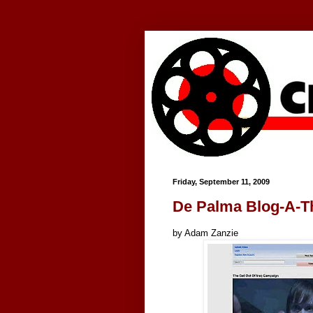
Google+
Friday, September 11, 2009
De Palma Blog-A-T
by Adam Zanzie