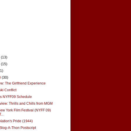
r
(13)
r
(15)
21)
r
(30)
: The Girlfriend Experience
ki Conflict
's NYFF09 Schedule
view: Thrills and Chills from MGM
ew York Film Festival (NYFF 09)
...
Nation's Pride (1944)
log-A-Thon Postscript