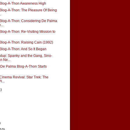
Blog-A-Thon Awareness High
Blog-A-Thon: The Pleasure Of Being
.
Blog-A-Thon: Considering De Palma
...
log-A-Thon: Re-Visiting Mission to
Blog-A-Thon: Raising Cain (1992)
Blog-A-Thon: And So It Began
up: Spanky and the Gang, Sino-
n Ne...
 De Palma Blog-A-Thon Starts
Cinema Revival: Star Trek: The
i...
4)
)
(10)