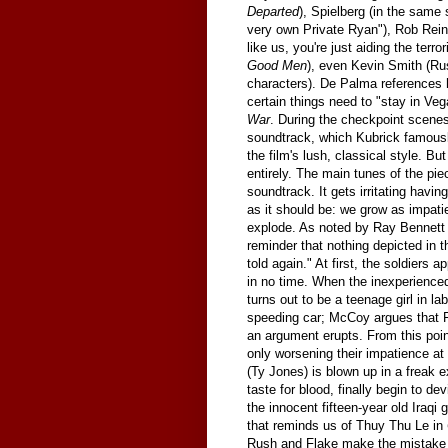
Departed
), Spielberg (in the same
very own Private Ryan"), Rob Rein
like us, you're just aiding the terr
Good Men
), even Kevin Smith (Ru
characters). De Palma references
certain things need to "stay in Ve
War
. During the checkpoint scene
soundtrack, which Kubrick famous
the film's lush, classical style. B
entirely. The main tunes of the pie
soundtrack. It gets irritating havi
as it should be: we grow as impati
explode. As noted by Ray Bennett 
reminder that nothing depicted in t
told again." At first, the soldiers 
in no time. When the inexperienced
turns out to be a teenage girl in l
speeding car; McCoy argues that F
an argument erupts. From this poin
only worsening their impatience a
(Ty Jones) is blown up in a freak e
taste for blood, finally begin to d
the innocent fifteen-year old Iraqi 
that reminds us of Thuy Thu Le in
Rush and Flake make the mistake of