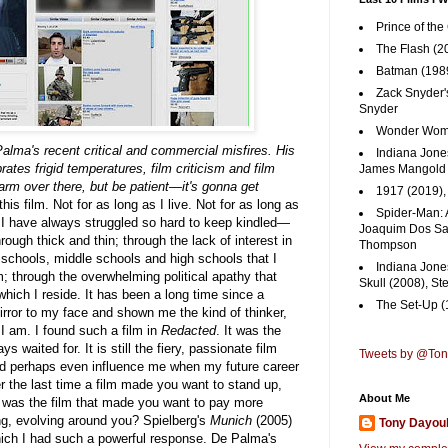
Prince of the
The Flash (2
Batman (1989
Zack Snyder'
Snyder
Wonder Woma
lma's recent critical and commercial misfires. His
Indiana Jones
rates frigid temperatures, film criticism and film
James Mangold
 warm over there, but be patient—it's gonna get
1917 (2019)
his film. Not for as long as I live. Not for as long as
Spider-Man: 
t I have always struggled so hard to keep kindled—
Joaquim Dos San
ugh thick and thin; through the lack of interest in
Thompson
e schools, middle schools and high schools that I
Indiana Jone
 through the overwhelming political apathy that
Skull (2008), St
which I reside. It has been a long time since a
The Set-Up (
rror to my face and shown me the kind of thinker,
I am. I found such a film in
Redacted
. It was the
 waited for. It is still the fiery, passionate film
Tweets by @To
nd perhaps even influence me when my future career
the last time a film made you want to stand up,
About Me
 was the film that made you want to pay more
ing, evolving around you? Spielberg's
Munich
(2005)
Tony Dayou
which I had such a powerful response. De Palma's