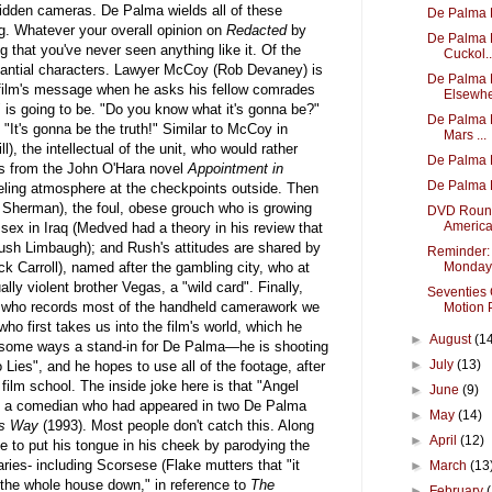
idden cameras. De Palma wields all of these
De Palma 
g. Whatever your overall opinion on
Redacted
by
De Palma 
ng that you've never seen anything like it. Of the
Cuckol..
stantial characters. Lawyer McCoy (Rob Devaney) is
De Palma 
 film's message when he asks his fellow comrades
Elsewhe
r" is going to be. "Do you know what it's gonna be?"
De Palma B
It's gonna be the truth!" Similar to McCoy in
Mars ...
l), the intellectual of the unit, who would rather
De Palma 
es from the John O'Hara novel
Appointment in
De Palma 
eling atmosphere at the checkpoints outside. Then
t Sherman), the foul, obese grouch who is growing
DVD Round
America
 sex in Iraq (Medved had a theory in his review that
ush Limbaugh); and Rush's attitudes are shared by
Reminder:
k Carroll), named after the gambling city, who at
Monday
lly violent brother Vegas, a "wild card". Finally,
Seventies 
), who records most of the handheld camerawork we
Motion P
who first takes us into the film's world, which he
►
August
(1
n some ways a stand-in for De Palma—he is shooting
►
July
(13)
Lies", and he hopes to use all of the footage, after
 film school. The inside joke here is that "Angel
►
June
(9)
 of a comedian who had appeared in two De Palma
►
May
(14)
's Way
(1993). Most people don't catch this. Along
►
April
(12)
e to put his tongue in his cheek by parodying the
ies- including Scorsese (Flake mutters that "it
►
March
(13
g the whole house down," in reference to
The
►
February