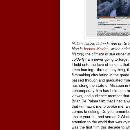
[Adam Zanzie defends one of De Pa
blog is
Icebox Movies
, which celeb
history; the climate is still rather
colder!]
I am never going to forget t
I hold onto the love of cinema tha
keep burning—through anything; thro
filmmaking circulating in the grad
passed through and graduated from;
has stung the state of Missouri in 
contemporary film has held up a mi
viewer, and audience member that 
Brian De Palma film that I had always
that will haunt me, provoke me, a
comes knocking.
Do you remember 
shake your fist and scream? What
attention to the world that was dy
was the first film this decade to 