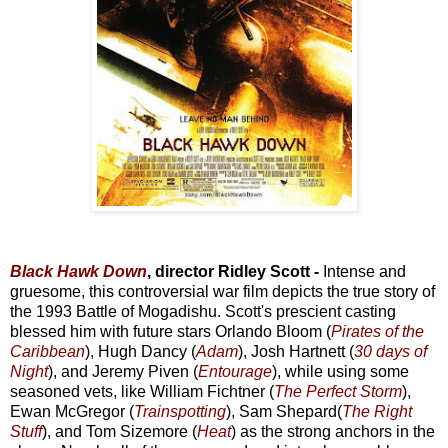
Black Hawk Down
, director Ridley Scott -
Intense and
gruesome, this controversial war film depicts the true story of
the 1993 Battle of Mogadishu. Scott's prescient casting
blessed him with future stars Orlando Bloom (
Pirates of the
Caribbean
), Hugh Dancy (
Adam
), Josh Hartnett (
30 days of
Night
), and Jeremy Piven (
Entourage
), while using some
seasoned vets, like William Fichtner (
The Perfect Storm
),
Ewan McGregor (
Trainspotting
), Sam Shepard(
The Right
Stuff
), and Tom Sizemore (
Heat
) as the strong anchors in the