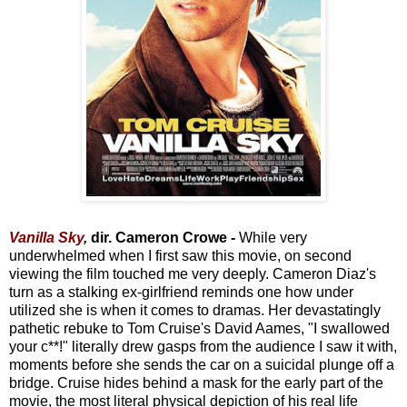
Vanilla Sky
,
dir. Cameron Crowe -
While very
underwhelmed when I first saw this movie, on second
viewing the film touched me very deeply. Cameron Diaz's
turn as a stalking ex-girlfriend reminds one how under
utilized she is when it comes to dramas. Her devastatingly
pathetic rebuke to Tom Cruise's David Aames, "I swallowed
your c**!" literally drew gasps from the audience I saw it with,
moments before she sends the car on a suicidal plunge off a
bridge. Cruise hides behind a mask for the early part of the
movie, the most literal physical depiction of his real life