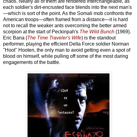
chaos. Nearly all of them are rendered interchangeable, as
each soldier's dirt-encrusted face blends into the next man's
—which is sort of the point. As the Somali mob confronts the
American troops—often framed from a distance—it is hard
not to recall the weaker ants overcoming the better armed
scorpion at the start of Peckinpah's
The Wild Bunch
(1969).
Eric Bana (
The Time Traveler's Wife
) is the standout
performer, playing the efficient Delta Force soldier Norman
"Hoot" Hooten, the only man to avoid getting even a spot of
blood on himself, while pulling off some of the most daring
engagements of the battle.