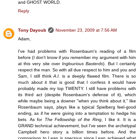
and GHOST WORLD.
Reply
Tony Dayoub
November 23, 2009 at 7:56 AM
Adam,
I've had problems with Rosenbaum's reading of a film
before (I don't know if you remember my argument with him
at this very site over
Inglourious Basterds
). But I certainly
respect the man. So with all due respect to him and you and
Sam, I still think
A.I.
is a deeply flawed film. There is so
much about it that is good that I confess it would have
probably made my top TWENTY. I still have problems with
its third act (despite Rosenbaum's defense of it), which
while maybe being a downer "when you think about it," like
Rosenbaum says, plays like a typical Spielberg feel-good
ending, as if he were giving into a temptation to hedge his
bets. As for
The Fellowship of the Ring
, I like it. It is a
GRAND technical achievement, but I've seen the archetypal
Campbell hero story a billion times before. And the
comparison to Lean is specious since Lean achieved what