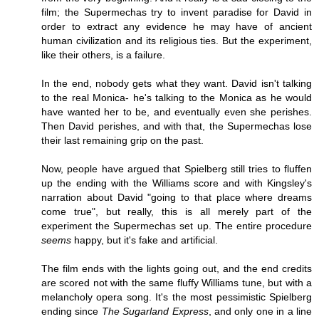
film; the Supermechas try to invent paradise for David in
order to extract any evidence he may have of ancient
human civilization and its religious ties. But the experiment,
like their others, is a failure.
In the end, nobody gets what they want. David isn't talking
to the real Monica- he's talking to the Monica as he would
have wanted her to be, and eventually even she perishes.
Then David perishes, and with that, the Supermechas lose
their last remaining grip on the past.
Now, people have argued that Spielberg still tries to fluffen
up the ending with the Williams score and with Kingsley's
narration about David "going to that place where dreams
come true", but really, this is all merely part of the
experiment the Supermechas set up. The entire procedure
seems
happy, but it's fake and artificial.
The film ends with the lights going out, and the end credits
are scored not with the same fluffy Williams tune, but with a
melancholy opera song. It's the most pessimistic Spielberg
ending since
The Sugarland Express
, and only one in a line