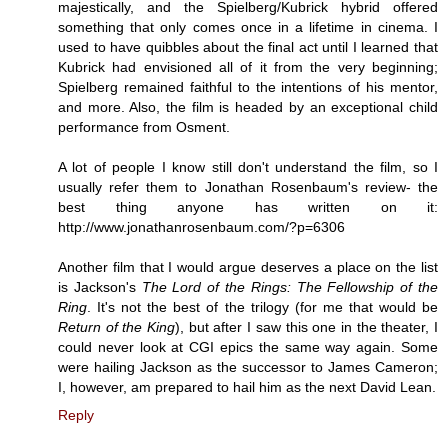
majestically, and the Spielberg/Kubrick hybrid offered
something that only comes once in a lifetime in cinema. I
used to have quibbles about the final act until I learned that
Kubrick had envisioned all of it from the very beginning;
Spielberg remained faithful to the intentions of his mentor,
and more. Also, the film is headed by an exceptional child
performance from Osment.
A lot of people I know still don't understand the film, so I
usually refer them to Jonathan Rosenbaum's review- the
best thing anyone has written on it:
http://www.jonathanrosenbaum.com/?p=6306
Another film that I would argue deserves a place on the list
is Jackson's
The Lord of the Rings: The Fellowship of the
Ring
. It's not the best of the trilogy (for me that would be
Return of the King
), but after I saw this one in the theater, I
could never look at CGI epics the same way again. Some
were hailing Jackson as the successor to James Cameron;
I, however, am prepared to hail him as the next David Lean.
Reply