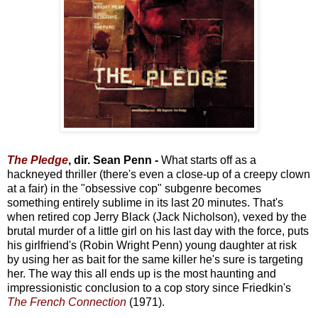
The Pledge
, dir. Sean Penn -
What starts off as a
hackneyed thriller (there's even a close-up of a creepy clown
at a fair) in the "obsessive cop" subgenre becomes
something entirely sublime in its last 20 minutes. That's
when retired cop Jerry Black (Jack Nicholson), vexed by the
brutal murder of a little girl on his last day with the force, puts
his girlfriend's (Robin Wright Penn) young daughter at risk
by using her as bait for the same killer he's sure is targeting
her. The way this all ends up is the most haunting and
impressionistic conclusion to a cop story since Friedkin's
The French Connection
(1971).