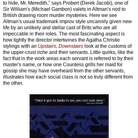
to hide, Mr. Meredith," says Probert (Derek Jacobi), one of
Sir William's (Michael Gambon) valets in Altman's nod to
British drawing room murder mysteries. Here we see
Altman's usual trademark improv style uncannily given new
life by an unlikely and stellar cast of Brits who are all
impeccable in their roles. The most fascinating aspect is
how tightly the director intertwines the Agatha Christie
stylings with an
Upstairs, Downstairs
look at the customs of
the upper-crust
riche
and their servants. Little quirks, like the
fact that in the work areas each servant is referred to by their
master's name, or how one Countess grills her maid for
gossip she may have overheard from the other servants,
illustrates how each social class is not so truly different from
the other.