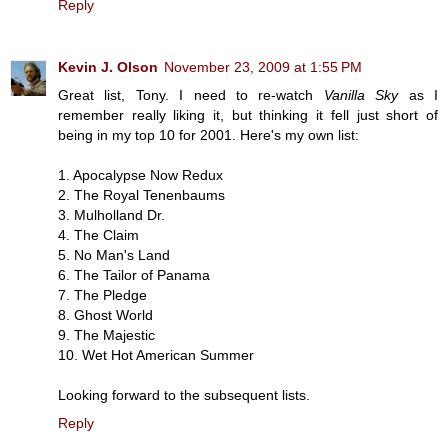
Reply
Kevin J. Olson
November 23, 2009 at 1:55 PM
Great list, Tony. I need to re-watch
Vanilla Sky
as I
remember really liking it, but thinking it fell just short of
being in my top 10 for 2001. Here's my own list:
1. Apocalypse Now Redux
2. The Royal Tenenbaums
3. Mulholland Dr.
4. The Claim
5. No Man's Land
6. The Tailor of Panama
7. The Pledge
8. Ghost World
9. The Majestic
10. Wet Hot American Summer
Looking forward to the subsequent lists.
Reply