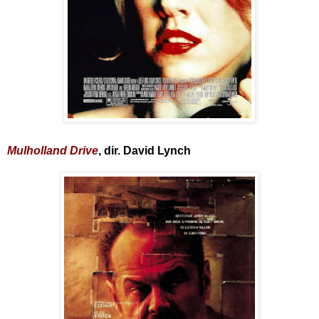
Mulholland Drive
, dir. David Lynch