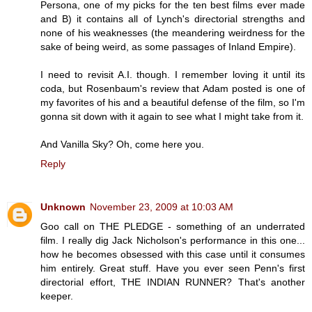
Persona, one of my picks for the ten best films ever made
and B) it contains all of Lynch's directorial strengths and
none of his weaknesses (the meandering weirdness for the
sake of being weird, as some passages of Inland Empire).
I need to revisit A.I. though. I remember loving it until its
coda, but Rosenbaum's review that Adam posted is one of
my favorites of his and a beautiful defense of the film, so I'm
gonna sit down with it again to see what I might take from it.
And Vanilla Sky? Oh, come here you.
Reply
Unknown
November 23, 2009 at 10:03 AM
Goo call on THE PLEDGE - something of an underrated
film. I really dig Jack Nicholson's performance in this one...
how he becomes obsessed with this case until it consumes
him entirely. Great stuff. Have you ever seen Penn's first
directorial effort, THE INDIAN RUNNER? That's another
keeper.