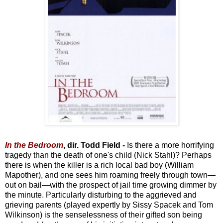
In the Bedroom
, dir. Todd Field -
Is there a more horrifying
tragedy than the death of one's child (Nick Stahl)? Perhaps
there is when the killer is a rich local bad boy (William
Mapother), and one sees him roaming freely through town—
out on bail—with the prospect of jail time growing dimmer by
the minute. Particularly disturbing to the aggrieved and
grieving parents (played expertly by Sissy Spacek and Tom
Wilkinson) is the senselessness of their gifted son being