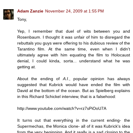
Adam Zanzie
November 24, 2009 at 1:55 PM
Tony,
Yep, I remember that duel of wits between you and
Rosenbaum. I thought it was unfair of him to disregard the
rebuttals you guys were offering to his dubious review of the
Tarantino film. At the same time, even when I didn't
ultimately agree with him equating the film to Holocaust
denial, I could kinda, sorta... understand what he was
getting at.
About the ending of
A.I.
, popular opinion has always
suggested that Kubrick would have ended the film with
David at the bottom of the ocean. But as Spielberg explains
in this Richard Schickel interview, that is a falsehood:
http://www.youtube.com/watch?v=rz7sPiOoU7A
It turns out that everything in the current ending- the
Supermechas, the Monica clone- all of it was Kubrick's idea
from the very beginning. And it really is a sad closing to the