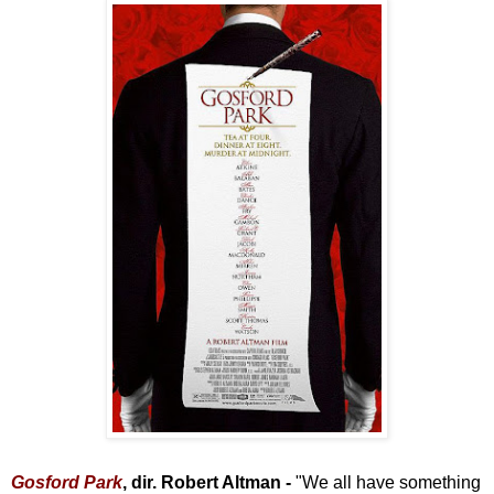
Gosford Park
, dir. Robert Altman -
"We all have something