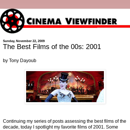
Sunday, November 22, 2009
The Best Films of the 00s: 2001
by Tony Dayoub
Continuing my series of posts assessing the best films of the
decade, today I spotlight my favorite films of 2001. Some