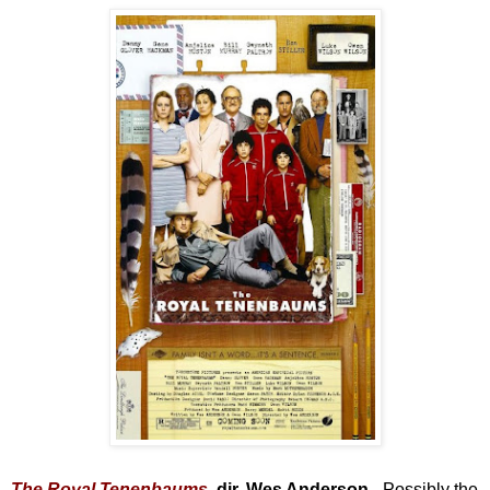
The Royal Tenenbaums
, dir. Wes Anderson -
Possibly the