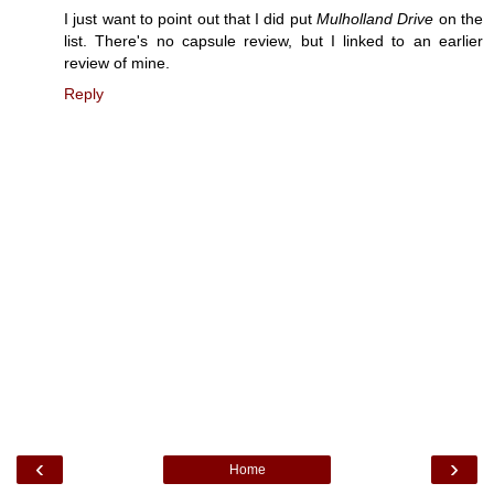
I just want to point out that I did put
Mulholland Drive
on the
list. There's no capsule review, but I linked to an earlier
review of mine.
Reply
‹
›
Home