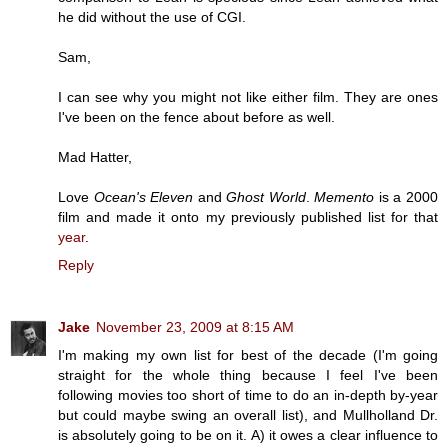
he did without the use of CGI.
Sam,
I can see why you might not like either film. They are ones
I've been on the fence about before as well.
Mad Hatter,
Love
Ocean's Eleven
and
Ghost World
.
Memento
is a 2000
film and made it onto my previously published list for that
year
.
Reply
Jake
November 23, 2009 at 8:15 AM
I'm making my own list for best of the decade (I'm going
straight for the whole thing because I feel I've been
following movies too short of time to do an in-depth by-year
but could maybe swing an overall list), and Mullholland Dr.
is absolutely going to be on it. A) it owes a clear influence to