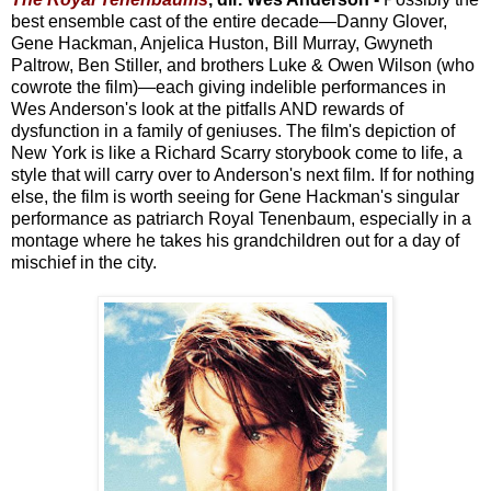
best ensemble cast of the entire decade—Danny Glover,
Gene Hackman, Anjelica Huston, Bill Murray, Gwyneth
Paltrow, Ben Stiller, and brothers Luke & Owen Wilson (who
cowrote the film)—each giving indelible performances in
Wes Anderson's look at the pitfalls AND rewards of
dysfunction in a family of geniuses. The film's depiction of
New York is like a Richard Scarry storybook come to life, a
style that will carry over to Anderson's next film. If for nothing
else, the film is worth seeing for Gene Hackman's singular
performance as patriarch Royal Tenenbaum, especially in a
montage where he takes his grandchildren out for a day of
mischief in the city.