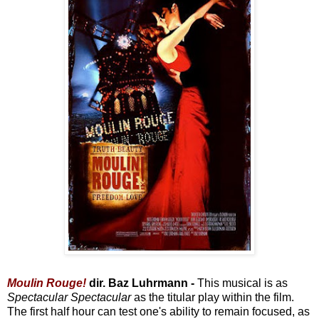
Moulin Rouge!
dir. Baz Luhrmann -
This musical is as
Spectacular Spectacular
as the titular play within the film.
The first half hour can test one's ability to remain focused, as