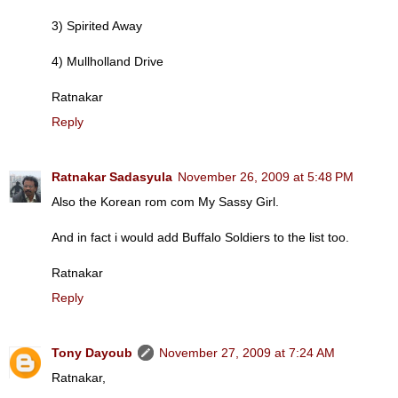
3) Spirited Away
4) Mullholland Drive
Ratnakar
Reply
Ratnakar Sadasyula
November 26, 2009 at 5:48 PM
Also the Korean rom com My Sassy Girl.
And in fact i would add Buffalo Soldiers to the list too.
Ratnakar
Reply
Tony Dayoub
November 27, 2009 at 7:24 AM
Ratnakar,