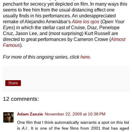
penchant for secrecy yet depicted on film. In many ways this
seems to free him from the usual distancing effect one
usually finds in his perfomances. An underappreciated
remake of Alejandro Amenábar's
Abre los ojos
(
Open Your
Eyes
) in which the stellar cast of Cruise, Diaz, Penelope
Cruz, Jason Lee, and (most surprising) Kurt Russell are
directed to great performances by Cameron Crowe (
Almost
Famous
).
For more of this ongoing series, click
here
.
Share
12 comments:
Adam Zanzie
November 22, 2009 at 10:38 PM
One film that I think automatically warrants a spot on this list
is
A.I.
. It is one of the few films from 2001 that has aged