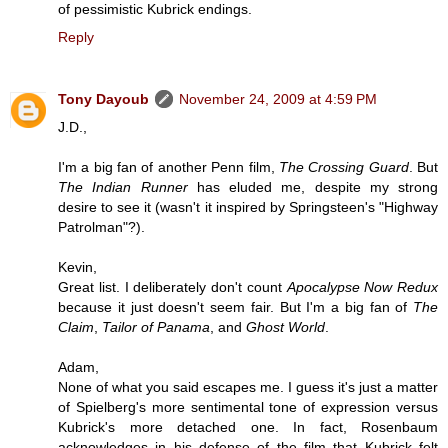
of pessimistic Kubrick endings.
Reply
Tony Dayoub
November 24, 2009 at 4:59 PM
J.D.,
I'm a big fan of another Penn film,
The Crossing Guard
. But
The Indian Runner
has eluded me, despite my strong
desire to see it (wasn't it inspired by Springsteen's "Highway
Patrolman"?).
Kevin,
Great list. I deliberately don't count
Apocalypse Now Redux
because it just doesn't seem fair. But I'm a big fan of
The
Claim
,
Tailor of Panama
, and
Ghost World
.
Adam,
None of what you said escapes me. I guess it's just a matter
of Spielberg's more sentimental tone of expression versus
Kubrick's more detached one. In fact, Rosenbaum
acknowledges in his defense of the film that Kubrick felt