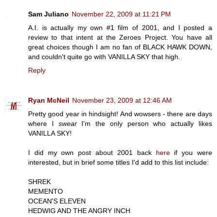
Sam Juliano
November 22, 2009 at 11:21 PM
A.I. is actually my own #1 film of 2001, and I posted a
review to that intent at the Zeroes Project. You have all
great choices though I am no fan of BLACK HAWK DOWN,
and couldn't quite go with VANILLA SKY that high.
Reply
Ryan McNeil
November 23, 2009 at 12:46 AM
Pretty good year in hindsight! And wowsers - there are days
where I
swear
I'm the only person who actually likes
VANILLA SKY!
I did my own post about 2001 back
here
if you were
interested, but in brief some titles I'd add to this list include:
SHREK
MEMENTO
OCEAN'S ELEVEN
HEDWIG AND THE ANGRY INCH