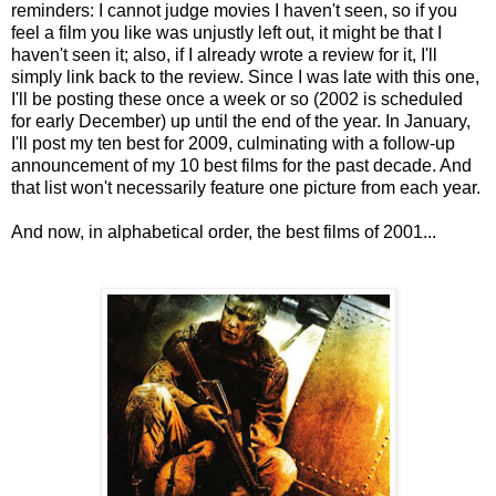
reminders: I cannot judge movies I haven't seen, so if you
feel a film you like was unjustly left out, it might be that I
haven't seen it; also, if I already wrote a review for it, I'll
simply link back to the review. Since I was late with this one,
I'll be posting these once a week or so (2002 is scheduled
for early December) up until the end of the year. In January,
I'll post my ten best for 2009, culminating with a follow-up
announcement of my 10 best films for the past decade. And
that list won't necessarily feature one picture from each year.
And now, in alphabetical order, the best films of 2001...