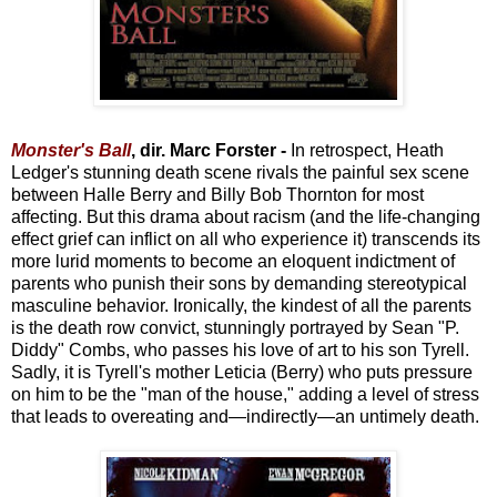
Monster's Ball
, dir. Marc Forster -
In retrospect, Heath
Ledger's stunning death scene rivals the painful sex scene
between Halle Berry and Billy Bob Thornton for most
affecting. But this drama about racism (and the life-changing
effect grief can inflict on all who experience it) transcends its
more lurid moments to become an eloquent indictment of
parents who punish their sons by demanding stereotypical
masculine behavior. Ironically, the kindest of all the parents
is the death row convict, stunningly portrayed by Sean "P.
Diddy" Combs, who passes his love of art to his son Tyrell.
Sadly, it is Tyrell's mother Leticia (Berry) who puts pressure
on him to be the "man of the house," adding a level of stress
that leads to overeating and—indirectly—an untimely death.