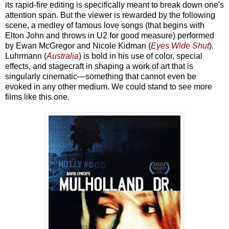
its rapid-fire editing is specifically meant to break down one's
attention span. But the viewer is rewarded by the following
scene, a medley of famous love songs (that begins with
Elton John and throws in U2 for good measure) performed
by Ewan McGregor and Nicole Kidman (
Eyes Wide Shut
).
Luhrmann (
Australia
) is bold in his use of color, special
effects, and stagecraft in shaping a work of art that is
singularly cinematic—something that cannot even be
evoked in any other medium. We could stand to see more
films like this one.