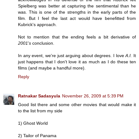
Spielberg was better at capturing the sentimental than he
was. This is one of the strengths in the early parts of the
film. But I feel the last act would have benefitted from
Kubrick's approach.
Not to mention that the ending feels a bit derivative of
2001's
conclusion.
In any event, we're just arguing about degrees. I love
A.I.
It
just happens that I don't love it as much as I do these ten
films (and maybe a handful more).
Reply
Ratnakar Sadasyula
November 26, 2009 at 5:39 PM
Good list there and some other movies that would make it
to the list from my side
1) Ghost World
2) Tailor of Panama