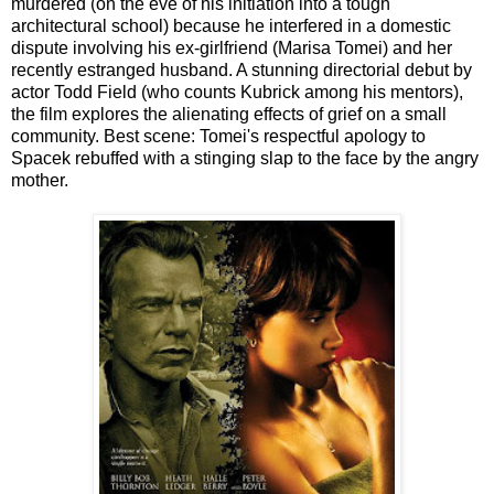
murdered (on the eve of his initiation into a tough
architectural school) because he interfered in a domestic
dispute involving his ex-girlfriend (Marisa Tomei) and her
recently estranged husband. A stunning directorial debut by
actor Todd Field (who counts Kubrick among his mentors),
the film explores the alienating effects of grief on a small
community. Best scene: Tomei's respectful apology to
Spacek rebuffed with a stinging slap to the face by the angry
mother.