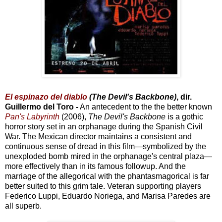
El espinazo del diablo
(The Devil's Backbone)
, dir.
Guillermo del Toro -
An antecedent to the the better known
Pan's Labyrinth
(2006),
The Devil's Backbone
is a gothic
horror story set in an orphanage during the Spanish Civil
War. The Mexican director maintains a consistent and
continuous sense of dread in this film—symbolized by the
unexploded bomb mired in the orphanage's central plaza—
more effectively than in its famous followup. And the
marriage of the allegorical with the phantasmagorical is far
better suited to this grim tale. Veteran supporting players
Federico Luppi, Eduardo Noriega, and Marisa Paredes are
all superb.