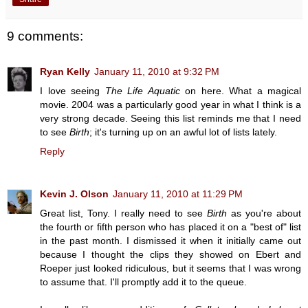
9 comments:
Ryan Kelly
January 11, 2010 at 9:32 PM
I love seeing
The Life Aquatic
on here. What a magical
movie. 2004 was a particularly good year in what I think is a
very strong decade. Seeing this list reminds me that I need
to see
Birth
; it's turning up on an awful lot of lists lately.
Reply
Kevin J. Olson
January 11, 2010 at 11:29 PM
Great list, Tony. I really need to see
Birth
as you're about
the fourth or fifth person who has placed it on a "best of" list
in the past month. I dismissed it when it initially came out
because I thought the clips they showed on Ebert and
Roeper just looked ridiculous, but it seems that I was wrong
to assume that. I'll promptly add it to the queue.