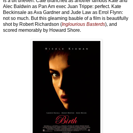
is a bit uneven. Cate Blanchett as another famous Kate and
Alec Baldwin as Pan Am exec Juan Trippe: perfect. Kate
Beckinsale as Ava Gardner and Jude Law as Errol Flynn:
not so much. But this gleaming bauble of a film is beautifully
shot by Robert Richardson (
Inglourious Basterds
), and
scored memorably by Howard Shore.