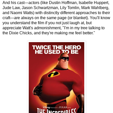
And his cast—actors (like Dustin Hoffman, Isabelle Huppert,
Jude Law, Jason Schwartzman, Lily Tomlin, Mark Wahlberg,
and Naomi Watts) with distinctly different approaches to their
craft—are always on the same page (or blanket). You'll know
you understand the film if you not just laugh at, but
appreciate Watt's admonishment, "I'm in my tree talking to
the Dixie Chicks, and they're making me feel better."