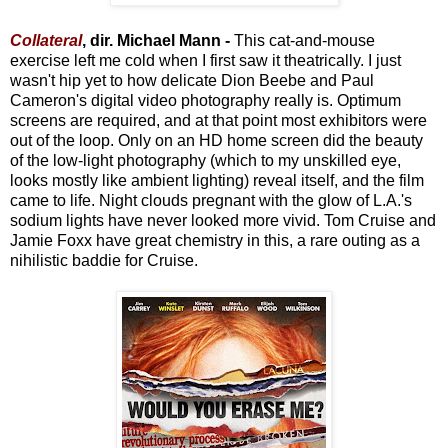
Collateral
, dir. Michael Mann -
This cat-and-mouse
exercise left me cold when I first saw it theatrically. I just
wasn't hip yet to how delicate Dion Beebe and Paul
Cameron's digital video photography really is. Optimum
screens are required, and at that point most exhibitors were
out of the loop. Only on an HD home screen did the beauty
of the low-light photography (which to my unskilled eye,
looks mostly like ambient lighting) reveal itself, and the film
came to life. Night clouds pregnant with the glow of L.A.'s
sodium lights have never looked more vivid. Tom Cruise and
Jamie Foxx have great chemistry in this, a rare outing as a
nihilistic baddie for Cruise.