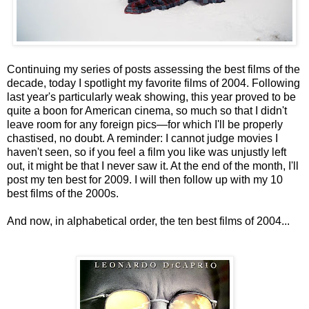
Continuing my series of posts assessing the best films of the
decade, today I spotlight my favorite films of 2004. Following
last year's particularly weak showing, this year proved to be
quite a boon for American cinema, so much so that I didn't
leave room for any foreign pics—for which I'll be properly
chastised, no doubt. A reminder: I cannot judge movies I
haven't seen, so if you feel a film you like was unjustly left
out, it might be that I never saw it. At the end of the month, I'll
post my ten best for 2009. I will then follow up with my 10
best films of the 2000s.
And now, in alphabetical order, the ten best films of 2004...