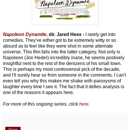
Napoleon Dynamite
, dir. Jared Hess -
I rarely get into
comedies. They've either got to be extremely witty or so
absurd as to feel like they were shot in some alternate
universe. This film falls into the latter category. Not only is
Napoleon (Jon Heder) incredibly inane, he seems postively
insightful next to the rest of the denizens of his small town.
This is perhaps my most controversial pick of the decade,
and I'll surely hear so from someone in the comments. I can't
even tell you why this makes me shake with paroxysms of
laughter every time I see it. The fact that it defies analysis is
one of the reasons it appears here.
For more of this ongoing series, click
here
.
Share