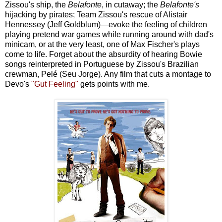
Zissou's ship, the
Belafonte
, in cutaway; the
Belafonte's
hijacking by pirates; Team Zissou's rescue of Alistair
Hennessey (Jeff Goldblum)—evoke the feeling of children
playing pretend war games while running around with dad's
minicam, or at the very least, one of Max Fischer's plays
come to life. Forget about the absurdity of hearing Bowie
songs reinterpreted in Portuguese by Zissou's Brazilian
crewman, Pelé (Seu Jorge). Any film that cuts a montage to
Devo's
"Gut Feeling"
gets points with me.