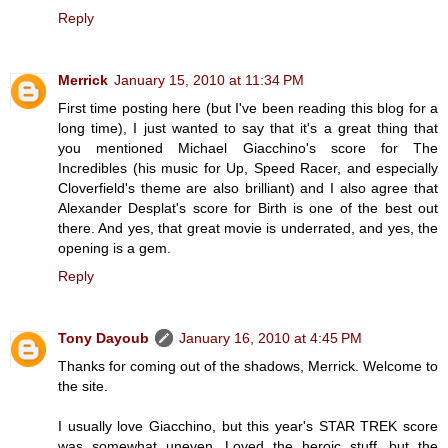
Reply
Merrick
January 15, 2010 at 11:34 PM
First time posting here (but I've been reading this blog for a
long time), I just wanted to say that it's a great thing that
you mentioned Michael Giacchino's score for The
Incredibles (his music for Up, Speed Racer, and especially
Cloverfield's theme are also brilliant) and I also agree that
Alexander Desplat's score for Birth is one of the best out
there. And yes, that great movie is underrated, and yes, the
opening is a gem.
Reply
Tony Dayoub
January 16, 2010 at 4:45 PM
Thanks for coming out of the shadows, Merrick. Welcome to
the site.
I usually love Giacchino, but this year's STAR TREK score
was somewhat uneven. Loved the heroic stuff, but the