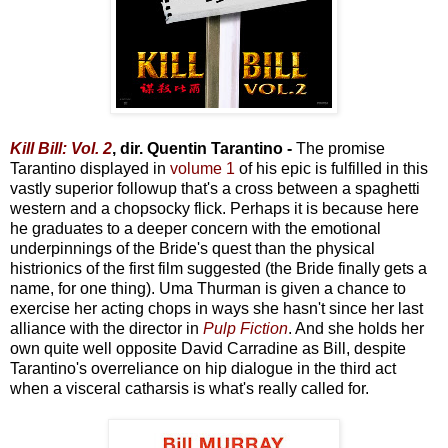
Kill Bill: Vol. 2
, dir. Quentin Tarantino -
The promise
Tarantino displayed in
volume 1
of his epic is fulfilled in this
vastly superior followup that's a cross between a spaghetti
western and a chopsocky flick. Perhaps it is because here
he graduates to a deeper concern with the emotional
underpinnings of the Bride's quest than the physical
histrionics of the first film suggested (the Bride finally gets a
name, for one thing). Uma Thurman is given a chance to
exercise her acting chops in ways she hasn't since her last
alliance with the director in
Pulp Fiction
. And she holds her
own quite well opposite David Carradine as Bill, despite
Tarantino's overreliance on hip dialogue in the third act
when a visceral catharsis is what's really called for.