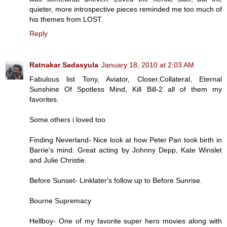
quieter, more introspective pieces reminded me too much of
his themes from LOST.
Reply
Ratnakar Sadasyula
January 18, 2010 at 2:03 AM
Fabulous list Tony, Aviator, Closer,Collateral, Eternal
Sunshine Of Spotless Mind, Kill Bill-2 all of them my
favorites.
Some others i loved too
Finding Neverland- Nice look at how Peter Pan took birth in
Barrie's mind. Great acting by Johnny Depp, Kate Winslet
and Julie Christie.
Before Sunset- Linklater's follow up to Before Sunrise.
Bourne Supremacy
Hellboy- One of my favorite super hero movies along with