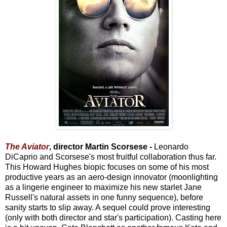
The Aviator
, director Martin Scorsese -
Leonardo
DiCaprio and Scorsese's most fruitful collaboration thus far.
This Howard Hughes biopic focuses on some of his most
productive years as an aero-design innovator (moonlighting
as a lingerie engineer to maximize his new starlet Jane
Russell's natural assets in one funny sequence), before
sanity starts to slip away. A sequel could prove interesting
(only with both director and star's participation). Casting here