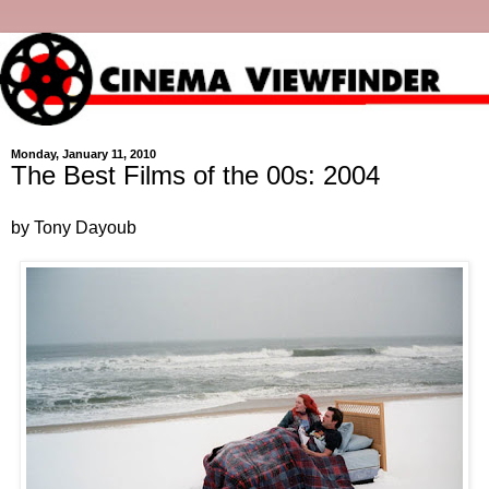
Monday, January 11, 2010
The Best Films of the 00s: 2004
by Tony Dayoub