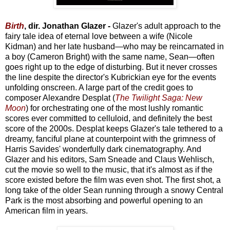
Birth
, dir. Jonathan Glazer -
Glazer's adult approach to the
fairy tale idea of eternal love between a wife (Nicole
Kidman) and her late husband—who may be reincarnated in
a boy (Cameron Bright) with the same name, Sean—often
goes right up to the edge of disturbing. But it never crosses
the line despite the director's Kubrickian eye for the events
unfolding onscreen. A large part of the credit goes to
composer Alexandre Desplat (
The Twilight Saga: New
Moon
) for orchestrating one of the most lushly romantic
scores ever committed to celluloid, and definitely the best
score of the 2000s. Desplat keeps Glazer's tale tethered to a
dreamy, fanciful plane at counterpoint with the grimness of
Harris Savides' wonderfully dark cinematography. And
Glazer and his editors, Sam Sneade and Claus Wehlisch,
cut the movie so well to the music, that it's almost as if the
score existed before the film was even shot. The first shot, a
long take of the older Sean running through a snowy Central
Park is the most absorbing and powerful opening to an
American film in years.