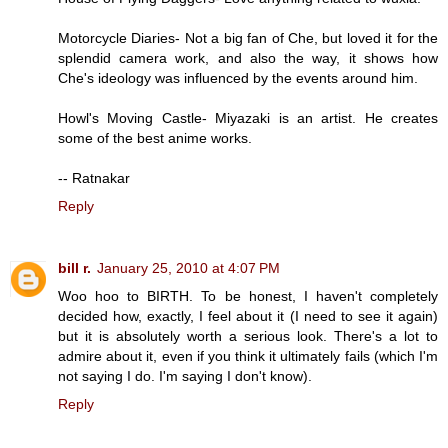
Motorcycle Diaries- Not a big fan of Che, but loved it for the
splendid camera work, and also the way, it shows how
Che's ideology was influenced by the events around him.
Howl's Moving Castle- Miyazaki is an artist. He creates
some of the best anime works.
-- Ratnakar
Reply
bill r.
January 25, 2010 at 4:07 PM
Woo hoo to BIRTH. To be honest, I haven't completely
decided how, exactly, I feel about it (I need to see it again)
but it is absolutely worth a serious look. There's a lot to
admire about it, even if you think it ultimately fails (which I'm
not saying I do. I'm saying I don't know).
Reply