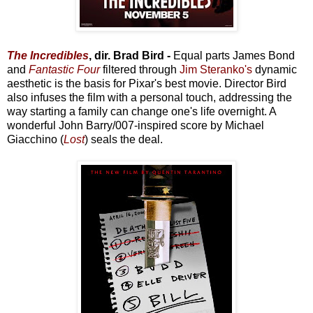
The Incredibles
, dir. Brad Bird -
Equal parts James Bond
and
Fantastic Four
filtered through
Jim Steranko's
dynamic
aesthetic is the basis for Pixar's best movie. Director Bird
also infuses the film with a personal touch, addressing the
way starting a family can change one's life overnight. A
wonderful John Barry/007-inspired score by Michael
Giacchino (
Lost
) seals the deal.