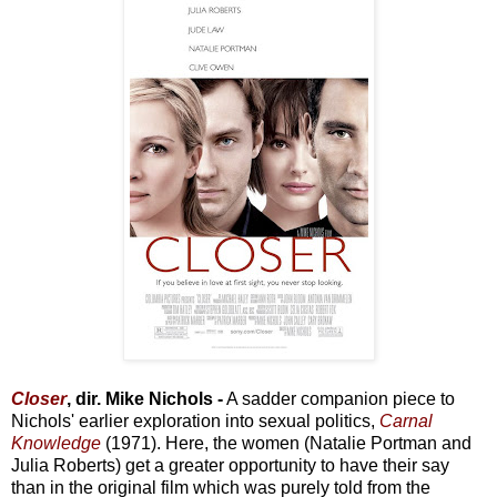
Closer
, dir. Mike Nichols -
A sadder companion piece to
Nichols' earlier exploration into sexual politics,
Carnal
Knowledge
(1971). Here, the women (Natalie Portman and
Julia Roberts) get a greater opportunity to have their say
than in the original film which was purely told from the