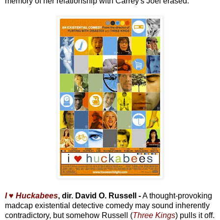
memory of her relationship with Carrey's Joel erased.
I ♥ Huckabees
, dir. David O. Russell -
A thought-provoking
madcap existential detective comedy may sound inherently
contradictory, but somehow Russell (
Three Kings
) pulls it off.