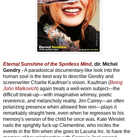
Eternal Sunshine of the Spotless Mind
, dir. Michel
Gondry -
A paradoxical documentary-like look into the
human soul is the best way to describe Gondry and
screenwriter Charlie Kaufman's vision. Kaufman (
Being
John Malkovich
) again treats a well-worn subject—the
difficult break-up—with imaginative whimsy, poetic
reverence, and melancholy reality. Jim Carrey—an often
polarizing presence when allowed free rein—plays it
remarkably straight here, even when he regresses to his
memory's version of the child he once was. Kate Winslet
nails the sprightly fuck-up Clementine, who incites the
events in the film when she goes to Lacuna Inc. to have the