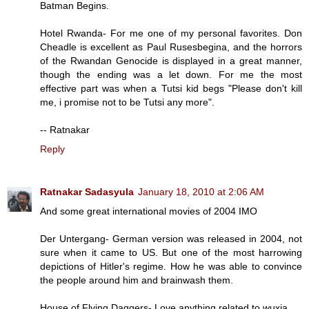
Batman Begins.
Hotel Rwanda- For me one of my personal favorites. Don
Cheadle is excellent as Paul Rusesbegina, and the horrors
of the Rwandan Genocide is displayed in a great manner,
though the ending was a let down. For me the most
effective part was when a Tutsi kid begs "Please don't kill
me, i promise not to be Tutsi any more".
-- Ratnakar
Reply
Ratnakar Sadasyula
January 18, 2010 at 2:06 AM
And some great international movies of 2004 IMO
Der Untergang- German version was released in 2004, not
sure when it came to US. But one of the most harrowing
depictions of Hitler's regime. How he was able to convince
the people around him and brainwash them.
House of Flying Daggers- Love anything related to wuxia.