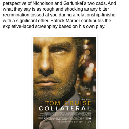
perspective of Nicholson and Garfunkel's two cads. And
what they say is as rough and shocking as any bitter
recrimination tossed at you during a relationship-finisher
with a significant other. Patrick Marber contributes the
expletive-laced screenplay based on his own play.