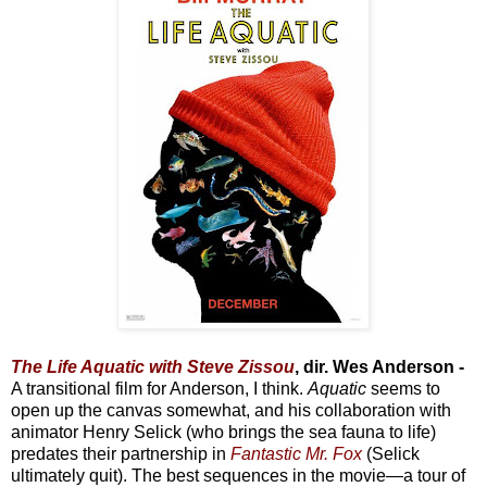
The Life Aquatic with Steve Zissou
, dir. Wes Anderson -
A transitional film for Anderson, I think.
Aquatic
seems to
open up the canvas somewhat, and his collaboration with
animator Henry Selick (who brings the sea fauna to life)
predates their partnership in
Fantastic Mr. Fox
(Selick
ultimately quit). The best sequences in the movie—a tour of