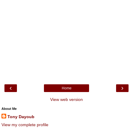
‹
›
Home
View web version
About Me
Tony Dayoub
View my complete profile