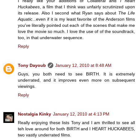
I really like your additions of
Collateral
and
I heart
Huckabees
, a film that I think was unfairly scrutinized upon
its release. Also I second what Ryan says about
The Life
Aquatic
...even if it is my least favorite of the Anderson films
you've literally pointed out each of the scenes that make me
love the movie so much. I love the use of of the soundtrack,
too, in that underwater sequence.
Reply
Tony Dayoub
January 12, 2010 at 8:48 AM
Guys, you both need to see BIRTH. It is extremely
underrated, and it improves even more on subsequent
viewings.
Reply
Nostalgia Kinky
January 12, 2010 at 4:13 PM
Really enjoying these lists Tony and I am thrilled to see all
teh love around for both BIRTH and I HEART HUCKABEES,
two vastly underrated films.