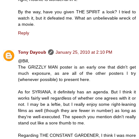
By the way, have you given THE SPIRIT a look? I tried to
watch it, but it defeated me. What an unbelievable wreck of
a movie.
Reply
Tony Dayoub
January 25, 2010 at 2:10 PM
@Bill,
The GRIZZLY MAN poster is an early one that didn't get
much exposure, as are all of the other posters I try
(whenever possible) to present here.
As for SYRIANA, it definitely has an agenda. But I think it
works fairly well regardless of whether one agrees with it or
not. I may be a leftie, but I really enjoy some right-leaning
films as well (though they are fewer in number) as long as
they're well-executed. The speech you mention didn't really
stand out like a sore thumb to me.
Regarding THE CONSTANT GARDENER, I think I was more