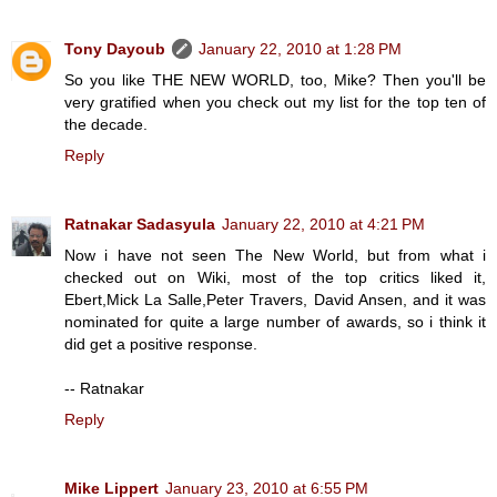
Tony Dayoub
January 22, 2010 at 1:28 PM
So you like THE NEW WORLD, too, Mike? Then you'll be
very gratified when you check out my list for the top ten of
the decade.
Reply
Ratnakar Sadasyula
January 22, 2010 at 4:21 PM
Now i have not seen The New World, but from what i
checked out on Wiki, most of the top critics liked it,
Ebert,Mick La Salle,Peter Travers, David Ansen, and it was
nominated for quite a large number of awards, so i think it
did get a positive response.
-- Ratnakar
Reply
Mike Lippert
January 23, 2010 at 6:55 PM