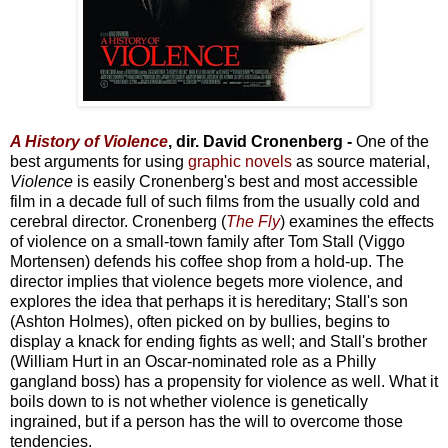
A History of Violence
, dir. David Cronenberg -
One of the
best arguments for using
graphic novels
as source material,
Violence
is easily Cronenberg's best and most accessible
film in a decade full of such films from the usually cold and
cerebral director. Cronenberg (
The Fly
) examines the effects
of violence on a small-town family after Tom Stall (Viggo
Mortensen) defends his coffee shop from a hold-up. The
director implies that violence begets more violence, and
explores the idea that perhaps it is hereditary; Stall's son
(Ashton Holmes), often picked on by bullies, begins to
display a knack for ending fights as well; and Stall's brother
(William Hurt in an Oscar-nominated role as a Philly
gangland boss) has a propensity for violence as well. What it
boils down to is not whether violence is genetically
ingrained, but if a person has the will to overcome those
tendencies.