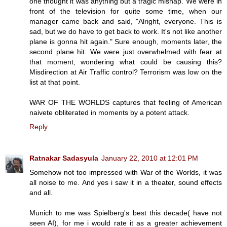
one thought it was anything but a tragic mishap. We were in
front of the television for quite some time, when our
manager came back and said, "Alright, everyone. This is
sad, but we do have to get back to work. It's not like another
plane is gonna hit again." Sure enough, moments later, the
second plane hit. We were just overwhelmed with fear at
that moment, wondering what could be causing this?
Misdirection at Air Traffic control? Terrorism was low on the
list at that point.
WAR OF THE WORLDS captures that feeling of American
naivete obliterated in moments by a potent attack.
Reply
Ratnakar Sadasyula
January 22, 2010 at 12:01 PM
Somehow not too impressed with War of the Worlds, it was
all noise to me. And yes i saw it in a theater, sound effects
and all.
Munich to me was Spielberg's best this decade( have not
seen AI), for me i would rate it as a greater achievement