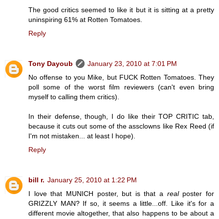
The good critics seemed to like it but it is sitting at a pretty
uninspiring 61% at Rotten Tomatoes.
Reply
Tony Dayoub
January 23, 2010 at 7:01 PM
No offense to you Mike, but FUCK Rotten Tomatoes. They
poll some of the worst film reviewers (can't even bring
myself to calling them critics).
In their defense, though, I do like their TOP CRITIC tab,
because it cuts out some of the assclowns like Rex Reed (if
I'm not mistaken... at least I hope).
Reply
bill r.
January 25, 2010 at 1:22 PM
I love that MUNICH poster, but is that a
real
poster for
GRIZZLY MAN? If so, it seems a little...off. Like it's for a
different movie altogether, that also happens to be about a