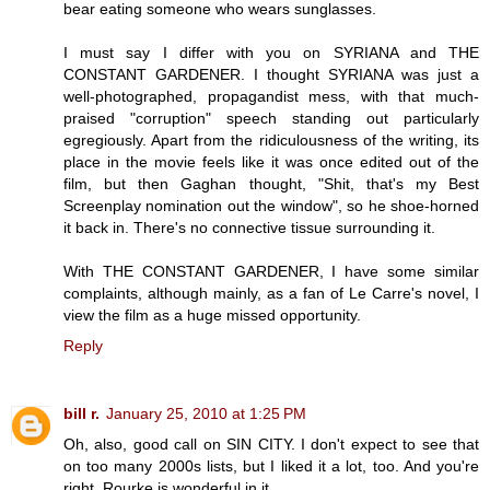
bear eating someone who wears sunglasses.
I must say I differ with you on SYRIANA and THE
CONSTANT GARDENER. I thought SYRIANA was just a
well-photographed, propagandist mess, with that much-
praised "corruption" speech standing out particularly
egregiously. Apart from the ridiculousness of the writing, its
place in the movie feels like it was once edited out of the
film, but then Gaghan thought, "Shit, that's my Best
Screenplay nomination out the window", so he shoe-horned
it back in. There's no connective tissue surrounding it.
With THE CONSTANT GARDENER, I have some similar
complaints, although mainly, as a fan of Le Carre's novel, I
view the film as a huge missed opportunity.
Reply
bill r.
January 25, 2010 at 1:25 PM
Oh, also, good call on SIN CITY. I don't expect to see that
on too many 2000s lists, but I liked it a lot, too. And you're
right, Rourke is wonderful in it.