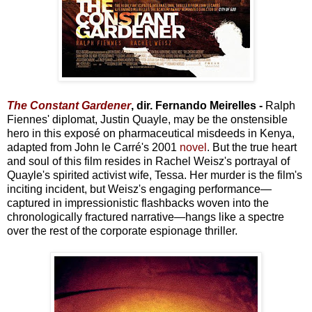
The Constant Gardener
, dir. Fernando Meirelles -
Ralph
Fiennes' diplomat, Justin Quayle, may be the onstensible
hero in this exposé on pharmaceutical misdeeds in Kenya,
adapted from John le Carré's 2001
novel
. But the true heart
and soul of this film resides in Rachel Weisz's portrayal of
Quayle's spirited activist wife, Tessa. Her murder is the film's
inciting incident, but Weisz's engaging performance—
captured in impressionistic flashbacks woven into the
chronologically fractured narrative—hangs like a spectre
over the rest of the corporate espionage thriller.