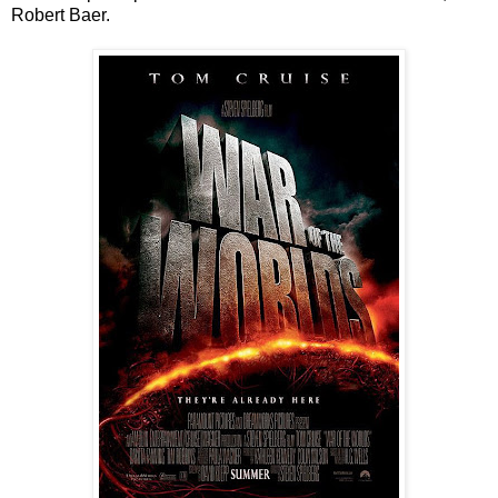
Robert Baer.