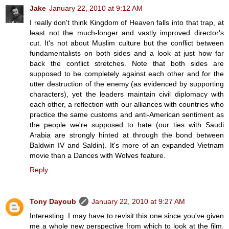
Jake
January 22, 2010 at 9:12 AM
I really don't think Kingdom of Heaven falls into that trap, at
least not the much-longer and vastly improved director's
cut. It's not about Muslim culture but the conflict between
fundamentalists on both sides and a look at just how far
back the conflict stretches. Note that both sides are
supposed to be completely against each other and for the
utter destruction of the enemy (as evidenced by supporting
characters), yet the leaders maintain civil diplomacy with
each other, a reflection with our alliances with countries who
practice the same customs and anti-American sentiment as
the people we're supposed to hate (our ties with Saudi
Arabia are strongly hinted at through the bond between
Baldwin IV and Saldin). It's more of an expanded Vietnam
movie than a Dances with Wolves feature.
Reply
Tony Dayoub
January 22, 2010 at 9:27 AM
Interesting. I may have to revisit this one since you've given
me a whole new perspective from which to look at the film.