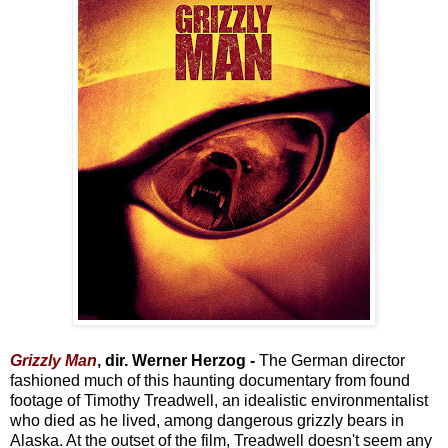
Grizzly Man
, dir. Werner Herzog -
The German director
fashioned much of this haunting documentary from found
footage of Timothy Treadwell, an idealistic environmentalist
who died as he lived, among dangerous grizzly bears in
Alaska. At the outset of the film, Treadwell doesn't seem any