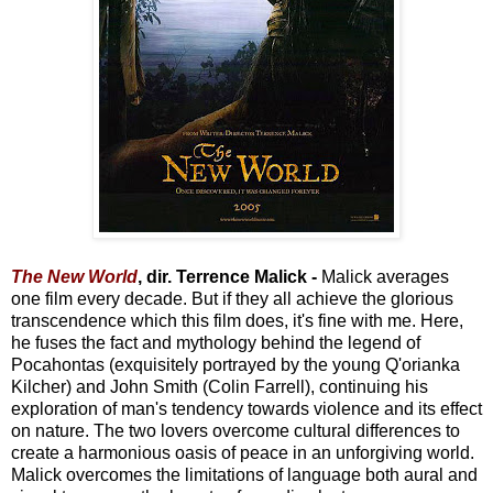
The New World
, dir. Terrence Malick -
Malick averages
one film every decade. But if they all achieve the glorious
transcendence which this film does, it's fine with me. Here,
he fuses the fact and mythology behind the legend of
Pocahontas (exquisitely portrayed by the young Q'orianka
Kilcher) and John Smith (Colin Farrell), continuing his
exploration of man's tendency towards violence and its effect
on nature. The two lovers overcome cultural differences to
create a harmonious oasis of peace in an unforgiving world.
Malick overcomes the limitations of language both aural and