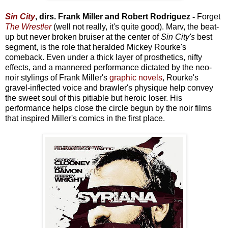
Sin City
, dirs. Frank Miller and Robert Rodriguez -
Forget
The Wrestler
(well not really, it's quite good). Marv, the beat-
up but never broken bruiser at the center of
Sin City's
best
segment, is the role that heralded Mickey Rourke's
comeback. Even under a thick layer of prosthetics, nifty
effects, and a mannered performance dictated by the neo-
noir stylings of Frank Miller's
graphic novels
, Rourke's
gravel-inflected voice and brawler's physique help convey
the sweet soul of this pitiable but heroic loser. His
performance helps close the circle begun by the noir films
that inspired Miller's comics in the first place.