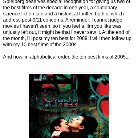
Spielberg deserves special recognition for giving us two of
the best films of the decade in one year, a cautionary
science fiction tale and a historical thriller, both of which
address post-9/11 concerns. A reminder: I cannot judge
movies I haven't seen, so if you feel a film you like was
unjustly left out, it might be that I never saw it. At the end of
the month, I'll post my ten best for 2009. I will then follow up
with my 10 best films of the 2000s.
And now, in alphabetical order, the ten best films of 2005...