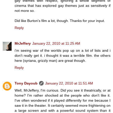
gay themes with respect, ignoring a whole segment of
cinema that has explored gay themes just as sensitively if
not more so.
Did like Burton's film a lot, though. Thanks for your input.
Reply
MrJeffery
January 22, 2010 at 11:25 AM
i'm seeing war of the worlds pop up on a lot of lists and i
don't really get it. i thought it was a terrible film. the others
here (syriana, grizzly man) are great though.
Reply
Tony Dayoub
January 22, 2010 at 11:51 AM
Well, MrJeffery, I'm curious. Did you see it theatrically, or at
home? I'm rather shocked at the people who don't like it.
I've often wondered if it played differently for me because I
saw it in the theater. It certainly seemed more frightening on
a large screen and with a powerful sound system than it