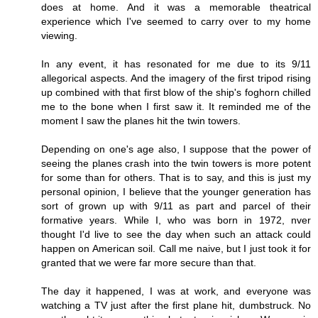
does at home. And it was a memorable theatrical
experience which I've seemed to carry over to my home
viewing.
In any event, it has resonated for me due to its 9/11
allegorical aspects. And the imagery of the first tripod rising
up combined with that first blow of the ship's foghorn chilled
me to the bone when I first saw it. It reminded me of the
moment I saw the planes hit the twin towers.
Depending on one's age also, I suppose that the power of
seeing the planes crash into the twin towers is more potent
for some than for others. That is to say, and this is just my
personal opinion, I believe that the younger generation has
sort of grown up with 9/11 as part and parcel of their
formative years. While I, who was born in 1972, nver
thought I'd live to see the day when such an attack could
happen on American soil. Call me naive, but I just took it for
granted that we were far more secure than that.
The day it happened, I was at work, and everyone was
watching a TV just after the first plane hit, dumbstruck. No