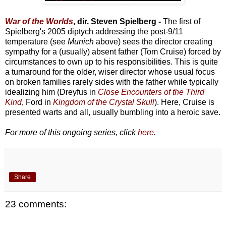
War of the Worlds
, dir. Steven Spielberg -
The first of
Spielberg's 2005 diptych addressing the post-9/11
temperature (see
Munich
above) sees the director creating
sympathy for a (usually) absent father (Tom Cruise) forced by
circumstances to own up to his responsibilities. This is quite
a turnaround for the older, wiser director whose usual focus
on broken families rarely sides with the father while typically
idealizing him (Dreyfus in
Close Encounters of the Third
Kind
, Ford in
Kingdom of the Crystal Skull
). Here, Cruise is
presented warts and all, usually bumbling into a heroic save.
For more of this ongoing series, click
here
.
Share
23 comments: