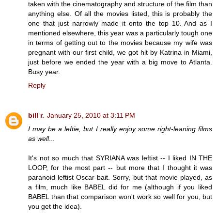
taken with the cinematography and structure of the film than
anything else. Of all the movies listed, this is probably the
one that just narrowly made it onto the top 10. And as I
mentioned elsewhere, this year was a particularly tough one
in terms of getting out to the movies because my wife was
pregnant with our first child, we got hit by Katrina in Miami,
just before we ended the year with a big move to Atlanta.
Busy year.
Reply
bill r.
January 25, 2010 at 3:11 PM
I may be a leftie, but I really enjoy some right-leaning films
as well
...
It's not so much that SYRIANA was leftist -- I liked IN THE
LOOP, for the most part -- but more that I thought it was
paranoid leftist Oscar-bait. Sorry, but that movie played, as
a film, much like BABEL did for me (although if you liked
BABEL than that comparison won't work so well for you, but
you get the idea).