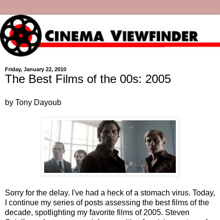
Friday, January 22, 2010
The Best Films of the 00s: 2005
by Tony Dayoub
Sorry for the delay. I've had a heck of a stomach virus. Today,
I continue my series of posts assessing the best films of the
decade, spotlighting my favorite films of 2005. Steven