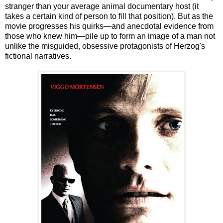
stranger than your average animal documentary host (it
takes a certain kind of person to fill that position). But as the
movie progresses his quirks—and anecdotal evidence from
those who knew him—pile up to form an image of a man not
unlike the misguided, obsessive protagonists of Herzog's
fictional narratives.