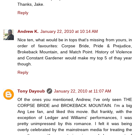
Thanks, Jake.
Reply
Andrew K.
January 22, 2010 at 10:14 AM
Nice ten, what would be in tops that's missing from yours, in
order of favourites: Corpse Bride, Pride & Prejudice,
Brokeback Mountain, and Match Point. History of Violence
and Constant Gardener would make my top 5 of thay year
though.
Reply
Tony Dayoub
January 22, 2010 at 11:07 AM
Of the ones you mentioned, Andrew, I've only seen THE
CORPSE BRIDE and BROKEBACK MOUNTAIN. I'm a big
Ang Lee fan, and liked this movie. But frankly, with the
exception of Ledger and Williams' performances, I was
pretty unimpressed by this romance. I felt it was being
overly celebrated by the mainstream media for treating the