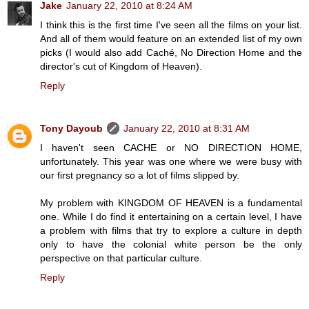
Jake
January 22, 2010 at 8:24 AM
I think this is the first time I've seen all the films on your list.
And all of them would feature on an extended list of my own
picks (I would also add Caché, No Direction Home and the
director's cut of Kingdom of Heaven).
Reply
Tony Dayoub
January 22, 2010 at 8:31 AM
I haven't seen CACHE or NO DIRECTION HOME,
unfortunately. This year was one where we were busy with
our first pregnancy so a lot of films slipped by.
My problem with KINGDOM OF HEAVEN is a fundamental
one. While I do find it entertaining on a certain level, I have
a problem with films that try to explore a culture in depth
only to have the colonial white person be the only
perspective on that particular culture.
Reply