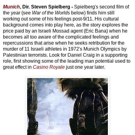
Munich
, Dir. Steven Spielberg -
Spielberg's second film of
the year (see
War of the Worlds
below) finds him still
working out some of his feelings post-9/11. His cultural
background comes into play here, as the story explores the
price paid by an Israeli Mossad agent (Eric Bana) when he
becomes all too aware of the complicated feelings and
repercussions that arise when he seeks retribution for the
murder of 11 Israeli athletes in 1972's Munich Olympics by
Palestinian terrorists. Look for Daniel Craig in a supporting
role, first showing some of the leading man potential used to
great effect in
Casino Royale
just one year later.