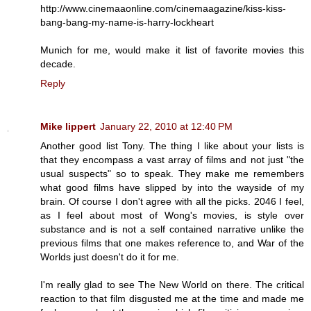
http://www.cinemaaonline.com/cinemaagazine/kiss-kiss-
bang-bang-my-name-is-harry-lockheart
Munich for me, would make it list of favorite movies this
decade.
Reply
Mike lippert
January 22, 2010 at 12:40 PM
Another good list Tony. The thing I like about your lists is
that they encompass a vast array of films and not just "the
usual suspects" so to speak. They make me remembers
what good films have slipped by into the wayside of my
brain. Of course I don't agree with all the picks. 2046 I feel,
as I feel about most of Wong's movies, is style over
substance and is not a self contained narrative unlike the
previous films that one makes reference to, and War of the
Worlds just doesn't do it for me.
I'm really glad to see The New World on there. The critical
reaction to that film disgusted me at the time and made me