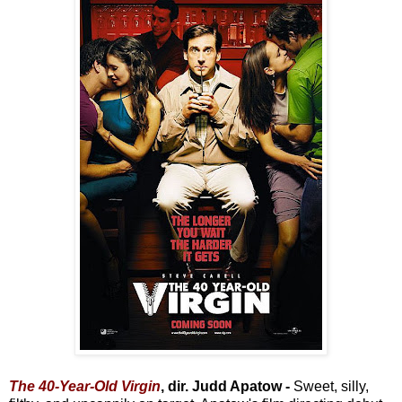
The 40-Year-Old Virgin
, dir. Judd Apatow -
Sweet, silly,