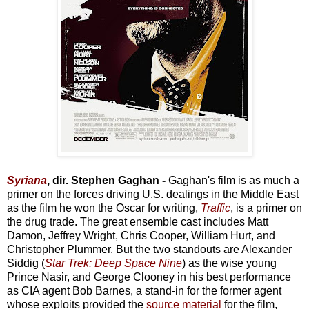
Syriana
, dir. Stephen Gaghan -
Gaghan's film is as much a
primer on the forces driving U.S. dealings in the Middle East
as the film he won the Oscar for writing,
Traffic
, is a primer on
the drug trade. The great ensemble cast includes Matt
Damon, Jeffrey Wright, Chris Cooper, William Hurt, and
Christopher Plummer. But the two standouts are Alexander
Siddig (
Star Trek: Deep Space Nine
) as the wise young
Prince Nasir, and George Clooney in his best performance
as CIA agent Bob Barnes, a stand-in for the former agent
whose exploits provided the
source material
for the film,