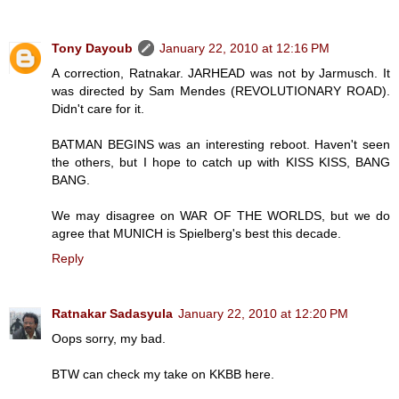
Tony Dayoub
January 22, 2010 at 12:16 PM
A correction, Ratnakar. JARHEAD was not by Jarmusch. It
was directed by Sam Mendes (REVOLUTIONARY ROAD).
Didn't care for it.
BATMAN BEGINS was an interesting reboot. Haven't seen
the others, but I hope to catch up with KISS KISS, BANG
BANG.
We may disagree on WAR OF THE WORLDS, but we do
agree that MUNICH is Spielberg's best this decade.
Reply
Ratnakar Sadasyula
January 22, 2010 at 12:20 PM
Oops sorry, my bad.
BTW can check my take on KKBB here.