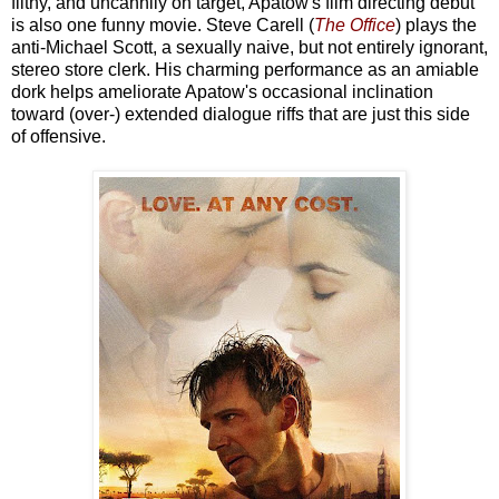
filthy, and uncannily on target, Apatow's film directing debut
is also one funny movie. Steve Carell (
The Office
) plays the
anti-Michael Scott, a sexually naive, but not entirely ignorant,
stereo store clerk. His charming performance as an amiable
dork helps ameliorate Apatow's occasional inclination
toward (over-) extended dialogue riffs that are just this side
of offensive.