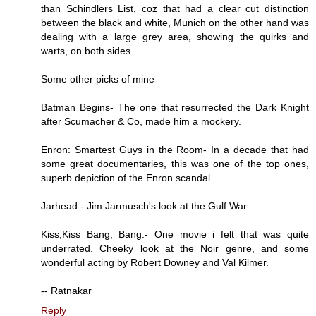
than Schindlers List, coz that had a clear cut distinction
between the black and white, Munich on the other hand was
dealing with a large grey area, showing the quirks and
warts, on both sides.
Some other picks of mine
Batman Begins- The one that resurrected the Dark Knight
after Scumacher & Co, made him a mockery.
Enron: Smartest Guys in the Room- In a decade that had
some great documentaries, this was one of the top ones,
superb depiction of the Enron scandal.
Jarhead:- Jim Jarmusch's look at the Gulf War.
Kiss,Kiss Bang, Bang:- One movie i felt that was quite
underrated. Cheeky look at the Noir genre, and some
wonderful acting by Robert Downey and Val Kilmer.
-- Ratnakar
Reply