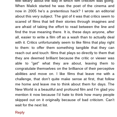
feel weary about the way in which film criticism was going.
When Malick started he was the poet of the cinema and
now in 2005 he's a pretentious hack? I wrote an editorial
about this very subject. The gist of it was that critics seem to
scared of films that tell their stories through imagines and
are afraid of taking the effort to read between the line and
find the true meaning there. It is, these days anyone, after
all, easier to write a film off as a wash than to actually deal
with it. Critics unfortunately seem to like films that play right
to them: to offer them something tangible that they can
reach out and touch: films that plays so directly to them that
they are deemed brilliant because the critic or viewer was
able to "get" what they are about, leaving them to
congratulate themselves on the brilliance of their perceptive
abilities and move on. I like films that leave me with a
challenge, that don't quite make sense at first, that follow
me home and leave me to think about them for days. The
New World is a beautiful and profound film and I'm glad you
mention it now because I'd hate to think how many people
skipped out on it originally because of bad criticism. Can't
wait for the next list.
Reply