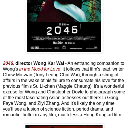
2046
, director Wong Kar Wai -
An entrancing companion to
Wong's
In the Mood for Love
, it follows that film's lead, writer
Chow Mo-wan (Tony Leung Chiu Wai), through a string of
affairs in the wake of his failure to consumate his love for the
previous film's Su Li-zhen (Maggie Cheung). It's a wonderful
excuse for Wong and Christopher Doyle to photograph some
of the most fascinating Asian actresses out there: Li Gong,
Faye Wong, and Ziyi Zhang. And it's likely the only time
you'll see a fusion of science fiction, period drama, and
romantic thriller in any film, much less a Hong Kong art film.