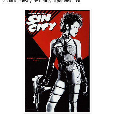
visual to convey the beauty of paradise lost.