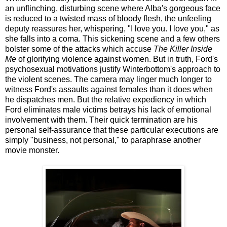
an unflinching, disturbing scene where Alba's gorgeous face
is reduced to a twisted mass of bloody flesh, the unfeeling
deputy reassures her, whispering, "I love you. I love you," as
she falls into a coma. This sickening scene and a few others
bolster some of the attacks which accuse
The Killer Inside
Me
of glorifying violence against women. But in truth, Ford's
psychosexual motivations justify Winterbottom's approach to
the violent scenes. The camera may linger much longer to
witness Ford's assaults against females than it does when
he dispatches men. But the relative expediency in which
Ford eliminates male victims betrays his lack of emotional
involvement with them. Their quick termination are his
personal self-assurance that these particular executions are
simply "business, not personal," to paraphrase another
movie monster.