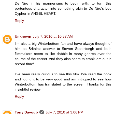
De Niro in his mannerisms to begin with, to turn this
portentous character into something akin to De Niro's Lou
Cypher in ANGEL HEART.
Reply
Unknown
July 7, 2010 at 10:57 AM
I'm also a big Winterbottom fan and have always thought of
him as Britain's answer to Steven Soderbergh and both
filmmakers seem to like dabble in many genres over the
course of the career. And they also seem to crank 'em out in
record time!
I've been really curious to see this film. I've read the book
and found it to be very good and am intrigued to see how
Winterbottom has translated to the screen. Thanks for this
insightful review!
Reply
Tony Dayoub
July 7, 2010 at 3:06 PM