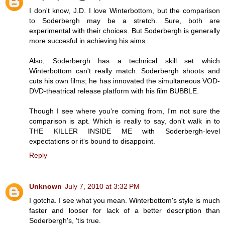
I don't know, J.D. I love Winterbottom, but the comparison
to Soderbergh may be a stretch. Sure, both are
experimental with their choices. But Soderbergh is generally
more succesful in achieving his aims.
Also, Soderbergh has a technical skill set which
Winterbottom can't really match. Soderbergh shoots and
cuts his own films; he has innovated the simultaneous VOD-
DVD-theatrical release platform with his film BUBBLE.
Though I see where you're coming from, I'm not sure the
comparison is apt. Which is really to say, don't walk in to
THE KILLER INSIDE ME with Soderbergh-level
expectations or it's bound to disappoint.
Reply
Unknown
July 7, 2010 at 3:32 PM
I gotcha. I see what you mean. Winterbottom's style is much
faster and looser for lack of a better description than
Soderbergh's, 'tis true.