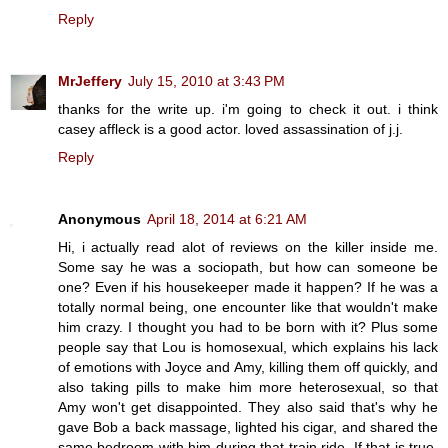
Reply
MrJeffery
July 15, 2010 at 3:43 PM
thanks for the write up. i'm going to check it out. i think
casey affleck is a good actor. loved assassination of j.j.
Reply
Anonymous
April 18, 2014 at 6:21 AM
Hi, i actually read alot of reviews on the killer inside me.
Some say he was a sociopath, but how can someone be
one? Even if his housekeeper made it happen? If he was a
totally normal being, one encounter like that wouldn't make
him crazy. I thought you had to be born with it? Plus some
people say that Lou is homosexual, which explains his lack
of emotions with Joyce and Amy, killing them off quickly, and
also taking pills to make him more heterosexual, so that
Amy won't get disappointed. They also said that's why he
gave Bob a back massage, lighted his cigar, and shared the
same bedroom with him during that train ride. If that is true,