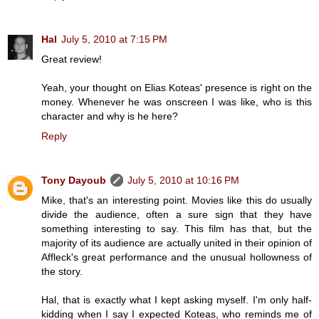
Hal
July 5, 2010 at 7:15 PM
Great review!
Yeah, your thought on Elias Koteas' presence is right on the
money. Whenever he was onscreen I was like, who is this
character and why is he here?
Reply
Tony Dayoub
July 5, 2010 at 10:16 PM
Mike, that's an interesting point. Movies like this do usually
divide the audience, often a sure sign that they have
something interesting to say. This film has that, but the
majority of its audience are actually united in their opinion of
Affleck's great performance and the unusual hollowness of
the story.
Hal, that is exactly what I kept asking myself. I'm only half-
kidding when I say I expected Koteas, who reminds me of