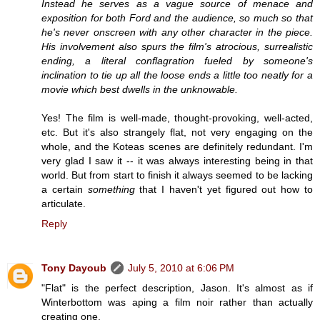
Instead he serves as a vague source of menace and
exposition for both Ford and the audience, so much so that
he's never onscreen with any other character in the piece.
His involvement also spurs the film's atrocious, surrealistic
ending, a literal conflagration fueled by someone's
inclination to tie up all the loose ends a little too neatly for a
movie which best dwells in the unknowable.
Yes! The film is well-made, thought-provoking, well-acted,
etc. But it's also strangely flat, not very engaging on the
whole, and the Koteas scenes are definitely redundant. I'm
very glad I saw it -- it was always interesting being in that
world. But from start to finish it always seemed to be lacking
a certain
something
that I haven't yet figured out how to
articulate.
Reply
Tony Dayoub
July 5, 2010 at 6:06 PM
"Flat" is the perfect description, Jason. It's almost as if
Winterbottom was aping a film noir rather than actually
creating one.