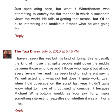
Just speculating here, but what if Winterbottom was
attempting to convey the flat manner in which a sociopath
views the world. He fails at getting that across, but it'd be
quite interesting and ambitious if that's what he was going
for.
Reply
The Taxi Driver
July 5, 2010 at 6:46 PM
I haven't seen this yet but it's kind of funny, this is usually
the kind of movie that splits people right down the middle
between those who love and it those who hate it but almost
every review I've read has been kind of indifferent saying
it's well acted and what not but doesn't quite work. Even
when I did coverage on the script last year I didn't quite
know what to make of it but said to consider it because
Michael Winterbottom would, as you say Tony, make
something interesting reagrdless of whether it was a hit or a
miss.
Reply