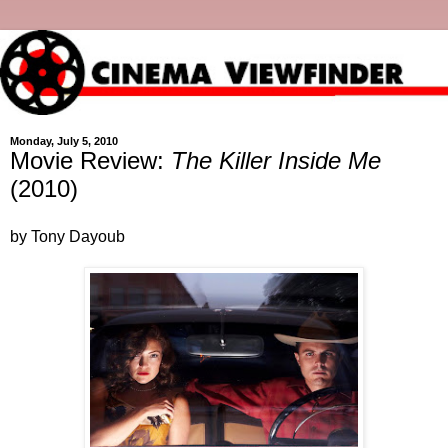
Monday, July 5, 2010
Movie Review:
The Killer Inside Me
(2010)
by Tony Dayoub