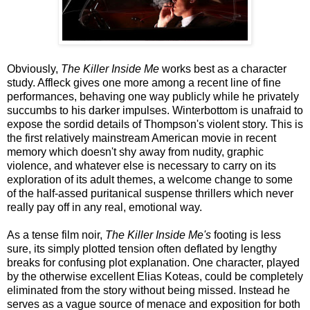
Obviously,
The Killer Inside Me
works best as a character
study. Affleck gives one more among a recent line of fine
performances, behaving one way publicly while he privately
succumbs to his darker impulses. Winterbottom is unafraid to
expose the sordid details of Thompson's violent story. This is
the first relatively mainstream American movie in recent
memory which doesn't shy away from nudity, graphic
violence, and whatever else is necessary to carry on its
exploration of its adult themes, a welcome change to some
of the half-assed puritanical suspense thrillers which never
really pay off in any real, emotional way.
As a tense film noir,
The Killer Inside Me's
footing is less
sure, its simply plotted tension often deflated by lengthy
breaks for confusing plot explanation. One character, played
by the otherwise excellent Elias Koteas, could be completely
eliminated from the story without being missed. Instead he
serves as a vague source of menace and exposition for both