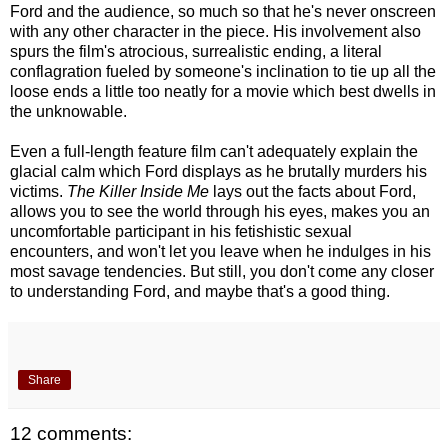
Ford and the audience, so much so that he's never onscreen
with any other character in the piece. His involvement also
spurs the film's atrocious, surrealistic ending, a literal
conflagration fueled by someone's inclination to tie up all the
loose ends a little too neatly for a movie which best dwells in
the unknowable.
Even a full-length feature film can't adequately explain the
glacial calm which Ford displays as he brutally murders his
victims.
The Killer Inside Me
lays out the facts about Ford,
allows you to see the world through his eyes, makes you an
uncomfortable participant in his fetishistic sexual
encounters, and won't let you leave when he indulges in his
most savage tendencies. But still, you don't come any closer
to understanding Ford, and maybe that's a good thing.
Share
12 comments: