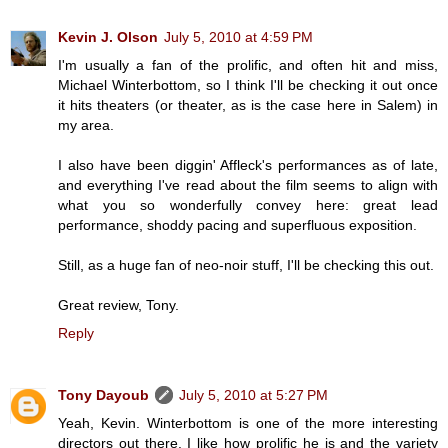
Kevin J. Olson
July 5, 2010 at 4:59 PM
I'm usually a fan of the prolific, and often hit and miss,
Michael Winterbottom, so I think I'll be checking it out once
it hits theaters (or theater, as is the case here in Salem) in
my area.
I also have been diggin' Affleck's performances as of late,
and everything I've read about the film seems to align with
what you so wonderfully convey here: great lead
performance, shoddy pacing and superfluous exposition.
Still, as a huge fan of neo-noir stuff, I'll be checking this out.
Great review, Tony.
Reply
Tony Dayoub
July 5, 2010 at 5:27 PM
Yeah, Kevin. Winterbottom is one of the more interesting
directors out there. I like how prolific he is and the variety