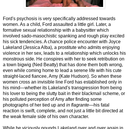
Ford's psychosis is very specifically addressed towards
women. As a child, Ford assaulted a little girl. Later, a
formative sexual relationship with a babysitter which
involved sado-masochistic spanking and rough play excited
his sick tendencies. A chance police encounter with Joyce
Lakeland (Jessica Alba), a prostitute who admits enjoying
violence in her sex, leads to a relationship which unlocks his
monstrous side. He conspires with her to seek retribution on
a town bigwig (Ned Beatty) that has done them both wrong,
even while coming home to lead a serene life with his cute
straight-laced fiancee, Amy (Kate Hudson). So when these
women cross an invisible line Ford has established only in
his mind—whether its Lakeland's transgression from being
his lover to being the slutty bait in their blackmail scheme, or
his polluted perception of Amy after finding some
photographs of her tied up and
in flagrante
—his fatal
reaction is swift, complete, and not just a little bit directed at
the weak female side of his own character.
While he viciously pounds Lakeland over and over again in