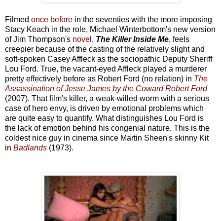
Filmed
once before
in the seventies with the more imposing
Stacy Keach in the role, Michael Winterbottom's new version
of Jim Thompson's
novel
,
The Killer Inside Me
, feels
creepier because of the casting of the relatively slight and
soft-spoken Casey Affleck as the sociopathic Deputy Sheriff
Lou Ford. True, the vacant-eyed Affleck played a murderer
pretty effectively before as Robert Ford (no relation) in
The
Assassination of Jesse James by the Coward Robert Ford
(2007). That film's killer, a weak-willed worm with a serious
case of hero envy, is driven by emotional problems which
are quite easy to quantify. What distinguishes Lou Ford is
the lack of emotion behind his congenial nature. This is the
coldest nice guy in cinema since Martin Sheen's skinny Kit
in
Badlands
(1973).