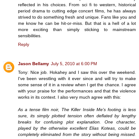
reflected in his choices. From sci fi to western, historical
period drama to cutting edge concert films, he has always
strived to do something fresh and unique. Fans like you and
me know he can be hit-or-miss. But that is a hell of a lot
more exciting than simply sticking to mainstream
sensibilities.
Reply
Jason Bellamy
July 5, 2010 at 6:00 PM
Tony: Nice job. Hokahey and I saw this over the weekend.
I've been wrestling with it ever since and will try to make
some sense of it in a review when I get the chance. I agree
with your praise for the performances and that the violence
works in its context. I also very much agree with this:
As a tense film noir, The Killer Inside Me's footing is less
sure, its simply plotted tension often deflated by lengthy
breaks for confusing plot explanation. One character,
played by the otherwise excellent Elias Koteas, could be
completely eliminated from the story without being missed.