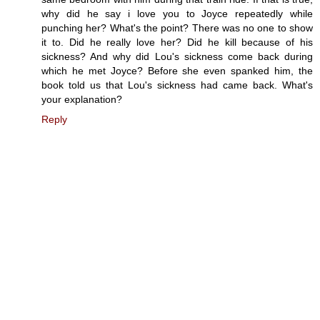
why did he say i love you to Joyce repeatedly while
punching her? What's the point? There was no one to show
it to. Did he really love her? Did he kill because of his
sickness? And why did Lou's sickness come back during
which he met Joyce? Before she even spanked him, the
book told us that Lou's sickness had came back. What's
your explanation?
Reply