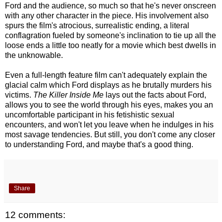
Ford and the audience, so much so that he's never onscreen
with any other character in the piece. His involvement also
spurs the film's atrocious, surrealistic ending, a literal
conflagration fueled by someone's inclination to tie up all the
loose ends a little too neatly for a movie which best dwells in
the unknowable.
Even a full-length feature film can't adequately explain the
glacial calm which Ford displays as he brutally murders his
victims.
The Killer Inside Me
lays out the facts about Ford,
allows you to see the world through his eyes, makes you an
uncomfortable participant in his fetishistic sexual
encounters, and won't let you leave when he indulges in his
most savage tendencies. But still, you don't come any closer
to understanding Ford, and maybe that's a good thing.
Share
12 comments: