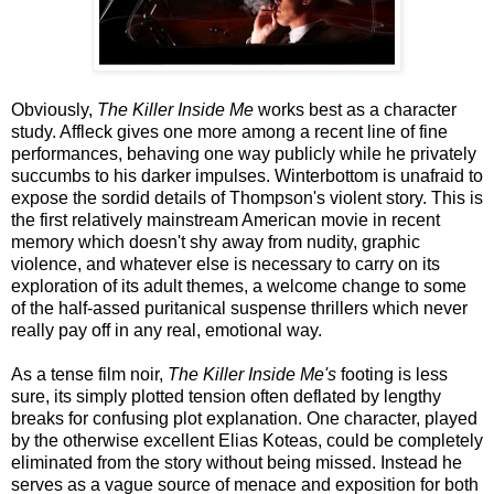
Obviously,
The Killer Inside Me
works best as a character
study. Affleck gives one more among a recent line of fine
performances, behaving one way publicly while he privately
succumbs to his darker impulses. Winterbottom is unafraid to
expose the sordid details of Thompson's violent story. This is
the first relatively mainstream American movie in recent
memory which doesn't shy away from nudity, graphic
violence, and whatever else is necessary to carry on its
exploration of its adult themes, a welcome change to some
of the half-assed puritanical suspense thrillers which never
really pay off in any real, emotional way.
As a tense film noir,
The Killer Inside Me's
footing is less
sure, its simply plotted tension often deflated by lengthy
breaks for confusing plot explanation. One character, played
by the otherwise excellent Elias Koteas, could be completely
eliminated from the story without being missed. Instead he
serves as a vague source of menace and exposition for both