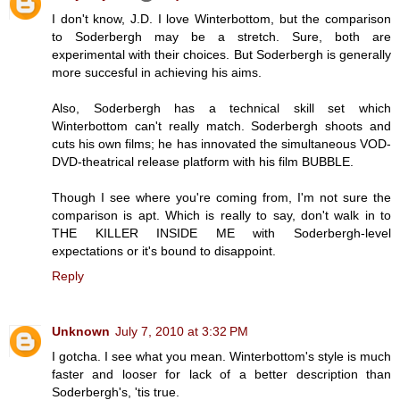
I don't know, J.D. I love Winterbottom, but the comparison
to Soderbergh may be a stretch. Sure, both are
experimental with their choices. But Soderbergh is generally
more succesful in achieving his aims.
Also, Soderbergh has a technical skill set which
Winterbottom can't really match. Soderbergh shoots and
cuts his own films; he has innovated the simultaneous VOD-
DVD-theatrical release platform with his film BUBBLE.
Though I see where you're coming from, I'm not sure the
comparison is apt. Which is really to say, don't walk in to
THE KILLER INSIDE ME with Soderbergh-level
expectations or it's bound to disappoint.
Reply
Unknown
July 7, 2010 at 3:32 PM
I gotcha. I see what you mean. Winterbottom's style is much
faster and looser for lack of a better description than
Soderbergh's, 'tis true.