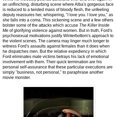
an unflinching, disturbing scene where Alba's gorgeous face
is reduced to a twisted mass of bloody flesh, the unfeeling
deputy reassures her, whispering, "I love you. I love you," as
she falls into a coma. This sickening scene and a few others
bolster some of the attacks which accuse
The Killer Inside
Me
of glorifying violence against women. But in truth, Ford's
psychosexual motivations justify Winterbottom's approach to
the violent scenes. The camera may linger much longer to
witness Ford's assaults against females than it does when
he dispatches men. But the relative expediency in which
Ford eliminates male victims betrays his lack of emotional
involvement with them. Their quick termination are his
personal self-assurance that these particular executions are
simply "business, not personal," to paraphrase another
movie monster.