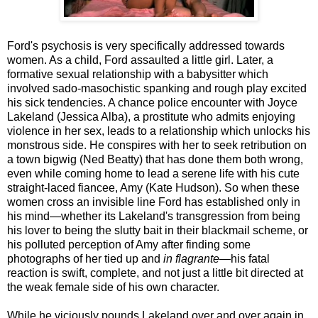
Ford's psychosis is very specifically addressed towards
women. As a child, Ford assaulted a little girl. Later, a
formative sexual relationship with a babysitter which
involved sado-masochistic spanking and rough play excited
his sick tendencies. A chance police encounter with Joyce
Lakeland (Jessica Alba), a prostitute who admits enjoying
violence in her sex, leads to a relationship which unlocks his
monstrous side. He conspires with her to seek retribution on
a town bigwig (Ned Beatty) that has done them both wrong,
even while coming home to lead a serene life with his cute
straight-laced fiancee, Amy (Kate Hudson). So when these
women cross an invisible line Ford has established only in
his mind—whether its Lakeland's transgression from being
his lover to being the slutty bait in their blackmail scheme, or
his polluted perception of Amy after finding some
photographs of her tied up and
in flagrante
—his fatal
reaction is swift, complete, and not just a little bit directed at
the weak female side of his own character.
While he viciously pounds Lakeland over and over again in