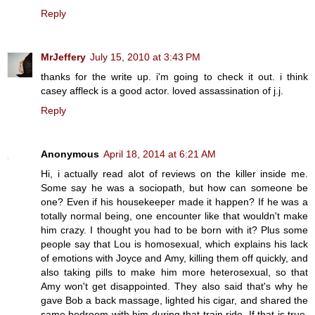
Reply
MrJeffery
July 15, 2010 at 3:43 PM
thanks for the write up. i'm going to check it out. i think
casey affleck is a good actor. loved assassination of j.j.
Reply
Anonymous
April 18, 2014 at 6:21 AM
Hi, i actually read alot of reviews on the killer inside me.
Some say he was a sociopath, but how can someone be
one? Even if his housekeeper made it happen? If he was a
totally normal being, one encounter like that wouldn't make
him crazy. I thought you had to be born with it? Plus some
people say that Lou is homosexual, which explains his lack
of emotions with Joyce and Amy, killing them off quickly, and
also taking pills to make him more heterosexual, so that
Amy won't get disappointed. They also said that's why he
gave Bob a back massage, lighted his cigar, and shared the
same bedroom with him during that train ride. If that is true,