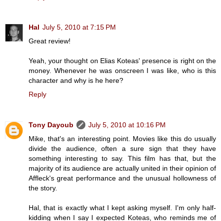
Hal
July 5, 2010 at 7:15 PM
Great review!
Yeah, your thought on Elias Koteas' presence is right on the
money. Whenever he was onscreen I was like, who is this
character and why is he here?
Reply
Tony Dayoub
July 5, 2010 at 10:16 PM
Mike, that's an interesting point. Movies like this do usually
divide the audience, often a sure sign that they have
something interesting to say. This film has that, but the
majority of its audience are actually united in their opinion of
Affleck's great performance and the unusual hollowness of
the story.
Hal, that is exactly what I kept asking myself. I'm only half-
kidding when I say I expected Koteas, who reminds me of