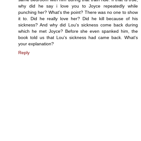
why did he say i love you to Joyce repeatedly while
punching her? What's the point? There was no one to show
it to. Did he really love her? Did he kill because of his
sickness? And why did Lou's sickness come back during
which he met Joyce? Before she even spanked him, the
book told us that Lou's sickness had came back. What's
your explanation?
Reply