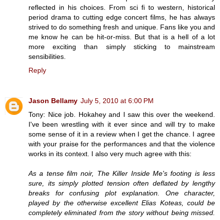
reflected in his choices. From sci fi to western, historical
period drama to cutting edge concert films, he has always
strived to do something fresh and unique. Fans like you and
me know he can be hit-or-miss. But that is a hell of a lot
more exciting than simply sticking to mainstream
sensibilities.
Reply
Jason Bellamy
July 5, 2010 at 6:00 PM
Tony: Nice job. Hokahey and I saw this over the weekend.
I've been wrestling with it ever since and will try to make
some sense of it in a review when I get the chance. I agree
with your praise for the performances and that the violence
works in its context. I also very much agree with this:
As a tense film noir, The Killer Inside Me's footing is less
sure, its simply plotted tension often deflated by lengthy
breaks for confusing plot explanation. One character,
played by the otherwise excellent Elias Koteas, could be
completely eliminated from the story without being missed.