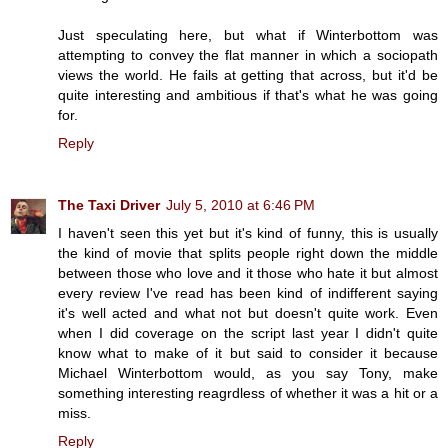
Just speculating here, but what if Winterbottom was
attempting to convey the flat manner in which a sociopath
views the world. He fails at getting that across, but it'd be
quite interesting and ambitious if that's what he was going
for.
Reply
The Taxi Driver
July 5, 2010 at 6:46 PM
I haven't seen this yet but it's kind of funny, this is usually
the kind of movie that splits people right down the middle
between those who love and it those who hate it but almost
every review I've read has been kind of indifferent saying
it's well acted and what not but doesn't quite work. Even
when I did coverage on the script last year I didn't quite
know what to make of it but said to consider it because
Michael Winterbottom would, as you say Tony, make
something interesting reagrdless of whether it was a hit or a
miss.
Reply