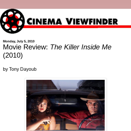
Monday, July 5, 2010
Movie Review:
The Killer Inside Me
(2010)
by Tony Dayoub