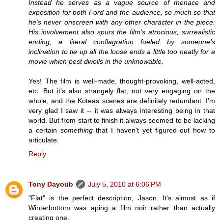
Instead he serves as a vague source of menace and
exposition for both Ford and the audience, so much so that
he's never onscreen with any other character in the piece.
His involvement also spurs the film's atrocious, surrealistic
ending, a literal conflagration fueled by someone's
inclination to tie up all the loose ends a little too neatly for a
movie which best dwells in the unknowable.
Yes! The film is well-made, thought-provoking, well-acted,
etc. But it's also strangely flat, not very engaging on the
whole, and the Koteas scenes are definitely redundant. I'm
very glad I saw it -- it was always interesting being in that
world. But from start to finish it always seemed to be lacking
a certain
something
that I haven't yet figured out how to
articulate.
Reply
Tony Dayoub
July 5, 2010 at 6:06 PM
"Flat" is the perfect description, Jason. It's almost as if
Winterbottom was aping a film noir rather than actually
creating one.