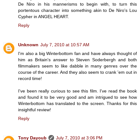
De Niro in his mannerisms to begin with, to turn this
portentous character into something akin to De Niro's Lou
Cypher in ANGEL HEART.
Reply
Unknown
July 7, 2010 at 10:57 AM
I'm also a big Winterbottom fan and have always thought of
him as Britain's answer to Steven Soderbergh and both
filmmakers seem to like dabble in many genres over the
course of the career. And they also seem to crank 'em out in
record time!
I've been really curious to see this film. I've read the book
and found it to be very good and am intrigued to see how
Winterbottom has translated to the screen. Thanks for this
insightful review!
Reply
Tony Dayoub
July 7, 2010 at 3:06 PM