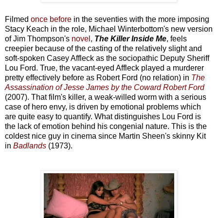
Filmed
once before
in the seventies with the more imposing
Stacy Keach in the role, Michael Winterbottom's new version
of Jim Thompson's
novel
,
The Killer Inside Me
, feels
creepier because of the casting of the relatively slight and
soft-spoken Casey Affleck as the sociopathic Deputy Sheriff
Lou Ford. True, the vacant-eyed Affleck played a murderer
pretty effectively before as Robert Ford (no relation) in
The
Assassination of Jesse James by the Coward Robert Ford
(2007). That film's killer, a weak-willed worm with a serious
case of hero envy, is driven by emotional problems which
are quite easy to quantify. What distinguishes Lou Ford is
the lack of emotion behind his congenial nature. This is the
coldest nice guy in cinema since Martin Sheen's skinny Kit
in
Badlands
(1973).