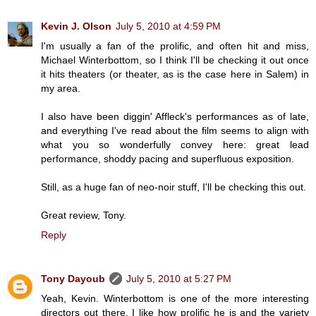
Kevin J. Olson
July 5, 2010 at 4:59 PM
I'm usually a fan of the prolific, and often hit and miss,
Michael Winterbottom, so I think I'll be checking it out once
it hits theaters (or theater, as is the case here in Salem) in
my area.
I also have been diggin' Affleck's performances as of late,
and everything I've read about the film seems to align with
what you so wonderfully convey here: great lead
performance, shoddy pacing and superfluous exposition.
Still, as a huge fan of neo-noir stuff, I'll be checking this out.
Great review, Tony.
Reply
Tony Dayoub
July 5, 2010 at 5:27 PM
Yeah, Kevin. Winterbottom is one of the more interesting
directors out there. I like how prolific he is and the variety