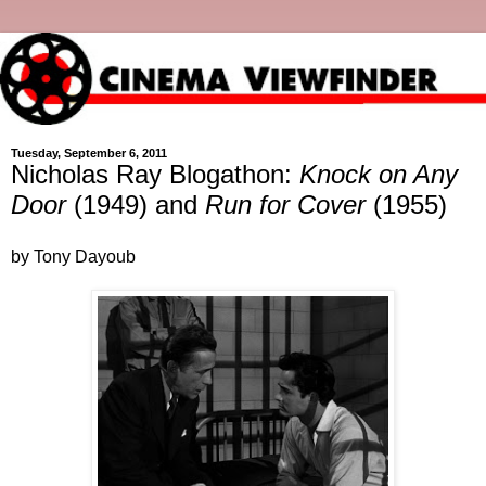
Tuesday, September 6, 2011
Nicholas Ray Blogathon:
Knock on Any
Door
(1949) and
Run for Cover
(1955)
by Tony Dayoub