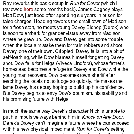
Ray reworks this basic setup in
Run for Cover
(which I
reviewed
here
some months back). James Cagney plays
Matt Dow, just freed after spending six years in prison for
false charges. Heading towards the small town of Madison
for a fresh start, he meets young Davey Bishop (Derek) who
is soon to embark for grander vistas away from Madison,
where he grew up. Dow and Davey get into some trouble
when the locals mistake them for train robbers and shoot
Davey, one of their own. Crippled, Davey falls into a pit of
self-loathing, while Dow blames himself for getting Davey
shot. Dow falls for Helga (Viveca Lindfors), whose father's
homestead becomes a refuge for Davey and Dow while the
young man recovers. Dow becomes town sheriff after
teaching the locals not to judge so quickly. He makes the
lame Davey his deputy hoping to build up his confidence.
But Davey begins to envy Dow's optimism, his stability and
his promising future with Helga.
In much the same way Derek's character Nick is unable to
put his impulsive ways behind him in
Knock on Any Door
,
Derek's Davey can't imagine a future where he can succeed
with his new physical impediment.
Run for Cover
's setting