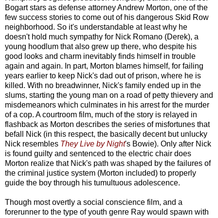
Bogart stars as defense attorney Andrew Morton, one of the
few success stories to come out of his dangerous Skid Row
neighborhood. So it's understandable at least why he
doesn't hold much sympathy for Nick Romano (Derek), a
young hoodlum that also grew up there, who despite his
good looks and charm inevitably finds himself in trouble
again and again. In part, Morton blames himself, for failing
years earlier to keep Nick's dad out of prison, where he is
killed. With no breadwinner, Nick's family ended up in the
slums, starting the young man on a road of petty thievery and
misdemeanors which culminates in his arrest for the murder
of a cop. A courtroom film, much of the story is relayed in
flashback as Morton describes the series of misfortunes that
befall Nick (in this respect, the basically decent but unlucky
Nick resembles
They Live by Night
's Bowie). Only after Nick
is found guilty and sentenced to the electric chair does
Morton realize that Nick's path was shaped by the failures of
the criminal justice system (Morton included) to properly
guide the boy through his tumultuous adolescence.
Though most overtly a social conscience film, and a
forerunner to the type of youth genre Ray would spawn with