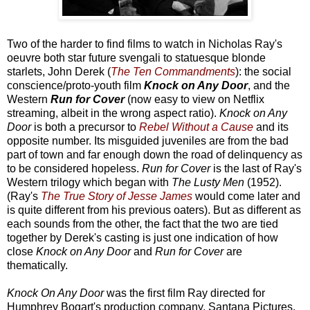
Two of the harder to find films to watch in Nicholas Ray's
oeuvre both star future svengali to statuesque blonde
starlets, John Derek (
The Ten Commandments
): the social
conscience/proto-youth film
Knock on Any Door
, and the
Western
Run for Cover
(now easy to view on Netflix
streaming, albeit in the wrong aspect ratio).
Knock on Any
Door
is both a precursor to
Rebel Without a Cause
and its
opposite number. Its misguided juveniles are from the bad
part of town and far enough down the road of delinquency as
to be considered hopeless.
Run for Cover
is the last of Ray's
Western trilogy which began with
The Lusty Men
(1952).
(Ray's
The True Story of Jesse James
would come later and
is quite different from his previous oaters). But as different as
each sounds from the other, the fact that the two are tied
together by Derek's casting is just one indication of how
close
Knock on Any Door
and
Run for Cover
are
thematically.
Knock On Any Door
was the first film Ray directed for
Humphrey Bogart's production company, Santana Pictures.