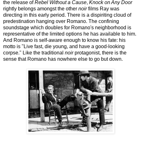
the release of
Rebel Without a Cause
,
Knock on Any Door
rightly belongs amongst the other
noir
films Ray was
directing in this early period. There is a dispiriting cloud of
predestination hanging over Romano. The confining
soundstage which doubles for Romano's neighborhood is
representative of the limited options he has available to him.
And Romano is self-aware enough to know his fate: his
motto is "Live fast, die young, and have a good-looking
corpse." Like the traditional
noir
protagonist, there is the
sense that Romano has nowhere else to go but down.