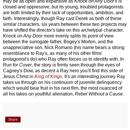
may be as open and expansive as
Knock on Any Door
's is
closed and oppressive, but its young, troubled protagonists
are both limited by their lack of opportunities, ambition, and
faith. Interestingly, though Ray cast Derek as both of these
similar characters, six years between these two projects may
have shifted the director's take on this archetypal character.
Knock on Any Door
more evenly splits its point of view
between the surrogate father, Bogey's Morton, and the
unappreciative son, Nick Romano (his name bears a strong
resemblance to Ray's, as many of his other films'
protagonist's do) who Ray often forces us to identify with. In
Run for Cover
, the story is firmly seen through the eyes of
Cagney's Dow, as decent a Ray hero you'll find this side of
Jesus Christ in
King of Kings
. It's an interesting journey Ray
takes us through on his continuum of juvenile delinquency
which would bear fruit in his next film, the most nuanced of
all his takes on youthful alienation,
Rebel Without a Cause
.
Share