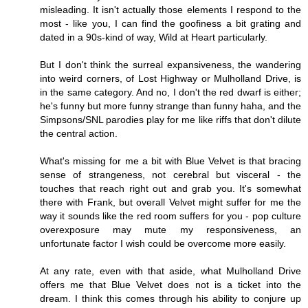
misleading. It isn't actually those elements I respond to the
most - like you, I can find the goofiness a bit grating and
dated in a 90s-kind of way, Wild at Heart particularly.
But I don't think the surreal expansiveness, the wandering
into weird corners, of Lost Highway or Mulholland Drive, is
in the same category. And no, I don't the red dwarf is either;
he's funny but more funny strange than funny haha, and the
Simpsons/SNL parodies play for me like riffs that don't dilute
the central action.
What's missing for me a bit with Blue Velvet is that bracing
sense of strangeness, not cerebral but visceral - the
touches that reach right out and grab you. It's somewhat
there with Frank, but overall Velvet might suffer for me the
way it sounds like the red room suffers for you - pop culture
overexposure may mute my responsiveness, an
unfortunate factor I wish could be overcome more easily.
At any rate, even with that aside, what Mulholland Drive
offers me that Blue Velvet does not is a ticket into the
dream. I think this comes through his ability to conjure up