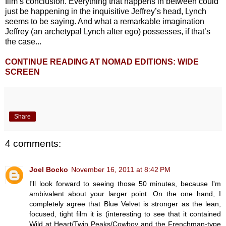
film’s conclusion. Everything that happens in between could
just be happening in the inquisitive Jeffrey’s head, Lynch
seems to be saying. And what a remarkable imagination
Jeffrey (an archetypal Lynch alter ego) possesses, if that’s
the case...
CONTINUE READING AT NOMAD EDITIONS: WIDE
SCREEN
Share
4 comments:
Joel Bocko
November 16, 2011 at 8:42 PM
I'll look forward to seeing those 50 minutes, because I'm
ambivalent about your larger point. On the one hand, I
completely agree that Blue Velvet is stronger as the lean,
focused, tight film it is (interesting to see that it contained
Wild at Heart/Twin Peaks/Cowboy and the Frenchman-type