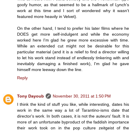
goofy humor, as that seemed to be a hallmark of Lynch's
work at this time and I sort of wondered why it wasn't
featured more heavily in Velvet).
On the other hand, I tend to prefer his later films where he
DOES get more self-indulgent and while the economy
worked here I'm glad he grew more excessive with time.
While an extended cut might not be desirable for this
particular material (and it is a relief to find a director willing
to let his work stand instead of endlessly tinkering with and
inevitably damaging a finished work), I'm glad he gave
himself more leeway down the line.
Reply
Tony Dayoub
November 30, 2011 at 1:50 PM
I think the kind of stuff you like, while interesting, dates his
work in the same way a lot of Tarantino-isms date that
director's work. In both cases, it is not the auteurs' fault. It is
more of an unfortunate byproduct of the faddish importance
their work took on in the pop culture zeitgeist of the