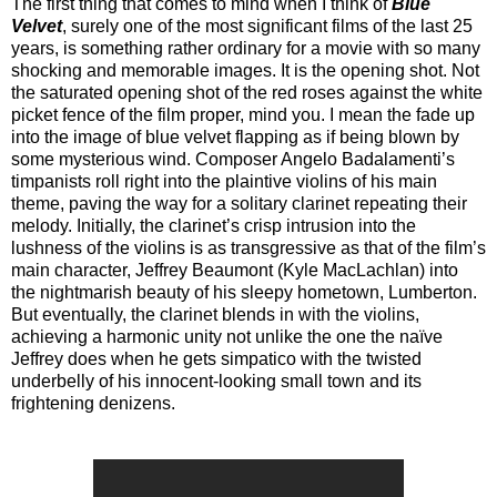
The first thing that comes to mind when I think of
Blue
Velvet
, surely one of the most significant films of the last 25
years, is something rather ordinary for a movie with so many
shocking and memorable images. It is the opening shot. Not
the saturated opening shot of the red roses against the white
picket fence of the film proper, mind you. I mean the fade up
into the image of blue velvet flapping as if being blown by
some mysterious wind. Composer Angelo Badalamenti’s
timpanists roll right into the plaintive violins of his main
theme, paving the way for a solitary clarinet repeating their
melody. Initially, the clarinet’s crisp intrusion into the
lushness of the violins is as transgressive as that of the film’s
main character, Jeffrey Beaumont (Kyle MacLachlan) into
the nightmarish beauty of his sleepy hometown, Lumberton.
But eventually, the clarinet blends in with the violins,
achieving a harmonic unity not unlike the one the naïve
Jeffrey does when he gets simpatico with the twisted
underbelly of his innocent-looking small town and its
frightening denizens.