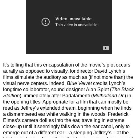
It’s telling that this encapsulation of the movie’s plot occurs
aurally as opposed to visually, for director David Lynch’s
films stimulate the auditory as much as (if not more than) the
visual nerve centers. Indeed,
Blue Velvet
credits Lynch’s
longtime collaborator, sound designer Alan Splet (
The Black
Stallion
), immediately after Badalamenti (
Mulholland Dr.
) in
the opening titles. Appropriate for a film that can mostly be
read as Jeffrey’s extended dream, beginning when he finds
a dismembered ear while walking in the woods. Frederick
Elmes’s camera dollies into the ear, traveling in extreme
close-up until it seemingly falls down the ear canal, only to
emerge out of a different ear – a sleeping Jeffrey’s – at the