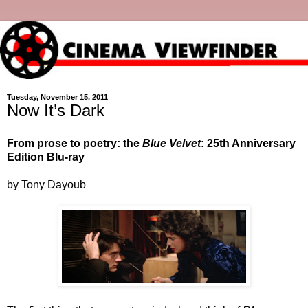
Tuesday, November 15, 2011
Now It’s Dark
From prose to poetry: the
Blue Velvet
: 25th Anniversary
Edition Blu-ray
by Tony Dayoub