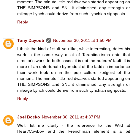
moment. The minute little red dwarves started appearing on
THE SIMPSONS and SNL it diminished any strength or
mileage Lynch could derive from such Lynchian signposts.
Reply
Tony Dayoub
November 30, 2011 at 1:50 PM
I think the kind of stuff you like, while interesting, dates his
work in the same way a lot of Tarantino-isms date that
director's work. In both cases, it is not the auteurs' fault. It is
more of an unfortunate byproduct of the faddish importance
their work took on in the pop culture zeitgeist of the
moment. The minute little red dwarves started appearing on
THE SIMPSONS and SNL it diminished any strength or
mileage Lynch could derive from such Lynchian signposts.
Reply
Joel Bocko
November 30, 2011 at 4:37 PM
Well, let me clarify - the reference to the Wild at
Heart/Cowboy and the Frenchman element is a bit