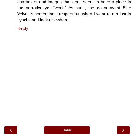
characters and images that don't seem to have a place in
the narrative yet "work." As such, the economy of Blue
Velvet is something I respect but when I want to get lost in
Lynchland I look elsewhere.
Reply
‹
›
Home