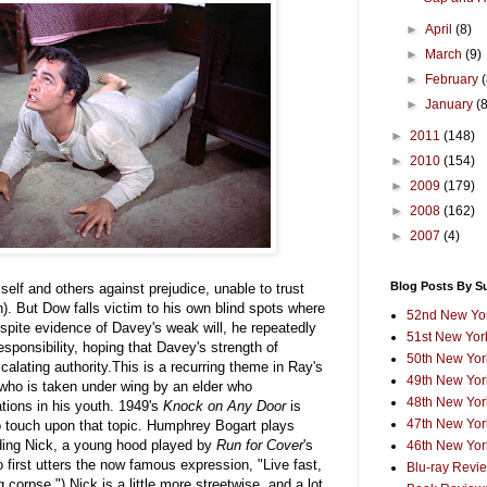
►
April
(8)
►
March
(9)
►
February
►
January
(
►
2011
(148)
►
2010
(154)
►
2009
(179)
►
2008
(162)
►
2007
(4)
Blog Posts By S
elf and others against prejudice, unable to trust
). But Dow falls victim to his own blind spots where
52nd New Yor
spite evidence of Davey's weak will, he repeatedly
51st New York
sponsibility, hoping that Davey's strength of
50th New York
scalating authority.This is a recurring theme in Ray's
49th New York
who is taken under wing by an elder who
48th New York
ations in his youth. 1949's
Knock on Any Door
is
47th New York
 to touch upon that topic. Humphrey Bogart plays
ding Nick, a young hood played by
Run for Cover
's
46th New York
 first utters the now famous expression, "Live fast,
Blu-ray Revi
corpse.") Nick is a little more streetwise, and a lot