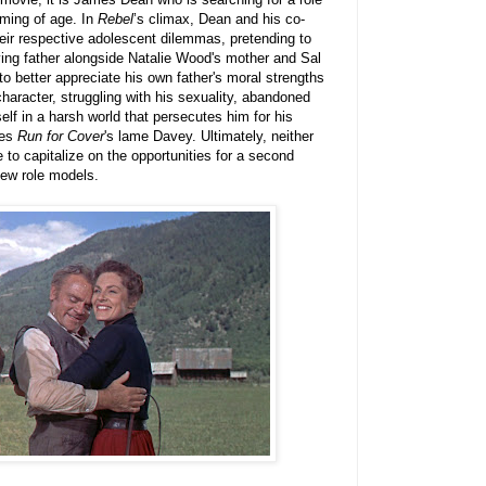
oming of age. In
Rebel
’s climax, Dean and his co-
heir respective adolescent dilemmas, pretending to
ying father alongside Natalie Wood's mother and Sal
o better appreciate his own father's moral strengths
 character, struggling with his sexuality, abandoned
self in a harsh world that persecutes him for his
les
Run for Cover
's lame Davey. Ultimately, neither
 to capitalize on the opportunities for a second
new role models.