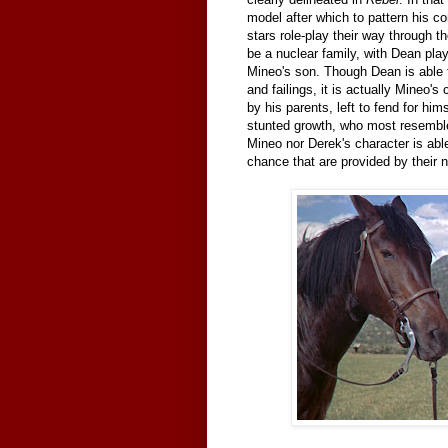
model after which to pattern his c
stars role-play their way through t
be a nuclear family, with Dean pla
Mineo's son. Though Dean is able t
and failings, it is actually Mineo's
by his parents, left to fend for him
stunted growth, who most resemb
Mineo nor Derek's character is able
chance that are provided by their 