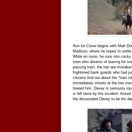
Run for Cover
begins with Matt Do
Madison, where he hopes to settle 
While en route, he runs into cock
town who dreams of leaving for so
passing train, the two are mistak
frightened bank guards who had jus
citizens find out about the "train r
immediately shoots at the two men 
toward him. Davey is seriously inj
is left lame by the incident. Asked
the devastated Davey to be his depu