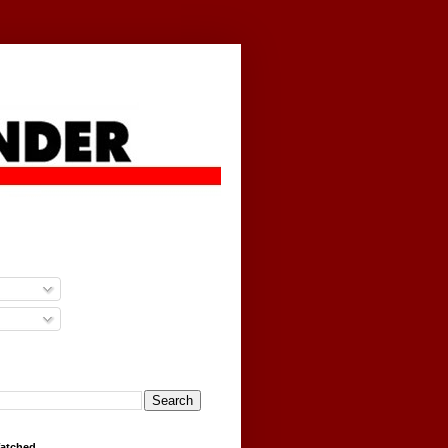
g
Watched