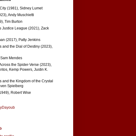
 City (1981), Sidney Lumet
023), Andy Muschietti
), Tim Burton
s Justice League (2021), Zack
n (2017), Patty Jenkins
 and the Dial of Destiny (2023),
, Sam Mendes
Across the Spider-Verse (2023),
tos, Kemp Powers, Justin K.
s and the Kingdom of the Crystal
even Spielberg
1949), Robert Wise
nyDayoub
b