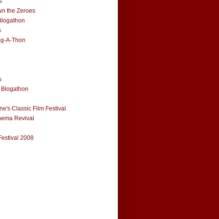
s
n the Zeroes
Blogathon
s
og-A-Thon
s
 Blogathon
e's Classic Film Festival
nema Revival
Festival 2008