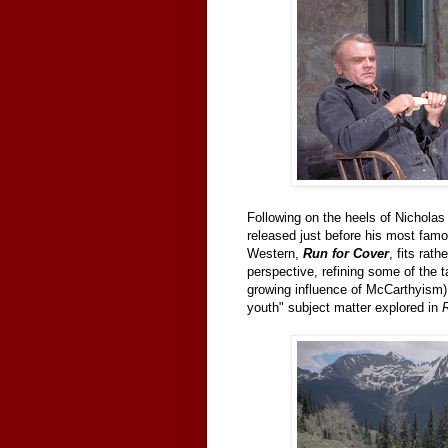
Following on the heels of Nichola
released just before his most famo
Western,
Run for Cover
, fits rat
perspective, refining some of the 
growing influence of McCarthyism) w
youth" subject matter explored in