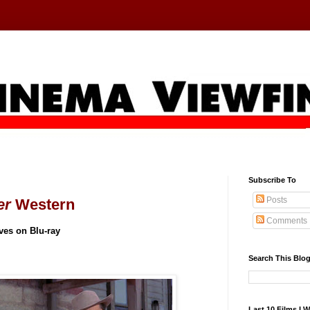
Subscribe To
Posts
er
Western
Comments
ives on Blu-ray
Search This Blo
Last 10 Films I 