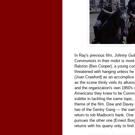
In Ray's previous film,
Johnny Gui
Communists in their midst is more 
Ralston (Ben Cooper), a young coc
threatened with hanging unless he
(Joan Crawford) as an accomplice 
as the scene thinly veils its allu
and the organization's own 1950's
Americans they knew to be Commun
subtler in tackling the same topic,
theme of the film. Dow and Davey ar
two of the Gentry Gang — the same 
return to rob Madison's bank. One 
pursues the other one (Ernest Borg
returns with his quarry only to fin