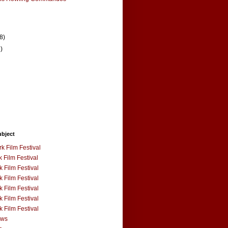
(8)
8)
ubject
k Film Festival
 Film Festival
 Film Festival
 Film Festival
 Film Festival
 Film Festival
 Film Festival
ews