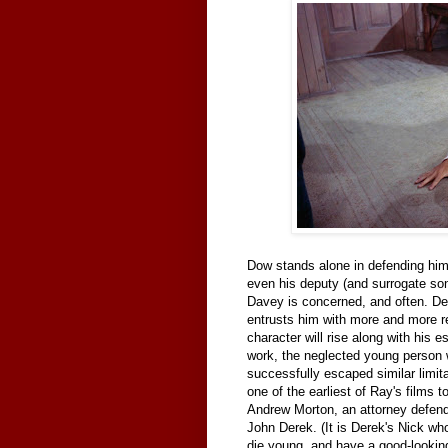
Dow stands alone in defending hims
even his deputy (and surrogate son
Davey is concerned, and often. De
entrusts him with more and more re
character will rise along with his e
work, the neglected young person 
successfully escaped similar limit
one of the earliest of Ray's films
Andrew Morton, an attorney defen
John Derek. (It is Derek's Nick who
die young, and have a good-looking 