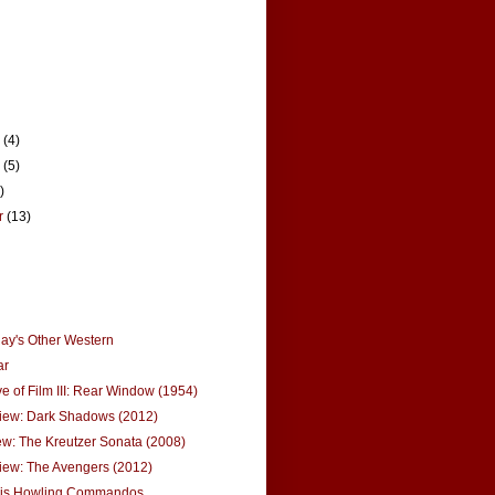
r
(4)
r
(5)
)
r
(13)
ay's Other Western
ar
ve of Film III: Rear Window (1954)
iew: Dark Shadows (2012)
w: The Kreutzer Sonata (2008)
iew: The Avengers (2012)
is Howling Commandos