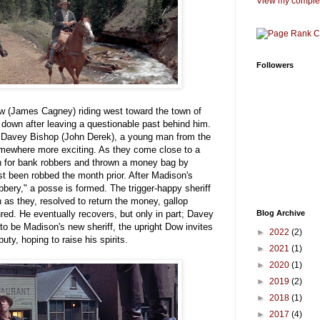
View my complet
Followers
w (James Cagney) riding west toward the town of
down after leaving a questionable past behind him.
y Davey Bishop (John Derek), a young man from the
mewhere more exciting. As they come close to a
en for bank robbers and thrown a money bag by
t been robbed the month prior. After Madison's
obbery," a posse is formed. The trigger-happy sheriff
as they, resolved to return the money, gallop
ured. He eventually recovers, but only in part; Davey
Blog Archive
 to be Madison's new sheriff, the upright Dow invites
►
2022
(2)
ty, hoping to raise his spirits.
►
2021
(1)
►
2020
(1)
►
2019
(2)
►
2018
(1)
►
2017
(4)