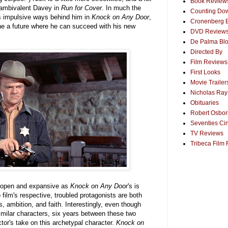
Book Review
e ambivalent Davey in
Run for Cover
. In much the
Counting Dow
s impulsive ways behind him in
Knock on Any Door
,
Cronenberg 
ne a future where he can succeed with his new
DVD Review
De Palma Bl
Directed By
Film Reviews
First Looks
Movie Trailer
Nicholas Ray
Obituaries
Robert Osborn
Seventies Ci
TV Reviews
Tribeca Film 
s open and expansive as
Knock on Any Door
's is
film's respective, troubled protagonists are both
es, ambition, and faith. Interestingly, even though
imilar characters, six years between these two
tor's take on this archetypal character.
Knock on