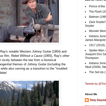
Prince of the
The Flash (2
Batman (1989
Zack Snyder'
Snyder
Wonder Woma
Indiana Jones
James Mangold
1917 (2019)
Spider-Man: 
s Ray's notable Western
Johnny Guitar
(1954) and
Joaquim Dos San
us film,
Rebel Without a Cause
(1955), Ray's
other
Thompson
her nicely between the two from a historical
Indiana Jone
tangential themes of
Johnny Guitar
(including the
Skull (2008), St
hile also serving as a transition to the "troubled
The Set-Up (
Rebel
.
Tweets by @To
About Me
Tony Dayou