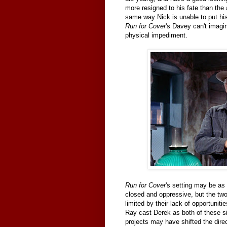
more resigned to his fate than th
same way Nick is unable to put hi
Run for Cover
's Davey can't imagi
physical impediment.
Run for Cover
's setting may be a
closed and oppressive, but the two 
limited by their lack of opportuniti
Ray cast Derek as both of these s
projects may have shifted the direc