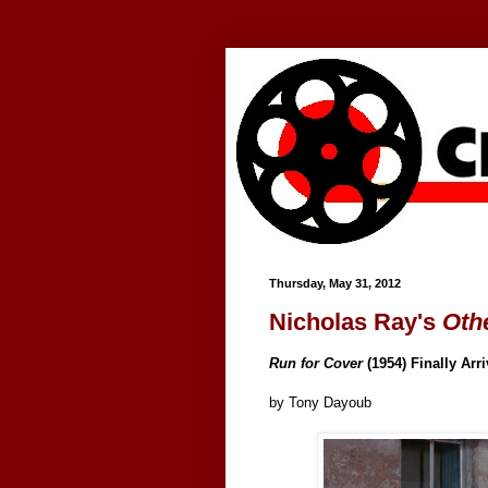
Google+
Thursday, May 31, 2012
Nicholas Ray's
Oth
Run for Cover
(1954) Finally Arr
by Tony Dayoub