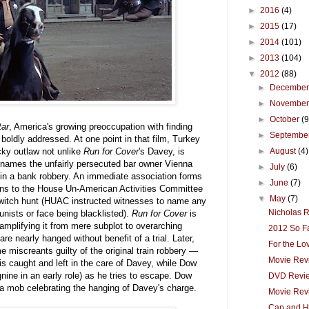
►
2016
(4)
►
2015
(17)
►
2014
(101)
►
2013
(104)
▼
2012
(88)
►
Decembe
►
Novembe
►
October
(9
tar
, America's growing preoccupation with finding
►
Septembe
boldly addressed. At one point in that film, Turkey
ky outlaw not unlike
Run for Cover
's Davey, is
►
August
(4)
 names the unfairly persecuted bar owner Vienna
►
July
(6)
in a bank robbery. An immediate association forms
►
June
(7)
sions to the House Un-American Activities Committee
▼
May
(7)
 witch hunt (HUAC instructed witnesses to name any
Nicholas R
ists or face being blacklisted).
Run for Cover
is
 amplifying it from mere subplot to overarching
2012 So F
e nearly hanged without benefit of a trial. Later,
For the Lo
miscreants guilty of the original train robbery —
Movie Rev
is caught and left in the care of Davey, while Dow
nine in an early role) as he tries to escape. Dow
DVD Revie
d a mob celebrating the hanging of Davey's charge.
Movie Rev
Cap and H