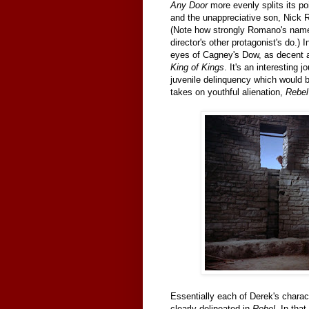
Any Door
more evenly splits its po
and the unappreciative son, Nick R
(Note how strongly Romano's name
director's other protagonist's do.) 
eyes of Cagney's Dow, as decent a 
King of Kings
. It's an interesting
juvenile delinquency which would be
takes on youthful alienation,
Rebel
Essentially each of Derek's charac
clearly delineated in
Rebel
. In tha