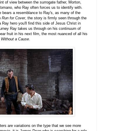
int of view between the surrogate father, Morton,
omano, who Ray often forces us to identify with.
 bears a resemblance to Ray's, as many of the
In
Run for Cover
, the story is firmly seen through the
Ray hero you'll find this side of Jesus Christ in
 journey Ray takes us through on his continuum of
ar fruit in his next film, the most nuanced of all his
 Without a Cause
.
ters are variations on the type that we see more
t movie, it is James Dean who is searching for a role