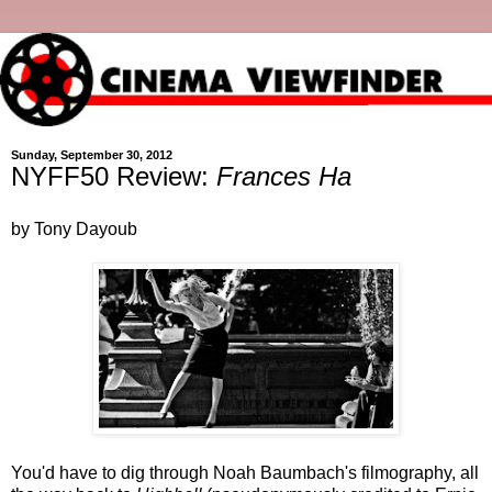
Sunday, September 30, 2012
NYFF50 Review:
Frances Ha
by Tony Dayoub
You'd have to dig through Noah Baumbach's filmography, all