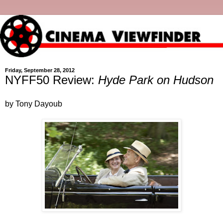
Friday, September 28, 2012
NYFF50 Review:
Hyde Park on Hudson
by Tony Dayoub