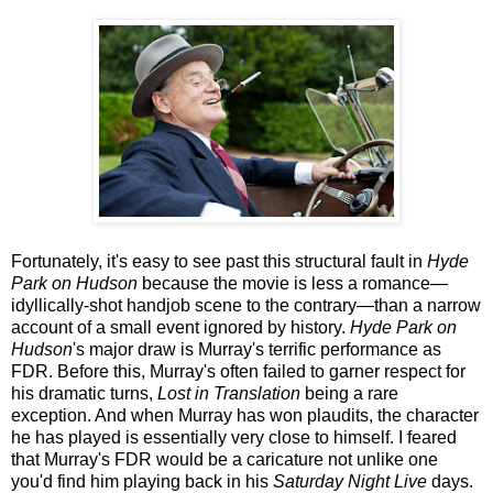
Fortunately, it's easy to see past this structural fault in
Hyde
Park on Hudson
because the movie is less a romance—
idyllically-shot handjob scene to the contrary—than a narrow
account of a small event ignored by history.
Hyde Park on
Hudson
's major draw is Murray's terrific performance as
FDR. Before this, Murray's often failed to garner respect for
his dramatic turns,
Lost in Translation
being a rare
exception. And when Murray has won plaudits, the character
he has played is essentially very close to himself. I feared
that Murray's FDR would be a caricature not unlike one
you'd find him playing back in his
Saturday Night Live
days.