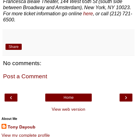
Francesca Beale Theater, 144 West 65th St (south side
between Broadway and Amsterdam), New York, NY 10023.
For more ticket information go online
here
, or call (212) 721-
6500.
Share
No comments:
Post a Comment
‹
›
Home
View web version
About Me
Tony Dayoub
View my complete profile