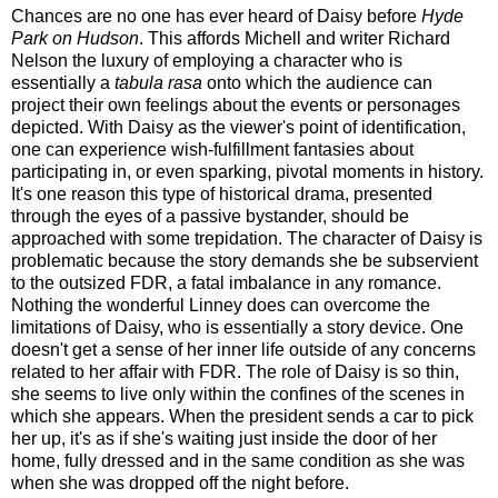
Chances are no one has ever heard of Daisy before
Hyde
Park on Hudson
. This affords Michell and writer Richard
Nelson the luxury of employing a character who is
essentially a
tabula rasa
onto which the audience can
project their own feelings about the events or personages
depicted. With Daisy as the viewer's point of identification,
one can experience wish-fulfillment fantasies about
participating in, or even sparking, pivotal moments in history.
It's one reason this type of historical drama, presented
through the eyes of a passive bystander, should be
approached with some trepidation. The character of Daisy is
problematic because the story demands she be subservient
to the outsized FDR, a fatal imbalance in any romance.
Nothing the wonderful Linney does can overcome the
limitations of Daisy, who is essentially a story device. One
doesn't get a sense of her inner life outside of any concerns
related to her affair with FDR. The role of Daisy is so thin,
she seems to live only within the confines of the scenes in
which she appears. When the president sends a car to pick
her up, it's as if she's waiting just inside the door of her
home, fully dressed and in the same condition as she was
when she was dropped off the night before.