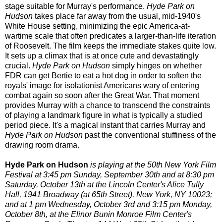
stage suitable for Murray's performance.
Hyde Park on
Hudson
takes place far away from the usual, mid-1940's
White House setting, minimizing the epic America-at-
wartime scale that often predicates a larger-than-life iteration
of Roosevelt. The film keeps the immediate stakes quite low.
It sets up a climax that is at once cute and devastatingly
crucial.
Hyde Park on Hudson
simply hinges on whether
FDR can get Bertie to eat a hot dog in order to soften the
royals' image for isolationist Americans wary of entering
combat again so soon after the Great War. That moment
provides Murray with a chance to transcend the constraints
of playing a landmark figure in what is typically a studied
period piece. It's a magical instant that carries Murray and
Hyde Park on Hudson
past the conventional stuffiness of the
drawing room drama.
Hyde Park on Hudson
is playing at the 50th New York Film
Festival at 3:45 pm Sunday, September 30th and at 8:30 pm
Saturday, October 13th at the Lincoln Center's Alice Tully
Hall, 1941 Broadway (at 65th Street), New York, NY 10023;
and at 1 pm Wednesday, October 3rd and 3:15 pm Monday,
October 8th, at the Elinor Bunin Monroe Film Center's