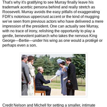
That's why it's gratifying to see Murray finally leave his
trademark acerbic persona behind and really stretch as
Roosevelt. Murray avoids the easy pitfalls of exaggerating
FDR's notorious uppercrust accent or the kind of mugging
we've seen from previous actors who have delivered a mere
impression of the president. One can actually see Murray,
with no trace of irony, relishing the opportunity to play a
gentle, benevolent patriarch who takes the nervous King
George—Bertie—under his wing as one would a protégé or
perhaps even a son.
Credit Nelson and Michell for setting a smaller, intimate