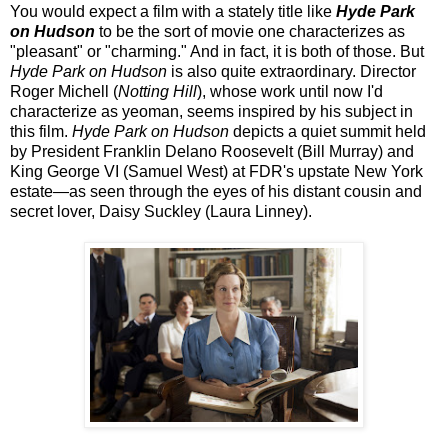
You would expect a film with a stately title like
Hyde Park
on Hudson
to be the sort of movie one characterizes as
"pleasant" or "charming." And in fact, it is both of those. But
Hyde Park on Hudson
is also quite extraordinary. Director
Roger Michell (
Notting Hill
), whose work until now I'd
characterize as yeoman, seems inspired by his subject in
this film.
Hyde Park on Hudson
depicts a quiet summit held
by President Franklin Delano Roosevelt (Bill Murray) and
King George VI (Samuel West) at FDR's upstate New York
estate—as seen through the eyes of his distant cousin and
secret lover, Daisy Suckley (Laura Linney).