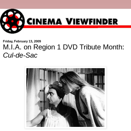
Friday, February 13, 2009
M.I.A. on Region 1 DVD Tribute Month:
Cul-de-Sac