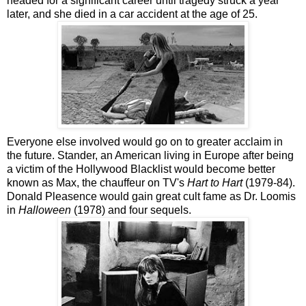
headed for a significant career until tragedy struck a year
later, and she died in a car accident at the age of 25.
Everyone else involved would go on to greater acclaim in
the future. Stander, an American living in Europe after being
a victim of the Hollywood Blacklist would become better
known as Max, the chauffeur on TV's
Hart to Hart
(1979-84).
Donald Pleasence would gain great cult fame as Dr. Loomis
in
Halloween
(1978) and four sequels.