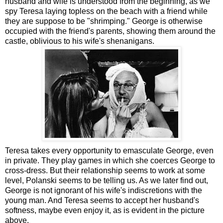
husband and wife is understood from the beginning, as we
spy Teresa laying topless on the beach with a friend while
they are suppose to be "shrimping." George is otherwise
occupied with the friend's parents, showing them around the
castle, oblivious to his wife's shenanigans.
Teresa takes every opportunity to emasculate George, even
in private. They play games in which she coerces George to
cross-dress. But their relationship seems to work at some
level, Polanski seems to be telling us. As we later find out,
George is not ignorant of his wife's indiscretions with the
young man. And Teresa seems to accept her husband's
softness, maybe even enjoy it, as is evident in the picture
above.