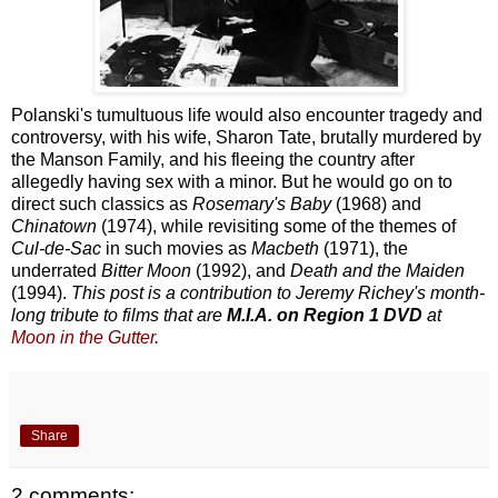
Polanski's tumultuous life would also encounter tragedy and
controversy, with his wife, Sharon Tate, brutally murdered by
the Manson Family, and his fleeing the country after
allegedly having sex with a minor. But he would go on to
direct such classics as
Rosemary's Baby
(1968) and
Chinatown
(1974), while revisiting some of the themes of
Cul-de-Sac
in such movies as
Macbeth
(1971), the
underrated
Bitter Moon
(1992), and
Death and the Maiden
(1994).
This post is a contribution to Jeremy Richey's month-
long tribute to films that are
M.I.A. on Region 1 DVD
at
Moon in the Gutter
.
Share
2 comments: