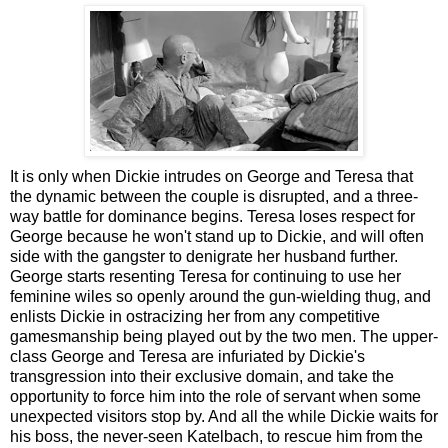
It is only when Dickie intrudes on George and Teresa that
the dynamic between the couple is disrupted, and a three-
way battle for dominance begins. Teresa loses respect for
George because he won't stand up to Dickie, and will often
side with the gangster to denigrate her husband further.
George starts resenting Teresa for continuing to use her
feminine wiles so openly around the gun-wielding thug, and
enlists Dickie in ostracizing her from any competitive
gamesmanship being played out by the two men. The upper-
class George and Teresa are infuriated by Dickie's
transgression into their exclusive domain, and take the
opportunity to force him into the role of servant when some
unexpected visitors stop by. And all the while Dickie waits for
his boss, the never-seen Katelbach, to rescue him from the