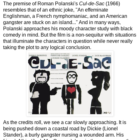
The premise of Roman Polanski's
Cul-de-Sac
(1966)
resembles that of an ethnic joke, "An effeminate
Englishman, a French nymphomaniac, and an American
gangster are stuck on an island..." And in many ways,
Polanski approaches his moody character study with black
comedy in mind. But the film is a non-sequitur with situations
that illuminate the characters in question while never really
taking the plot to any logical conclusion.
As the credits roll, we see a car slowly approaching. It is
being pushed down a coastal road by Dickie (Lionel
Stander), a burly gangster nursing a wounded arm. His