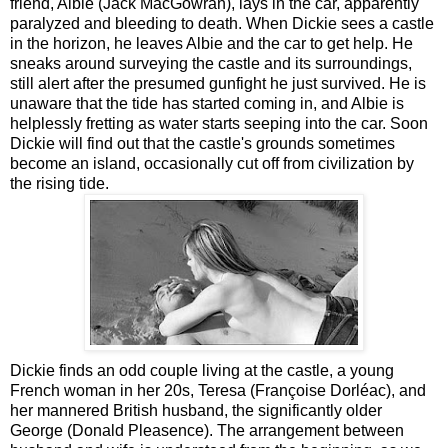
friend, Albie (Jack MacGowran), lays in the car, apparently
paralyzed and bleeding to death. When Dickie sees a castle
in the horizon, he leaves Albie and the car to get help. He
sneaks around surveying the castle and its surroundings,
still alert after the presumed gunfight he just survived. He is
unaware that the tide has started coming in, and Albie is
helplessly fretting as water starts seeping into the car. Soon
Dickie will find out that the castle's grounds sometimes
become an island, occasionally cut off from civilization by
the rising tide.
Dickie finds an odd couple living at the castle, a young
French woman in her 20s, Teresa (Françoise Dorléac), and
her mannered British husband, the significantly older
George (Donald Pleasence). The arrangement between