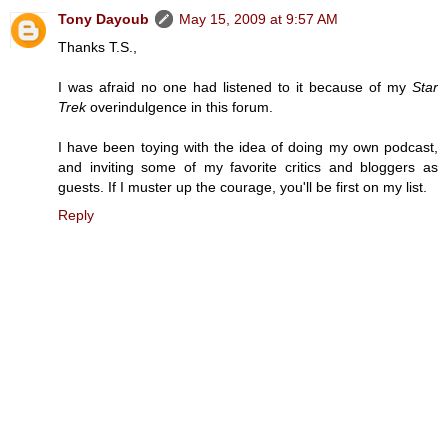
Tony Dayoub
May 15, 2009 at 9:57 AM
Thanks T.S.,
I was afraid no one had listened to it because of my
Star
Trek
overindulgence in this forum.
I have been toying with the idea of doing my own podcast,
and inviting some of my favorite critics and bloggers as
guests. If I muster up the courage, you'll be first on my list.
Reply