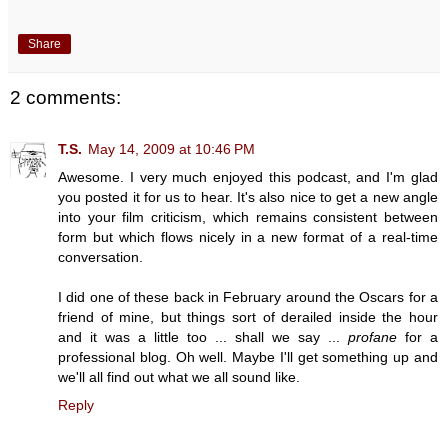
Share
2 comments:
T.S.
May 14, 2009 at 10:46 PM
Awesome. I very much enjoyed this podcast, and I'm glad
you posted it for us to hear. It's also nice to get a new angle
into your film criticism, which remains consistent between
form but which flows nicely in a new format of a real-time
conversation.
I did one of these back in February around the Oscars for a
friend of mine, but things sort of derailed inside the hour
and it was a little too ... shall we say ...
profane
for a
professional blog. Oh well. Maybe I'll get something up and
we'll all find out what we all sound like.
Reply