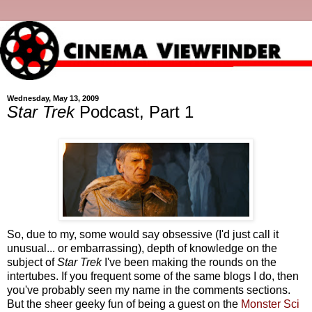
Wednesday, May 13, 2009
Star Trek
Podcast, Part 1
So, due to my, some would say obsessive (I'd just call it
unusual... or embarrassing), depth of knowledge on the
subject of
Star Trek
I've been making the rounds on the
intertubes. If you frequent some of the same blogs I do, then
you've probably seen my name in the comments sections.
But the sheer geeky fun of being a guest on the
Monster Sci