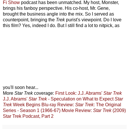
Fi Show
podcast has been unmatched. My host, Monster,
brings his fanboy perspective. His co-host, Mr. Gene,
brought the business angle into the mix. So I served as
counterpoint, bringing the
Trek
purist's viewpoint. Do I love
this film? Yes, indeed I do. But I still find a lot to nitpick, as
you'll soon hear...
More
Star Trek
coverage:
First Look: J.J. Abrams'
Star Trek
J.J. Abrams'
Star Trek
- Speculation on What to Expect
Star
Trek
Week Begins
Blu-ray Review:
Star Trek
: The Original
Series - Season 1 (1966-67)
Movie Review:
Star Trek
(2009)
Star Trek Podcast, Part 2