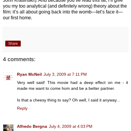
John Krasinski!). And because you’ve read this far, I’ll give
you my too analytical (and definitely wrong) theory about the
film: it’s all about going back into the womb—let’s face it—
our first home.
Share
4 comments:
Ryan McNeil
July 3, 2009 at 7:11 PM
Very well said! This movie had a deep effect on me - it
made me want to come hom and be a better partner.
Is that a cheesy thing to say? Oh well, I said it anyway...
Reply
Alfredo Bergna
July 4, 2009 at 4:03 PM