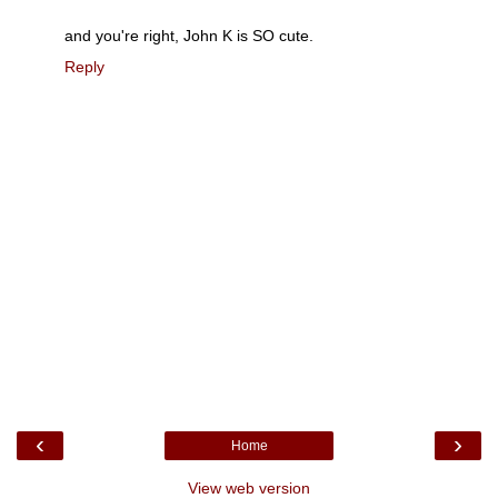
and you're right, John K is SO cute.
Reply
‹
›
Home
View web version