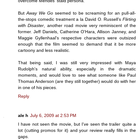
overcome Mendes' staid persona.
But
Away We Go
seemed to be screaming for an pull-all-
the-stops comedic treatment a la David O. Russell's
Flirting
with Disaster
, another road movie very reminiscent of the
former. Jeff Daniels, Catherine O'Hara, Allison Janney, and
Maggie Gyllenhaal's respective characters were outsized
enough that the film seemed to demand that it be more
cartoony and less realistic.
That being said, I was still very impressed with Maya
Rudolph's natural ability, especially in the dramatic
moments, and would love to see what someone like Paul
Thomas Anderson (are they still together) would do with her
in one of his pieces.
Reply
ale h
July 6, 2009 at 2:53 PM
I have not seen the movie, but I've seen the trailer quite a
lot (cutting promos for it) and your review really fills in the
gaps.