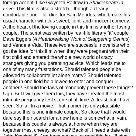
foreign accent. Like Gwyneth Paltrow in
Shakespeare in
Love
. This film is also a stretch—though a clearly
comfortable one—for director Sam Mendes, who breaks his
usual character with this sweet, light, and innocent comedy.
At the heart of the loving couple in this film is another loving
couple. The script was written by real-life literary “it” couple
Dave Eggers (
A Heartbreaking Work of Staggering Genius
)
and Vendela Vida. These two are successful novelists who
got the idea for this film when they were pregnant with their
first child and entered the whole new world of crazy
strangers giving you parenting advice. Which leads me to
one of my many frustrations. Should talented people be
allowed to collaborate let alone marry? Should talented
people in one field be allowed to enter and conquer
another? Should the laws of monopoly prevent these things?
Ugh. But I will give them this, they have created the most
intimate pregnancy test scene of all time. At least that I have
seen. So far. In a movie. That moment is only plausible
because this is one intimate couple. So close that I would
dare say their search for a new home is somewhat in vain,
because this couple is always at home when they are
together (Yes, cheesy, so what? Back off, I need a date with