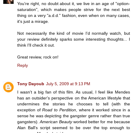
You're right, no doubt about it, we live in an age of "option-
saturation", which makes people strive for the next best
thing on a very "a.d.d." fashion, even when on many cases,
it's just a mirage.
Not necessarily the kind of movie I'd normally watch, but
your review definitely sparks some interesting thoughts... I
think I'll check it out.
Great review, rock on!
Reply
Tony Dayoub
July 5, 2009 at 9:13 PM
I wasn't a big fan of this film. As usual, I feel like Mendes
has an outsider's perspective on the American lifestyle that
undermines the stories he chooses to tell (with the
exception of
Road to Perdition
, where it worked since in a
sense he was depicting the gangster genre rather than true
gangsters).
American Beauty
worked better for me because
Alan Ball's script seemed to be over the top enough to