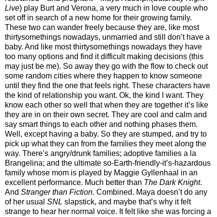
Live
) play Burt and Verona, a very much in love couple who
set off in search of a new home for their growing family.
These two can wander freely because they are, like most
thirtysomethings nowadays, unmarried and still don’t have a
baby. And like most thirtysomethings nowadays they have
too many options and find it difficult making decisions (this
may just be me). So away they go with the flow to check out
some random cities where they happen to know someone
until they find the one that feels right. These characters have
the kind of relationship you want. Ok, the kind I want. They
know each other so well that when they are together it’s like
they are in on their own secret. They are cool and calm and
say smart things to each other and nothing phases them.
Well, except having a baby. So they are stumped, and try to
pick up what they can from the families they meet along the
way. There’s angry/drunk families; adoptive families a la
Brangelina; and the ultimate so-Earth-friendly-it’s-hazardous
family whose mom is played by Maggie Gyllenhaal in an
excellent performance. Much better than
The Dark Knight
.
And
Stranger than Fiction
. Combined. Maya doesn’t do any
of her usual
SNL
slapstick, and maybe that’s why it felt
strange to hear her normal voice. It felt like she was forcing a