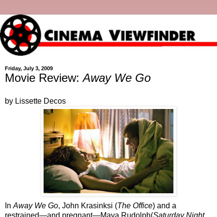
Friday, July 3, 2009
Movie Review:
Away We Go
by Lissette Decos
In
Away We Go
, John Krasinksi (
The Office
) and a
restrained—and pregnant—Maya Rudolph(
Saturday Night