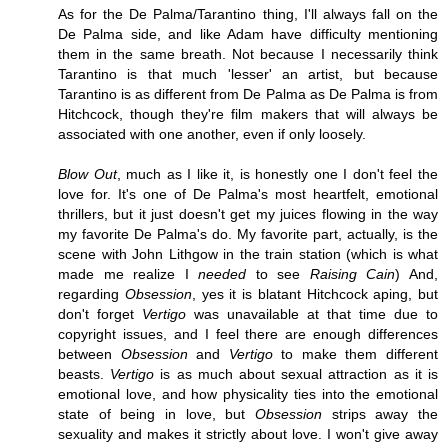
As for the De Palma/Tarantino thing, I'll always fall on the
De Palma side, and like Adam have difficulty mentioning
them in the same breath. Not because I necessarily think
Tarantino is that much 'lesser' an artist, but because
Tarantino is as different from De Palma as De Palma is from
Hitchcock, though they're film makers that will always be
associated with one another, even if only loosely.
Blow Out
, much as I like it, is honestly one I don't feel the
love for. It's one of De Palma's most heartfelt, emotional
thrillers, but it just doesn't get my juices flowing in the way
my favorite De Palma's do. My favorite part, actually, is the
scene with John Lithgow in the train station (which is what
made me realize I
needed
to see
Raising Cain
) And,
regarding
Obsession
, yes it is blatant Hitchcock aping, but
don't forget
Vertigo
was unavailable at that time due to
copyright issues, and I feel there are enough differences
between
Obsession
and
Vertigo
to make them different
beasts.
Vertigo
is as much about sexual attraction as it is
emotional love, and how physicality ties into the emotional
state of being in love, but
Obsession
strips away the
sexuality and makes it strictly about love. I won't give away