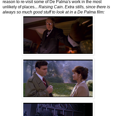
reason to re-visit some of De Palma's work in the most
unlikely of places...
Raising Cain
.
Extra stills, since there is
always so much good stuff to look at in a De Palma film: