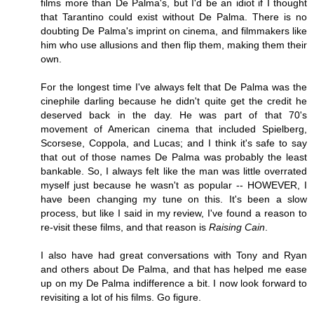
films more than De Palma's, but I'd be an idiot if I thought
that Tarantino could exist without De Palma. There is no
doubting De Palma's imprint on cinema, and filmmakers like
him who use allusions and then flip them, making them their
own.
For the longest time I've always felt that De Palma was the
cinephile darling because he didn't quite get the credit he
deserved back in the day. He was part of that 70's
movement of American cinema that included Spielberg,
Scorsese, Coppola, and Lucas; and I think it's safe to say
that out of those names De Palma was probably the least
bankable. So, I always felt like the man was little overrated
myself just because he wasn't as popular -- HOWEVER, I
have been changing my tune on this. It's been a slow
process, but like I said in my review, I've found a reason to
re-visit these films, and that reason is
Raising Cain
.
I also have had great conversations with Tony and Ryan
and others about De Palma, and that has helped me ease
up on my De Palma indifference a bit. I now look forward to
revisiting a lot of his films. Go figure.