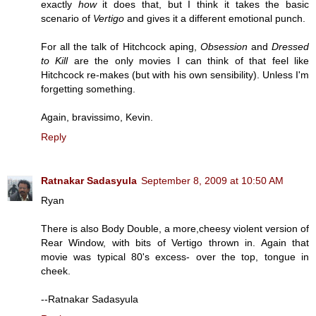
exactly
how
it does that, but I think it takes the basic
scenario of
Vertigo
and gives it a different emotional punch.
For all the talk of Hitchcock aping,
Obsession
and
Dressed
to Kill
are the only movies I can think of that feel like
Hitchcock re-makes (but with his own sensibility). Unless I'm
forgetting something.
Again, bravissimo, Kevin.
Reply
Ratnakar Sadasyula
September 8, 2009 at 10:50 AM
Ryan
There is also Body Double, a more,cheesy violent version of
Rear Window, with bits of Vertigo thrown in. Again that
movie was typical 80's excess- over the top, tongue in
cheek.
--Ratnakar Sadasyula