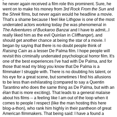
he never again received a film role this prominent. Sure, he
went on to make his money from
3rd Rock From the Sun
and
the
Shrek
films, but never again would he headline a movie.
That's a shame because I feel like Lithgow is one of the most
underrated actors working today (he was phenomenal in
The Adventures of Buckaroo Banzai
and I have to admit...I
really liked him as the evil Quinlan in
Cliffhanger
), and
should get another chance at being the star of a movie. I
began by saying that there is no doubt people think of
Raising Cain
as a lesser De Palma film. I hope people will
revisit this criminally underrated psychological horror film. It's
one of the best experiences I've had with De Palma, and for
those that read my blog you know that De Palma is a
filmmaker I struggle with. There is no doubting his talent, or
his eye for a great scene, but sometimes I find his allusions
to be less than exhilarating (compared to say a Quentin
Tarantino who does the same thing as De Palma, but with an
élan
that is more exciting). That leads to a general malaise
about his films -- a feeling like I am out of the loop when it
comes to people I respect (like the man hosting this here
blog-a-thon), who rank him highly in their pantheon of great
American filmmakers. That being said: I have a found a