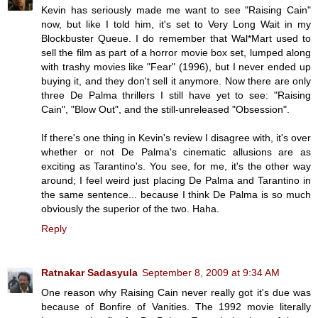
Kevin has seriously made me want to see "Raising Cain"
now, but like I told him, it's set to Very Long Wait in my
Blockbuster Queue. I do remember that Wal*Mart used to
sell the film as part of a horror movie box set, lumped along
with trashy movies like "Fear" (1996), but I never ended up
buying it, and they don't sell it anymore. Now there are only
three De Palma thrillers I still have yet to see: "Raising
Cain", "Blow Out", and the still-unreleased "Obsession".
If there's one thing in Kevin's review I disagree with, it's over
whether or not De Palma's cinematic allusions are as
exciting as Tarantino's. You see, for me, it's the other way
around; I feel weird just placing De Palma and Tarantino in
the same sentence... because I think De Palma is so much
obviously the superior of the two. Haha.
Reply
Ratnakar Sadasyula
September 8, 2009 at 9:34 AM
One reason why Raising Cain never really got it's due was
because of Bonfire of Vanities. The 1992 movie literally