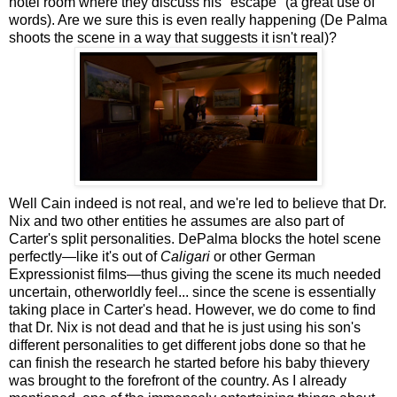
hotel room where they discuss his "escape" (a great use of
words). Are we sure this is even really happening (De Palma
shoots the scene in a way that suggests it isn't real)?
Well Cain indeed is not real, and we're led to believe that Dr.
Nix and two other entities he assumes are also part of
Carter's split personalities. DePalma blocks the hotel scene
perfectly—like it's out of
Caligari
or other German
Expressionist films—thus giving the scene its much needed
uncertain, otherworldly feel... since the scene is essentially
taking place in Carter's head. However, we do come to find
that Dr. Nix is not dead and that he is just using his son's
different personalities to get different jobs done so that he
can finish the research he started before his baby thievery
was brought to the forefront of the country. As I already