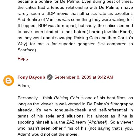
became a bonfire for De Palma. Even during best of times,
the critics had a tenous relationship with De Palma, i have
rarely seen a BDP movie that all critics rate as excellent.
And Bonfire of Vanities was something they were waiting for.
It flopped, BDP was torn apart, but sadly, the critics seemed
to have been blinded in their hatred( barring few like Ebert),
as they went about savaging Raising Cain and then Carlito's
Way( for me a far superior gangster flick compared to
Scarface).
Reply
Tony Dayoub
September 8, 2009 at 9:42 AM
Adam,
Personally, I think
Raising Cain
is one of his best films, as
long as the viewer is well-versed in De Palma's filmography
already. It's very tongue-in-cheek and self-referential in
terms of his style and allusions. It's almost as if he is
spoofing himself a la the ZAZ team (
Airplane!
). So a viewer
who hasn't seen other films of his (not saying that's you,
Adam) would not get the movie.