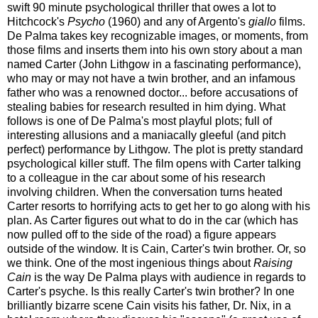
swift 90 minute psychological thriller that owes a lot to
Hitchcock's
Psycho
(1960) and any of Argento's
giallo
films.
De Palma takes key recognizable images, or moments, from
those films and inserts them into his own story about a man
named Carter (John Lithgow in a fascinating performance),
who may or may not have a twin brother, and an infamous
father who was a renowned doctor... before accusations of
stealing babies for research resulted in him dying. What
follows is one of De Palma's most playful plots; full of
interesting allusions and a maniacally gleeful (and pitch
perfect) performance by Lithgow.
The plot is pretty standard
psychological killer stuff. The film opens with Carter talking
to a colleague in the car about some of his research
involving children. When the conversation turns heated
Carter resorts to horrifying acts to get her to go along with his
plan. As Carter figures out what to do in the car (which has
now pulled off to the side of the road) a figure appears
outside of the window. It is Cain, Carter's twin brother. Or, so
we think. One of the most ingenious things about
Raising
Cain
is the way De Palma plays with audience in regards to
Carter's psyche. Is this really Carter's twin brother? In one
brilliantly bizarre scene Cain visits his father, Dr. Nix, in a