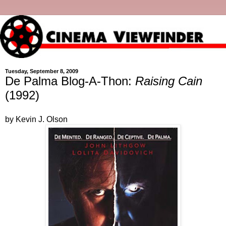
Tuesday, September 8, 2009
De Palma Blog-A-Thon:
Raising Cain
(1992)
by Kevin J. Olson