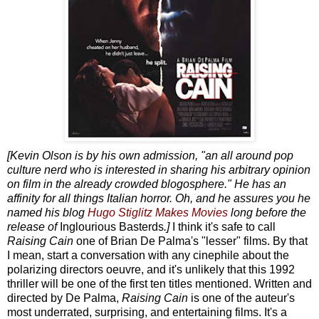
[Kevin Olson is by his own admission, "an all around pop
culture nerd who is interested in sharing his arbitrary opinion
on film in the already crowded blogosphere." He has an
affinity for all things Italian horror. Oh, and he assures you he
named his blog
Hugo Stiglitz Makes Movies
long before the
release of
Inglourious Basterds
.]
I think it's safe to call
Raising Cain
one of Brian De Palma's "lesser" films. By that
I mean, start a conversation with any cinephile about the
polarizing directors oeuvre, and it's unlikely that this 1992
thriller will be one of the first ten titles mentioned. Written and
directed by De Palma,
Raising Cain
is one of the auteur's
most underrated, surprising, and entertaining films. It's a