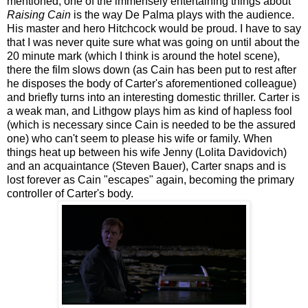
mentioned, one of the immensely entertaining things about
Raising Cain
is the way De Palma plays with the audience.
His master and hero Hitchcock would be proud. I have to say
that I was never quite sure what was going on until about the
20 minute mark (which I think is around the hotel scene),
there the film slows down (as Cain has been put to rest after
he disposes the body of Carter's aforementioned colleague)
and briefly turns into an interesting domestic thriller. Carter is
a weak man, and Lithgow plays him as kind of hapless fool
(which is necessary since Cain is needed to be the assured
one) who can't seem to please his wife or family. When
things heat up between his wife Jenny (Lolita Davidovich)
and an acquaintance (Steven Bauer), Carter snaps and is
lost forever as Cain "escapes" again, becoming the primary
controller of Carter's body.