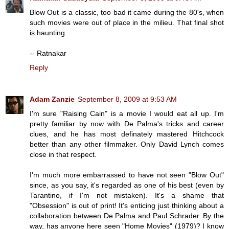
Blow Out is a classic, too bad it came during the 80's, when
such movies were out of place in the milieu. That final shot
is haunting.
-- Ratnakar
Reply
Adam Zanzie
September 8, 2009 at 9:53 AM
I'm sure "Raising Cain" is a movie I would eat all up. I'm
pretty familiar by now with De Palma's tricks and career
clues, and he has most definately mastered Hitchcock
better than any other filmmaker. Only David Lynch comes
close in that respect.
I'm much more embarrassed to have not seen "Blow Out"
since, as you say, it's regarded as one of his best (even by
Tarantino, if I'm not mistaken). It's a shame that
"Obsession" is out of print! It's enticing just thinking about a
collaboration between De Palma and Paul Schrader. By the
way, has anyone here seen "Home Movies" (1979)? I know