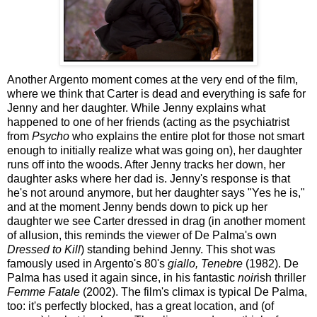
Another Argento moment comes at the very end of the film,
where we think that Carter is dead and everything is safe for
Jenny and her daughter. While Jenny explains what
happened to one of her friends (acting as the psychiatrist
from
Psycho
who explains the entire plot for those not smart
enough to initially realize what was going on), her daughter
runs off into the woods. After Jenny tracks her down, her
daughter asks where her dad is. Jenny's response is that
he's not around anymore, but her daughter says "Yes he is,"
and at the moment Jenny bends down to pick up her
daughter we see Carter dressed in drag (in another moment
of allusion, this reminds the viewer of De Palma's own
Dressed to Kill
) standing behind Jenny. This shot was
famously used in Argento's 80's
giallo, Tenebre
(1982). De
Palma has used it again since, in his fantastic
noir
ish thriller
Femme Fatale
(2002). The film's climax is typical De Palma,
too: it's perfectly blocked, has a great location, and (of