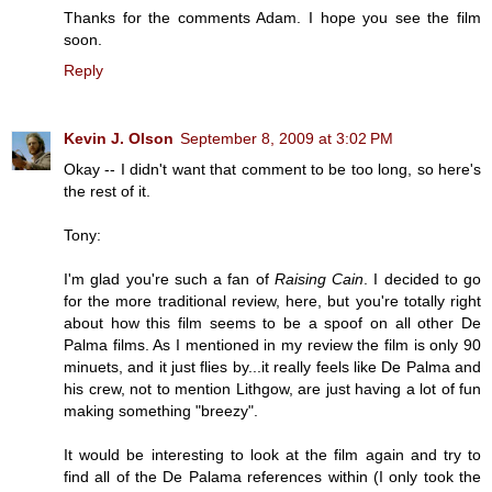
Thanks for the comments Adam. I hope you see the film
soon.
Reply
Kevin J. Olson
September 8, 2009 at 3:02 PM
Okay -- I didn't want that comment to be too long, so here's
the rest of it.
Tony:
I'm glad you're such a fan of
Raising Cain
. I decided to go
for the more traditional review, here, but you're totally right
about how this film seems to be a spoof on all other De
Palma films. As I mentioned in my review the film is only 90
minuets, and it just flies by...it really feels like De Palma and
his crew, not to mention Lithgow, are just having a lot of fun
making something "breezy".
It would be interesting to look at the film again and try to
find all of the De Palama references within (I only took the