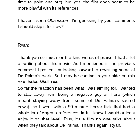
time to point one out), but yes, the film does seem to be
more playful with its references.
I haven't seen
Obsession
...I'm guessing by your comments
I should skip it for now?
Ryan:
Thank you so much for the kind words of praise. I had a lot
of writing about this movie. As I mentioned in the previous
comment I posted I'm looking forward to revisiting some of
De Palma's work. So I may be coming to your side on this
one, hehe. We'll see.
So far the reaction has been what I was aiming for. I wanted
to stay away from being a negative guy on here (which
meant staying away from some of De Palma's sacred
cows), so I went with a 90 minute horror flick that had a
whole lot of Argento references in it. I knew I would at least
enjoy it on that level. Plus, it's a film no one talks about
when they talk about De Palma. Thanks again, Ryan.