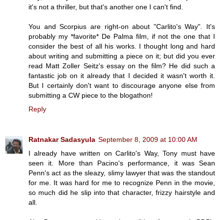
it's not a thriller, but that's another one I can't find.
You and Scorpius are right-on about "Carlito's Way". It's
probably my *favorite* De Palma film, if not the one that I
consider the best of all his works. I thought long and hard
about writing and submitting a piece on it; but did you ever
read Matt Zoller Seitz's essay on the film? He did such a
fantastic job on it already that I decided it wasn't worth it.
But I certainly don't want to discourage anyone else from
submitting a CW piece to the blogathon!
Reply
Ratnakar Sadasyula
September 8, 2009 at 10:00 AM
I already have written on Carlito's Way, Tony must have
seen it. More than Pacino's performance, it was Sean
Penn's act as the sleazy, slimy lawyer that was the standout
for me. It was hard for me to recognize Penn in the movie,
so much did he slip into that character, frizzy hairstyle and
all.