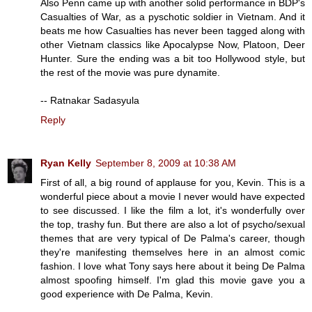
Also Penn came up with another solid performance in BDP's
Casualties of War, as a pyschotic soldier in Vietnam. And it
beats me how Casualties has never been tagged along with
other Vietnam classics like Apocalypse Now, Platoon, Deer
Hunter. Sure the ending was a bit too Hollywood style, but
the rest of the movie was pure dynamite.
-- Ratnakar Sadasyula
Reply
Ryan Kelly
September 8, 2009 at 10:38 AM
First of all, a big round of applause for you, Kevin. This is a
wonderful piece about a movie I never would have expected
to see discussed. I like the film a lot, it's wonderfully over
the top, trashy fun. But there are also a lot of psycho/sexual
themes that are very typical of De Palma's career, though
they're manifesting themselves here in an almost comic
fashion. I love what Tony says here about it being De Palma
almost spoofing himself. I'm glad this movie gave you a
good experience with De Palma, Kevin.