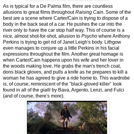
As is typical for a De Palma film, there are countless
allusions to great films throughout
Raising Cain
. Some of the
best are a scene where Carter/Cain is trying to dispose of a
body in the back seat of a car. He pushes the car into the
river only to have the car stop half way. This of course is a
nice, almost shot-for-shot, allusion to
Psycho
where Anthony
Perkins is trying to get rid of Janet Leigh's body. Lithgow
even manages to conjure up a little Perkins in his facial
expressions throughout the film. Another great homage is
when Carter/Cain happens upon his wife and her lover in
the woods making love. He grabs the man's trench coat,
dons black gloves, and pulls a knife as he prepares to kill a
woman he has agreed to give a ride home to. This wardrobe
is, of course, reminiscent of the "black-gloved killer" look
found in all of the
gialli
by Bava, Argento, Lenzi, and Fulci
(and of course, there's more).