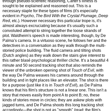
through pseudo-scientific reasoning, Carter's illness is
sought to be explained and reasoned out. This is a
necessary staple for these types of films (it's especially
evident in
Psycho
,
The Bird With the Crystal Plumage
,
Deep
Red
, etc.). However necessary this particular trope is, it's
almost always excruciating because it's usually such a
convoluted attempt to string together the loose strands of
plot. Waldheim's speech is made interesting, though, by De
Palma’s camera. In a virtuoso scene, he follows her and the
detectives in a conversation as they walk through the multi-
storied police building. The fluid camera and tilting shots
(Dutch angles) as they walk down the stairs give interest to
this rather blasé psychological thriller cliche. It’s a beautiful 4
minute and 50 second tracking shot that also reminds the
viewer of the unbroken opening shot of
Touch of Evil
, with
the way De Palma weaves his camera around through the
building and in tight places like an elevator. The shot is there
for a purpose (just like it is in
Touch of Evil
), as De Palma
knows that his film's structure is not a linear one. This isn't a
story that moves easily from point A to point B; no, these
kinds of stories move in circles; they are askew plots with
jagged turns, and De Palma shoots this long tracking shot
accordingly—the shot is not as "smooth" (read: the film's