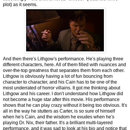
plot) as it seems.
And then there's Lithgow's performance. He's playing three
different characters, here. All of them filled with nuances and
over-the-top greatness that separates them from each other.
Lithgow is obviously having a lot of fun bouncing from
character to character, and his Cain has to be one of the
most underrated of horror villains. It got me thinking about
Lithgow and his career. I don't understand how Lithgow did
not become a huge star after this movie. His performance
shows that he can play crazy without it being too obvious. It's
all in the way he stutters as Carter, is so sure of himself
when he's Cain, and the wisdom he exudes when he's
playing Dr. Nix, their father. It's a brilliant multi-layered
performance, and it was sad to look at his bio and notice that