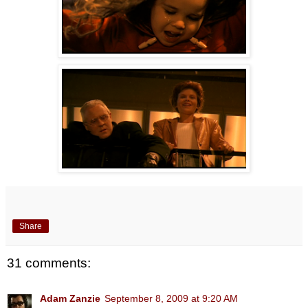
Share
31 comments:
Adam Zanzie
September 8, 2009 at 9:20 AM