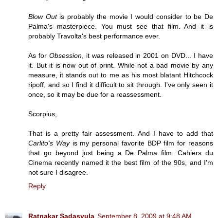
Blow Out
is probably the movie I would consider to be De
Palma's masterpiece. You must see that film. And it is
probably Travolta's best performance ever.
As for
Obsession
, it was released in 2001 on DVD... I have
it. But it is now out of print. While not a bad movie by any
measure, it stands out to me as his most blatant Hitchcock
ripoff, and so I find it difficult to sit through. I've only seen it
once, so it may be due for a reassessment.
Scorpius,
That is a pretty fair assessment. And I have to add that
Carlito's Way
is my personal favorite BDP film for reasons
that go beyond just being a De Palma film. Cahiers du
Cinema recently named it the best film of the 90s, and I'm
not sure I disagree.
Reply
Ratnakar Sadasyula
September 8, 2009 at 9:48 AM