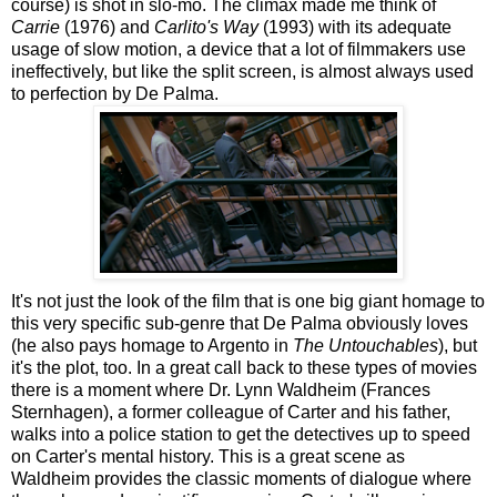
course) is shot in slo-mo. The climax made me think of
Carrie
(1976) and
Carlito's Way
(1993) with its adequate
usage of slow motion, a device that a lot of filmmakers use
ineffectively, but like the split screen, is almost always used
to perfection by De Palma.
It's not just the look of the film that is one big giant homage to
this very specific sub-genre that De Palma obviously loves
(he also pays homage to Argento in
The Untouchables
), but
it's the plot, too. In a great call back to these types of movies
there is a moment where Dr. Lynn Waldheim (Frances
Sternhagen), a former colleague of Carter and his father,
walks into a police station to get the detectives up to speed
on Carter's mental history. This is a great scene as
Waldheim provides the classic moments of dialogue where