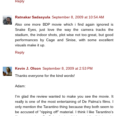
Reply
Ratnakar Sadasyula
September 8, 2009 at 10:54 AM
Also one more BDP movie which i find again ignored is
Snake Eyes, just love the way the camera tracks the
stadium, the indoor shots, plot wise not too great, but good
performances by Cage and Sinise, with some excellent
visuals make it up.
Reply
Kevin J. Olson
September 8, 2009 at 2:53 PM
Thanks everyone for the kind words!
Adam:
I'm glad the review wanted to make you see the movie. It
really is one of the most entertaining of De Palma's films. I
only mention the Tarantino thing because they both seem to
be accused of "ripping off" material. I think I like Tarantino's