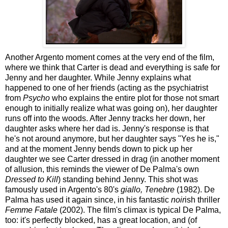
Another Argento moment comes at the very end of the film,
where we think that Carter is dead and everything is safe for
Jenny and her daughter. While Jenny explains what
happened to one of her friends (acting as the psychiatrist
from
Psycho
who explains the entire plot for those not smart
enough to initially realize what was going on), her daughter
runs off into the woods. After Jenny tracks her down, her
daughter asks where her dad is. Jenny's response is that
he's not around anymore, but her daughter says "Yes he is,"
and at the moment Jenny bends down to pick up her
daughter we see Carter dressed in drag (in another moment
of allusion, this reminds the viewer of De Palma's own
Dressed to Kill
) standing behind Jenny. This shot was
famously used in Argento's 80's
giallo, Tenebre
(1982). De
Palma has used it again since, in his fantastic
noir
ish thriller
Femme Fatale
(2002). The film's climax is typical De Palma,
too: it's perfectly blocked, has a great location, and (of