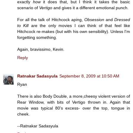
exactly
how
it does that, but I think it takes the basic
scenario of
Vertigo
and gives it a different emotional punch.
For all the talk of Hitchcock aping,
Obsession
and
Dressed
to Kill
are the only movies I can think of that feel like
Hitchcock re-makes (but with his own sensibility). Unless I'm
forgetting something.
Again, bravissimo, Kevin.
Reply
Ratnakar Sadasyula
September 8, 2009 at 10:50 AM
Ryan
There is also Body Double, a more,cheesy violent version of
Rear Window, with bits of Vertigo thrown in. Again that
movie was typical 80's excess- over the top, tongue in
cheek.
--Ratnakar Sadasyula