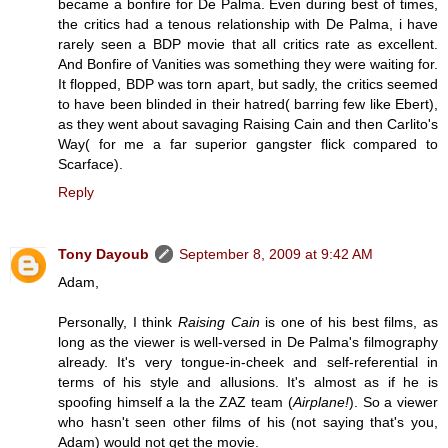
became a bonfire for De Palma. Even during best of times,
the critics had a tenous relationship with De Palma, i have
rarely seen a BDP movie that all critics rate as excellent.
And Bonfire of Vanities was something they were waiting for.
It flopped, BDP was torn apart, but sadly, the critics seemed
to have been blinded in their hatred( barring few like Ebert),
as they went about savaging Raising Cain and then Carlito's
Way( for me a far superior gangster flick compared to
Scarface).
Reply
Tony Dayoub
September 8, 2009 at 9:42 AM
Adam,
Personally, I think
Raising Cain
is one of his best films, as
long as the viewer is well-versed in De Palma's filmography
already. It's very tongue-in-cheek and self-referential in
terms of his style and allusions. It's almost as if he is
spoofing himself a la the ZAZ team (
Airplane!
). So a viewer
who hasn't seen other films of his (not saying that's you,
Adam) would not get the movie.