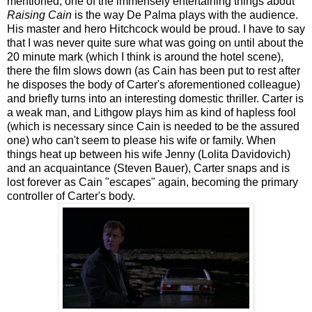
mentioned, one of the immensely entertaining things about
Raising Cain
is the way De Palma plays with the audience.
His master and hero Hitchcock would be proud. I have to say
that I was never quite sure what was going on until about the
20 minute mark (which I think is around the hotel scene),
there the film slows down (as Cain has been put to rest after
he disposes the body of Carter's aforementioned colleague)
and briefly turns into an interesting domestic thriller. Carter is
a weak man, and Lithgow plays him as kind of hapless fool
(which is necessary since Cain is needed to be the assured
one) who can't seem to please his wife or family. When
things heat up between his wife Jenny (Lolita Davidovich)
and an acquaintance (Steven Bauer), Carter snaps and is
lost forever as Cain "escapes" again, becoming the primary
controller of Carter's body.