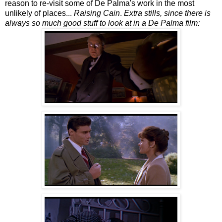
reason to re-visit some of De Palma's work in the most
unlikely of places...
Raising Cain
.
Extra stills, since there is
always so much good stuff to look at in a De Palma film: