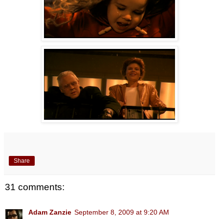
Share
31 comments:
Adam Zanzie
September 8, 2009 at 9:20 AM