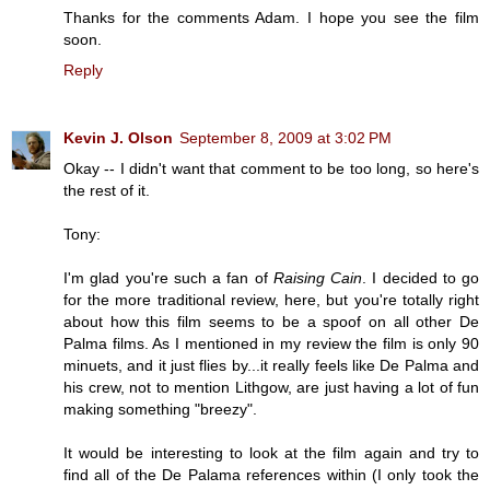
Thanks for the comments Adam. I hope you see the film
soon.
Reply
Kevin J. Olson
September 8, 2009 at 3:02 PM
Okay -- I didn't want that comment to be too long, so here's
the rest of it.
Tony:
I'm glad you're such a fan of
Raising Cain
. I decided to go
for the more traditional review, here, but you're totally right
about how this film seems to be a spoof on all other De
Palma films. As I mentioned in my review the film is only 90
minuets, and it just flies by...it really feels like De Palma and
his crew, not to mention Lithgow, are just having a lot of fun
making something "breezy".
It would be interesting to look at the film again and try to
find all of the De Palama references within (I only took the