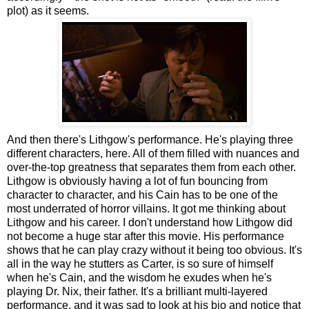
plot) as it seems.
And then there's Lithgow's performance. He's playing three
different characters, here. All of them filled with nuances and
over-the-top greatness that separates them from each other.
Lithgow is obviously having a lot of fun bouncing from
character to character, and his Cain has to be one of the
most underrated of horror villains. It got me thinking about
Lithgow and his career. I don't understand how Lithgow did
not become a huge star after this movie. His performance
shows that he can play crazy without it being too obvious. It's
all in the way he stutters as Carter, is so sure of himself
when he's Cain, and the wisdom he exudes when he's
playing Dr. Nix, their father. It's a brilliant multi-layered
performance, and it was sad to look at his bio and notice that