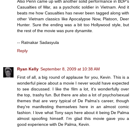
Also Penn came up with another solid performance in BDP's
Casualties of War, as a pyschotic soldier in Vietnam. And it
beats me how Casualties has never been tagged along with
other Vietnam classics like Apocalypse Now, Platoon, Deer
Hunter. Sure the ending was a bit too Hollywood style, but
the rest of the movie was pure dynamite.
-- Ratnakar Sadasyula
Reply
Ryan Kelly
September 8, 2009 at 10:38 AM
First of all, a big round of applause for you, Kevin. This is a
wonderful piece about a movie I never would have expected
to see discussed. I like the film a lot, it's wonderfully over
the top, trashy fun. But there are also a lot of psycho/sexual
themes that are very typical of De Palma's career, though
they're manifesting themselves here in an almost comic
fashion. I love what Tony says here about it being De Palma
almost spoofing himself. I'm glad this movie gave you a
good experience with De Palma, Kevin.