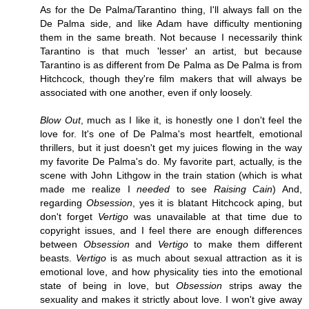
As for the De Palma/Tarantino thing, I'll always fall on the
De Palma side, and like Adam have difficulty mentioning
them in the same breath. Not because I necessarily think
Tarantino is that much 'lesser' an artist, but because
Tarantino is as different from De Palma as De Palma is from
Hitchcock, though they're film makers that will always be
associated with one another, even if only loosely.
Blow Out
, much as I like it, is honestly one I don't feel the
love for. It's one of De Palma's most heartfelt, emotional
thrillers, but it just doesn't get my juices flowing in the way
my favorite De Palma's do. My favorite part, actually, is the
scene with John Lithgow in the train station (which is what
made me realize I
needed
to see
Raising Cain
) And,
regarding
Obsession
, yes it is blatant Hitchcock aping, but
don't forget
Vertigo
was unavailable at that time due to
copyright issues, and I feel there are enough differences
between
Obsession
and
Vertigo
to make them different
beasts.
Vertigo
is as much about sexual attraction as it is
emotional love, and how physicality ties into the emotional
state of being in love, but
Obsession
strips away the
sexuality and makes it strictly about love. I won't give away