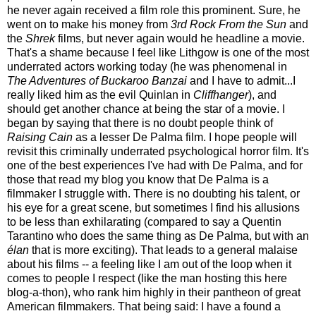
he never again received a film role this prominent. Sure, he
went on to make his money from
3rd Rock From the Sun
and
the
Shrek
films, but never again would he headline a movie.
That's a shame because I feel like Lithgow is one of the most
underrated actors working today (he was phenomenal in
The Adventures of Buckaroo Banzai
and I have to admit...I
really liked him as the evil Quinlan in
Cliffhanger
), and
should get another chance at being the star of a movie. I
began by saying that there is no doubt people think of
Raising Cain
as a lesser De Palma film. I hope people will
revisit this criminally underrated psychological horror film. It's
one of the best experiences I've had with De Palma, and for
those that read my blog you know that De Palma is a
filmmaker I struggle with. There is no doubting his talent, or
his eye for a great scene, but sometimes I find his allusions
to be less than exhilarating (compared to say a Quentin
Tarantino who does the same thing as De Palma, but with an
élan
that is more exciting). That leads to a general malaise
about his films -- a feeling like I am out of the loop when it
comes to people I respect (like the man hosting this here
blog-a-thon), who rank him highly in their pantheon of great
American filmmakers. That being said: I have a found a