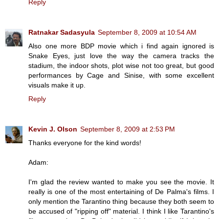
Reply
Ratnakar Sadasyula
September 8, 2009 at 10:54 AM
Also one more BDP movie which i find again ignored is
Snake Eyes, just love the way the camera tracks the
stadium, the indoor shots, plot wise not too great, but good
performances by Cage and Sinise, with some excellent
visuals make it up.
Reply
Kevin J. Olson
September 8, 2009 at 2:53 PM
Thanks everyone for the kind words!
Adam:
I'm glad the review wanted to make you see the movie. It
really is one of the most entertaining of De Palma's films. I
only mention the Tarantino thing because they both seem to
be accused of "ripping off" material. I think I like Tarantino's