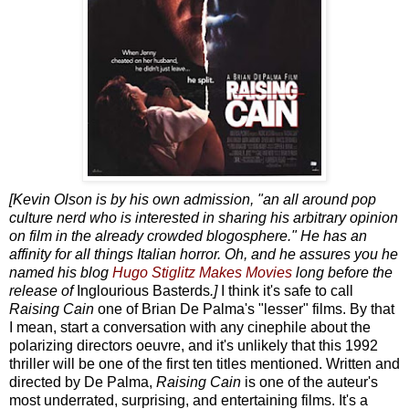
[Kevin Olson is by his own admission, "an all around pop
culture nerd who is interested in sharing his arbitrary opinion
on film in the already crowded blogosphere." He has an
affinity for all things Italian horror. Oh, and he assures you he
named his blog
Hugo Stiglitz Makes Movies
long before the
release of
Inglourious Basterds
.]
I think it's safe to call
Raising Cain
one of Brian De Palma's "lesser" films. By that
I mean, start a conversation with any cinephile about the
polarizing directors oeuvre, and it's unlikely that this 1992
thriller will be one of the first ten titles mentioned. Written and
directed by De Palma,
Raising Cain
is one of the auteur's
most underrated, surprising, and entertaining films. It's a