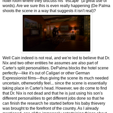
hotel room where they discuss his "escape" (a great use of
words). Are we sure this is even really happening (De Palma
shoots the scene in a way that suggests it isn't real)?
Well Cain indeed is not real, and we're led to believe that Dr.
Nix and two other entities he assumes are also part of
Carter's split personalities. DePalma blocks the hotel scene
perfectly—like it's out of
Caligari
or other German
Expressionist films—thus giving the scene its much needed
uncertain, otherworldly feel... since the scene is essentially
taking place in Carter's head. However, we do come to find
that Dr. Nix is not dead and that he is just using his son's
different personalities to get different jobs done so that he
can finish the research he started before his baby thievery
was brought to the forefront of the country. As I already