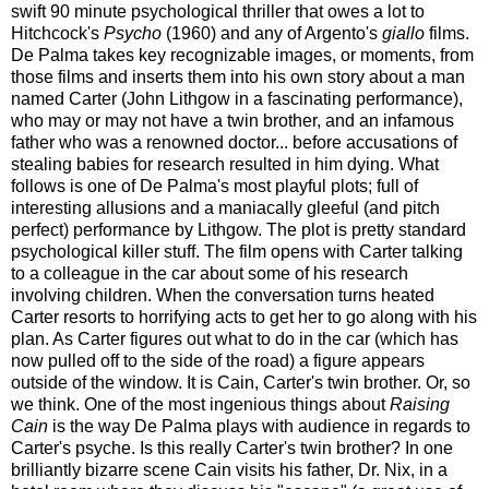
swift 90 minute psychological thriller that owes a lot to
Hitchcock's
Psycho
(1960) and any of Argento's
giallo
films.
De Palma takes key recognizable images, or moments, from
those films and inserts them into his own story about a man
named Carter (John Lithgow in a fascinating performance),
who may or may not have a twin brother, and an infamous
father who was a renowned doctor... before accusations of
stealing babies for research resulted in him dying. What
follows is one of De Palma's most playful plots; full of
interesting allusions and a maniacally gleeful (and pitch
perfect) performance by Lithgow.
The plot is pretty standard
psychological killer stuff. The film opens with Carter talking
to a colleague in the car about some of his research
involving children. When the conversation turns heated
Carter resorts to horrifying acts to get her to go along with his
plan. As Carter figures out what to do in the car (which has
now pulled off to the side of the road) a figure appears
outside of the window. It is Cain, Carter's twin brother. Or, so
we think. One of the most ingenious things about
Raising
Cain
is the way De Palma plays with audience in regards to
Carter's psyche. Is this really Carter's twin brother? In one
brilliantly bizarre scene Cain visits his father, Dr. Nix, in a