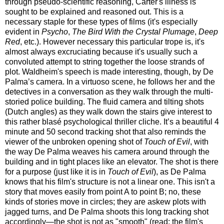
through pseudo-scientific reasoning, Carter's illness is
sought to be explained and reasoned out. This is a
necessary staple for these types of films (it's especially
evident in
Psycho
,
The Bird With the Crystal Plumage
,
Deep
Red
, etc.). However necessary this particular trope is, it's
almost always excruciating because it's usually such a
convoluted attempt to string together the loose strands of
plot. Waldheim's speech is made interesting, though, by De
Palma’s camera. In a virtuoso scene, he follows her and the
detectives in a conversation as they walk through the multi-
storied police building. The fluid camera and tilting shots
(Dutch angles) as they walk down the stairs give interest to
this rather blasé psychological thriller cliche. It’s a beautiful 4
minute and 50 second tracking shot that also reminds the
viewer of the unbroken opening shot of
Touch of Evil
, with
the way De Palma weaves his camera around through the
building and in tight places like an elevator. The shot is there
for a purpose (just like it is in
Touch of Evil
), as De Palma
knows that his film's structure is not a linear one. This isn't a
story that moves easily from point A to point B; no, these
kinds of stories move in circles; they are askew plots with
jagged turns, and De Palma shoots this long tracking shot
accordingly—the shot is not as "smooth" (read: the film's