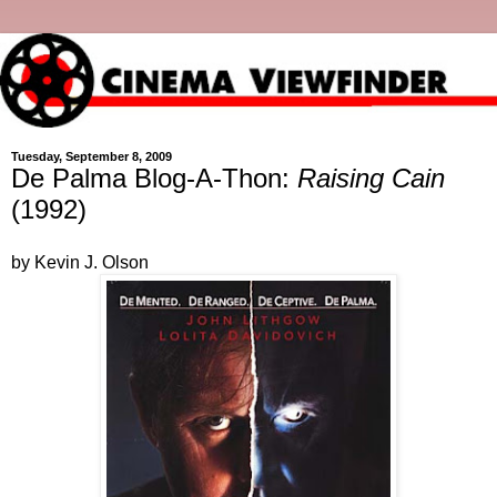
Tuesday, September 8, 2009
De Palma Blog-A-Thon:
Raising Cain
(1992)
by Kevin J. Olson