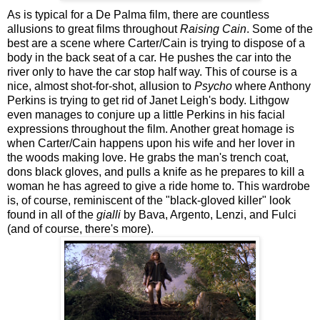
As is typical for a De Palma film, there are countless
allusions to great films throughout
Raising Cain
. Some of the
best are a scene where Carter/Cain is trying to dispose of a
body in the back seat of a car. He pushes the car into the
river only to have the car stop half way. This of course is a
nice, almost shot-for-shot, allusion to
Psycho
where Anthony
Perkins is trying to get rid of Janet Leigh's body. Lithgow
even manages to conjure up a little Perkins in his facial
expressions throughout the film. Another great homage is
when Carter/Cain happens upon his wife and her lover in
the woods making love. He grabs the man's trench coat,
dons black gloves, and pulls a knife as he prepares to kill a
woman he has agreed to give a ride home to. This wardrobe
is, of course, reminiscent of the "black-gloved killer" look
found in all of the
gialli
by Bava, Argento, Lenzi, and Fulci
(and of course, there's more).