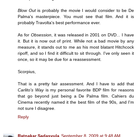
Blow Out
is probably the movie I would consider to be De
Palma's masterpiece. You must see that film. And it is
probably Travolta's best performance ever.
As for
Obsession
, it was released in 2001 on DVD... I have
it. But it is now out of print. While not a bad movie by any
measure, it stands out to me as his most blatant Hitchcock
ripoff, and so I find it difficult to sit through. I've only seen it
once, so it may be due for a reassessment.
Scorpius,
That is a pretty fair assessment. And I have to add that
Carlito's Way
is my personal favorite BDP film for reasons
that go beyond just being a De Palma film. Cahiers du
Cinema recently named it the best film of the 90s, and I'm
not sure I disagree.
Reply
Ratnakar Sadasyula
September 8, 2009 at 9:48 AM