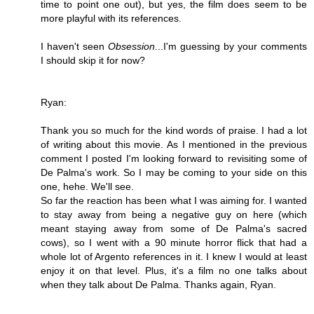
time to point one out), but yes, the film does seem to be
more playful with its references.
I haven't seen
Obsession
...I'm guessing by your comments
I should skip it for now?
Ryan:
Thank you so much for the kind words of praise. I had a lot
of writing about this movie. As I mentioned in the previous
comment I posted I'm looking forward to revisiting some of
De Palma's work. So I may be coming to your side on this
one, hehe. We'll see.
So far the reaction has been what I was aiming for. I wanted
to stay away from being a negative guy on here (which
meant staying away from some of De Palma's sacred
cows), so I went with a 90 minute horror flick that had a
whole lot of Argento references in it. I knew I would at least
enjoy it on that level. Plus, it's a film no one talks about
when they talk about De Palma. Thanks again, Ryan.