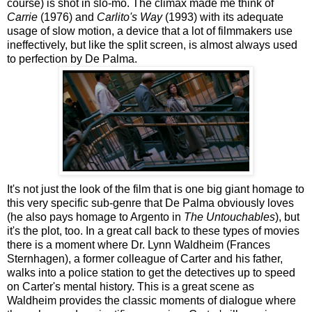
course) is shot in slo-mo. The climax made me think of
Carrie
(1976) and
Carlito's Way
(1993) with its adequate
usage of slow motion, a device that a lot of filmmakers use
ineffectively, but like the split screen, is almost always used
to perfection by De Palma.
It's not just the look of the film that is one big giant homage to
this very specific sub-genre that De Palma obviously loves
(he also pays homage to Argento in
The Untouchables
), but
it's the plot, too. In a great call back to these types of movies
there is a moment where Dr. Lynn Waldheim (Frances
Sternhagen), a former colleague of Carter and his father,
walks into a police station to get the detectives up to speed
on Carter's mental history. This is a great scene as
Waldheim provides the classic moments of dialogue where