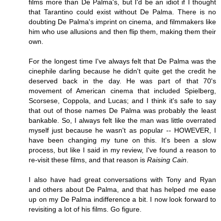
films more than De Palma's, but I'd be an idiot if I thought
that Tarantino could exist without De Palma. There is no
doubting De Palma's imprint on cinema, and filmmakers like
him who use allusions and then flip them, making them their
own.
For the longest time I've always felt that De Palma was the
cinephile darling because he didn't quite get the credit he
deserved back in the day. He was part of that 70's
movement of American cinema that included Spielberg,
Scorsese, Coppola, and Lucas; and I think it's safe to say
that out of those names De Palma was probably the least
bankable. So, I always felt like the man was little overrated
myself just because he wasn't as popular -- HOWEVER, I
have been changing my tune on this. It's been a slow
process, but like I said in my review, I've found a reason to
re-visit these films, and that reason is
Raising Cain
.
I also have had great conversations with Tony and Ryan
and others about De Palma, and that has helped me ease
up on my De Palma indifference a bit. I now look forward to
revisiting a lot of his films. Go figure.