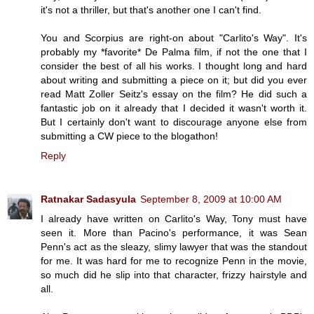
it's not a thriller, but that's another one I can't find.
You and Scorpius are right-on about "Carlito's Way". It's
probably my *favorite* De Palma film, if not the one that I
consider the best of all his works. I thought long and hard
about writing and submitting a piece on it; but did you ever
read Matt Zoller Seitz's essay on the film? He did such a
fantastic job on it already that I decided it wasn't worth it.
But I certainly don't want to discourage anyone else from
submitting a CW piece to the blogathon!
Reply
Ratnakar Sadasyula
September 8, 2009 at 10:00 AM
I already have written on Carlito's Way, Tony must have
seen it. More than Pacino's performance, it was Sean
Penn's act as the sleazy, slimy lawyer that was the standout
for me. It was hard for me to recognize Penn in the movie,
so much did he slip into that character, frizzy hairstyle and
all.