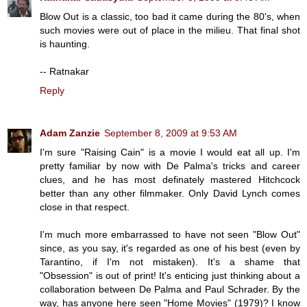
Blow Out is a classic, too bad it came during the 80's, when
such movies were out of place in the milieu. That final shot
is haunting.
-- Ratnakar
Reply
Adam Zanzie
September 8, 2009 at 9:53 AM
I'm sure "Raising Cain" is a movie I would eat all up. I'm
pretty familiar by now with De Palma's tricks and career
clues, and he has most definately mastered Hitchcock
better than any other filmmaker. Only David Lynch comes
close in that respect.
I'm much more embarrassed to have not seen "Blow Out"
since, as you say, it's regarded as one of his best (even by
Tarantino, if I'm not mistaken). It's a shame that
"Obsession" is out of print! It's enticing just thinking about a
collaboration between De Palma and Paul Schrader. By the
way, has anyone here seen "Home Movies" (1979)? I know