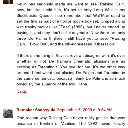
Kevin has seriously made me want to see "Raising Cain"
now, but like I told him, it's set to Very Long Wait in my
Blockbuster Queue. I do remember that Wal*Mart used to
sell the film as part of a horror movie box set, lumped along
with trashy movies like "Fear" (1996), but I never ended up
buying it, and they don't sell it anymore. Now there are only
three De Palma thrillers I still have yet to see: "Raising
Cain", "Blow Out", and the still-unreleased "Obsession".
If there's one thing in Kevin's review I disagree with, it's over
whether or not De Palma's cinematic allusions are as
exciting as Tarantino's. You see, for me, it's the other way
around; I feel weird just placing De Palma and Tarantino in
the same sentence... because I think De Palma is so much
obviously the superior of the two. Haha.
Reply
Ratnakar Sadasyula
September 8, 2009 at 9:34 AM
One reason why Raising Cain never really got it's due was
because of Bonfire of Vanities. The 1992 movie literally