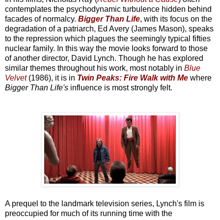
contemplates the psychodynamic turbulence hidden behind
facades of normalcy.
Bigger Than Life
, with its focus on the
degradation of a patriarch, Ed Avery (James Mason), speaks
to the repression which plagues the seemingly typical fifties
nuclear family. In this way the movie looks forward to those
of another director, David Lynch. Though he has explored
similar themes throughout his work, most notably in
Blue
Velvet
(1986), it is in
Twin Peaks: Fire Walk with Me
where
Bigger Than Life's
influence is most strongly felt.
A prequel to the landmark television series, Lynch's film is
preoccupied for much of its running time with the