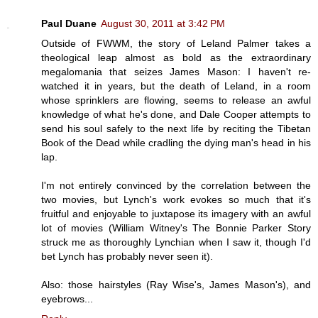
Paul Duane
August 30, 2011 at 3:42 PM
Outside of FWWM, the story of Leland Palmer takes a
theological leap almost as bold as the extraordinary
megalomania that seizes James Mason: I haven't re-
watched it in years, but the death of Leland, in a room
whose sprinklers are flowing, seems to release an awful
knowledge of what he's done, and Dale Cooper attempts to
send his soul safely to the next life by reciting the Tibetan
Book of the Dead while cradling the dying man's head in his
lap.
I'm not entirely convinced by the correlation between the
two movies, but Lynch's work evokes so much that it's
fruitful and enjoyable to juxtapose its imagery with an awful
lot of movies (William Witney's The Bonnie Parker Story
struck me as thoroughly Lynchian when I saw it, though I'd
bet Lynch has probably never seen it).
Also: those hairstyles (Ray Wise's, James Mason's), and
eyebrows...