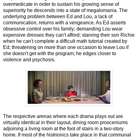
overmedicate in order to sustain his growing sense of
superiority he descends into a state of megalomania. The
underlying problem between Ed and Lou, a lack of
communication, returns with a vengeance. As Ed asserts
obsessive control over his family; demanding Lou wear
expensive dresses they can't afford; starving their son Richie
when he can't complete a difficult math tutorial created by
Ed; threatening on more than one occasion to leave Lou if
she doesn't get with the program; he edges closer to
violence and psychosis.
The respective arenas where each drama plays out are
virtually identical in their layout, dining room prosceniums
adjoining a living room at the foot of stairs in a two-story
home. If most of the histrionics take place in that communal