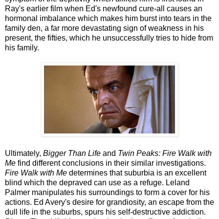
Ray's earlier film when Ed's newfound cure-all causes an
hormonal imbalance which makes him burst into tears in the
family den, a far more devastating sign of weakness in his
present, the fifties, which he unsuccessfully tries to hide from
his family.
Ultimately,
Bigger Than Life
and
Twin Peaks: Fire Walk with
Me
find different conclusions in their similar investigations.
Fire Walk with Me
determines that suburbia is an excellent
blind which the depraved can use as a refuge. Leland
Palmer manipulates his surroundings to form a cover for his
actions. Ed Avery's desire for grandiosity, an escape from the
dull life in the suburbs, spurs his self-destructive addiction.