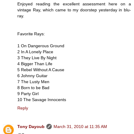
Enjoyed reading the excellent assessment here on a
vintage Ray, which came to my doorstep yesterday in blu-
ray.
Favorite Rays:
1 On Dangerous Ground
2 In A Lonely Place
3 They Live By Night
4 Bigger Than Life
5 Rebel Without A Cause
6 Johnny Guitar
7 The Lusty Men
8 Born to be Bad
9 Party Girl
10 The Savage Innocents
Reply
Tony Dayoub
March 31, 2010 at 11:35 AM