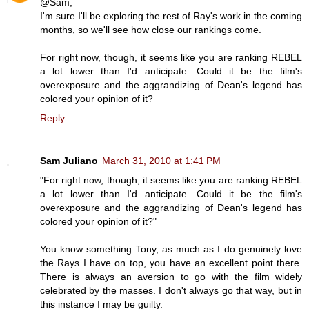
@Sam,
I'm sure I'll be exploring the rest of Ray's work in the coming
months, so we'll see how close our rankings come.
For right now, though, it seems like you are ranking REBEL
a lot lower than I'd anticipate. Could it be the film's
overexposure and the aggrandizing of Dean's legend has
colored your opinion of it?
Reply
Sam Juliano
March 31, 2010 at 1:41 PM
"For right now, though, it seems like you are ranking REBEL
a lot lower than I'd anticipate. Could it be the film's
overexposure and the aggrandizing of Dean's legend has
colored your opinion of it?"
You know something Tony, as much as I do genuinely love
the Rays I have on top, you have an excellent point there.
There is always an aversion to go with the film widely
celebrated by the masses. I don't always go that way, but in
this instance I may be guilty.