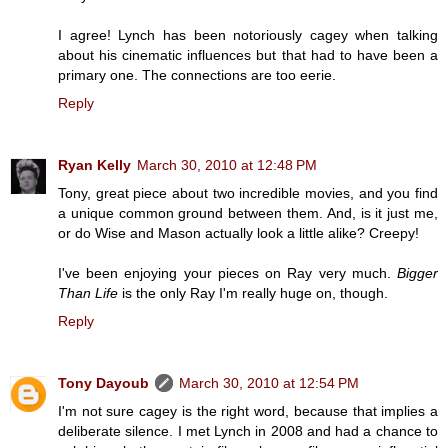
I agree! Lynch has been notoriously cagey when talking
about his cinematic influences but that had to have been a
primary one. The connections are too eerie.
Reply
Ryan Kelly
March 30, 2010 at 12:48 PM
Tony, great piece about two incredible movies, and you find
a unique common ground between them. And, is it just me,
or do Wise and Mason actually look a little alike? Creepy!
I've been enjoying your pieces on Ray very much.
Bigger
Than Life
is the only Ray I'm really huge on, though.
Reply
Tony Dayoub
March 30, 2010 at 12:54 PM
I'm not sure cagey is the right word, because that implies a
deliberate silence. I met Lynch in 2008 and had a chance to