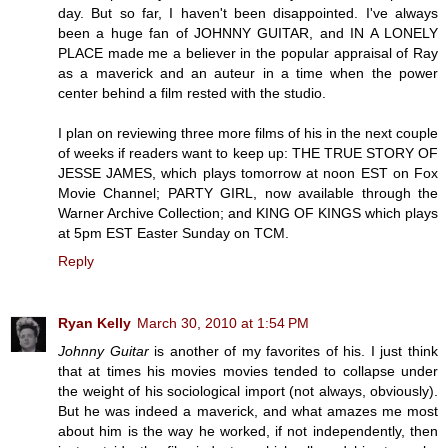
day. But so far, I haven't been disappointed. I've always
been a huge fan of JOHNNY GUITAR, and IN A LONELY
PLACE made me a believer in the popular appraisal of Ray
as a maverick and an auteur in a time when the power
center behind a film rested with the studio.
I plan on reviewing three more films of his in the next couple
of weeks if readers want to keep up: THE TRUE STORY OF
JESSE JAMES, which plays tomorrow at noon EST on Fox
Movie Channel; PARTY GIRL, now available through the
Warner Archive Collection; and KING OF KINGS which plays
at 5pm EST Easter Sunday on TCM.
Reply
Ryan Kelly
March 30, 2010 at 1:54 PM
Johnny Guitar
is another of my favorites of his. I just think
that at times his movies movies tended to collapse under
the weight of his sociological import (not always, obviously).
But he was indeed a maverick, and what amazes me most
about him is the way he worked, if not independently, then