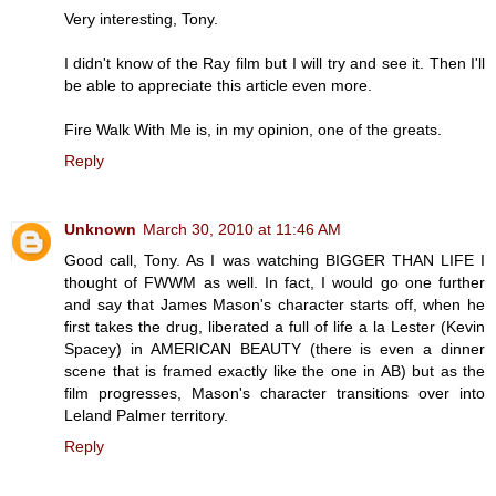
Very interesting, Tony.
I didn't know of the Ray film but I will try and see it. Then I'll
be able to appreciate this article even more.
Fire Walk With Me is, in my opinion, one of the greats.
Reply
Unknown
March 30, 2010 at 11:46 AM
Good call, Tony. As I was watching BIGGER THAN LIFE I
thought of FWWM as well. In fact, I would go one further
and say that James Mason's character starts off, when he
first takes the drug, liberated a full of life a la Lester (Kevin
Spacey) in AMERICAN BEAUTY (there is even a dinner
scene that is framed exactly like the one in AB) but as the
film progresses, Mason's character transitions over into
Leland Palmer territory.
Reply