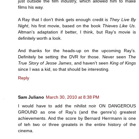
just outside the film industry, which allowed him to make
films his way.
A Ray that I don't think gets enough credit is
They Live By
Night
, his first movie, based on the book
Thieves Like Us
.
Altman's adaptation if better, I think, but Ray's movie is
definitely worth a look.
And thanks for the heads-up on the upcoming Ray's.
Definitely be setting the DVR for those. Never seen
The
True Story of Jesse James
, and haven't seen
King of Kings
since I was a kid, so that should be interesting.
Reply
Sam Juliano
March 30, 2010 at 8:38 PM
I would have to add the nihilist noir ON DANGEROUS
GROUND as one of Ray's (and the genre's) greatest
achievements. And the score by Bernard Herrmann is one
of teh two or three greatets in the entire history of the
cinema.