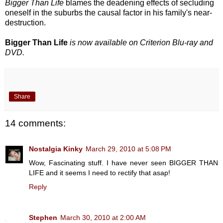
Bigger Than Life
blames the deadening effects of secluding
oneself in the suburbs the causal factor in his family's near-
destruction.
Bigger Than Life
is now available on Criterion Blu-ray and
DVD.
Share
14 comments:
Nostalgia Kinky
March 29, 2010 at 5:08 PM
Wow, Fascinating stuff. I have never seen BIGGER THAN
LIFE and it seems I need to rectify that asap!
Reply
Stephen
March 30, 2010 at 2:00 AM