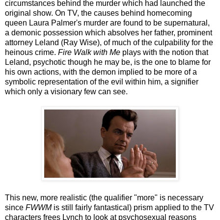
circumstances behind the murder which had launched the
original show. On TV, the causes behind homecoming
queen Laura Palmer's murder are found to be supernatural,
a demonic possession which absolves her father, prominent
attorney Leland (Ray Wise), of much of the culpability for the
heinous crime.
Fire Walk with Me
plays with the notion that
Leland, psychotic though he may be, is the one to blame for
his own actions, with the demon implied to be more of a
symbolic representation of the evil within him, a signifier
which only a visionary few can see.
This new, more realistic (the qualifier "more" is necessary
since
FWWM
is still fairly fantastical) prism applied to the TV
characters frees Lynch to look at psychosexual reasons