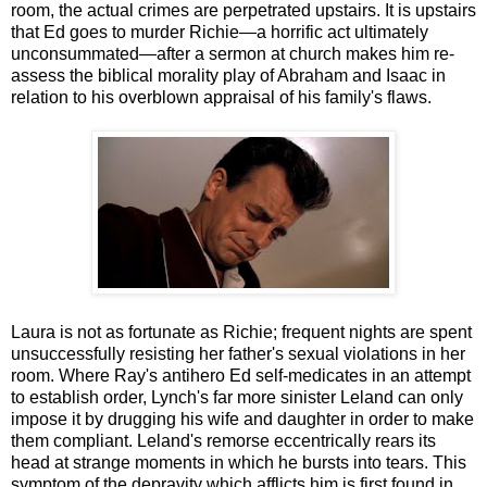
room, the actual crimes are perpetrated upstairs. It is upstairs
that Ed goes to murder Richie—a horrific act ultimately
unconsummated—after a sermon at church makes him re-
assess the biblical morality play of Abraham and Isaac in
relation to his overblown appraisal of his family's flaws.
Laura is not as fortunate as Richie; frequent nights are spent
unsuccessfully resisting her father's sexual violations in her
room. Where Ray's antihero Ed self-medicates in an attempt
to establish order, Lynch's far more sinister Leland can only
impose it by drugging his wife and daughter in order to make
them compliant. Leland's remorse eccentrically rears its
head at strange moments in which he bursts into tears. This
symptom of the depravity which afflicts him is first found in