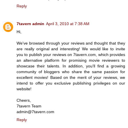
Reply
7tavern admin
April 3, 2010 at 7:38 AM
Hi,
We've browsed through your reviews and thought that they
are really original and interesting! We would like to invite
you to publish your reviews on 7tavern.com, which provides
an alternative platform for promising movie reviewers to
showcase their talents. In addition, you'll find a growing
community of bloggers who share the same passion for
excellent movies! Based on the merit of your reviews, we
intend to offer you exclusive publishing privileges on our
website!
Cheers,
7tavern Team
admin@7tavern.com
Reply