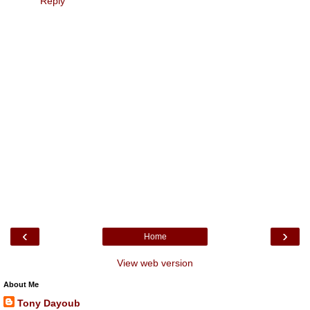
Reply
‹
›
Home
View web version
About Me
Tony Dayoub