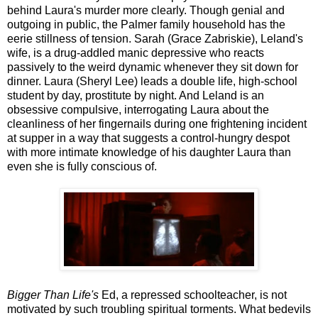
behind Laura's murder more clearly. Though genial and
outgoing in public, the Palmer family household has the
eerie stillness of tension. Sarah (Grace Zabriskie), Leland's
wife, is a drug-addled manic depressive who reacts
passively to the weird dynamic whenever they sit down for
dinner. Laura (Sheryl Lee) leads a double life, high-school
student by day, prostitute by night. And Leland is an
obsessive compulsive, interrogating Laura about the
cleanliness of her fingernails during one frightening incident
at supper in a way that suggests a control-hungry despot
with more intimate knowledge of his daughter Laura than
even she is fully conscious of.
Bigger Than Life's
Ed, a repressed schoolteacher, is not
motivated by such troubling spiritual torments. What bedevils