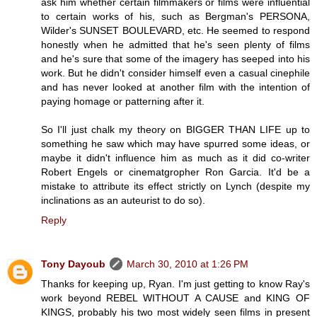
ask him whether certain filmmakers or films were influential
to certain works of his, such as Bergman's PERSONA,
Wilder's SUNSET BOULEVARD, etc. He seemed to respond
honestly when he admitted that he's seen plenty of films
and he's sure that some of the imagery has seeped into his
work. But he didn't consider himself even a casual cinephile
and has never looked at another film with the intention of
paying homage or patterning after it.
So I'll just chalk my theory on BIGGER THAN LIFE up to
something he saw which may have spurred some ideas, or
maybe it didn't influence him as much as it did co-writer
Robert Engels or cinematgropher Ron Garcia. It'd be a
mistake to attribute its effect strictly on Lynch (despite my
inclinations as an auteurist to do so).
Reply
Tony Dayoub
March 30, 2010 at 1:26 PM
Thanks for keeping up, Ryan. I'm just getting to know Ray's
work beyond REBEL WITHOUT A CAUSE and KING OF
KINGS, probably his two most widely seen films in present