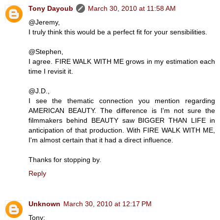
Tony Dayoub
March 30, 2010 at 11:58 AM
@Jeremy,
I truly think this would be a perfect fit for your sensibilities.
@Stephen,
I agree. FIRE WALK WITH ME grows in my estimation each
time I revisit it.
@J.D.,
I see the thematic connection you mention regarding
AMERICAN BEAUTY. The difference is I'm not sure the
filmmakers behind BEAUTY saw BIGGER THAN LIFE in
anticipation of that production. With FIRE WALK WITH ME,
I'm almost certain that it had a direct influence.
Thanks for stopping by.
Reply
Unknown
March 30, 2010 at 12:17 PM
Tony: