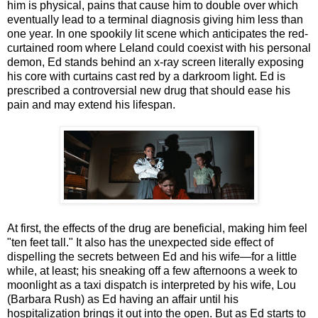
him is physical, pains that cause him to double over which
eventually lead to a terminal diagnosis giving him less than
one year. In one spookily lit scene which anticipates the red-
curtained room where Leland could coexist with his personal
demon, Ed stands behind an x-ray screen literally exposing
his core with curtains cast red by a darkroom light. Ed is
prescribed a controversial new drug that should ease his
pain and may extend his lifespan.
At first, the effects of the drug are beneficial, making him feel
"ten feet tall." It also has the unexpected side effect of
dispelling the secrets between Ed and his wife—for a little
while, at least; his sneaking off a few afternoons a week to
moonlight as a taxi dispatch is interpreted by his wife, Lou
(Barbara Rush) as Ed having an affair until his
hospitalization brings it out into the open. But as Ed starts to