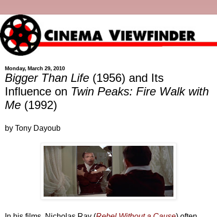
Monday, March 29, 2010
Bigger Than Life
(1956) and Its
Influence on
Twin Peaks: Fire Walk with
Me
(1992)
by Tony Dayoub
In his films, Nicholas Ray (
Rebel Without a Cause
) often